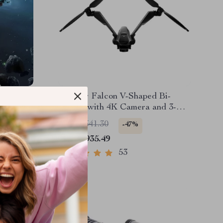
V-Coptr Falcon V-Shaped Bi-
with
Copter with 4K Camera and 3-
Axis Gimbal
US $3,641.30
-47%
US $1,935.49
53