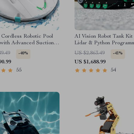
t Cordless Robotic Pool
AI Vision Robot Tank Kit
 with Advanced Suction &
Lidar & Python Program
king
89.49
US $2,863.49
-40%
-41%
90.99
US $1,688.99
55
54