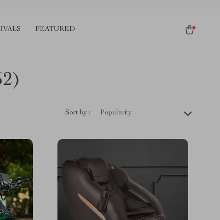
IVALS
FEATURED
52)
Sort by :
Popularity