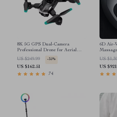
8K 5G GPS Dual-Camera
6D Air-
Professional Drone for Aerial
Massage
Photography
US $249.99
US $1,3
-35%
US $162.51
US $921
74