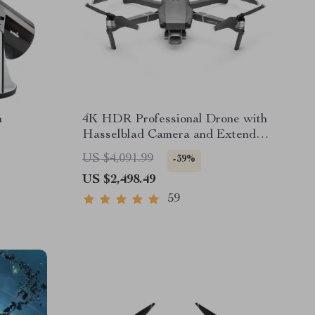
n
4K HDR Professional Drone with
Hasselblad Camera and Extended
Flight Time
US $4,091.99
-39%
US $2,498.49
59