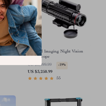
l
Thermal Imaging Night Vision
ope
Sight Scope
US $3,999.99
-19%
US $3,250.99
55