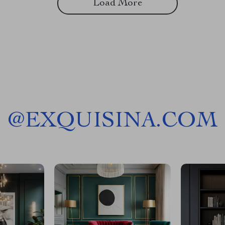
Load More
@
EXQUISINA.COM