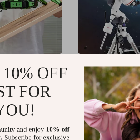
a ROS Hexapod Robot
High-Definition 152/1900
 10% OFF
M Mapping and
Astronomical Telescope 
ion Enabled, Jetson Nano
Automatic Star Search
68.99
US $4,399.49
-47%
-17%
d
ST FOR
56.49
US $3,650.49
55
51
YOU!
unity and enjoy
10% off
r. Subscribe for exclusive