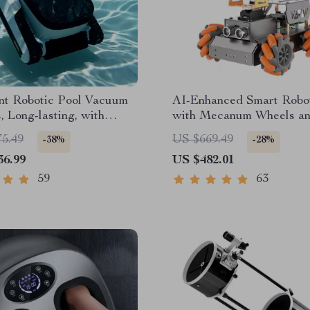
ent Robotic Pool Vacuum
AI-Enhanced Smart Robo
, Long-lasting, with
with Mecanum Wheels a
th Planning
Robotic Arm
75.49
US $669.49
-38%
-28%
36.99
US $482.01
59
63