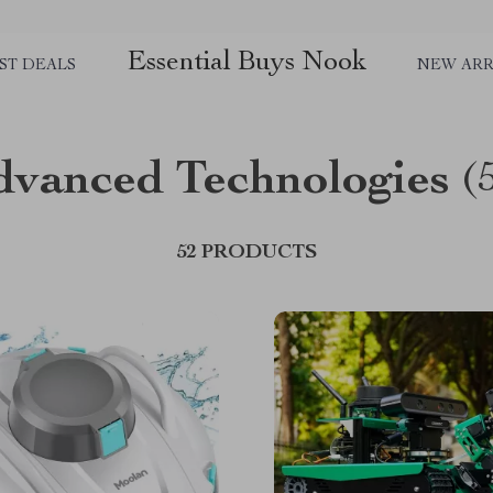
Essential Buys Nook
ST DEALS
NEW ARR
dvanced Technologies
(
52 PRODUCTS