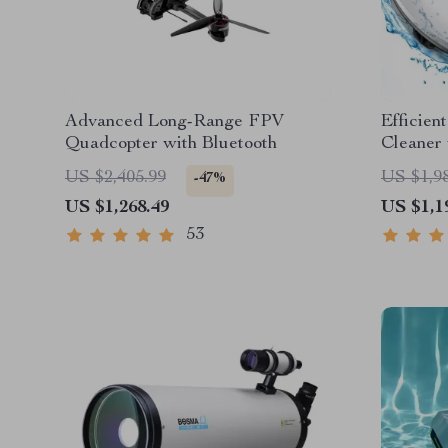
Advanced Long-Range FPV
Efficien
Quadcopter with Bluetooth
Cleaner
Self-Par
US $2,405.99
US $1,9
-47%
US $1,268.49
US $1,1
53