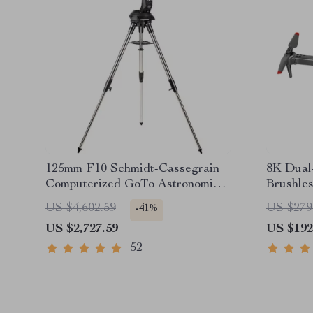
125mm F10 Schmidt-Cassegrain
8K Dual
Computerized GoTo Astronomical
Brushle
Telescope with StarBright XLT
Avoidan
US $4,602.59
US $279
-41%
US $2,727.59
US $192
52