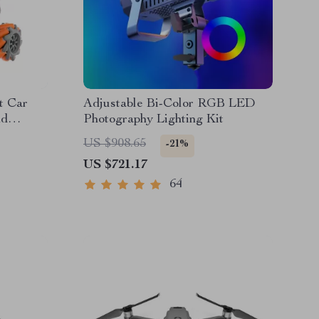
t Car
Adjustable Bi-Color RGB LED
nd
Photography Lighting Kit
US $908.65
-21%
US $721.17
64