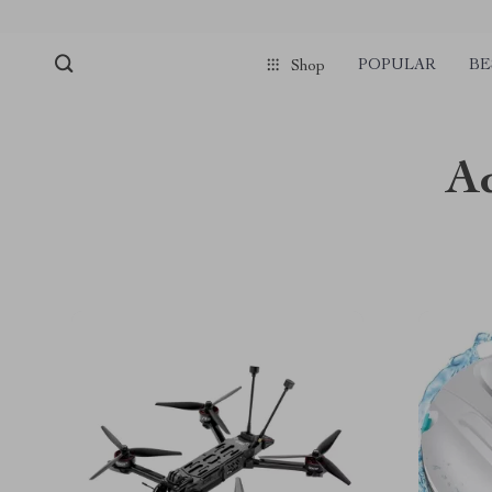
POPULAR
BE
Shop
A