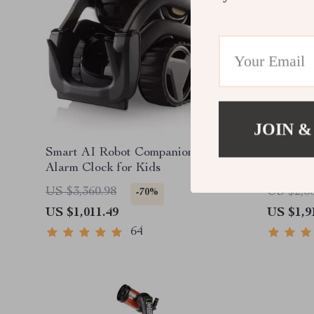
JOIN &
Smart AI Robot Companion &
UNI-T U
Alarm Clock for Kids
Monocul
Outdoor
US $3,360.98
US $2,6
-70%
US $1,011.49
US $1,9
64