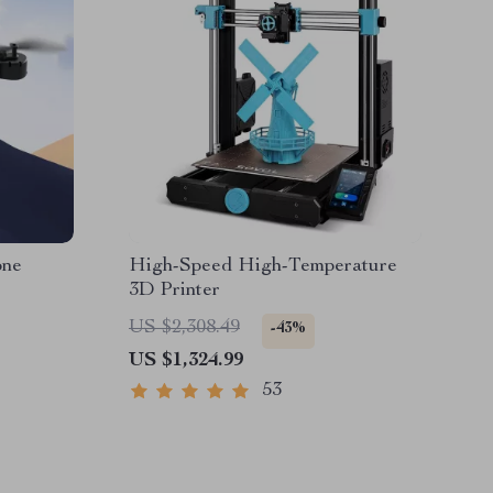
one
High-Speed High-Temperature
3D Printer
US $2,308.49
-43%
US $1,324.99
53