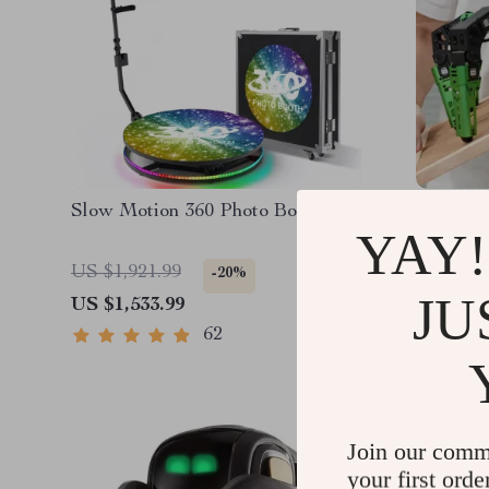
Slow Motion 360 Photo Booth
JetHex
YAY!
Kit SLA
Navigat
US $1,921.99
US $2,7
-20%
Powere
JU
US $1,533.99
US $1,4
62
Join our comm
your first orde