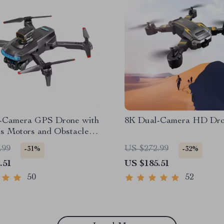
-Camera GPS Drone with
8K Dual-Camera HD Dr
ss Motors and Obstacle
ce
.99
US $272.99
-31%
-32%
.51
US $185.51
50
52