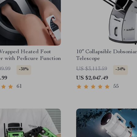
Wrapped Heated Foot
10″ Collapsible Dobsonia
r with Pedicure Function
Telescope
09.99
US $3,113.59
-30%
-34%
.99
US $2,047.49
61
55