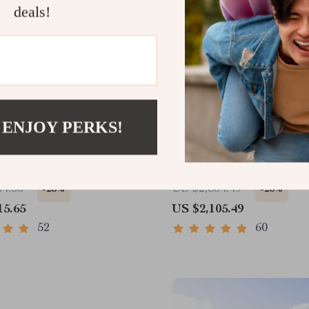
deals!
 ENJOY PERKS!
Tx318 Thermal Imaging
Portable Infrared Therma
ar – Your Ultimate
Imaging Night Vision Sc
 Observation Tool
64.65
US $2,854.49
-28%
-26%
15.65
US $2,105.49
52
60