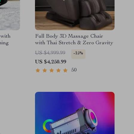
 with
Full Body 3D Massage Chair
ming
with Thai Stretch & Zero Gravity
US $4,999.99
-15%
US $4,250.99
50