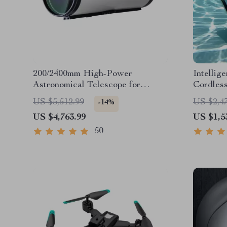
200/2400mm High-Power
Intellig
Astronomical Telescope for
Cordless
Stargazing Enthusiasts
Sonar Pa
US $5,512.99
US $2,4
-14%
US $4,763.99
US $1,5
50