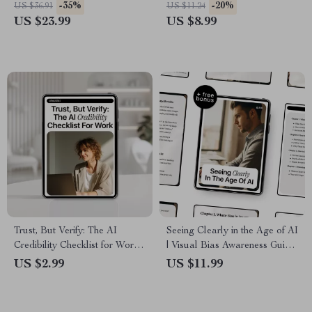
Ebook on AI Skills for Non
Smart AI Guide for
-35%
-20%
US $36.91
US $11.24
Technical Jobs, Career
Professionals | How to Use
US $23.99
US $8.99
Growth, Productivity & Future-
ChatGPT at Work Without
Proof Workflows
Getting in Trouble
Trust, But Verify: The AI
Seeing Clearly in the Age of AI
Credibility Checklist for Work
| Visual Bias Awareness Guide
– AI Credibility Checklist |
for Ethical Image Creation,
US $2.99
US $11.99
Digital Download Guide &
Prompting & Responsible AI
Checklist for Professionals,
Use
Teams, and Smart AI Use