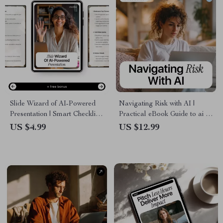
Slide Wizard of AI-Powered
Navigating Risk with AI |
Presentation | Smart Checklist
Practical eBook Guide to ai in
for Using AI Tools That Help
risk management, Smart
US $4.99
US $12.99
With Presentations | Digital
Decision-Making, Fraud
Download for Faster, Better
Detection & Predictive
Slides
Analytics