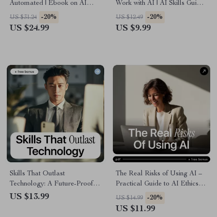
Automated | Ebook on AI
Work with AI | AI Skills Guide,
Impact on Employee Skills,
Professional Development
-20%
-20%
US $31.24
US $12.49
Future-Proof Career Guide,
eBook, Career Growth Digital
US $24.99
US $9.99
Reskilling & Human Skills in
Download, Work Smarter with
the Age of AI
Artificial Intelligence
Skills That Outlast
The Real Risks of Using AI –
Technology: A Future-Proof
Practical Guide to AI Ethics
Career Guide to the Career
Concerns, Bias, Privacy &
US $13.99
-20%
US $14.99
Skills AI Can’t Automate
Responsible AI Decisions |
US $11.99
Instant Digital Download