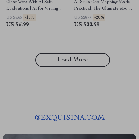
Clear Wins With AI Self-
AI Skills Gap Mapping Made
Evaluations | AI for Writing
Practical: The Ultimate eBook
Self-Evaluation Examples |
for AI for Creating a Skills
-10%
-20%
US $6.66
US $28.74
Editable Guide for Work
Gap Analysis, Checklists,
US $5.99
US $22.99
Reviews, Annual Reviews &
Prompts, and Case Studies
Professional Development
Load More
@
EXQUISINA.COM