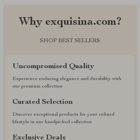
Why exquisina.com?
SHOP BEST SELLERS
Uncompromised Quality
Experience enduring elegance and durability with
our premium collection
Curated Selection
Discover exceptional products for your refined
lifestyle in our handpicked collection
Exclusive Deals