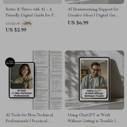
Retire & Thrive with AI – A
AI Brainstorming Support for
Friendly Digital Guide for Fun,
Creative Ideas | Digital Guide
Flexible Retirement Income
for Content Creators,
US $6.99
-50%
US $5.98
Using AI Tools
Marketers & Entrepreneurs |
US $2.99
Smart AI Brainstorming
Support Toolkit
AI Tools for Non-Technical
Using ChatGPT at Work
Professionals | Practical
Without Getting in Trouble |