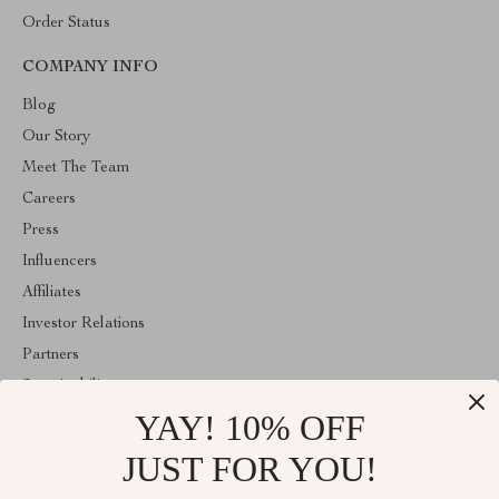
Order Status
COMPANY INFO
Blog
Our Story
Meet The Team
Careers
Press
Influencers
Affiliates
Investor Relations
Partners
Sustainability
YAY! 10% OFF
Philosophy
Community
JUST FOR YOU!
ABOUT THE SHOP