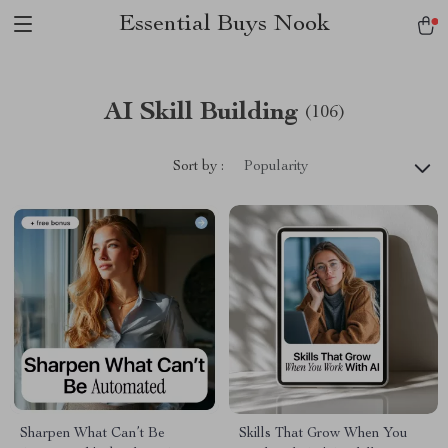
Essential Buys Nook
AI Skill Building
(106)
Sort by :
Popularity
Sharpen What Can’t Be
Skills That Grow When You