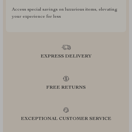
Access special savings on luxurious items, elevating
your experience for less
EXPRESS DELIVERY
FREE RETURNS
EXCEPTIONAL CUSTOMER SERVICE