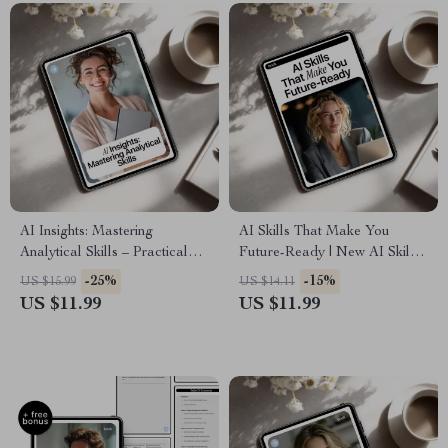
AI Insights: Mastering
AI Skills That Make You
Analytical Skills – Practical
Future-Ready | New AI Skills
Ebook for Smarter Decisions
to Stay Relevant | Future-
-25%
-15%
US $15.99
US $14.11
& AI Skills for Analysis Tasks
Ready eBook for Career
US $11.99
US $11.99
Growth & Digital Mastery