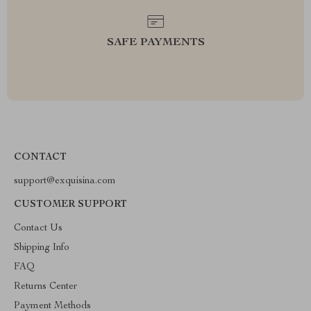
SAFE PAYMENTS
CONTACT
support@exquisina.com
CUSTOMER SUPPORT
Contact Us
Shipping Info
FAQ
Returns Center
Payment Methods