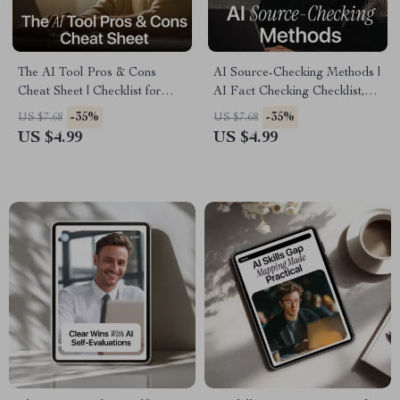
The AI Tool Pros & Cons
AI Source-Checking Methods |
Cheat Sheet | Checklist for
AI Fact Checking Checklist,
Evaluating New AI Tools Pros
Digital Guide, eBook
-35%
-35%
US $7.68
US $7.68
and Cons | Smart AI Decision
Download for Verifying AI
US $4.99
US $4.99
Guide
Content