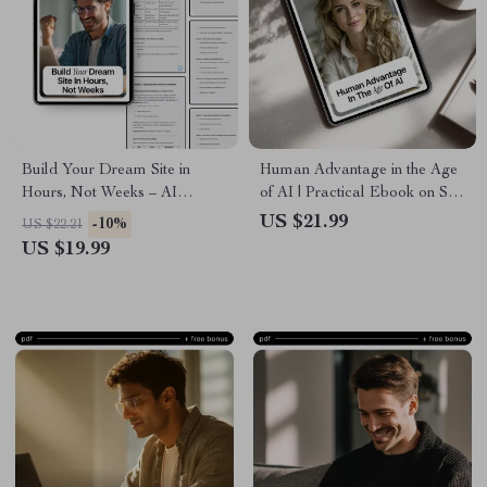
Build Your Dream Site in
Human Advantage in the Age
Hours, Not Weeks – AI
of AI | Practical Ebook on Soft
Website Guide for Beginners &
Skills in AI Era,
US $21.99
-10%
US $22.21
Entrepreneurs | Step-by-Step
Communication, Critical
US $19.99
eBook Digital Download
Thinking & Future-Proof
Careers