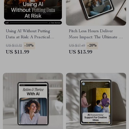
Using AI Without Putting
Pitch Less Hours Deliver
Data at Risk: A Practical
More Impact: The Ultimate AI
Guide to AI Ethics and Data
for Proposing a Four-Day
-10%
-20%
US $13.32
US $17.49
Protection for Safe Digital
Workweek eBook Guide to
US $11.99
US $13.99
Practices
Work Smarter, Not Longer