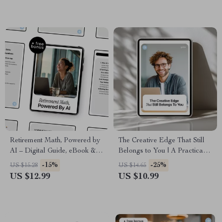
Retirement Math, Powered by
The Creative Edge That Still
AI – Digital Guide, eBook &
Belongs to You | A Practical
Checklist for Smart Retirement
Guide to creativity as human
-15%
-25%
US $15.28
US $14.65
Planning with AI Prompts and
advantage vs ai for Designers,
US $12.99
US $10.99
Life Data Insights
Writers & Modern Creatives