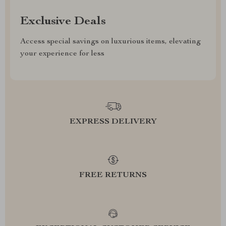
Exclusive Deals
Access special savings on luxurious items, elevating
your experience for less
EXPRESS DELIVERY
FREE RETURNS