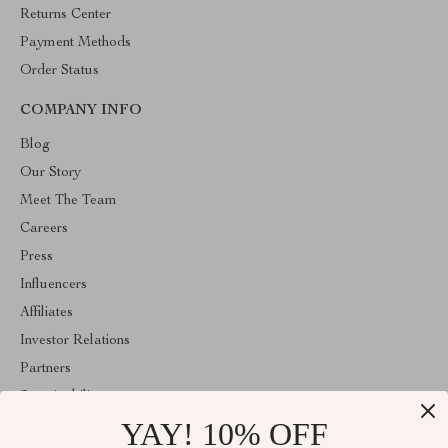
Returns Center
Payment Methods
Order Status
COMPANY INFO
Blog
Our Story
Meet The Team
Careers
Press
Influencers
Affiliates
Investor Relations
Partners
Sustainability
YAY! 10% OFF
Philosophy