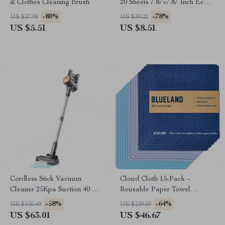
& Clothes Cleaning Brush
20 Sheets 7.87×7.87 Inch Eco-
Friendly Kitchen Wipes
-80%
-78%
US $27.98
US $39.22
US $5.51
US $8.51
Cordless Stick Vacuum
Cloud Cloth 15-Pack –
Cleaner 25Kpa Suction 40 Min
Reusable Paper Towel
Runtime
Alternative, Natural Swedish
-58%
-64%
US $150.49
US $129.00
Dish Sponge
US $63.01
US $46.67