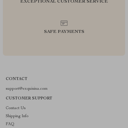
EXCEPTIONAL CUSTOMER SERVICE
SAFE PAYMENTS
CONTACT
support@exquisina.com
CUSTOMER SUPPORT
Contact Us
Shipping Info
FAQ