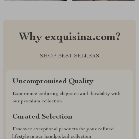
Why exquisina.com?
SHOP BEST SELLERS
Uncompromised Quality
Experience enduring elegance and durability with
our premium collection
Curated Selection
Discover exceptional products for your refined
lifestyle in our handpicked collection