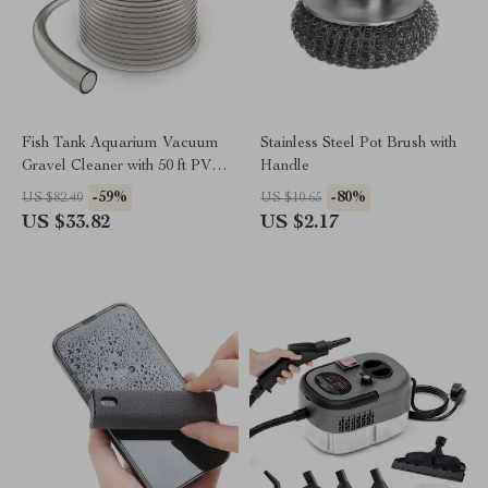
Fish Tank Aquarium Vacuum
Stainless Steel Pot Brush with
Gravel Cleaner with 50 ft PVC
Handle
Hose and 3 Brass Adapters
-59%
-80%
US $82.40
US $10.65
US $33.82
US $2.17