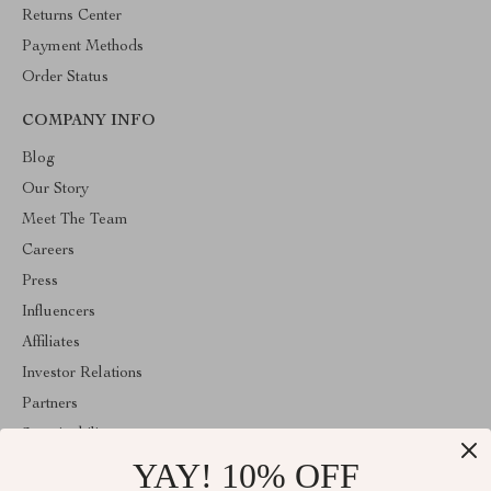
Returns Center
Payment Methods
Order Status
COMPANY INFO
Blog
Our Story
Meet The Team
Careers
Press
Influencers
Affiliates
Investor Relations
Partners
Sustainability
YAY! 10% OFF
Philosophy