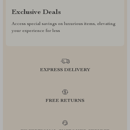
Exclusive Deals
Access special savings on luxurious items, elevating
your experience for less
EXPRESS DELIVERY
FREE RETURNS