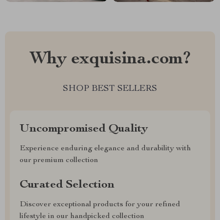
Why exquisina.com?
SHOP BEST SELLERS
Uncompromised Quality
Experience enduring elegance and durability with
our premium collection
Curated Selection
Discover exceptional products for your refined
lifestyle in our handpicked collection