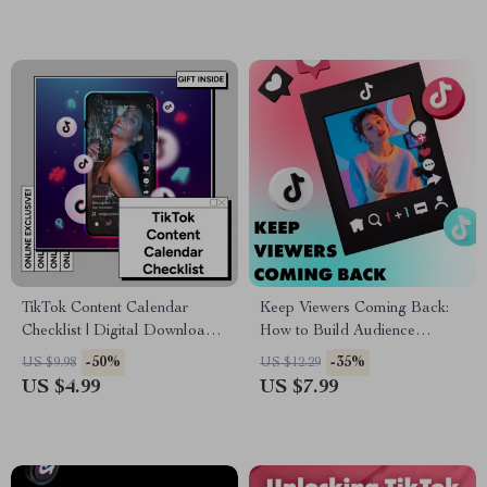
Entrepreneurs | The Magic of
Storytelling Hooks
TikTok Content Calendar
Keep Viewers Coming Back:
Checklist | Digital Download
How to Build Audience
for Content Creators, Social
Retention on TikTok – Digital
-50%
-35%
US $9.98
US $12.29
Media Strategy Guide, eBook
Guide
US $4.99
US $7.99
& Marketing Planner