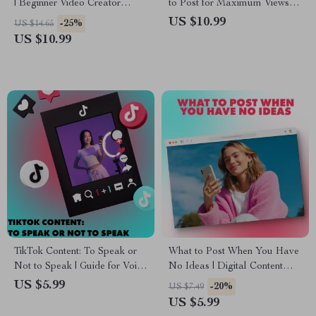
| Beginner Video Creator
to Post for Maximum Views &
Guide | Digital Download
Viral Potential | Best Time to
US $10.99
-25%
US $14.65
eBook & Checklist | Why your
Post on TikTok Guide | Digital
US $10.99
first video matters less than
Download eBook for Creators
you think
& Influencers
TikTok Content: To Speak or
What to Post When You Have
Not to Speak | Guide for Voice
No Ideas | Digital Content
or Voiceless Style TikTok
Ideas Guide | Social Media
US $5.99
-20%
US $7.49
Creators | Digital Download
eBook for Creators, Coaches
US $5.99
eBook & Checklist
& Entrepreneurs