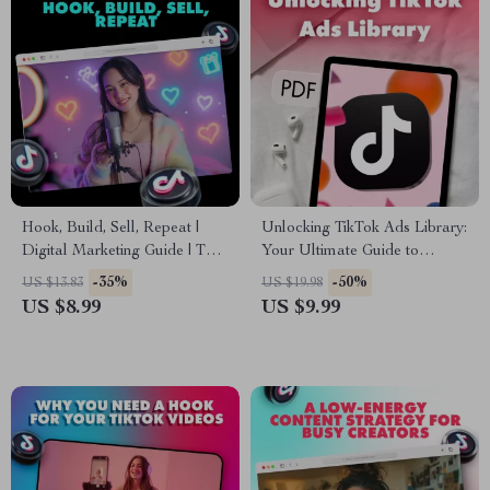
Hook, Build, Sell, Repeat |
Unlocking TikTok Ads Library:
Digital Marketing Guide | The
Your Ultimate Guide to
5 Types of Videos Every
Winning Ad Insights
-35%
-50%
US $13.83
US $19.98
Account Needs for Growth
US $8.99
US $9.99