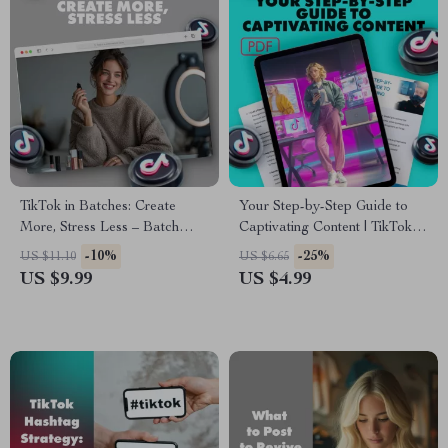
TikTok in Batches: Create
Your Step-by-Step Guide to
More, Stress Less – Batch
Captivating Content | TikTok
Filming for TikTok
Storytelling Workbook |
-10%
-25%
US $11.10
US $6.65
Digital Checklist for Engaging
US $9.99
US $4.99
Videos, Hooks, Story Arcs &
Authentic Content Creation