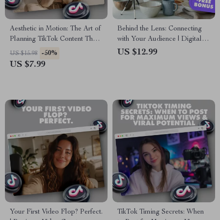
Aesthetic in Motion: The Art of
Behind the Lens: Connecting
Planning TikTok Content That
with Your Audience | Digital
Pops – Aesthetic TikTok
Guide on Using Behind-the-
US $12.99
-50%
US $15.98
Content Planning Guide
Scenes Clips to Connect &
US $7.99
Build Authentic Engagement
Your First Video Flop? Perfect.
TikTok Timing Secrets: When