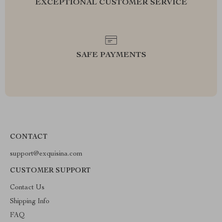
EXCEPTIONAL CUSTOMER SERVICE
SAFE PAYMENTS
CONTACT
support@exquisina.com
CUSTOMER SUPPORT
Contact Us
Shipping Info
FAQ