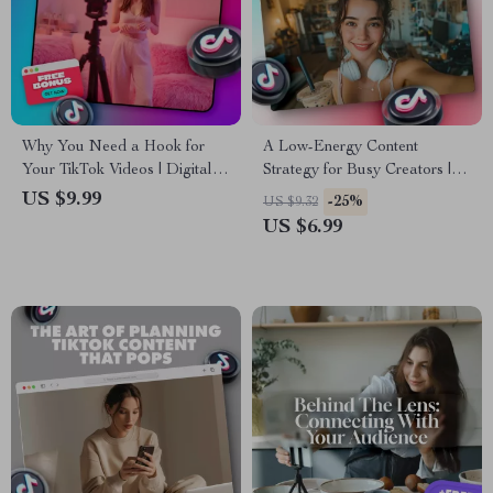
Why You Need a Hook for
A Low-Energy Content
Your TikTok Videos | Digital
Strategy for Busy Creators |
Guide for Content Creators,
Digital Guide for TikTok
US $9.99
-25%
US $9.32
Influencers & Marketers |
Growth, Simple Content
US $6.99
Improve Engagement with
Planning, & Stress-Free
TikTok Hooks
Scheduling