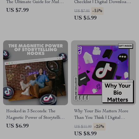
The Ultimate Guide for Multi-
Checklist | Digital Download
Purpose Use
for Viral Faceless TikTok
US $7.99
-15%
US $7.05
Videos, eBook Style Guide,
US $5.99
Viral Content Creator
Resource
Hooked in 3 Seconds: The
Why Your Bio Matters More
Magnetic Power of Storytelling
Than You Think | Digital
Hooks | Digital Guide, eBook
Guide for Entrepreneurs,
US $6.99
-25%
US $11.99
& Checklist for Content
Creatives & Professionals |
US $8.99
Creators, Marketers &
eBook Download