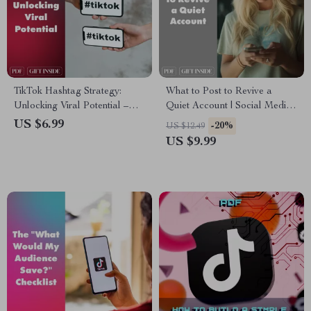
TikTok Hashtag Strategy:
What to Post to Revive a
Unlocking Viral Potential –
Quiet Account | Social Media
The Ultimate Guide to
Revival Guide | Digital
US $6.99
-20%
US $12.49
Mastering Hashtag Strategy
Download for Creators,
US $9.99
on TikTok
Coaches & Small Business
Owners