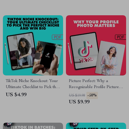
TikTok Niche Knockout: Your
Picture Perfect: Why a
Ultimate Checklist to Pick the
Recognizable Profile Picture
Perfect Niche and Win Big |
Unlocks Your Personal and
US $4.99
-50%
US $19.98
Digital Download Checklist
Professional Power | Digital
US $9.99
Guide on The Importance of
Having a Recognizable Profile
Picture for Branding,
Networking & Online Success