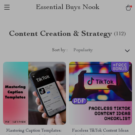
Essential Buys Nook
Content Creation & Strategy
(112)
Sort by :
Popularity
Mastering Caption Templates:
Faceless TikTok Content Ideas