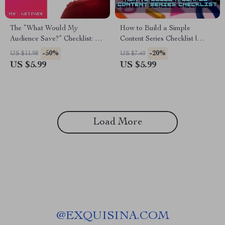
The “What Would My
How to Build a Simple
Audience Save?” Checklist: A
Content Series Checklist |
Step-by-Step Guide to Crafting
Digital Download Guide for
-50%
-20%
US $11.98
US $7.49
Shareable, Saveable Content
Bloggers, Creators & Small
US $5.99
US $5.99
Businesses | Content
Marketing Strategy
Load More
@
EXQUISINA.COM