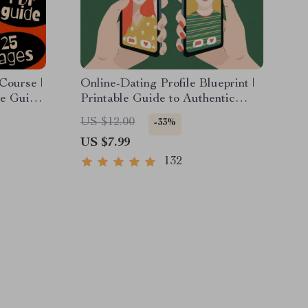
Course |
Online-Dating Profile Blueprint |
te Guide
Printable Guide to Authentic
 RSVPs &
Dating Profiles, First Messages,
US $12.00
-33%
and Better Matches
US $7.99
132