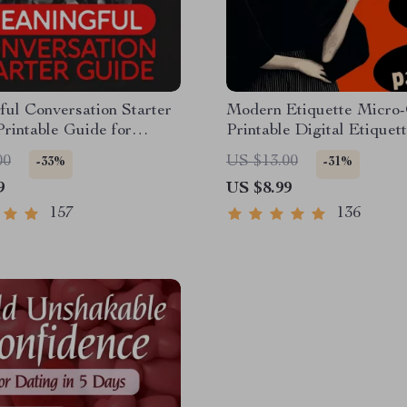
ul Conversation Starter
Modern Etiquette Micro-
Printable Guide for
Printable Digital Etiquet
 Friendship & Networking
| Texting, Social Media,
00
US $13.00
-33%
-31%
Questions & Prompt
Everyday Politeness Tips
9
US $8.99
s
157
136