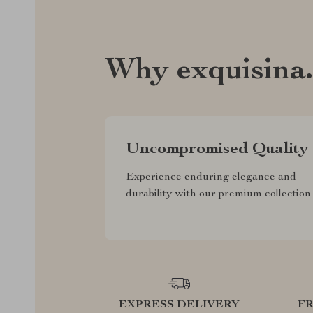
Why exquisina
Uncompromised Quality
Experience enduring elegance and
durability with our premium collection
EXPRESS DELIVERY
F