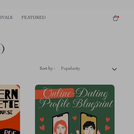
IVALS
FEATURED
6)
Sort by :
Popularity