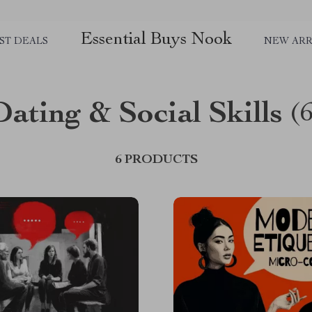
Essential Buys Nook
ST DEALS
NEW ARR
Dating & Social Skills
(
6 PRODUCTS