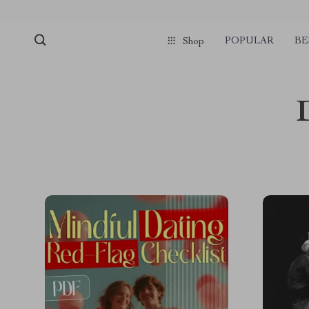
POPULAR
BE
Shop