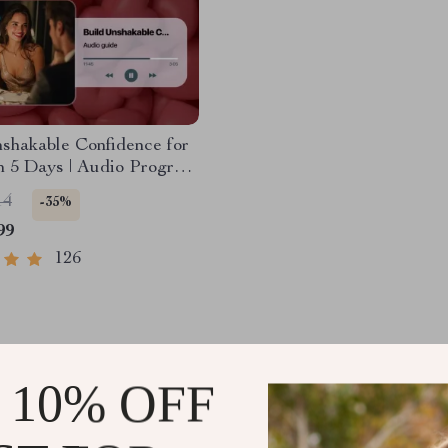
shakable Confidence for
n 5 Days | Audio Program
l Download | Dating
14
-35%
ce Training | Body
99
 & Conversation Skills
126
 10% OFF