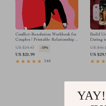
Conflict-Resolution Workbook for
Build Un
Couples | Printable Relationship
Dating i
Communication eBook | Improve
| Digita
US $24.43
US $46.
-10%
Listening, Resolve Arguments,
Confiden
US $21.99
US $29.
Rebuild Trust
Language
144
YAY!