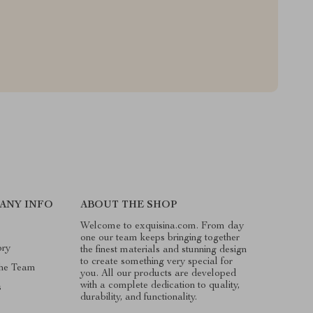
ANY INFO
ABOUT THE SHOP
Welcome to exquisina.com. From day
one our team keeps bringing together
ory
the finest materials and stunning design
to create something very special for
he Team
you. All our products are developed
with a complete dedication to quality,
s
durability, and functionality.