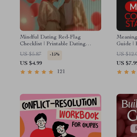
Mindful Dating Red-Flag
Meaningf
Checklist | Printable Dating
Guide | 
Checklist for Emotional Safety &
Dating,
US $5.87
US $12.
-15%
Boundaries | Spot Red Flags
| Deep 
US $4.99
US $7.9
Early
Example
121