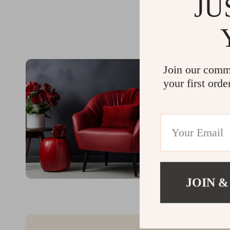
JU
Join our comm
your first orde
JOIN &