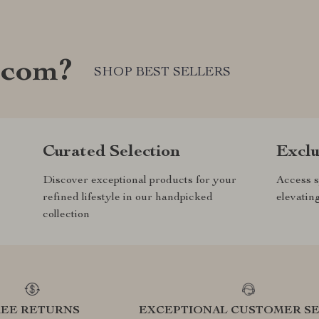
.com?
SHOP BEST SELLERS
Curated Selection
Exclu
Discover exceptional products for your
Access s
refined lifestyle in our handpicked
elevatin
collection
REE RETURNS
EXCEPTIONAL CUSTOMER SE