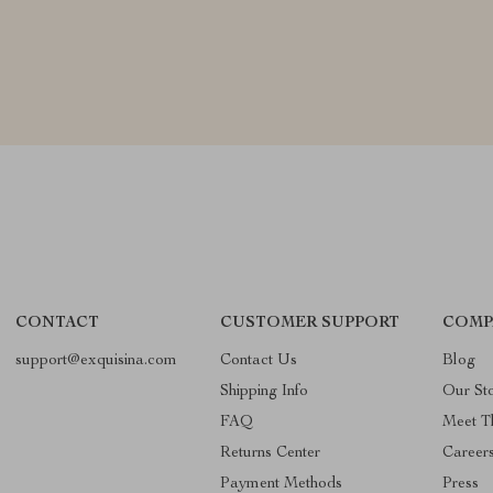
CONTACT
CUSTOMER SUPPORT
COMP
support@exquisina.com
Contact Us
Blog
Shipping Info
Our St
FAQ
Meet T
Returns Center
Career
Payment Methods
Press