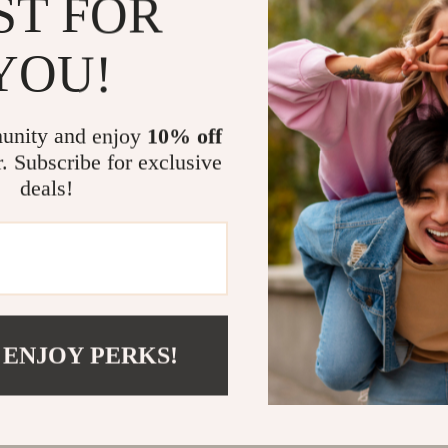
ST FOR
@
EXQUISINA.COM
YOU!
unity and enjoy
10% off
r. Subscribe for exclusive
deals!
 ENJOY PERKS!