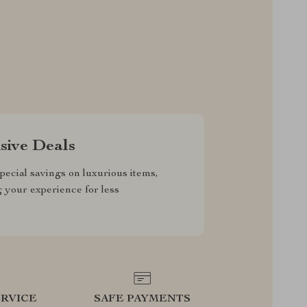
sive Deals
pecial savings on luxurious items,
g your experience for less
RVICE
SAFE PAYMENTS