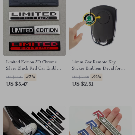
Limited Edition 3D Chrome
14mm Car Remote Key
Silver Black Red Car Emblem
Sticker Emblem Decal for
Badge – 2PCS Metal
Skoda – Pack of 10
-67%
-92%
US $16.41
US $30.98
Aluminium Stickers
US $5.47
US $2.51