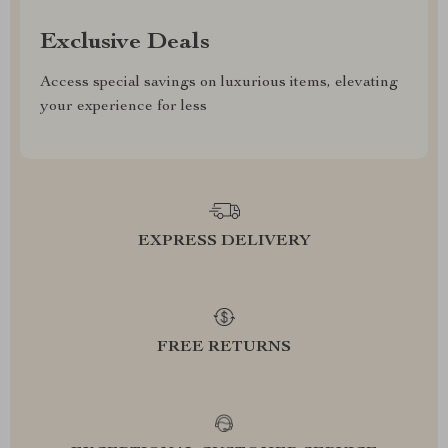
Exclusive Deals
Access special savings on luxurious items, elevating
your experience for less
EXPRESS DELIVERY
FREE RETURNS