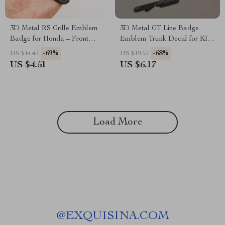
3D Metal RS Grille Emblem
3D Metal GT Line Badge
Badge for Honda – Front
Emblem Trunk Decal for KIA
Trunk Fender Sticker
– Stylish Car Accessories
-69%
-68%
US $14.43
US $19.53
US $4.51
US $6.17
Load More
@
EXQUISINA.COM