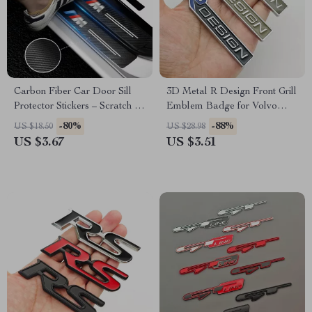
Carbon Fiber Car Door Sill
3D Metal R Design Front Grill
Protector Stickers – Scratch &
Emblem Badge for Volvo
Wear Resistant
XC60, XC90, S60, V40, V60 –
-80%
-88%
US $18.50
US $28.98
Car Accessories
US $3.67
US $3.51