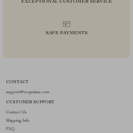
EXCEPTIONAL CUSTOMER SERVICE
SAFE PAYMENTS
CONTACT
support@exquisina.com
CUSTOMER SUPPORT
Contact Us
Shipping Info
FAQ