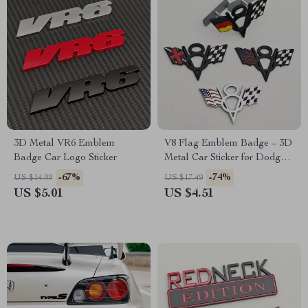
3D Metal VR6 Emblem
V8 Flag Emblem Badge – 3D
Badge Car Logo Sticker
Metal Car Sticker for Dodge,
Jeep, Ford, Chevrolet
-67%
-74%
US $14.99
US $17.49
US $5.01
US $4.51