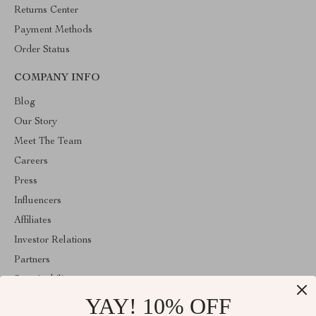
Returns Center
Payment Methods
Order Status
COMPANY INFO
Blog
Our Story
Meet The Team
Careers
Press
Influencers
Affiliates
Investor Relations
Partners
Sustainability
YAY! 10% OFF
Philosophy