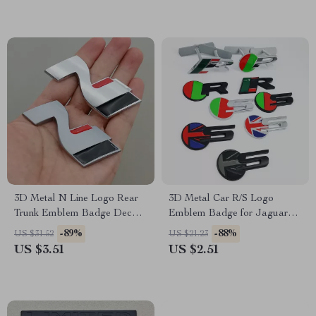
3D Metal N Line Logo Rear
3D Metal Car R/S Logo
Trunk Emblem Badge Decals
Emblem Badge for Jaguar
for Hyundai i20 i30 Sonata
XE XF XJR XFR – Grille,
-89%
-88%
US $31.52
US $21.23
Kona Elantra Tuson
Fender, Trunk Decals
US $3.51
US $2.51