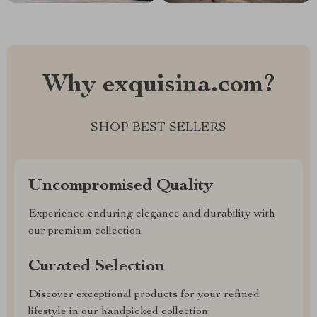
Why exquisina.com?
SHOP BEST SELLERS
Uncompromised Quality
Experience enduring elegance and durability with
our premium collection
Curated Selection
Discover exceptional products for your refined
lifestyle in our handpicked collection