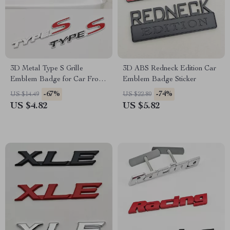
3D Metal Type S Grille
3D ABS Redneck Edition Car
Emblem Badge for Car Front
Emblem Badge Sticker
& Rear
-67%
-74%
US $14.49
US $22.80
US $4.82
US $5.82