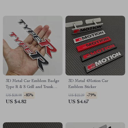
3D Metal Car Emblem Badge
3D Metal 4Motion Car
Type R & S Grill and Trunk
Emblem Sticker
Decal
-83%
-79%
US $28.98
US $22.29
US $4.82
US $4.67