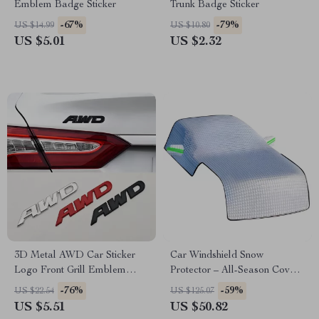
Emblem Badge Sticker
Trunk Badge Sticker
-67%
-79%
US $14.99
US $10.80
US $5.01
US $2.32
3D Metal AWD Car Sticker
Car Windshield Snow
Logo Front Grill Emblem
Protector – All-Season Cover
Badge
for Frost, Ice, and Sun
-76%
-59%
US $22.54
US $125.07
Protection
US $5.51
US $50.82