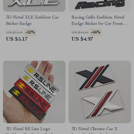
3D Metal XLE Emblem Car
Racing Grille Emblem Metal
Sticker Badge
Badge Sticker for Car Front
Grill & Fender
-62%
-66%
US $13.65
US $14.65
US $5.17
US $4.97
3D Metal RS Line Logo
3D Metal Chrome Car X