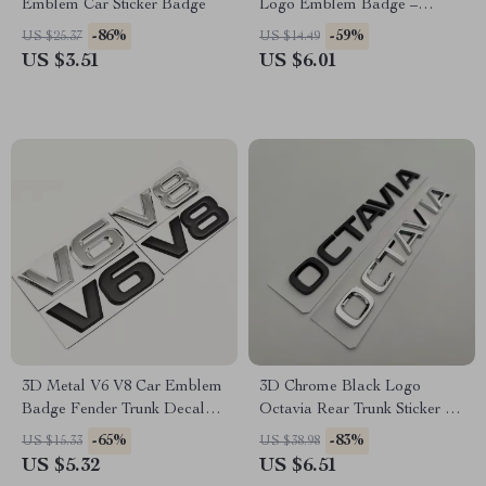
Emblem Car Sticker Badge
Logo Emblem Badge –
Fender Rear Trunk Decal
-86%
-59%
US $25.37
US $14.49
US $3.51
US $6.01
3D Metal V6 V8 Car Emblem
3D Chrome Black Logo
Badge Fender Trunk Decal
Octavia Rear Trunk Sticker for
Sticker
Skoda – Car Emblem
-65%
-83%
US $15.33
US $38.98
US $5.32
US $6.51