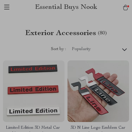
Essential Buys Nook
Exterior Accessories
(80)
Sort by :
Popularity
Limited Edition 3D Metal Car
3D N Line Logo Emblem Car