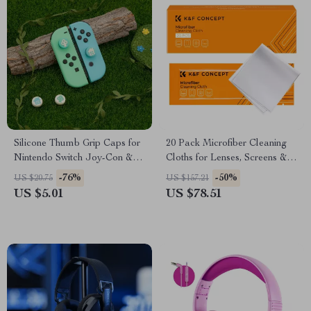
Silicone Thumb Grip Caps for
20 Pack Microfiber Cleaning
Nintendo Switch Joy-Con &
Cloths for Lenses, Screens &
OLED Controllers
Glasses
-76%
-50%
US $20.75
US $157.21
US $5.01
US $78.51