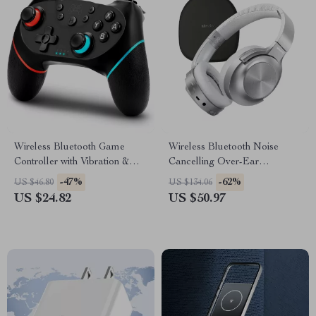
Wireless Bluetooth Game
Wireless Bluetooth Noise
Controller with Vibration &
Cancelling Over-Ear
Turbo for Switch & Multi-
Headphones with Deep Bass
-47%
-62%
US $46.80
US $134.06
Platform
US $24.82
US $50.97