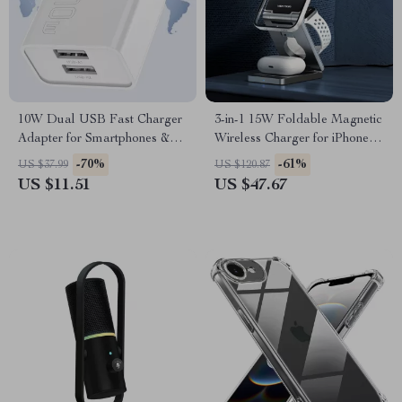
10W Dual USB Fast Charger
3-in-1 15W Foldable Magnetic
Adapter for Smartphones &
Wireless Charger for iPhone,
Travel Use
AirPods & Watch
-70%
-61%
US $37.99
US $120.87
US $11.51
US $47.67