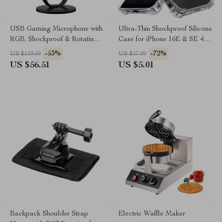
USB Gaming Microphone with
Ultra-Thin Shockproof Silicone
RGB, Shockproof & Rotating
Case for iPhone 16E & SE 4 –
Stand for Streaming
Clear Transparent Cover
-53%
-72%
US $119.49
US $17.99
US $56.51
US $5.01
Backpack Shoulder Strap
Electric Waffle Maker