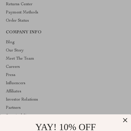
Returns Center
Payment Methods
Order Status
COMPANY INFO
Blog
Our Story
Meet The Team
Careers
Press
Influencers
Affiliates
Investor Relations
Partners
Sustainability
YAY! 10% OFF
Philosophy