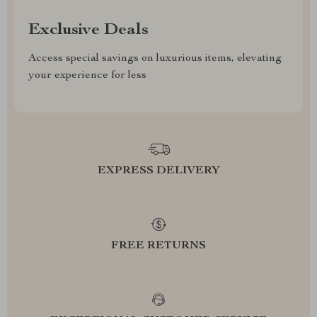
Exclusive Deals
Access special savings on luxurious items, elevating
your experience for less
EXPRESS DELIVERY
FREE RETURNS