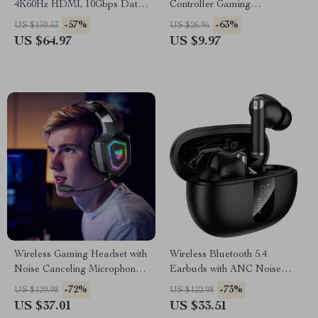
4K60Hz HDMI, 10Gbps Data,
Controller Gaming
PD 100W, SD/TF Card Slots
Accessories Handle Stand
-57%
-63%
US $150.53
US $26.95
US $64.97
US $9.97
Wireless Gaming Headset with
Wireless Bluetooth 5.4
Noise Canceling Microphone
Earbuds with ANC Noise
and Hi-Fi Sound
Cancelling & LED Display
-72%
-73%
US $129.98
US $122.98
US $37.01
US $33.51