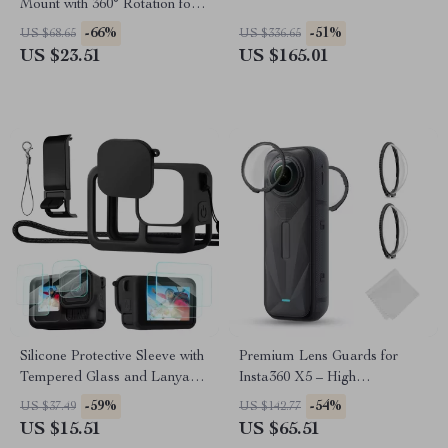
Mount with 360° Rotation for
Action Cameras & Phones
-66%
-51%
US $68.65
US $336.65
US $23.51
US $165.01
Silicone Protective Sleeve with
Premium Lens Guards for
Tempered Glass and Lanyard
Insta360 X5 – High
for GoPro Hero 13 Black
Transparency Tempered Glass
-59%
-54%
US $37.49
US $142.77
Protector
US $15.51
US $65.51