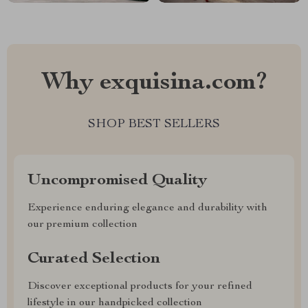
Why exquisina.com?
SHOP BEST SELLERS
Uncompromised Quality
Experience enduring elegance and durability with
our premium collection
Curated Selection
Discover exceptional products for your refined
lifestyle in our handpicked collection