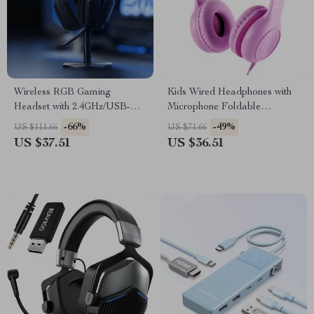
Wireless RGB Gaming
Kids Wired Headphones with
Headset with 2.4GHz/USB-C
Microphone Foldable
& 35-Hour Battery
Adjustable Over-Ear
-66%
-49%
US $111.66
US $71.66
US $37.51
US $36.51