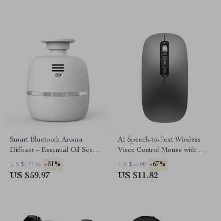
Smart Bluetooth Aroma
AI Speech-to-Text Wireless
Diffuser – Essential Oil Scent
Voice Control Mouse with
Machine for Large Rooms
Bluetooth & 2.4G
-51%
-67%
US $122.95
US $36.00
US $59.97
US $11.82