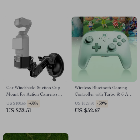
Car Windshield Suction Cup
Wireless Bluetooth Gaming
Mount for Action Cameras
Controller with Turbo & 6-Axis
and Pocket Gimbals
for Switch/PC/Mobile
-68%
-59%
US $100.65
US $128.50
US $32.51
US $52.67