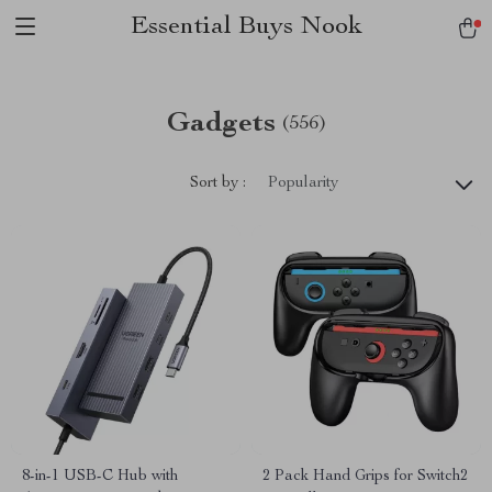
Essential Buys Nook
Gadgets
(556)
Sort by :
Popularity
8-in-1 USB-C Hub with
2 Pack Hand Grips for Switch2