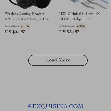
Wireless Gaming Headset
USB-C Hub 6-in-1 with 4K
5.8G Ultra-Low Latency Noise
HDMI, 10Gbps Data,
Cancelling with Mic
PD100W for Laptops &
-51%
-70%
US $91.19
US $181.46
Devices
US $44.97
US $54.97
Load More
@
EXQUISINA.COM