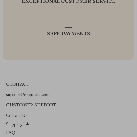
EXCEPTIONAL CUSTOMER SERVICE
SAFE PAYMENTS
CONTACT
support@exquisina.com
CUSTOMER SUPPORT
Contact Us
Shipping Info
FAQ