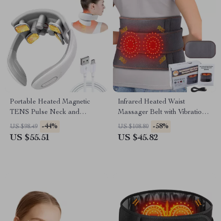
Portable Heated Magnetic
Infrared Heated Waist
TENS Pulse Neck and
Massager Belt with Vibration
Shoulder Massager
& Lumbar Support
-44%
-58%
US $98.49
US $108.80
US $55.51
US $45.82