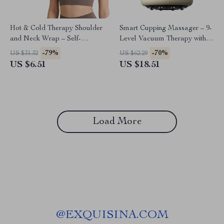
Hot & Cold Therapy Shoulder
Smart Cupping Massager – 9-
and Neck Wrap – Self-
Level Vacuum Therapy with
Absorbing Water Pad
Red Light Heating
-79%
-70%
US $31.32
US $62.29
US $6.51
US $18.51
Load More
@
EXQUISINA.COM