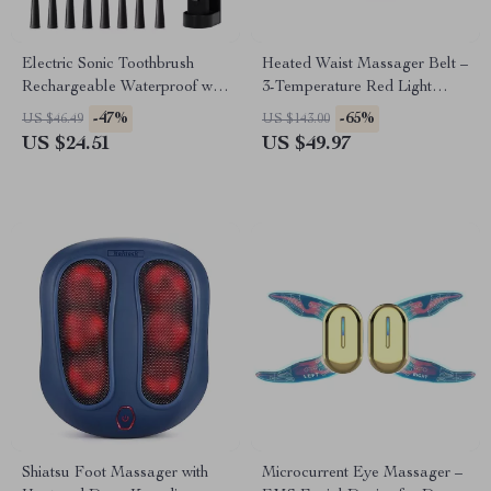
Electric Sonic Toothbrush
Heated Waist Massager Belt –
Rechargeable Waterproof with
3-Temperature Red Light
8 Replacement Heads
Therapy & Vibration Massage
-47%
-65%
US $46.49
US $143.00
US $24.51
US $49.97
Shiatsu Foot Massager with
Microcurrent Eye Massager –