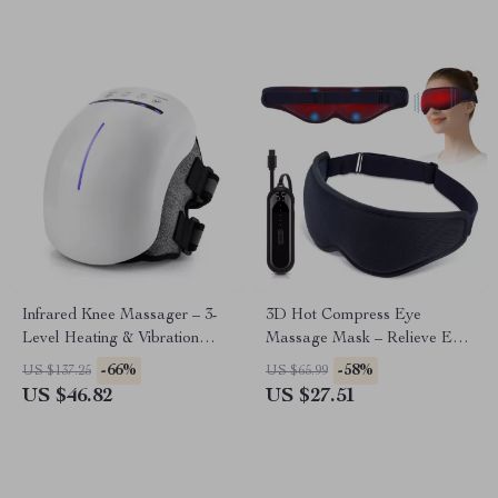
Infrared Knee Massager – 3-
3D Hot Compress Eye
Level Heating & Vibration
Massage Mask – Relieve Eye
Therapy with Red Light
Fatigue Anywhere
-66%
-58%
US $137.25
US $65.99
US $46.82
US $27.51