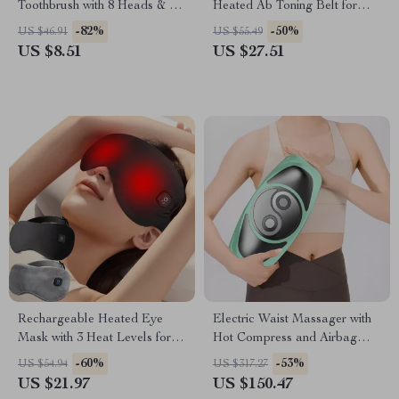
Toothbrush with 8 Heads & 6
Heated Ab Toning Belt for
Cleaning Modes
Waist Slimming & Massage
-82%
-50%
US $46.91
US $55.49
US $8.51
US $27.51
Rechargeable Heated Eye
Electric Waist Massager with
Mask with 3 Heat Levels for
Hot Compress and Airbag
Dry Eyes & Dark Circles
Therapy
-60%
-53%
US $54.94
US $317.27
US $21.97
US $150.47