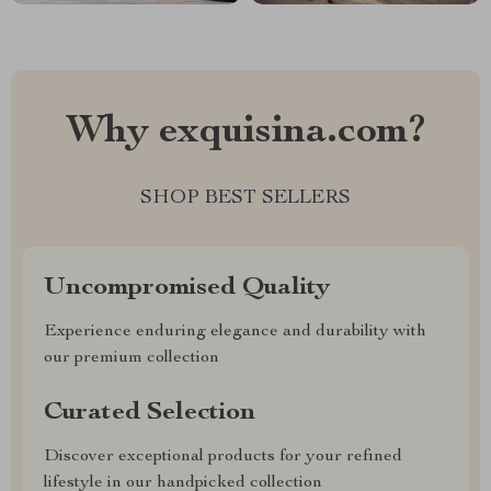
Why exquisina.com?
SHOP BEST SELLERS
Uncompromised Quality
Experience enduring elegance and durability with
our premium collection
Curated Selection
Discover exceptional products for your refined
lifestyle in our handpicked collection