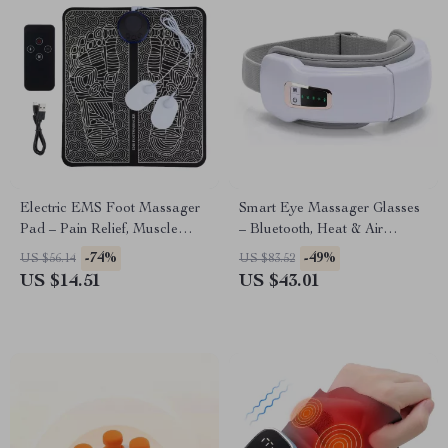
Electric EMS Foot Massager
Smart Eye Massager Glasses
Pad – Pain Relief, Muscle
– Bluetooth, Heat & Air
Stimulation & Blood
Pressure Therapy for Eye
-74%
-49%
US $56.14
US $83.52
Circulation
Relief
US $14.51
US $43.01