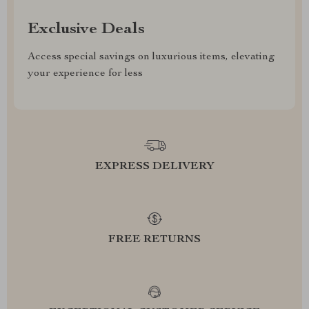
Exclusive Deals
Access special savings on luxurious items, elevating
your experience for less
EXPRESS DELIVERY
FREE RETURNS