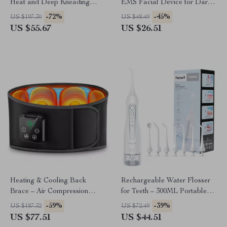
Heat and Deep Kneading
EMS Facial Device for Dark
Therapy
Circles & Wrinkle Reduction
-72%
-45%
US $197.30
US $48.49
US $55.67
US $26.51
Heating & Cooling Back
Rechargeable Water Flosser
Brace – Air Compression
for Teeth – 300ML Portable
Massage Belt for Pain Relief
Oral Irrigator with 3 Modes
-59%
-39%
US $187.32
US $72.49
US $77.51
US $44.51