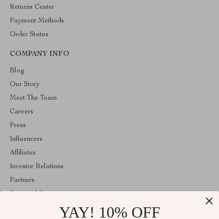
Returns Center
Payment Methods
Order Status
COMPANY INFO
Blog
Our Story
Meet The Team
Careers
Press
Influencers
Affiliates
Investor Relations
Partners
Sustainability
YAY! 10% OFF
Philosophy