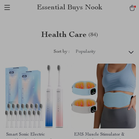
Essential Buys Nook
Health Care
(84)
Sort by :
Popularity
Smart Sonic Electric
EMS Muscle Stimulator &