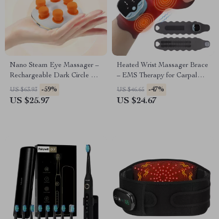
Nano Steam Eye Massager –
Heated Wrist Massager Brace
Rechargeable Dark Circle &
– EMS Therapy for Carpal
Puffiness Relief Device
Tunnel & Tendon Pain Relief
-59%
-47%
US $63.93
US $46.65
US $25.97
US $24.67