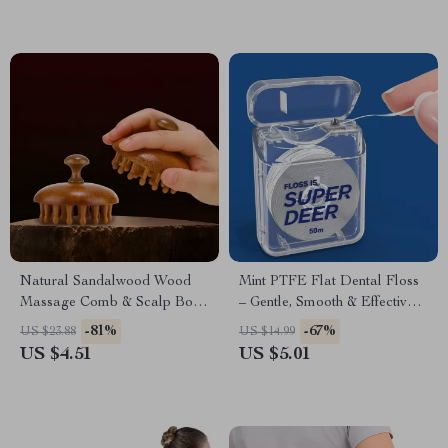
Natural Sandalwood Wood
Mint PTFE Flat Dental Floss
Massage Comb & Scalp Body
– Gentle, Smooth & Effective
Guasha Brush
Plaque Remover 55 yd
-81%
-67%
US $23.88
US $14.99
US $4.51
US $5.01