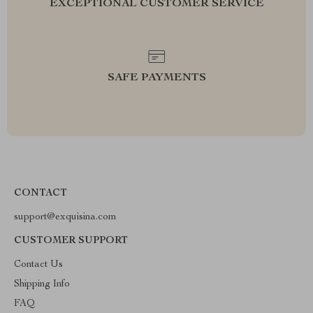
EXCEPTIONAL CUSTOMER SERVICE
SAFE PAYMENTS
CONTACT
support@exquisina.com
CUSTOMER SUPPORT
Contact Us
Shipping Info
FAQ