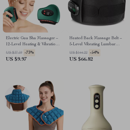
Electric Gua Sha Massager –
Heated Back Massage Belt –
12-Level Heating & Vibration
5-Level Vibrating Lumbar
for Face & Neck Rejuvenation
Support with Heat Therapy
-73%
-54%
US $37.59
US $144.22
US $9.97
US $66.82