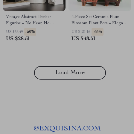
Vintage Abstract Thinker
4-Piece Set Ceramic Plum
Figurine – No Hear, No
Blossom Plant Pots – Elegant
Speak, No See Resin
Home Decor
-50%
-63%
US $56.49
US $131.16
Sculpture
US $28.51
US $48.51
Load More
@
EXQUISINA.COM