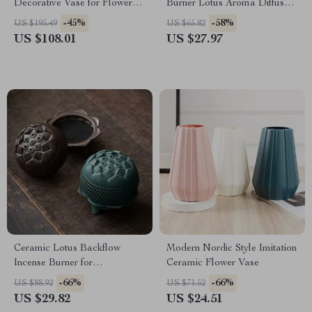
Decorative Vase for Flower
Burner Lotus Aroma Diffuser
Arrangements
for Relaxation
-45%
-58%
US $195.49
US $65.82
US $108.01
US $27.97
Ceramic Lotus Backflow
Modern Nordic Style Imitation
Incense Burner for
Ceramic Flower Vase
Aromatherapy & Home Decor
-66%
-66%
US $88.92
US $71.52
US $29.82
US $24.51