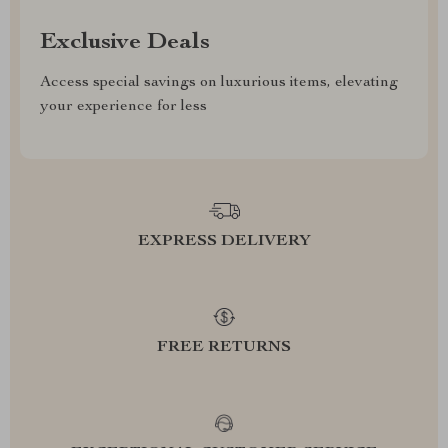
Exclusive Deals
Access special savings on luxurious items, elevating
your experience for less
EXPRESS DELIVERY
FREE RETURNS