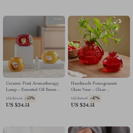
Ceramic Fruit Aromatherapy
Handmade Pomegranate
Lamp – Essential Oil Burner
Glass Vase – Clear
& Fragrance Censer for Home
Hydroponic Table Decor
-53%
-47%
US $51.66
US $46.49
Decor
US $24.51
US $24.51