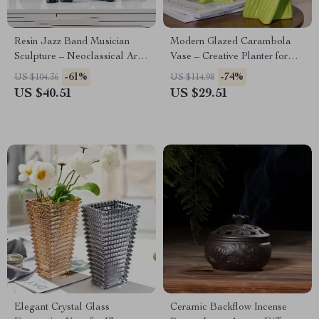
Resin Jazz Band Musician
Modern Glazed Carambola
Sculpture – Neoclassical Art
Vase – Creative Planter for
Home Decor
Home Decor
-61%
-74%
US $104.36
US $114.98
US $40.51
US $29.51
Elegant Crystal Glass
Ceramic Backflow Incense