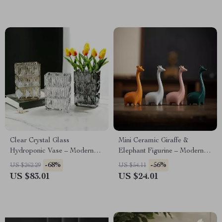
Clear Crystal Glass
Mini Ceramic Giraffe &
Hydroponic Vase – Modern
Elephant Figurine – Modern
Desk & Living Room Floral
Animal Desk & Home Decor
-68%
-56%
US $262.29
US $54.11
Arrangement Pot
US $83.01
US $24.01