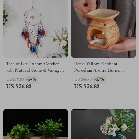
Tree of Life Dream Catcher
Retro Yellow Elephant
with Natural Stone & Vintage
Porcelain Aroma Burner
Wind Chimes
Essential Oil Lamp
-54%
-57%
US $79.80
US $86.40
US $36.82
US $36.82