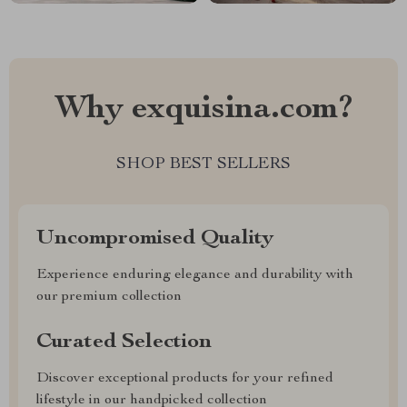
Why exquisina.com?
SHOP BEST SELLERS
Uncompromised Quality
Experience enduring elegance and durability with
our premium collection
Curated Selection
Discover exceptional products for your refined
lifestyle in our handpicked collection