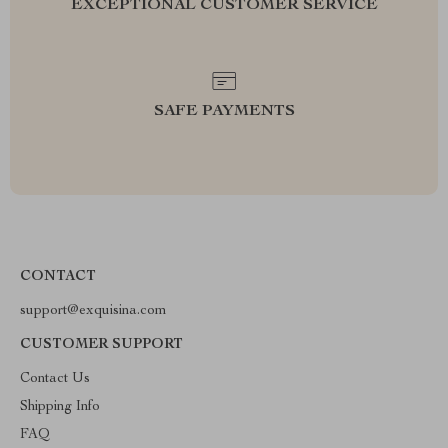
EXCEPTIONAL CUSTOMER SERVICE
SAFE PAYMENTS
CONTACT
support@exquisina.com
CUSTOMER SUPPORT
Contact Us
Shipping Info
FAQ