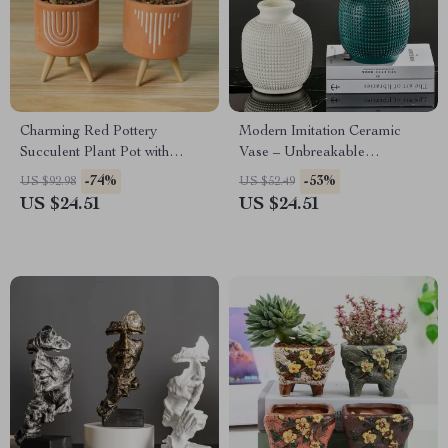
Charming Red Pottery
Modern Imitation Ceramic
Succulent Plant Pot with
Vase – Unbreakable
Wooden Rack
Decorative Centerpiece
-74%
-53%
US $92.98
US $52.49
US $24.51
US $24.51