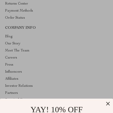
Returns Center
Payment Methods
Order Status
COMPANY INFO
Blog
Our Story
Meet The Team
Careers
Press
Influencers
Affiliates
Investor Relations
Partners
Sustainability
YAY! 10% OFF
Philosophy