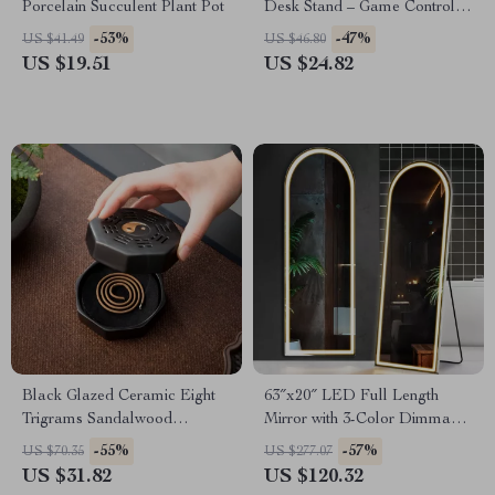
Porcelain Succulent Plant Pot
Desk Stand – Game Controller
& Headphone Holder
-53%
-47%
US $41.49
US $46.80
US $19.51
US $24.82
Black Glazed Ceramic Eight
63″x20″ LED Full Length
Trigrams Sandalwood
Mirror with 3-Color Dimmable
Backflow Incense Burner
Lighting & Aluminum Frame
-55%
-57%
US $70.35
US $277.07
US $31.82
US $120.32