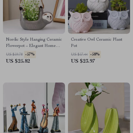
Nordic Style Hanging Ceramic
Creative Owl Ceramic Plant
Flowerpot – Elegant Home
Pot
Decor
-57%
-58%
US $59.78
US $57.44
US $25.82
US $23.97