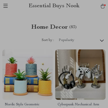
Essential Buys Nook
Home Decor
(83)
Sort by :
Popularity
Nordic Style Geometric
Cyberpunk Mechanical Arm