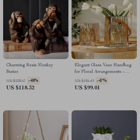
Charming Resin Monkey
Elegant Glass Vase Handbag
Statue
for Floral Arrangements –
Modern Terrarium Flowerpot
-48%
-47%
US $228.67
US $186.49
US $118.32
US $99.01