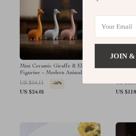
JOIN &
Mini Ceramic Giraffe & Elephant
Charmin
Figurine – Modern Animal Desk
& Home Decor
US $54.11
US $228
-56%
US $24.01
US $118