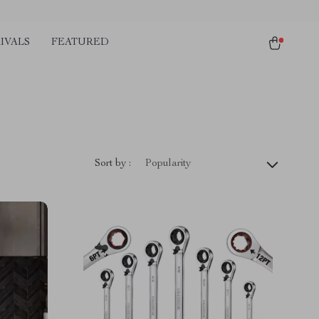
IVALS
FEATURED
Sort by :
Popularity