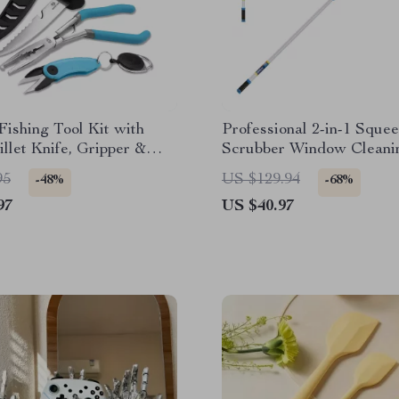
Fishing Tool Kit with
Professional 2-in-1 Sque
Fillet Knife, Gripper &
Scrubber Window Cleani
p
95
US $129.94
-48%
-68%
97
US $40.97