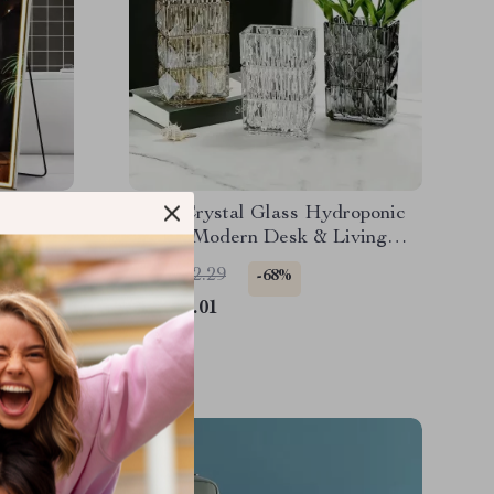
 Mirror
Clear Crystal Glass Hydroponic
ighting
Vase – Modern Desk & Living
Room Floral Arrangement Pot
US $262.29
-68%
US $83.01