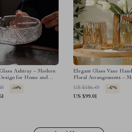
 Glass Ashtray – Modern
Elegant Glass Vase Hand
 Design for Home and
Floral Arrangements – M
Terrarium Flowerpot
88
US $186.49
-54%
-47%
51
US $99.01