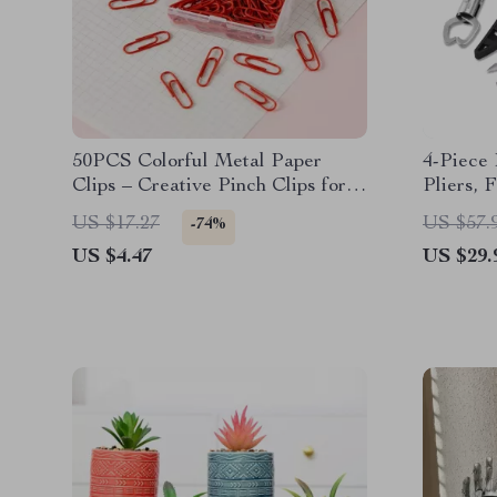
50PCS Colorful Metal Paper
4-Piece 
Clips – Creative Pinch Clips for
Pliers, 
Office & School
Line Sni
US $17.27
US $57.
-74%
US $4.47
US $29.