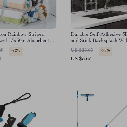
ton Rainbow Striped
Durable Self-Adhesive 3
wel 13x30in Absorbent
and Stick Backsplash Wall
Spa Towel
Waterproof for Kitchen &
49
US $26.65
-72%
-79%
Bathroom
1
US $5.67