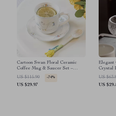
Cartoon Swan Floral Ceramic
Elegant
Coffee Mug & Saucer Set –
Crystal
250ml Breakfast Cup
Office
US $115.90
US $63.
-74%
US $29.97
US $29.