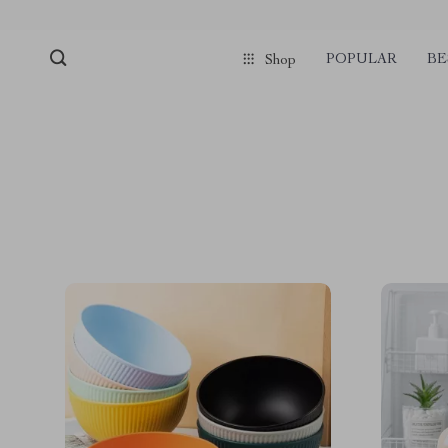
POPULAR
BE
Shop