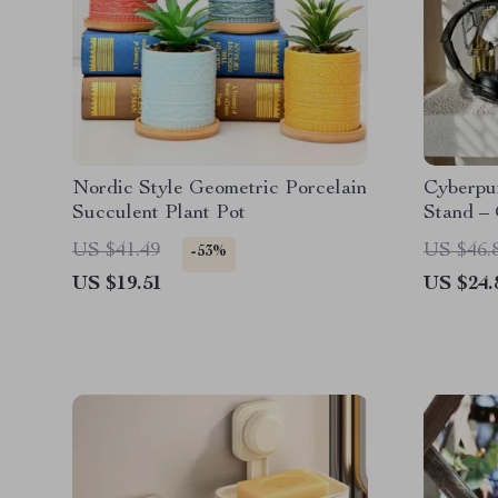
Nordic Style Geometric Porcelain
Cyberpu
Succulent Plant Pot
Stand –
Headpho
US $41.49
US $46.
-53%
US $19.51
US $24.