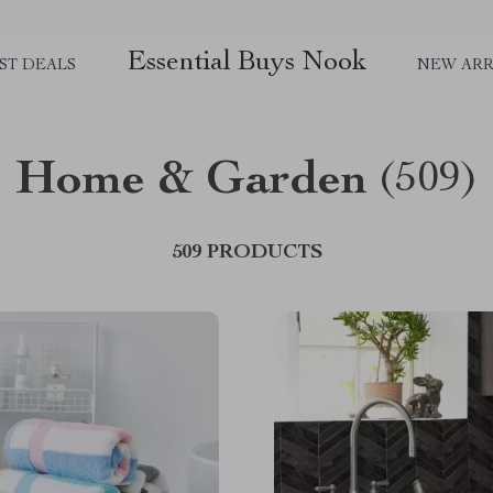
Essential Buys Nook
ST DEALS
NEW ARR
Home & Garden
(509)
509 PRODUCTS