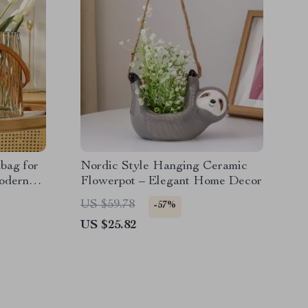
bag for
Nordic Style Hanging Ceramic
odern
Flowerpot – Elegant Home Decor
US $59.78
-57%
US $25.82