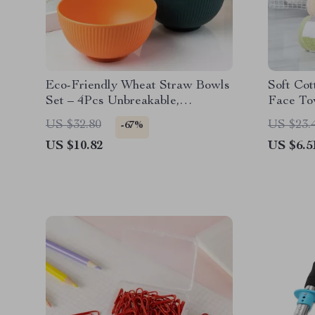
Eco-Friendly Wheat Straw Bowls
Soft Cot
Set – 4Pcs Unbreakable,
Face To
Dishwasher Safe, Small Rice &
Hand & 
US $32.80
US $23.
-67%
Salad Bowls
US $10.82
US $6.5