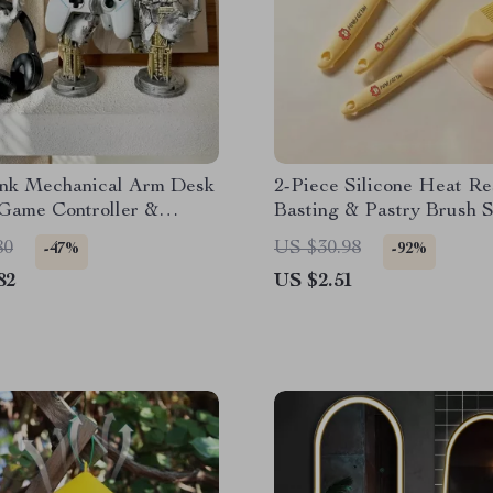
nk Mechanical Arm Desk
2-Piece Silicone Heat Re
 Game Controller &
Basting & Pastry Brush S
ne Holder
80
US $30.98
-47%
-92%
82
US $2.51