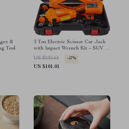
egee &
3 Ton Electric Scissor Car Jack
ng Tool
with Impact Wrench Kit – SUV &
Truck Tire Change
US $235.61
-57%
US $101.01