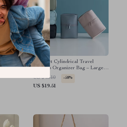
Compact Cylindrical Travel
Makeup Organizer Bag – Large
6-3/4 in
Capacity Cosmetic Case
US $46.10
-58%
US $19.51