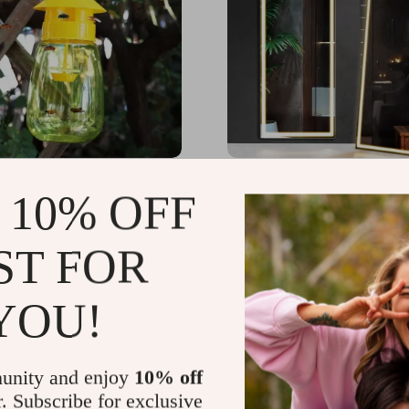
y Trap & Attractant Kit –
63″x20″ LED Full Length
 10% OFF
Garden Pest Control
with 3-Color Dimmable L
& Aluminum Frame
65
US $277.07
-69%
-57%
ST FOR
7
US $120.32
YOU!
unity and enjoy
10% off
r. Subscribe for exclusive