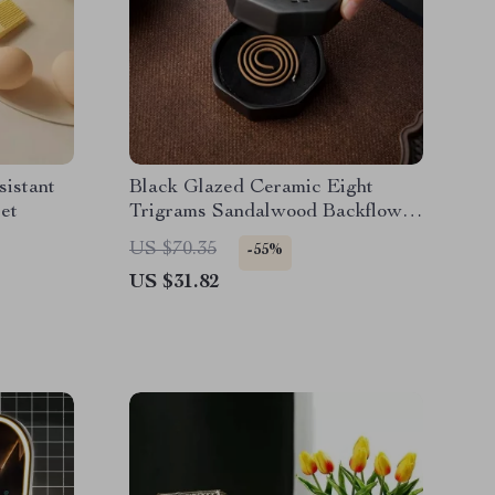
sistant
Black Glazed Ceramic Eight
et
Trigrams Sandalwood Backflow
Incense Burner
US $70.35
-55%
US $31.82