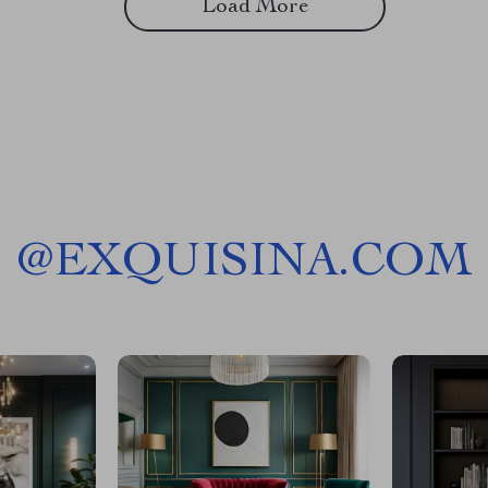
Load More
@
EXQUISINA.COM