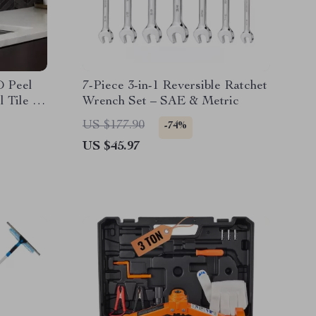
D Peel
7-Piece 3-in-1 Reversible Ratchet
 Tile –
Wrench Set – SAE & Metric
US $177.90
-74%
US $45.97