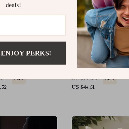
deals!
 ENJOY PERKS!
g Resin Monkey Statue
8pcs Flex Head Stubby
Ratcheting Wrench Set,
SAE/Metric 72-Tooth, 5/1
.67
US $134.60
-48%
-67%
.32
US $44.51