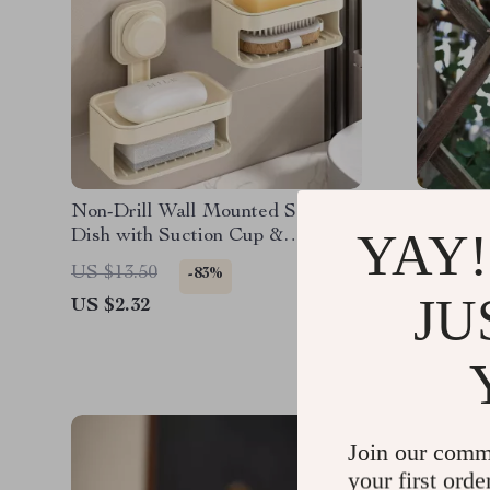
Non-Drill Wall Mounted Soap
Fruit Fl
YAY!
Dish with Suction Cup &
Plastic 
Drainage Holder
Catcher
US $13.50
US $31.
-83%
JU
US $2.32
US $9.6
Join our comm
your first orde