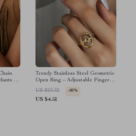
Chain
Trendy Stainless Steel Geometric
dants for
Open Ring – Adjustable Finger
Jewelry
US $23.32
-81%
US $4.51