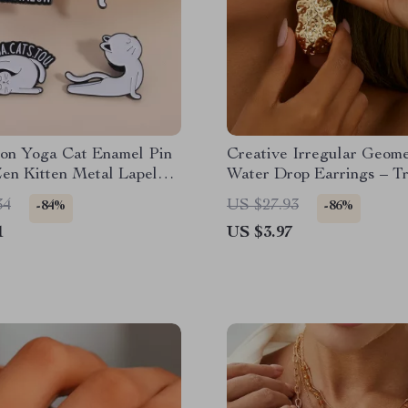
ion Yoga Cat Enamel Pin
Creative Irregular Geome
en Kitten Metal Lapel
Water Drop Earrings – T
Punk Style for Women
34
US $27.93
-84%
-86%
1
US $3.97