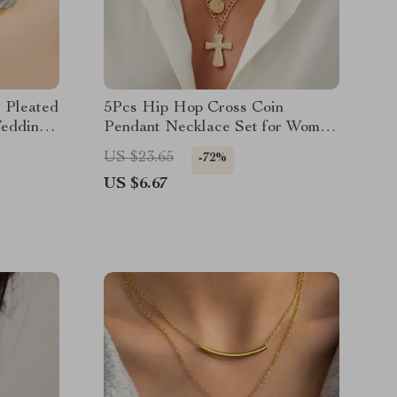
r Pleated
5Pcs Hip Hop Cross Coin
Weddings
Pendant Necklace Set for Women
Adjustable Clavicle Chain
US $23.65
-72%
US $6.67