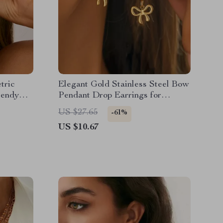
tric
Elegant Gold Stainless Steel Bow
rendy
Pendant Drop Earrings for
Women
US $27.65
-61%
US $10.67