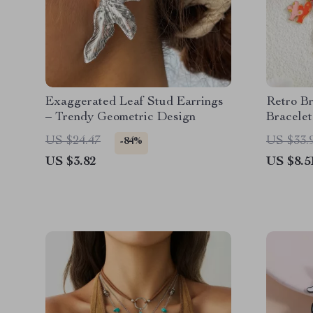
Exaggerated Leaf Stud Earrings
Retro B
– Trendy Geometric Design
Bracelet
Creatur
US $24.47
US $33.
-84%
US $3.82
US $8.5