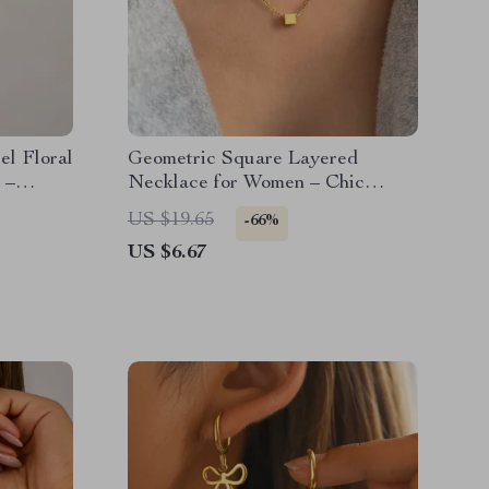
el Floral
Geometric Square Layered
 –
Necklace for Women – Chic
Fashion Jewelry
US $19.65
-66%
US $6.67