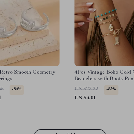
 Retro Smooth Geometry
4Pcs Vintage Boho Gold 
rrings
Bracelets with Boots Pen
Women
65
US $23.32
-84%
-83%
1
US $4.01