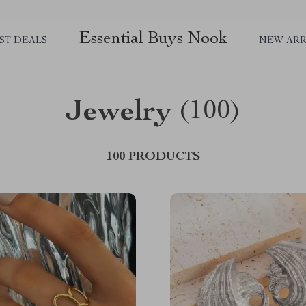
Essential Buys Nook
ST DEALS
NEW ARR
Jewelry
(100)
100 PRODUCTS