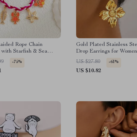
raided Rope Chain
Gold Plated Stainless Ste
 with Starfish & Sea
Drop Earrings for Women
e Pendants
Elegant Daily Wear
99
US $27.80
-75%
-61%
1
US $10.82