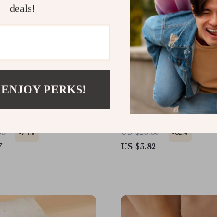
deals!
 ENJOY PERKS!
 Blue Stone Tassel Hoop
Vintage Geometric Roun
 Set
Earrings with Smooth Gol
65
US $20.80
-74%
-82%
7
US $3.82