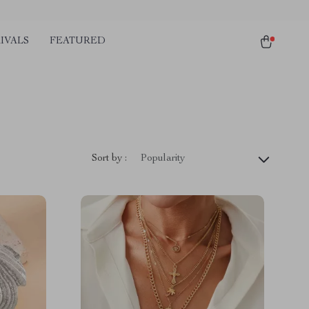
IVALS
FEATURED
Sort by :
Popularity