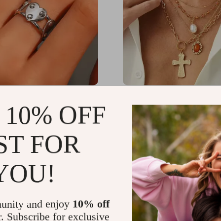
 Heart-Shaped Adjustable
4Pcs Punk Jesus Cross 
 10% OFF
s Steel Ring for Women
Pearl Pendant Necklace S
Women
06
US $25.17
-86%
-77%
ST FOR
1
US $5.67
YOU!
unity and enjoy
10% off
r. Subscribe for exclusive