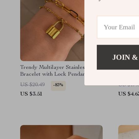
JOIN &
Trendy Multilayer Stainless Steel
Elegant
Bracelet with Lock Pendant
Earrings
US $20.49
US $17.
-83%
US $3.51
US $4.6