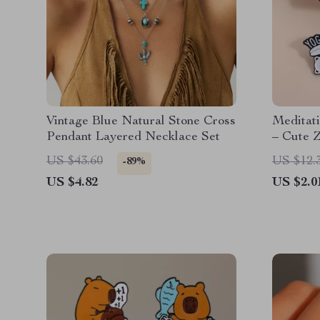
Vintage Blue Natural Stone Cross
Meditat
Pendant Layered Necklace Set
– Cute Z
Brooch
US $43.60
US $12.
-89%
US $4.82
US $2.0