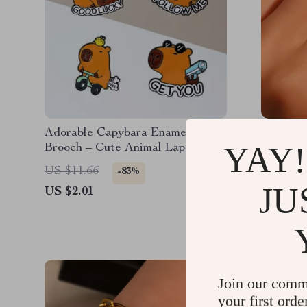
Adorable Capybara Enamel
Elegant
YAY!
Brooch – Cute Animal Lapel Pin
Stainles
for Bags, Hats & Clothes
US $11.66
US $33.
-83%
JU
US $2.01
US $4.5
Join our comm
your first orde