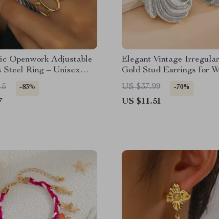
ic Openwork Adjustable
Elegant Vintage Irregula
s Steel Ring – Unisex
Gold Stud Earrings for 
& Parties
15
US $37.99
-83%
-70%
7
US $11.51