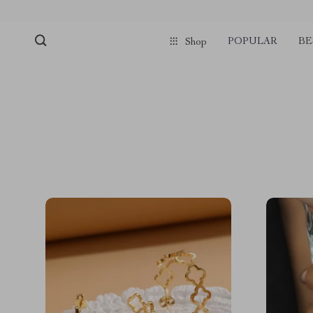
POPULAR
BE
Shop