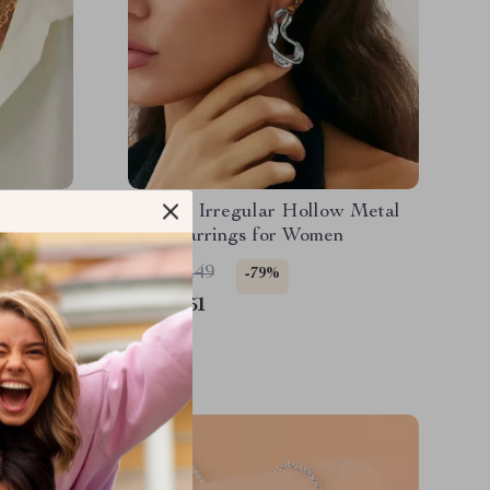
Layered
Vintage Irregular Hollow Metal
et for
Stud Earrings for Women
US $21.49
-79%
US $4.51