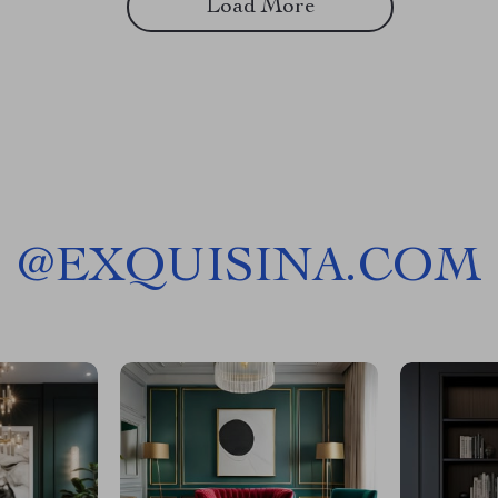
Load More
@
EXQUISINA.COM