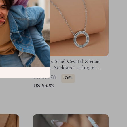
d Drop
Stainless Steel Crystal Zircon
d Finish
Pendant Necklace – Elegant
Jewelry for Women
US $19.78
-76%
US $4.82