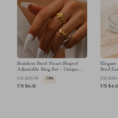
Stainless Steel Heart-Shaped
Elegant
Adjustable Ring Set – Unique
Stud Ea
Couples Fashion Jewelry
US $29.98
US $28.
-78%
US $6.51
US $4.5