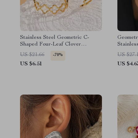
Stainless Steel Geometric C-
Geometr
Shaped Four-Leaf Clover
Stainles
Earrings for Women
Jewelry
US $21.66
US $27.
-70%
US $6.51
US $4.6