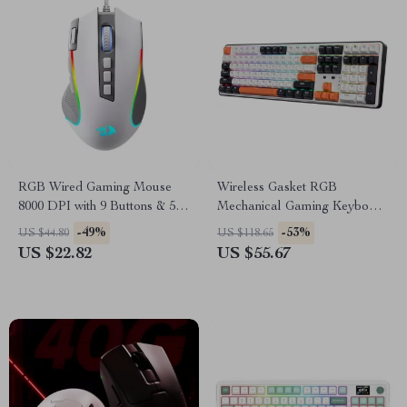
RGB Wired Gaming Mouse
Wireless Gasket RGB
8000 DPI with 9 Buttons & 5
Mechanical Gaming Keyboard
Lighting Modes
– 108 Keys Hot-Swappable
-49%
-53%
US $44.80
US $118.65
US $22.82
US $55.67