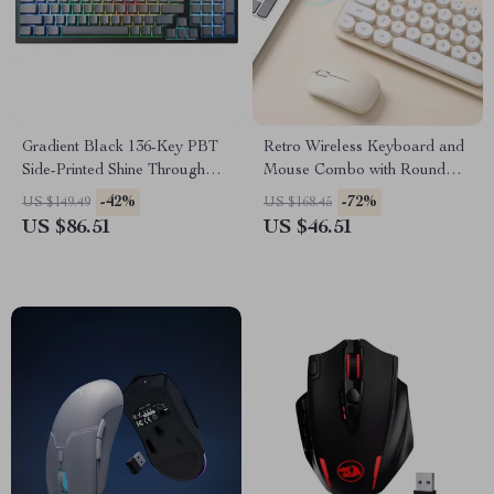
Gradient Black 136-Key PBT
Retro Wireless Keyboard and
Side-Printed Shine Through
Mouse Combo with Round
Keycaps
Keycaps, Compact 65%
-42%
-72%
US $149.49
US $168.45
Layout
US $86.51
US $46.51