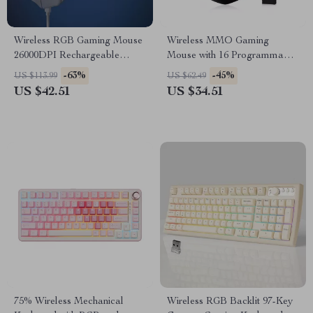
Wireless RGB Gaming Mouse
Wireless MMO Gaming
26000DPI Rechargeable
Mouse with 16 Programmable
Programmable Mouse
Buttons and 16,000 DPI
-63%
-45%
US $113.99
US $62.49
US $42.51
US $34.51
75% Wireless Mechanical
Wireless RGB Backlit 97-Key