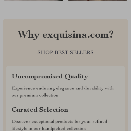
Why exquisina.com?
SHOP BEST SELLERS
Uncompromised Quality
Experience enduring elegance and durability with
our premium collection
Curated Selection
Discover exceptional products for your refined
lifestyle in our handpicked collection