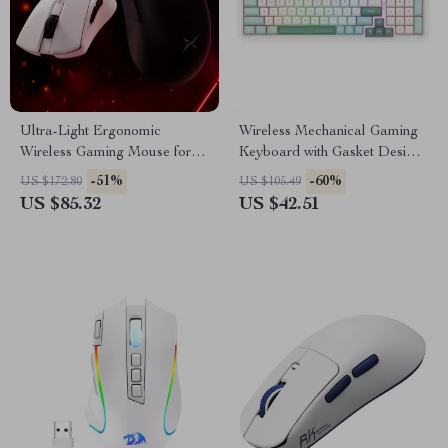
Ultra-Light Ergonomic
Wireless Mechanical Gaming
Wireless Gaming Mouse for
Keyboard with Gasket Design
Precision Control
& Info Display – 95 Keys
-51%
-60%
US $172.80
US $105.49
US $85.32
US $42.51