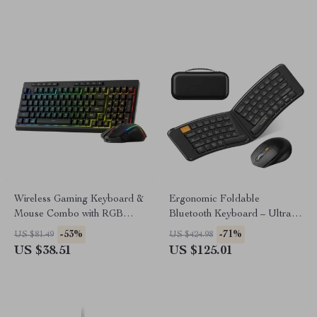
Wireless Gaming Keyboard &
Ergonomic Foldable
Mouse Combo with RGB
Bluetooth Keyboard – Ultra
Backlight
Slim Portable Travel
-53%
-71%
US $81.49
US $424.98
Keyboard
US $38.51
US $125.01