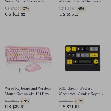
Voice Control Mouse with
Magnetic Switch Mechanical
Bluetooth & 2.4G
Keyboard with RGB
-67%
-48%
US $36.00
US $180.65
US $11.82
US $93.17
Wired Keyboard and Wireless
RGB Backlit Wireless
Mouse Combo with 104 Keys
Mechanical Gaming Keyboard
& 3 DPI Adjustable Mouse
with Joystick & Hot-Swap
-59%
-58%
US $97.05
US $50.58
Switches
US $39.51
US $21.01