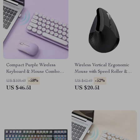
Compact Purple Wireless
Wireless Vertical Ergonomic
Keyboard & Mouse Combo
Mouse with Speed Roller &
with Retro Round Keys
DPI Adjustment
-58%
-52%
US $109.49
US $42.49
US $46.51
US $20.51