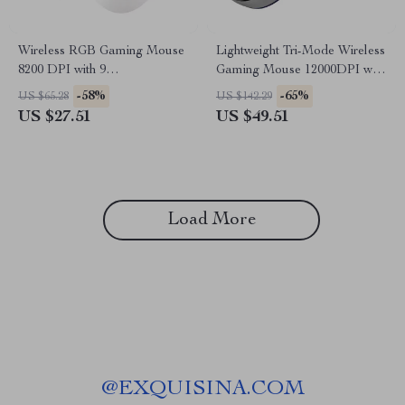
Wireless RGB Gaming Mouse
Lightweight Tri-Mode Wireless
8200 DPI with 9
Gaming Mouse 12000DPI with
Programmable Buttons
Macro Support
-58%
-65%
US $65.28
US $142.29
US $27.51
US $49.51
Load More
@
EXQUISINA.COM