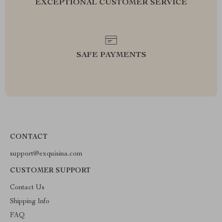
EXCEPTIONAL CUSTOMER SERVICE
SAFE PAYMENTS
CONTACT
support@exquisina.com
CUSTOMER SUPPORT
Contact Us
Shipping Info
FAQ