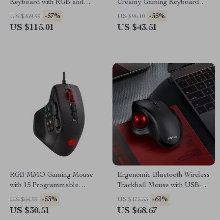
Keyboard with RGB and
Creamy Gaming Keyboard
Volume Knob
Bluetooth/2.4GHz
-57%
-55%
US $269.99
US $96.10
US $115.01
US $43.51
RGB MMO Gaming Mouse
Ergonomic Bluetooth Wireless
with 15 Programmable
Trackball Mouse with USB-C
Buttons and Ergonomic Grip
Rechargeable Battery
-53%
-61%
US $64.99
US $175.53
US $30.51
US $68.67