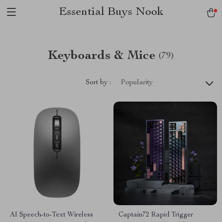
Essential Buys Nook
Keyboards & Mice
(79)
Sort by :
Popularity
AI Speech-to-Text Wireless
Captain72 Rapid Trigger