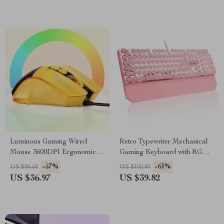
Luminous Gaming Wired
Retro Typewriter Mechanical
Mouse 3600DPI Ergonomic 7-
Gaming Keyboard with RGB
Button RGB PC Mouse
Backlit & Wrist Rest
-57%
-61%
US $86.60
US $102.80
US $36.97
US $39.82