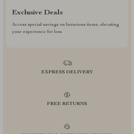
Exclusive Deals
Access special savings on luxurious items, elevating
your experience for less
EXPRESS DELIVERY
FREE RETURNS