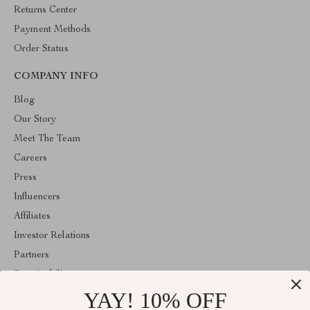
Returns Center
Payment Methods
Order Status
COMPANY INFO
Blog
Our Story
Meet The Team
Careers
Press
Influencers
Affiliates
Investor Relations
Partners
Sustainability
YAY! 10% OFF
Philosophy