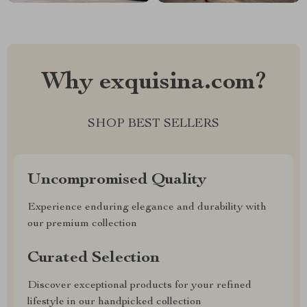
Why exquisina.com?
SHOP BEST SELLERS
Uncompromised Quality
Experience enduring elegance and durability with
our premium collection
Curated Selection
Discover exceptional products for your refined
lifestyle in our handpicked collection