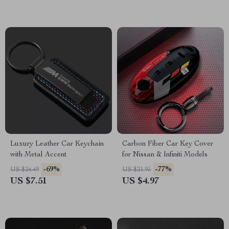
Luxury Leather Car Keychain
Carbon Fiber Car Key Cover
with Metal Accent
for Nissan & Infiniti Models
-69%
-77%
US $24.49
US $21.95
US $7.51
US $4.97