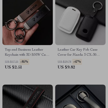
Top-end Business Leather
Leather Car Key Fob Case
Keychain with 3D BMW Car
Cover for Mazda 3 CX-30
Logo Lanyard
CX-5 CX-9 Protector
-85%
-67%
US $17.21
US $29.78
Accessories
US $2.51
US $9.82