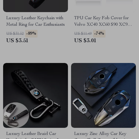
Luxury Leather Keychain with
TPU Car Key Fob Cover for
Metal Ring for Car Enthusiasts
Volvo XC40 XC60 S90 XC90
V90 Smart Key
-89%
-74%
US $31.52
US $11.49
US $3.51
US $3.01
Luxury Leather Braid Car
Luxury Zinc Alloy Car Key