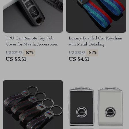
TPU Car Remote Key Fob
Luxury Braided Car Keychain
Cover for Mazda Accessories
with Metal Detailing
-87%
-81%
US $27.32
US $23.88
US $3.51
US $4.51