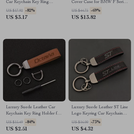
Car Keychain Key Ring
Cover Case for BMW F Series
Holder
& X Series Models
-82%
-69%
US $17.92
US $44.75
US $3.17
US $13.82
Luxury Suede Leather Car
Luxury Suede Leather ST Line
Keychain Key Ring Holder for
Logo Keyring Car Keychain
Skoda Octavia
Accessory
-84%
-73%
US $15.49
US $16.00
US $2.51
US $4.32