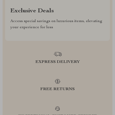
Exclusive Deals
Access special savings on luxurious items, elevating
your experience for less
EXPRESS DELIVERY
FREE RETURNS