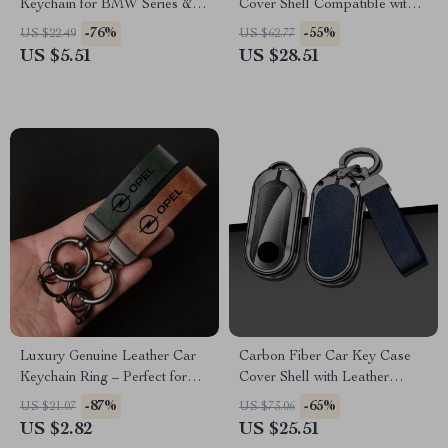
Keychain for BMW Series & X
Cover Shell Compatible with
Models
Multiple Models
-76%
-55%
US $22.49
US $62.77
US $5.51
US $28.51
Luxury Genuine Leather Car
Carbon Fiber Car Key Case
Keychain Ring – Perfect for
Cover Shell with Leather
Opel Models
Metal Design
-87%
-65%
US $21.07
US $73.06
US $2.82
US $25.51