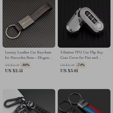
Luxury Leather Car Keychain
3-Button TPU Car Flip Key
for Mercedes Benz – Elegant
Case Cover for Fiat and
Key Ring for AMG & More
Lancia – Stylish & Protective
-84%
-74%
US $15.49
US $11.49
Fob Accessory
US $2.51
US $3.01