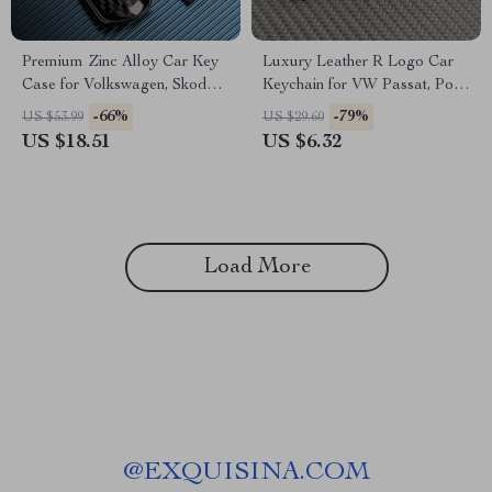
Premium Zinc Alloy Car Key
Luxury Leather R Logo Car
Case for Volkswagen, Skoda,
Keychain for VW Passat, Polo,
and Seat Models
Tiguan, Golf, Santana, Jetta
-66%
-79%
US $53.99
US $29.60
US $18.51
US $6.32
Load More
@
EXQUISINA.COM