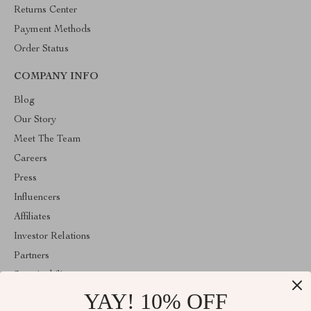
Returns Center
Payment Methods
Order Status
COMPANY INFO
Blog
Our Story
Meet The Team
Careers
Press
Influencers
Affiliates
Investor Relations
Partners
Sustainability
YAY! 10% OFF
Philosophy