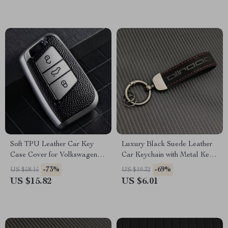
Soft TPU Leather Car Key
Luxury Black Suede Leather
Case Cover for Volkswagen
Car Keychain with Metal Key
VW, Skoda, Passat, Golf
Ring
-73%
-69%
US $58.15
US $19.32
US $15.82
US $6.01