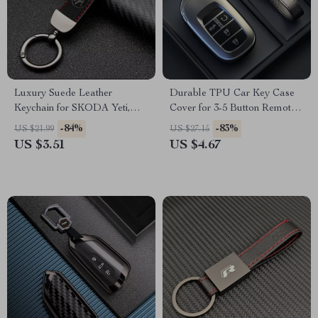
Luxury Suede Leather
Durable TPU Car Key Case
Keychain for SKODA Yeti,
Cover for 3-5 Button Remote –
Karoq, Rapid, Kodiaq,
Grey
-84%
-83%
US $21.99
US $27.15
Octavia, Fabia – Car Styling
US $3.51
US $4.67
Accessory