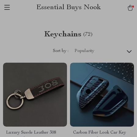
Essential Buys Nook
Keychains
(72)
Sort by :
Popularity
Luxury Suede Leather 308
Carbon Fiber Look Car Key