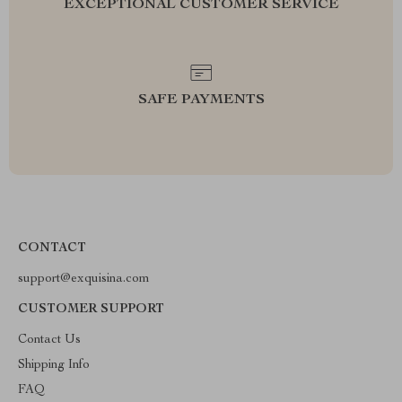
EXCEPTIONAL CUSTOMER SERVICE
SAFE PAYMENTS
CONTACT
support@exquisina.com
CUSTOMER SUPPORT
Contact Us
Shipping Info
FAQ