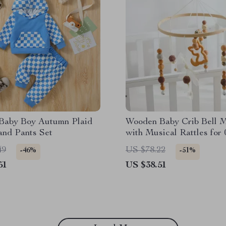
 Baby Boy Autumn Plaid
Wooden Baby Crib Bell M
and Pants Set
with Musical Rattles for 
Months
49
US $78.22
-46%
-51%
51
US $38.51