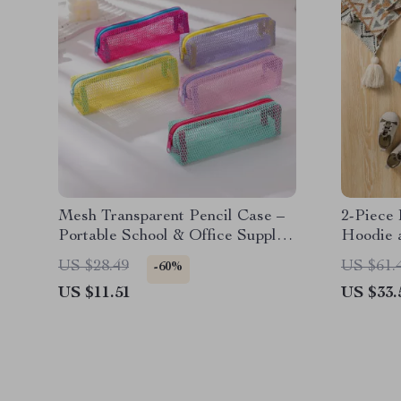
Mesh Transparent Pencil Case –
2-Piece
Portable School & Office Supplies
Hoodie 
Pouch
US $28.49
US $61.
-60%
US $11.51
US $33.