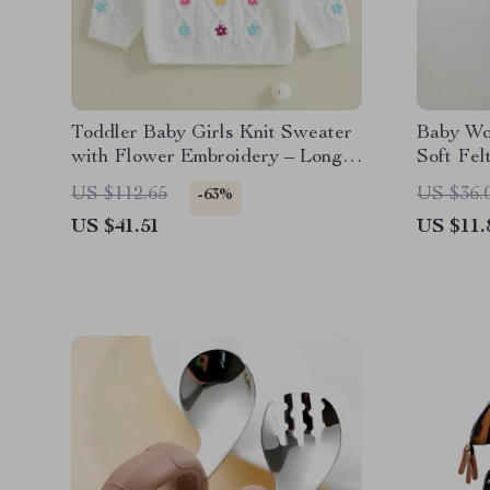
Toddler Baby Girls Knit Sweater
Baby Wo
with Flower Embroidery – Long
Soft Fel
Sleeve Pullover
Musical 
US $112.65
US $36.
-63%
US $41.51
US $11.