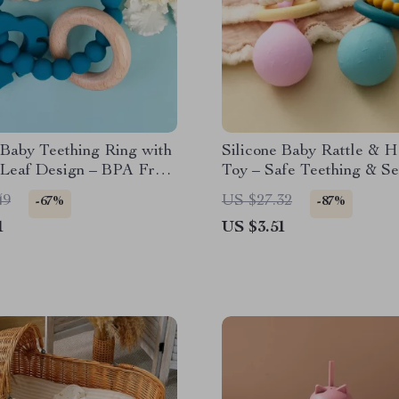
 Baby Teething Ring with
Silicone Baby Rattle & 
 Leaf Design – BPA Free
Toy – Safe Teething & S
oothing
Training
49
US $27.32
-67%
-87%
1
US $3.51