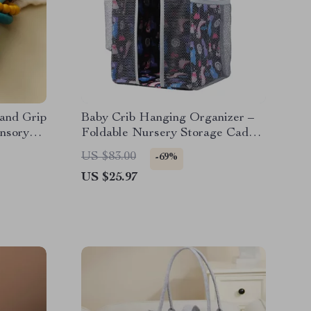
Hand Grip
Baby Crib Hanging Organizer –
ensory
Foldable Nursery Storage Caddy
for Diapers & Essentials
US $83.00
-69%
US $25.97