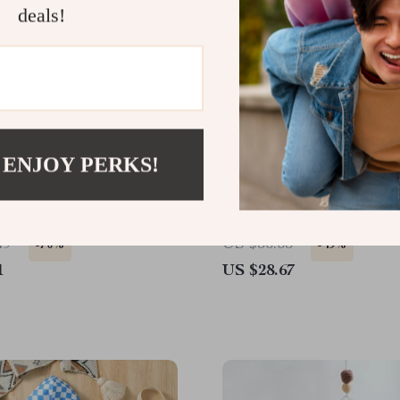
deals!
 ENJOY PERKS!
l Wooden Baby Grasping
Soft Bamboo Cotton Musl
y for 0-12 Months |
Newborn Swaddle & Rec
 & Shape Game
Blanket
49
US $56.65
-70%
-49%
1
US $28.67