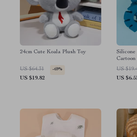
24cm Cute Koala Plush Toy
Silicone
Cartoon
& Gum S
US $64.31
US $19.
-69%
US $19.82
US $6.5