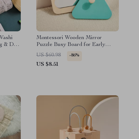
 Washi
Montessori Wooden Mirror
ng & DIY
Puzzle Busy Board for Early
Learning & Sensory Play
US $60.98
-86%
US $8.51