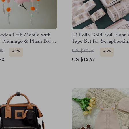
oden Crib Mobile with
12 Rolls Gold Foil Plant
t Flamingo & Plush Ball
Tape Set for Scrapbooki
Rattle
Crafts
00
US $37.44
-67%
-65%
82
US $12.97