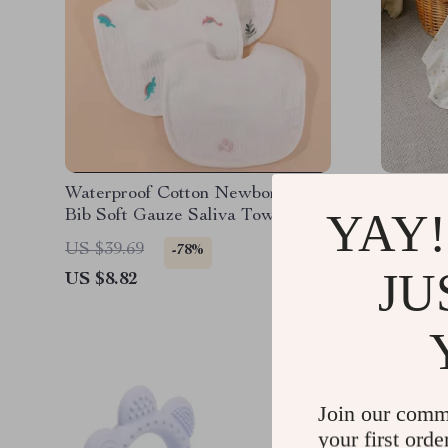
Waterproof Cotton Newborn Baby
Soft 10
YAY!
Bib Soft Gauze Saliva Towel with
Swaddle 
Rice Pocket
Towel 3
US $39.69
US $37.
-78%
JU
US $8.82
US $16.
Join our comm
your first orde