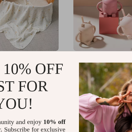
0% Cotton Muslin Baby
Baby Silicone Cat Lid Si
 10% OFF
Blanket & Infant Bath
with Handles – BPA Fre
1x31in
Toddler Drinking Cup
99
US $36.14
-58%
-82%
ST FOR
01
US $6.51
YOU!
unity and enjoy
10% off
r. Subscribe for exclusive