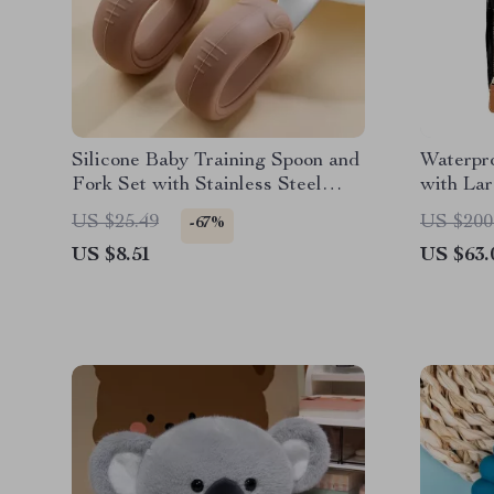
Silicone Baby Training Spoon and
Waterpr
Fork Set with Stainless Steel
with La
Heads
Removab
US $25.49
US $200
-67%
US $8.51
US $63.