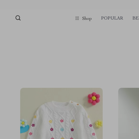
POPULAR
BE
Shop