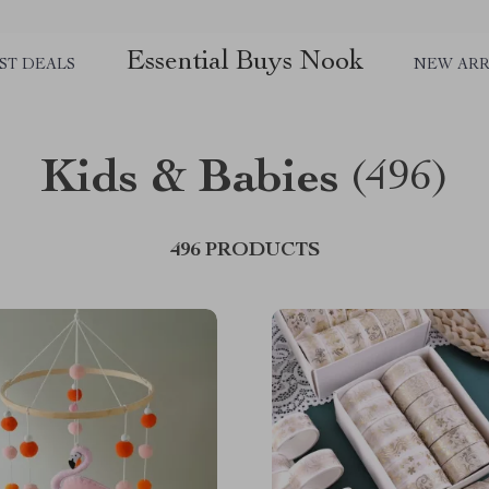
Essential Buys Nook
ST DEALS
NEW ARR
Kids & Babies
(496)
496 PRODUCTS