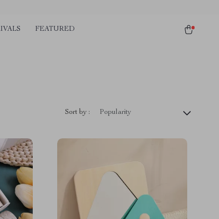
IVALS
FEATURED
Sort by :
Popularity