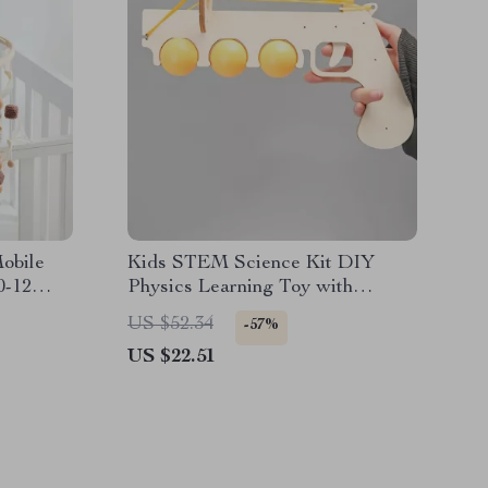
obile
Kids STEM Science Kit DIY
0-12
Physics Learning Toy with
Handheld Transmitter
US $52.34
-57%
US $22.51