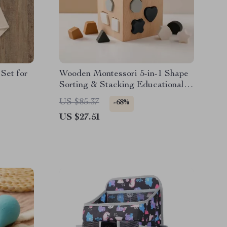
Set for
Wooden Montessori 5-in-1 Shape
Sorting & Stacking Educational
Toy
US $85.37
-68%
US $27.51