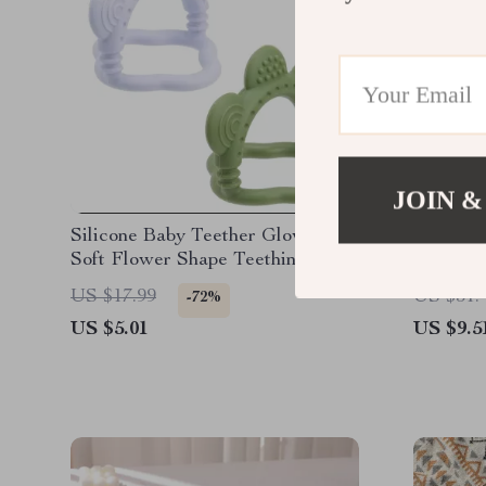
JOIN &
Silicone Baby Teether Glove –
Colorfu
Soft Flower Shape Teething Toy
Board To
for Infants
Sensory
US $17.99
US $31.
-72%
US $5.01
US $9.5