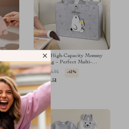
ppy Cup
Stylish High-Capacity Mommy
e
Tote Bag – Perfect Multi-
Functional Diaper Bag
US $106.91
-61%
US $41.51