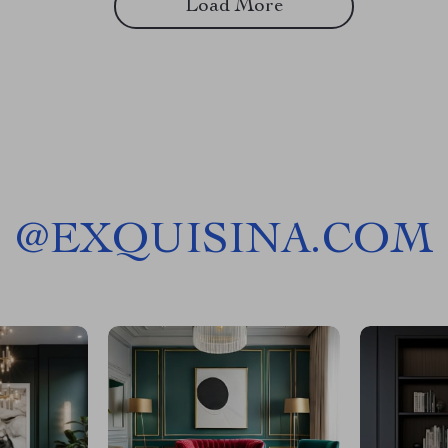
Load More
@
EXQUISINA.COM