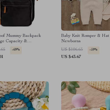
oof Mummy Backpack
Baby Knit Romper & Hat 
rge Capacity &
Newborns
le Bottle Bag
.65
US $106.65
-69%
-59%
01
US $43.67