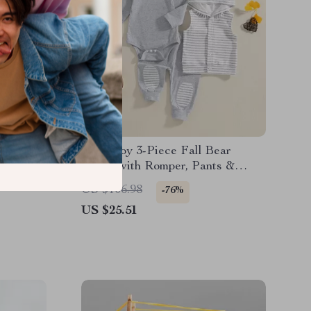
in
Baby Boy 3-Piece Fall Bear
eiving
Outfit with Romper, Pants &
Hooded Vest
US $106.98
-76%
US $25.51