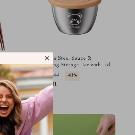
Cutlery
Stainless Steel Sauce &
sticks
Seasoning Storage Jar with Lid
US $10.49
-81%
US $2.01