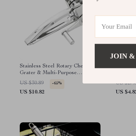
JOIN &
Stainless Steel Rotary Cheese
Anti-Sli
Grater & Multi-Purpose
Tongs –
Vegetable Slicer
Tool
US $30.89
US $27.
-65%
US $10.82
US $4.8