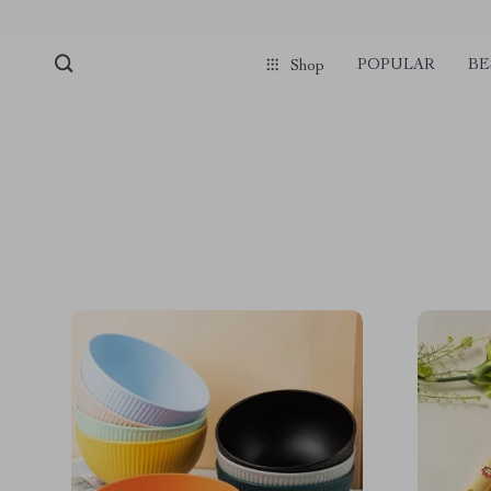
POPULAR
BE
Shop