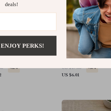
deals!
 ENJOY PERKS!
p Stainless Steel Bear
Manual Stainless Steel G
 Cute & Durable Kitchen
Press and Ginger Crusher
Kitchen Use
38
US $17.05
-82%
-65%
2
US $6.01