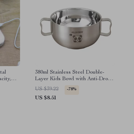
tal
380ml Stainless Steel Double-
city,
Layer Kids Bowl with Anti-Drop
Handles
US $39.22
-78%
US $8.51