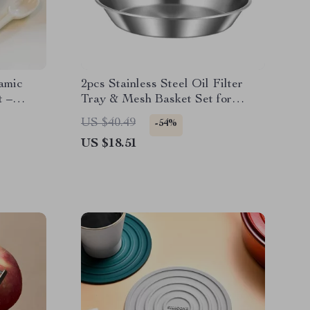
amic
2pcs Stainless Steel Oil Filter
t –
Tray & Mesh Basket Set for
Frying & Serving
US $40.49
-54%
US $18.51