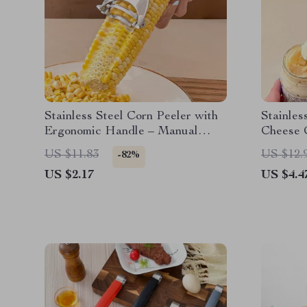
Stainless Steel Corn Peeler with
Stainles
Ergonomic Handle – Manual
Cheese C
Kernel Separator
Spreade
US $11.83
US $12.
-82%
US $2.17
US $4.4