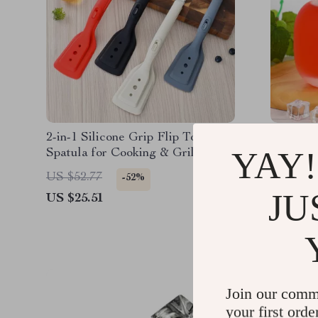
2-in-1 Silicone Grip Flip Tongs &
500ml N
YAY!
Spatula for Cooking & Grilling
Decante
Clear &
US $52.77
US $73.
-52%
JU
US $25.51
US $25.
Join our comm
your first orde