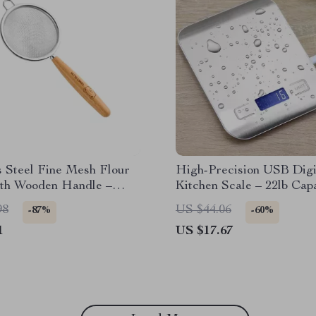
s Steel Fine Mesh Flour
High-Precision USB Digi
ith Wooden Handle –
Kitchen Scale – 22lb Capa
 Cooking Strainer
Stainless Steel
98
US $44.06
-87%
-60%
1
US $17.67