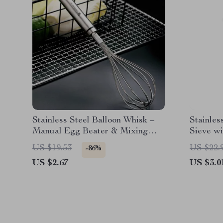
Stainless Steel Balloon Whisk –
Stainles
Manual Egg Beater & Mixing
Sieve w
Tool
Baking &
US $19.53
US $22.
-86%
US $2.67
US $3.0