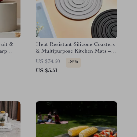
ruit &
Heat Resistant Silicone Coasters
arp
& Multipurpose Kitchen Mats –
1Pc
US $34.60
-84%
US $5.51