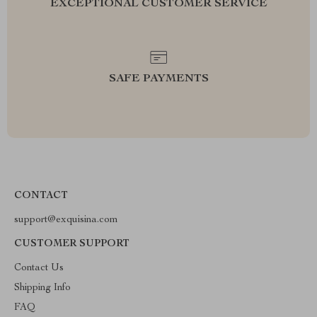
EXCEPTIONAL CUSTOMER SERVICE
SAFE PAYMENTS
CONTACT
support@exquisina.com
CUSTOMER SUPPORT
Contact Us
Shipping Info
FAQ