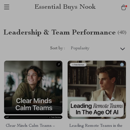
Essential Buys Nook
Leadership & Team Performance
(40)
Sort by :
Popularity
Clear Minds Calm Teams –
Leading Remote Teams in the