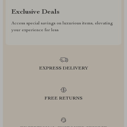
Exclusive Deals
Access special savings on luxurious items, elevating
your experience for less
EXPRESS DELIVERY
FREE RETURNS