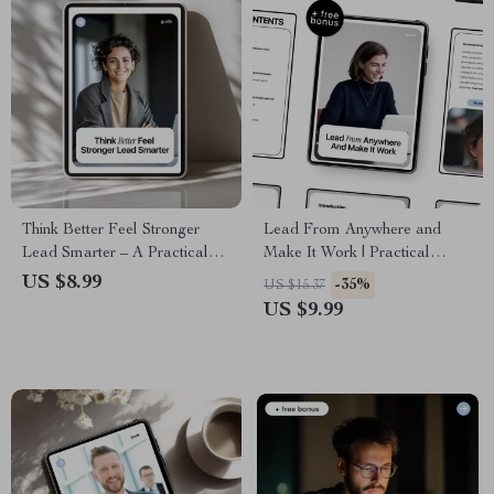
Think Better Feel Stronger
Lead From Anywhere and
Lead Smarter – A Practical
Make It Work | Practical
Guide to Emotional
Guide to Leadership in
US $8.99
-35%
US $15.37
Intelligence with AI Tools for
Remote Teams With AI for
US $9.99
Modern Leaders &
Modern Managers
Professionals