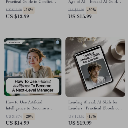
Practical Guide to Conflict
Age of AI – Ethical AI Guide,
Resolution with AI Insights for
Digital Download eBook,
-15%
-50%
US $15.28
US $31.98
Better Workplace
Remote Team Management
US $12.99
US $15.99
Communication
Checklist
How to Use Artificial
Leading Ahead: AI Skills for
Intelligence to Become a
Leaders | Practical Ebook on
Next-Level Manager |
ai skills for leadership roles,
-20%
-15%
US $18.74
US $23.52
Practical AI Leadership
Strategy, Ethics & Future-
US $14.99
US $19.99
eBook for Modern Managers |
Ready Leadership