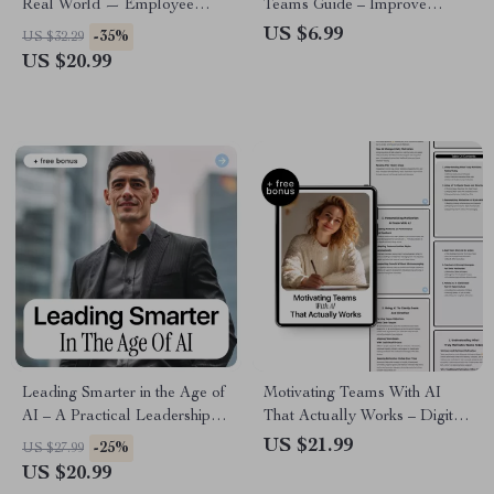
Real World — Employee
Teams Guide – Improve
Motivation with AI eBook for
Support Workflows, Boost
US $6.99
-35%
US $32.29
Managers, Leaders, and Team
Efficiency, and Elevate
US $20.99
Success
Customer Experience with
Practical AI Strategies (Digital
Download)
Leading Smarter in the Age of
Motivating Teams With AI
AI – A Practical Leadership
That Actually Works – Digital
eBook on the Leadership Skills
Guide, eBook & Checklist for
US $21.99
-25%
US $27.99
Employers Want With AI for
Boosting Team Engagement,
US $20.99
Modern Managers & Future-
Goal Alignment, and