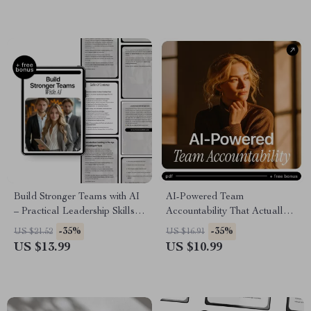
how to use ai to become a
manager
Build Stronger Teams with AI
AI-Powered Team
– Practical Leadership Skills
Accountability That Actually
Using AI for Managers |
Works – Digital Download
-35%
-35%
US $21.52
US $16.91
Modern Team Management
Guide, eBook & Checklist for
US $13.99
US $10.99
eBook
Managers, Team Leaders, and
Modern Teams