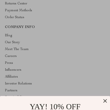
Returns Center
Payment Methods
Order Status
COMPANY INFO
Blog
Our Story
Meet The Team
Careers
Press
Influencers
Affiliates
Investor Relations
Partners
Sustainability
YAY! 10% OFF
Philosophy