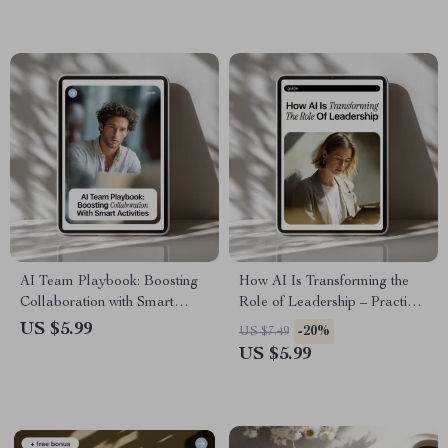
Ready Leaders
Personalized Motivation Using
AI Tools
AI Team Playbook: Boosting
How AI Is Transforming the
Collaboration with Smart
Role of Leadership – Practical
Activities – Ultimate Guide for
Guide on the ai impact on
US $5.99
-20%
US $7.49
AI for Creating Team Building
leadership roles, Modern
US $5.99
Activities
Management Skills, and
Future-Ready Decision
Making for Leaders