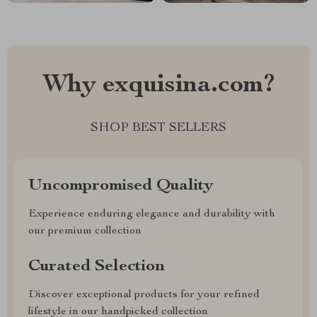
Why exquisina.com?
SHOP BEST SELLERS
Uncompromised Quality
Experience enduring elegance and durability with
our premium collection
Curated Selection
Discover exceptional products for your refined
lifestyle in our handpicked collection