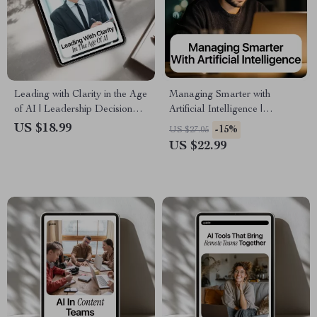
Leading with Clarity in the Age
Managing Smarter with
of AI | Leadership Decision
Artificial Intelligence |
Making with AI Support
Practical AI Skills for
US $18.99
-15%
US $27.05
eBook for Modern Leaders
Managers Ebook | Leadership,
US $22.99
Strategy & Decision-Making
Guide