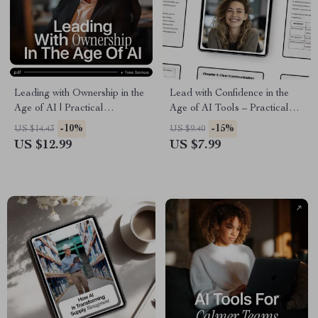
Leading with Ownership in the
Lead with Confidence in the
Age of AI | Practical
Age of AI Tools – Practical
Leadership Guide on
Leadership Guide for Modern
-10%
-15%
US $14.43
US $9.40
Accountability, Ethics &
Managers | Leadership Soft
US $12.99
US $7.99
Decision-Making | Digital
Skills with AI Help
Download for Modern
Leaders