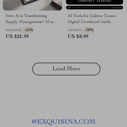
How AI is Transforming
AI Tools for Calmer Teams:
Supply Management | AI in
Digital Download Guide,
Supply Chain Management
eBook, Checklist for Resolving
-35%
-10%
US $33.83
US $9.99
eBook | Digital Download for
Workplace Conflict with AI,
US $21.99
US $8.99
Supply Chain Leaders,
Team Management, Conflict
Operations Teams & Logistics
Resolution, Productivity Boost
Professionals
Load More
@
EXQUISINA.COM