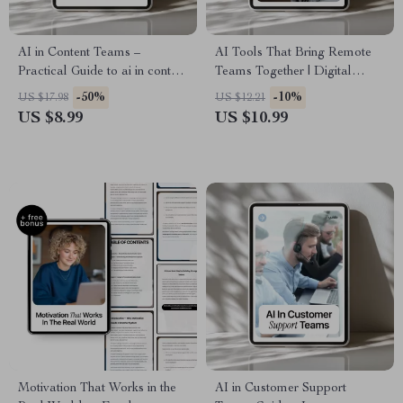
AI in Content Teams –
AI Tools That Bring Remote
Practical Guide to ai in content
Teams Together | Digital
creation teams, Smarter
Guide, eBook & Checklist for
-50%
-10%
US $17.98
US $12.21
Workflows, Faster Output &
Building Team Culture,
US $8.99
US $10.99
Real Results
Boosting Connection,
Belonging & Engagement in
Distributed Teams
Motivation That Works in the
AI in Customer Support