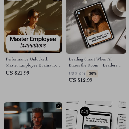
Performance Unlocked:
Leading Smart When AI
Master Employee Evaluations
Enters the Room – Leadership
| AI Prompts for Performance
Mistakes with AI Tools eBook
US $21.99
-20%
US $16.24
Evaluation eBook for
| Modern Leadership eBook
US $12.99
Managers, HR & Team
for Managers, Executives &
Leaders
Teams