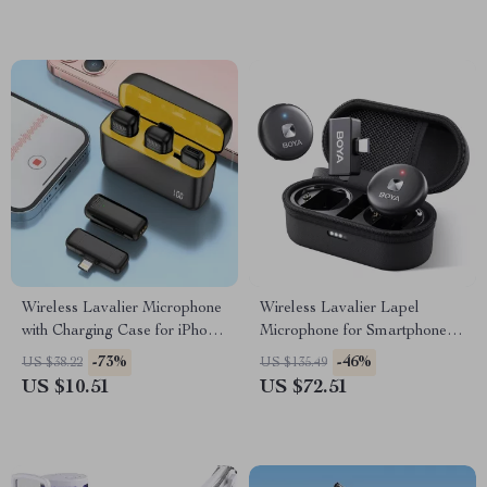
Wireless Lavalier Microphone
Wireless Lavalier Lapel
with Charging Case for iPhone,
Microphone for Smartphones –
Android, and Gaming
iPhone, Android, USB-C, Live
-73%
-46%
US $38.22
US $135.49
Recording, Vlogging
US $10.51
US $72.51