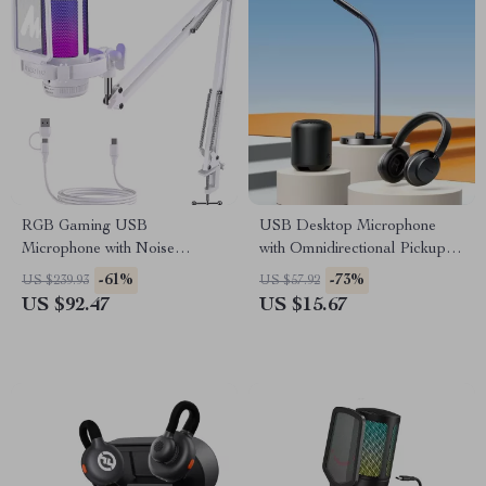
RGB Gaming USB
USB Desktop Microphone
Microphone with Noise
with Omnidirectional Pickup
Canceling and One-Touch
for Streaming & Podcasting
-61%
-73%
US $239.93
US $57.92
Mute
US $92.47
US $15.67