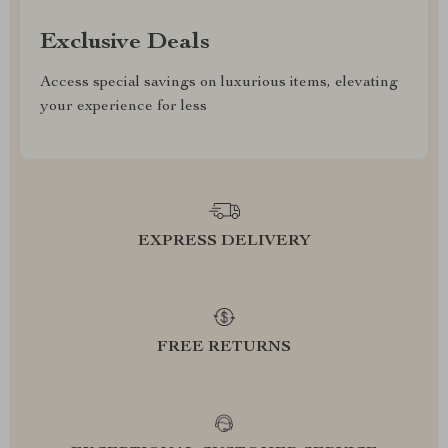
Exclusive Deals
Access special savings on luxurious items, elevating
your experience for less
EXPRESS DELIVERY
FREE RETURNS