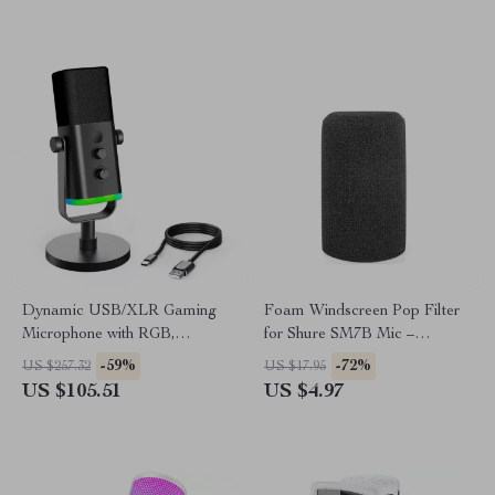
Dynamic USB/XLR Gaming
Foam Windscreen Pop Filter
Microphone with RGB,
for Shure SM7B Mic –
Headphone Jack, and Mute
Professional Noise Reduction
-59%
-72%
US $257.32
US $17.95
US $105.51
US $4.97