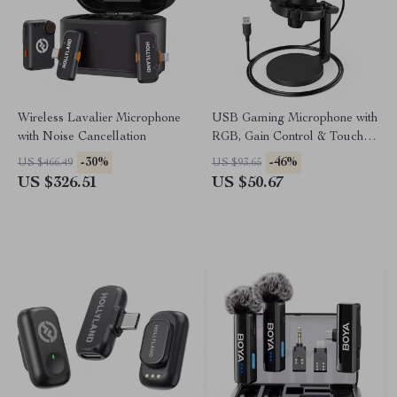
Wireless Lavalier Microphone
USB Gaming Microphone with
with Noise Cancellation
RGB, Gain Control & Touch
Mute for Streaming
-30%
-46%
US $466.49
US $93.65
US $326.51
US $50.67