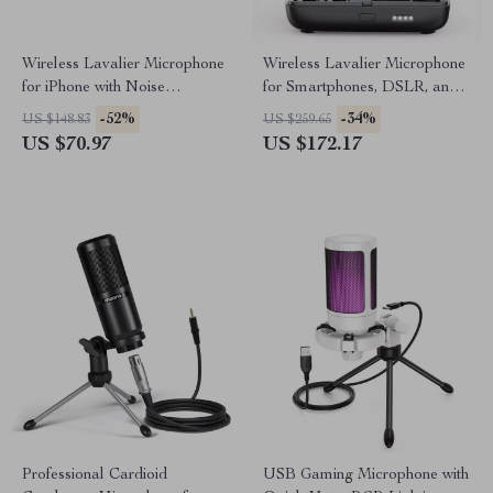
Wireless Lavalier Microphone
Wireless Lavalier Microphone
for iPhone with Noise
for Smartphones, DSLR, and
Cancellation & Long Battery
Gaming – Dual Channel 2.4G
-52%
-34%
US $148.83
US $259.65
US $70.97
US $172.17
Professional Cardioid
USB Gaming Microphone with