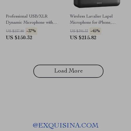
Professional USB/XLR
Wireless Lavalier Lapel
Dynamic Microphone with
Microphone for iPhone,
Boom Arm for Streaming and
Android, PC – Ideal for
-37%
-45%
US $237.80
US $395.33
Podcasting
Vlogging, Live Streaming &
US $150.32
US $215.82
Interviews
Load More
@
EXQUISINA.COM