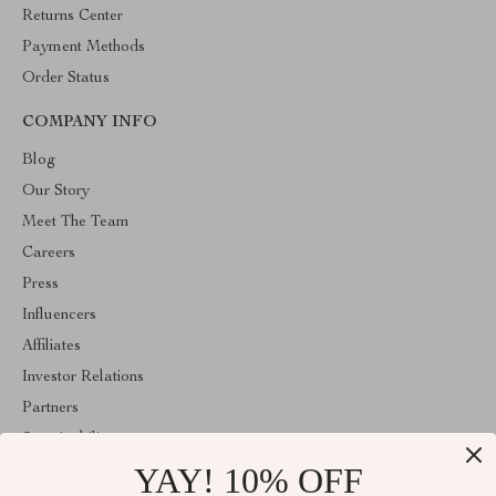
Returns Center
Payment Methods
Order Status
COMPANY INFO
Blog
Our Story
Meet The Team
Careers
Press
Influencers
Affiliates
Investor Relations
Partners
Sustainability
YAY! 10% OFF
Philosophy