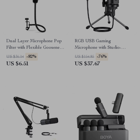
Dual Layer Microphone Pop
RGB USB Gaming
Filter with Flexible Gooseneck
Microphone with Studio-
for Studio Recording
Quality Sound & Dynamic
-82%
-76%
US $36.14
US $154.85
Lighting
US $6.51
US $37.67