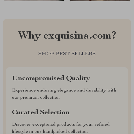
Why exquisina.com?
SHOP BEST SELLERS
Uncompromised Quality
Experience enduring elegance and durability with
our premium collection
Curated Selection
Discover exceptional products for your refined
lifestyle in our handpicked collection