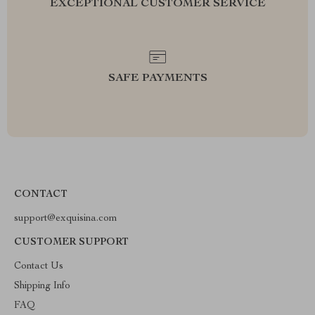
EXCEPTIONAL CUSTOMER SERVICE
SAFE PAYMENTS
CONTACT
support@exquisina.com
CUSTOMER SUPPORT
Contact Us
Shipping Info
FAQ