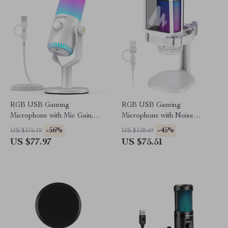
RGB USB Gaming
RGB USB Gaming
Microphone with Mic Gain,
Microphone with Noise
Dynamic Lighting & Clear
Reduction & One-Key Mute
-56%
-45%
US $176.19
US $138.49
Sound
US $77.97
US $75.51