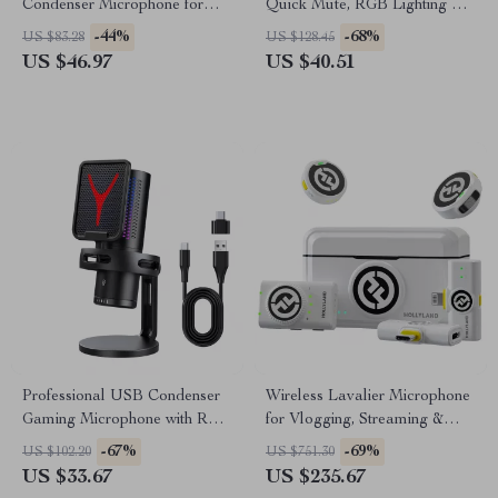
Condenser Microphone for
Quick Mute, RGB Lighting &
Streaming, Recording &
Tripod Stand
-44%
-68%
US $83.28
US $128.45
Gaming
US $46.97
US $40.51
Professional USB Condenser
Wireless Lavalier Microphone
Gaming Microphone with RGB
for Vlogging, Streaming &
for Streaming
Filmmaking
-67%
-69%
US $102.20
US $751.30
US $33.67
US $235.67