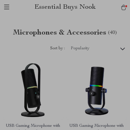
Essential Buys Nook
Microphones & Accessories
(40)
Sort by :
Popularity
USB Gaming Microphone with
USB Gaming Microphone with