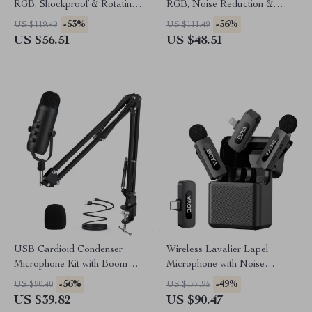
RGB, Shockproof & Rotating
RGB, Noise Reduction &
Stand for Streaming
Shockproof Stand
-53%
-56%
US $119.49
US $111.49
US $56.51
US $48.51
USB Cardioid Condenser
Wireless Lavalier Lapel
Microphone Kit with Boom
Microphone with Noise
Arm for Streaming &
Cancellation for iPhone
-56%
-49%
US $90.40
US $177.95
Recording
Android Camera
US $39.82
US $90.47