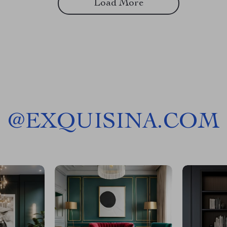
Load More
@
EXQUISINA.COM