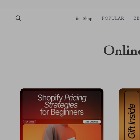
POPULAR
BE
Shop
Onlin