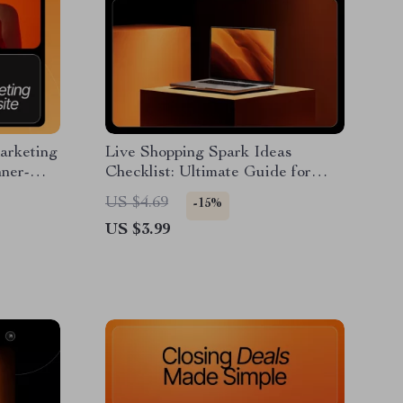
Marketing
Live Shopping Spark Ideas
nner-
Checklist: Ultimate Guide for
ad Guide
Small Sellers to Create Engaging
US $4.69
-15%
Live Shows
US $3.99
e,