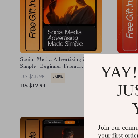
Social Media Advertising Made
How to F
YAY!
Simple | Beginner-Friendly eBook
Online |
for Social Media Advertising for
Discover
US $4.9
US $25.98
-50%
Beginners | Digital Marketing
the Righ
JU
US $12.99
Guide | Ad Strategy Checklist &
Business
Tutorials
Beginne
Join our comm
your first orde