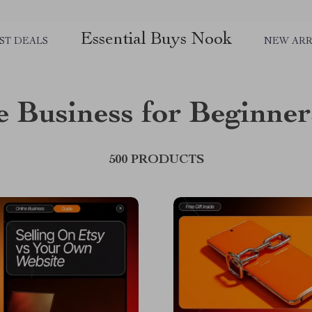
Essential Buys Nook
ST DEALS
NEW ARR
e Business for Beginner
500 PRODUCTS