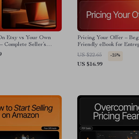
 On Etsy vs Your Own
Pricing Your Offer – Beg
– Complete Seller’s
Friendly eBook for Entre
r Beginners | Digital
| Offer Pricing Basics for
9
US $22.65
-25%
d | Etsy SEO Guide on
Beginners | Digital Guide
US $16.99
on etsy vs your own
Smart Pricing Strategies