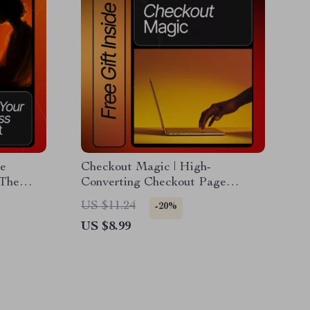
e
Checkout Magic | High-
 The
Converting Checkout Page
ing
Guide, eBook & Conversion
US $11.24
-20%
and
Optimization Checklist for
US $8.99
Boosting Sales