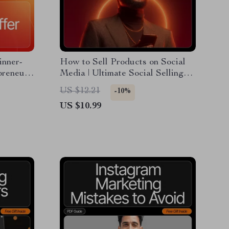
inner-
How to Sell Products on Social
preneurs
Media | Ultimate Social Selling
Guide for Beginners & Small
US $12.21
-10%
 to
Business Owners | Digital
US $10.99
Download