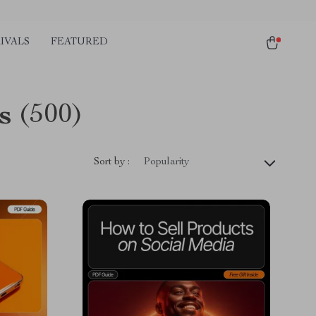
IVALS
FEATURED
s
(500)
Sort by :
Popularity