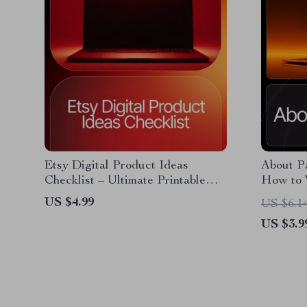
Etsy Digital Product Ideas
About Pa
Checklist – Ultimate Printable
How to 
Guide for Sellers | Boost Your
Small Bu
US $4.99
US $6.1
Shop with etsy digital product
Editable
US $3.9
ideas Research & Planning