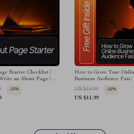
ge Starter Checklist |
How to Grow Your Onlin
Write an About Page |
Business Audience Fast:
siness Website Guide |
Ultimate Guide for Boost
4
US $15.99
-35%
-25%
 Digital Download
Followers, Engagement, 
9
US $11.99
Reach