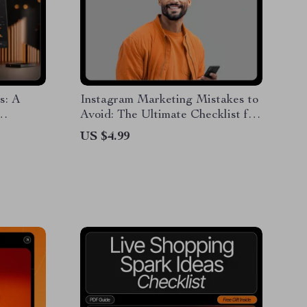
s: A
Instagram Marketing Mistakes to
Avoid: The Ultimate Checklist for
 Your
Success
US $4.99