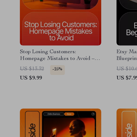
Stop Losing Customers:
Etsy Mar
Homepage Mistakes to Avoid –
Blueprin
Website Optimization Guide for
Style Gu
US $13.32
US $10.
-25%
Online Store Owners, Conversion
Etsy Mar
US $9.99
US $7.9
Rate Boosting eBook, Homepage
Roadmap
Audit Checklist Digital Download
Scale Y