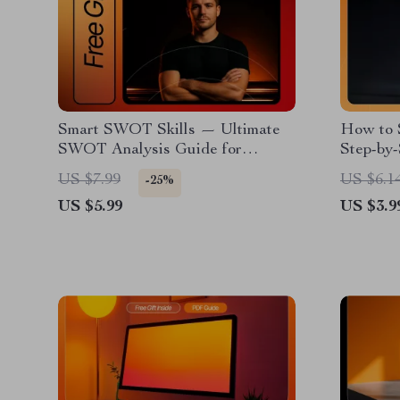
Smart SWOT Skills — Ultimate
How to S
SWOT Analysis Guide for
Step-by-
Entrepreneurs | How to Do a
| Digita
US $7.99
US $6.1
-25%
SWOT Analysis for Your
Amazon 
US $5.99
US $3.9
Business | Printable & Digital
Download