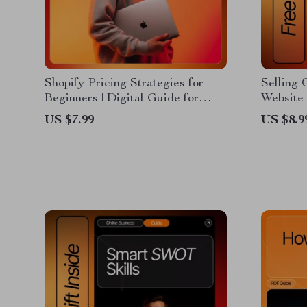
Shopify Pricing Strategies for
Selling
Beginners | Digital Guide for
Website 
Online Store Owners &
Guide fo
US $7.99
US $8.9
Entrepreneurs | Learn How to Set
Downloa
Profitable Prices and Boost Sales
selling 
website