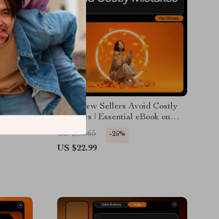
 Small
How New Sellers Avoid Costly
 Guide
Mistakes | Essential eBook on
p
Beginner Mistakes in E-
US $30.65
-25%
Commerce | Digital Download for
US $22.99
s Legal
Aspiring Online Store Owners
ademark