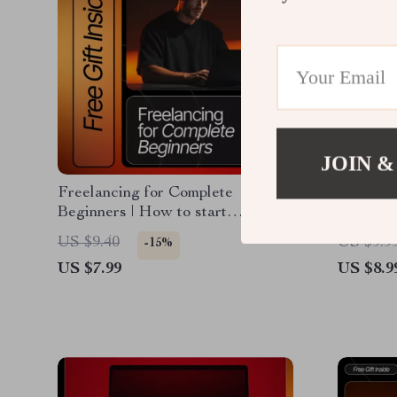
JOIN &
Freelancing for Complete
Feedback
Beginners | How to start
Business
freelancing with no experience |
How to 
US $9.40
US $9.9
-15%
Beginner-Friendly Freelance
to Impro
US $7.99
US $8.9
eBook Guide
Analyze,
Digital 
Entrepre
Owners