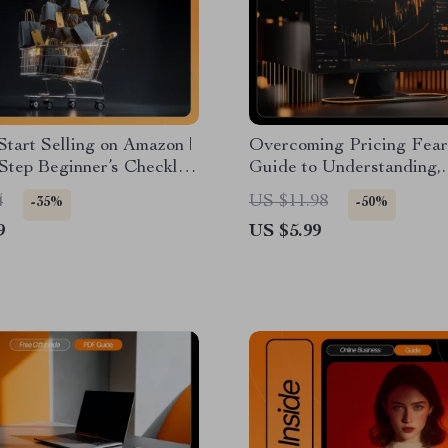
tart Selling on Amazon |
Overcoming Pricing Fear
Step Beginner’s Checklist
Guide to Understanding,
l Download for New
Reducing, and Mastering
4
US $11.98
-35%
-50%
Sellers
Pricing Anxiety
9
US $5.99