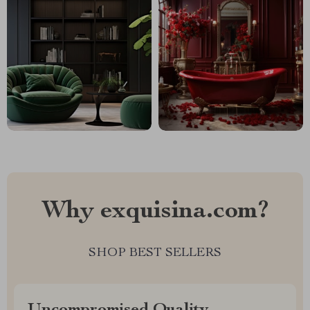
Why exquisina.com?
SHOP BEST SELLERS