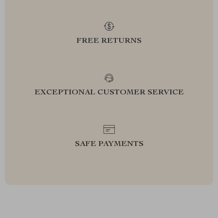
FREE RETURNS
EXCEPTIONAL CUSTOMER SERVICE
SAFE PAYMENTS