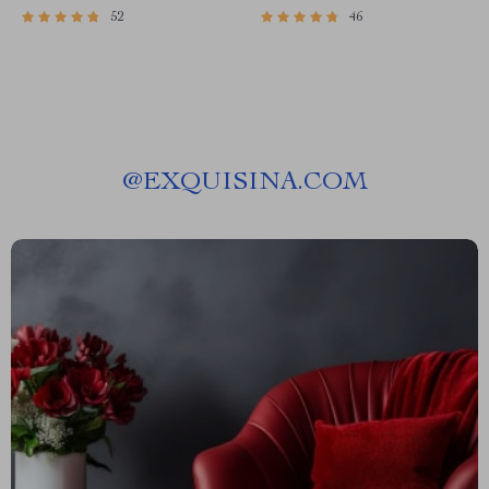
52
46
@
EXQUISINA.COM