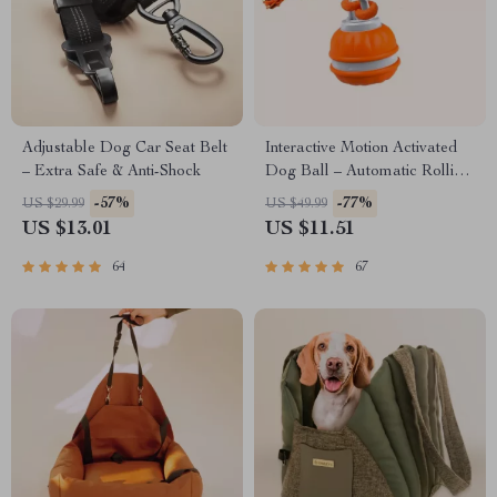
Adjustable Dog Car Seat Belt
Interactive Motion Activated
– Extra Safe & Anti-Shock
Dog Ball – Automatic Rolling
Toy for Small Dogs
-57%
-77%
US $29.99
US $49.99
US $13.01
US $11.51
64
67