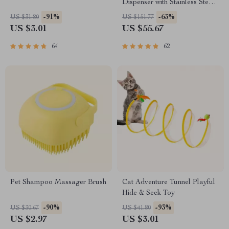
Dispenser with Stainless Steel
Bowl
-91%
-63%
US $31.80
US $151.77
US $3.01
US $55.67
64
62
Pet Shampoo Massager Brush
Cat Adventure Tunnel Playful
Hide & Seek Toy
-90%
-93%
US $30.67
US $41.80
US $2.97
US $3.01