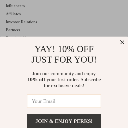
Influencers
Affiliates
Investor Relations
Partners
Sustainability
YAY! 10% OFF
Philosophy
Community
JUST FOR YOU!
ABOUT THE SHOP
Join our community and enjoy
Welcome to exquisina.com. From day one our team keeps
10% off
your first order. Subscribe
bringing together the finest materials and stunning design to create
something very special for you. All our products are developed
for exclusive deals!
with a complete dedication to quality, durability, and functionality.
© 2026. All Rights Reserved
JOIN & ENJOY PERKS!