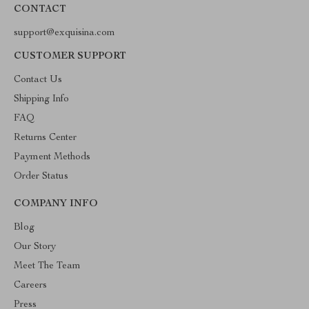
CONTACT
support@exquisina.com
CUSTOMER SUPPORT
Contact Us
Shipping Info
FAQ
Returns Center
Payment Methods
Order Status
COMPANY INFO
Blog
Our Story
Meet The Team
Careers
Press