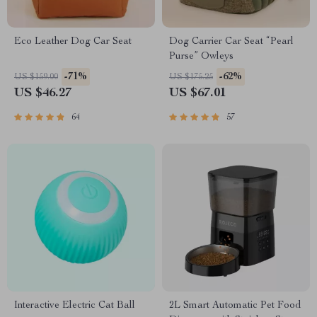
Eco Leather Dog Car Seat
Dog Carrier Car Seat “Pearl
Purse” Owleys
-71%
-62%
US $159.00
US $175.25
US $46.27
US $67.01
64
57
Interactive Electric Cat Ball
2L Smart Automatic Pet Food