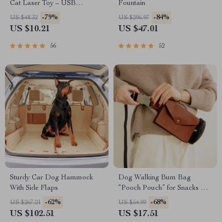
Cat Laser Toy – USB
Fountain
Rechargeable
-79%
-84%
US $48.32
US $296.97
US $10.21
US $47.01
56
52
Sturdy Car Dog Hammock
Dog Walking Bum Bag
With Side Flaps
“Pooch Pouch” for Snacks &
Poop Bags
-62%
-68%
US $267.21
US $54.99
US $102.51
US $17.51