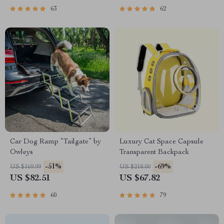
63
62
Car Dog Ramp “Tailgate” by
Luxury Cat Space Capsule
Owleys
Transparent Backpack
-51%
-69%
US $169.99
US $218.00
US $82.51
US $67.82
60
79