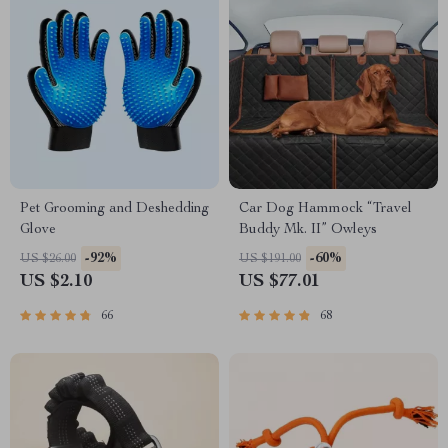
Pet Grooming and Deshedding
Car Dog Hammock “Travel
Glove
Buddy Mk. II” Owleys
-92%
-60%
US $26.00
US $191.00
US $2.10
US $77.01
66
68