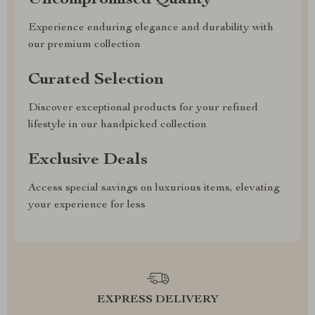
Uncompromised Quality
Experience enduring elegance and durability with
our premium collection
Curated Selection
Discover exceptional products for your refined
lifestyle in our handpicked collection
Exclusive Deals
Access special savings on luxurious items, elevating
your experience for less
EXPRESS DELIVERY