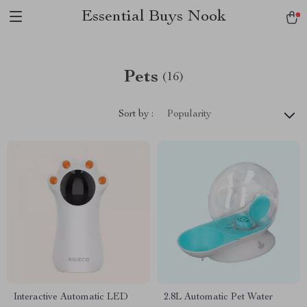
Essential Buys Nook
Pets
(16)
Sort by :
Popularity
Interactive Automatic LED
2.8L Automatic Pet Water