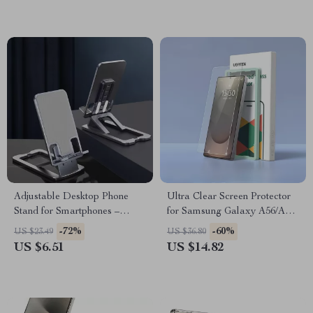
Adjustable Desktop Phone
Ultra Clear Screen Protector
Stand for Smartphones –
for Samsung Galaxy A56/A36
Height & Angle Adjustable
– Full Coverage Glass Film
-72%
-60%
US $23.49
US $36.80
Holder
US $6.51
US $14.82