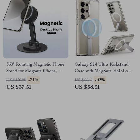
360° Rotating Magnetic Phone
Galaxy S24 Ultra Kickstand
Stand for Magsafe iPhone,
Case with MagSafe HaloLock
Samsung & More
& Military Drop Protection
-71%
-42%
US $130.98
US $66.49
US $37.51
US $38.51