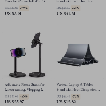
Case for iPhone 16E & SE 4 –
Stand with Ball Head for
Clear Transparent Cover
iPhone 13-16 Pro Max
-72%
-52%
US $17.99
US $86.86
US $5.01
US $41.51
Adjustable Phone Stand for
Vertical Laptop & Tablet
Livestreaming, Vlogging &
Stand with Heat Dissipation
Kitchen Use
and Gravity Grip
-53%
-72%
US $51.06
US $46.40
US $23.97
US $12.82