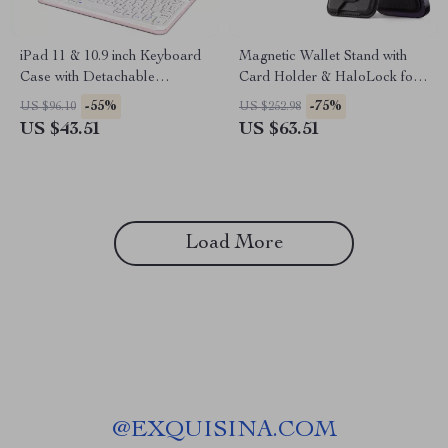
iPad 11 & 10.9 inch Keyboard
Magnetic Wallet Stand with
Case with Detachable
Card Holder & HaloLock for
Bluetooth Keyboard
iPhone
-55%
-75%
US $96.10
US $252.98
US $43.51
US $63.51
Load More
@
EXQUISINA.COM