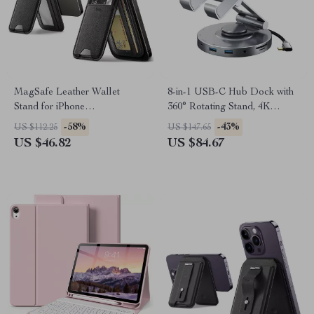
MagSafe Leather Wallet
8-in-1 USB-C Hub Dock with
Stand for iPhone
360° Rotating Stand, 4K
16/15/14/13/12, 3-Card Holder
HDMI, PD 100W, USB 5Gbps
-58%
-43%
US $112.25
US $147.65
US $46.82
US $84.67