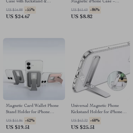
Case with Kickstand &
Magnetic iPhone Case –
Protection Set – Clear,
Shockproof & Wireless
-55%
-86%
US $54.88
US $61.60
Shockproof
Charging Compatible
US $24.67
US $8.82
Magnetic Card Wallet Phone
Universal Magnetic Phone
Stand Holder for iPhone
Kickstand Holder for iPhone,
MagSafe
Samsung & Xiaomi
-62%
-60%
US $51.86
US $63.32
US $19.51
US $25.51