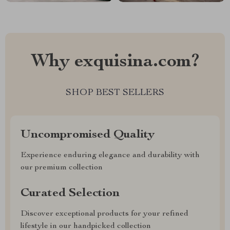
Why exquisina.com?
SHOP BEST SELLERS
Uncompromised Quality
Experience enduring elegance and durability with
our premium collection
Curated Selection
Discover exceptional products for your refined
lifestyle in our handpicked collection