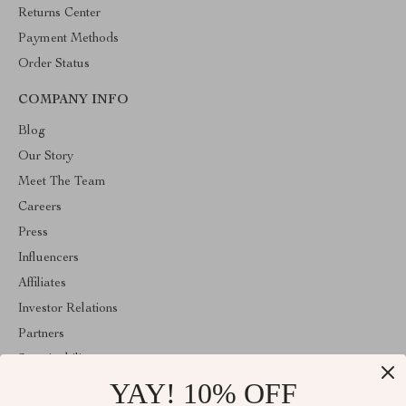
Returns Center
Payment Methods
Order Status
COMPANY INFO
Blog
Our Story
Meet The Team
Careers
Press
Influencers
Affiliates
Investor Relations
Partners
Sustainability
YAY! 10% OFF
Philosophy