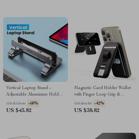
Vertical Laptop Stand –
Magnetic Card Holder Wallet
Adjustable Aluminum Holder
with Finger Loop Grip &
for MacBook, Tablets, and
Adjustable Stand for iPhone
-60%
-42%
US $110.46
US $66.80
Laptops
US $43.82
US $38.82