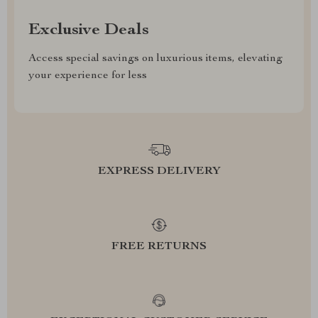
Exclusive Deals
Access special savings on luxurious items, elevating
your experience for less
EXPRESS DELIVERY
FREE RETURNS