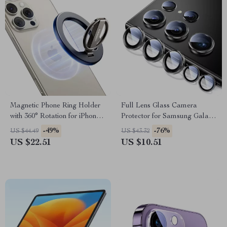
Magnetic Phone Ring Holder
Full Lens Glass Camera
with 360° Rotation for iPhone
Protector for Samsung Galaxy
& Android
S24 Ultra – Anti-Scratch, Anti-
-49%
-76%
US $44.49
US $43.32
Glare, Ultra Clear
US $22.51
US $10.51