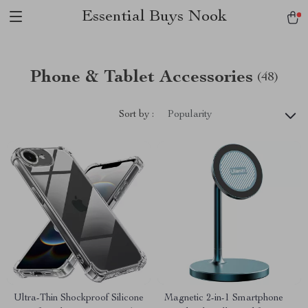
Essential Buys Nook
Phone & Tablet Accessories
(48)
Sort by :
Popularity
Ultra-Thin Shockproof Silicone
Magnetic 2-in-1 Smartphone