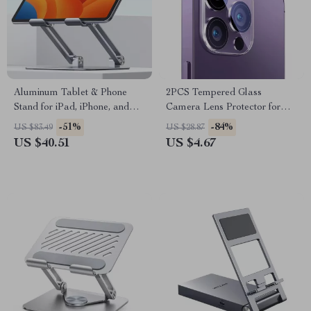
Aluminum Tablet & Phone
2PCS Tempered Glass
Stand for iPad, iPhone, and
Camera Lens Protector for
More – Adjustable, Foldable,
iPhone 16 Pro Max & Plus
-51%
-84%
US $83.49
US $28.87
Sturdy Design
US $40.51
US $4.67