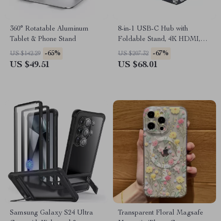
360° Rotatable Aluminum
8-in-1 USB-C Hub with
Tablet & Phone Stand
Foldable Stand, 4K HDMI,
PD 100W, USB 5Gbps &
-65%
-67%
US $142.29
US $207.32
Audio
US $49.51
US $68.01
Samsung Galaxy S24 Ultra
Transparent Floral Magsafe