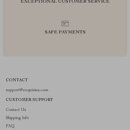
EXCEPTIONAL CUSTOMER SERVICE
SAFE PAYMENTS
CONTACT
support@exquisina.com
CUSTOMER SUPPORT
Contact Us
Shipping Info
FAQ