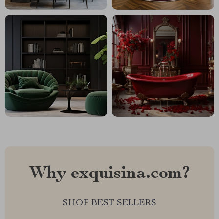
Why exquisina.com?
SHOP BEST SELLERS