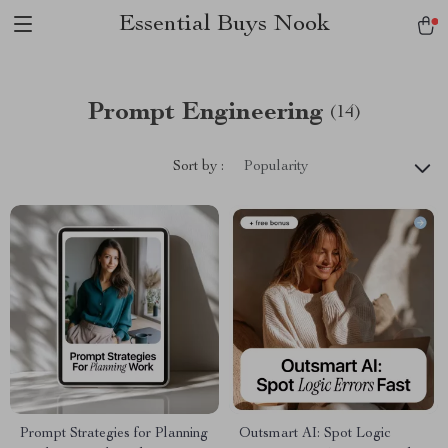
Essential Buys Nook
Prompt Engineering
(14)
Sort by :
Popularity
Prompt Strategies for Planning
Outsmart AI: Spot Logic