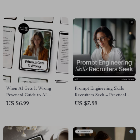
When AI Gets It Wrong –
Prompt Engineering Skills
Practical Guide to AI
Recruiters Seek – Practical
Accuracy, Avoiding AI
Guide to the Prompt
US $6.99
US $7.99
Mistakes, Safer Prompting &
Engineering Skills Recruiters
Smarter AI Use | Digital
Look For in AI, Tech & Digital
Download
Careers