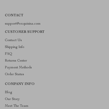
CONTACT
support@exquisina.com
CUSTOMER SUPPORT
Contact Us
Shipping Info
FAQ
Returns Center
Payment Methods
Order Status
COMPANY INFO
Blog
Our Story
Meet The Team