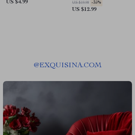
Checklist for Smarter Prompts,
Creativity Playbook for
US $4.99
-35%
US $19.98
Better Results, and ai chatbot
Writers, Designers & Content
US $12.99
mistakes to avoid
Creators
@
EXQUISINA.COM