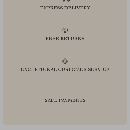
EXPRESS DELIVERY
FREE RETURNS
EXCEPTIONAL CUSTOMER SERVICE
SAFE PAYMENTS