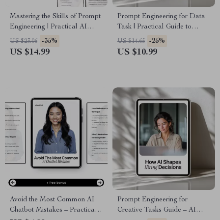
Mastering the Skills of Prompt
Prompt Engineering for Data
Engineering | Practical AI
Task | Practical Guide to
eBook Guide for Modern
Prompt Engineering for Data
-35%
-25%
US $23.06
US $14.65
Workflows & Prompt
Tasks, AI Data Analysis &
US $14.99
US $10.99
Engineering Skills Needed
Smart Workflow Prompts
Today
Avoid the Most Common AI
Prompt Engineering for
Chatbot Mistakes – Practical
Creative Tasks Guide – AI