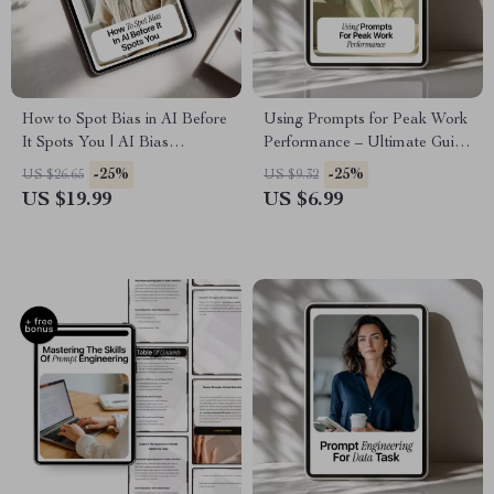
How to Spot Bias in AI Before
Using Prompts for Peak Work
It Spots You | AI Bias
Performance – Ultimate Guide
Detection Basics Guide,
for Prompt Guidance for Work
-25%
-25%
US $26.65
US $9.32
Ethical AI Checklist, Smart
Performance, AI Productivity
US $19.99
US $6.99
Prompting eBook
Tips, and Effective Work
Strategies Digital Download