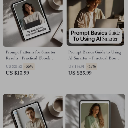
Prompt Patterns for Smarter
Prompt Basics Guide to Using
Results | Practical Ebook
AI Smarter – Practical Ebook
Guide to Prompt Patterns for
on Prompt Engineering Basics
-35%
-35%
US $21.52
US $36.91
Better AI Results, Clear
for Workers, Boost
US $13.99
US $23.99
Instructions & Reliable
Productivity, Work Faster with
Outputs
AI