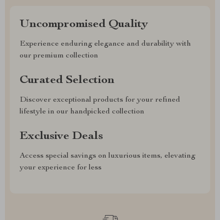
Uncompromised Quality
Experience enduring elegance and durability with
our premium collection
Curated Selection
Discover exceptional products for your refined
lifestyle in our handpicked collection
Exclusive Deals
Access special savings on luxurious items, elevating
your experience for less