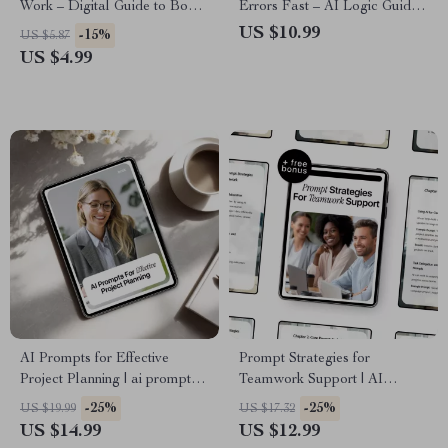
Work – Digital Guide to Boost
Errors Fast – AI Logic Guide,
Productivity, AI-Enhanced
Critical Thinking eBook,
US $10.99
-15%
US $5.87
Work Planning, Task
Prompting Checklist, Digital
US $4.99
Prioritization & Effective
Download for Smarter AI Use
Prompt Strategies for Planning
Work
AI Prompts for Effective
Prompt Strategies for
Project Planning | ai prompts
Teamwork Support | AI
for project planning eBook for
Collaboration Guide & Digital
-25%
-25%
US $19.99
US $17.32
Smarter Workflows & Clear
Download for Effective
US $14.99
US $12.99
Action Plans
Teamwork