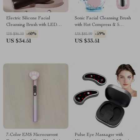
Electric Silicone Facial
Sonic Facial Cleansing Brush
Cleansing Brush with LED
with Hot Compress & 5
Light & Vibration Massage
Vibration Modes
-60%
-59%
US $86.10
US $81.99
US $34.51
US $33.51
7-Color EMS Microcurrent
Pulse Eye Massager with