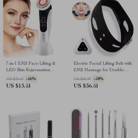
7-in-1 EMS Face Lifting &
Electric Facial Lifting Belt with
LED Skin Rejuvenation
EMS Massage for Double
Massager
Chin Reduction
-66%
-58%
US $39.43
US $85.99
US $13.51
US $36.51