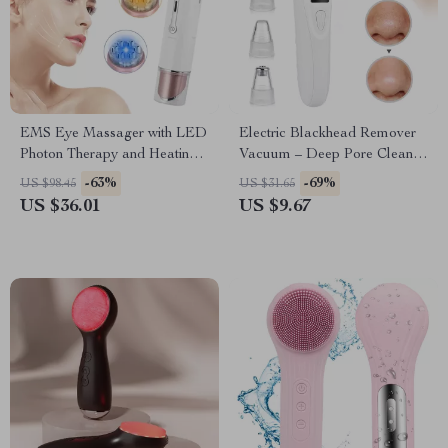
EMS Eye Massager with LED
Electric Blackhead Remover
Photon Therapy and Heating
Vacuum – Deep Pore Cleaner
Vibration for Anti-Aging
& Facial Skin Care Tool
-63%
-69%
US $98.45
US $31.65
US $36.01
US $9.67