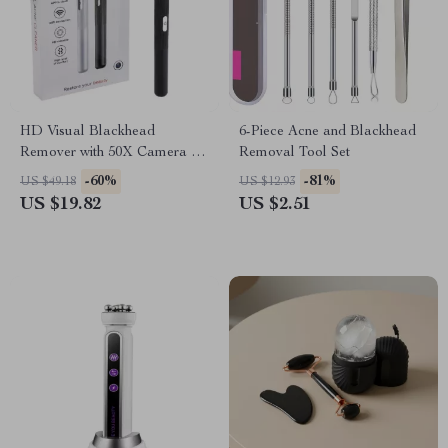
HD Visual Blackhead
6-Piece Acne and Blackhead
Remover with 50X Camera &
Removal Tool Set
Pore Cleaning Tool Kit
-60%
-81%
US $49.18
US $12.93
US $19.82
US $2.51