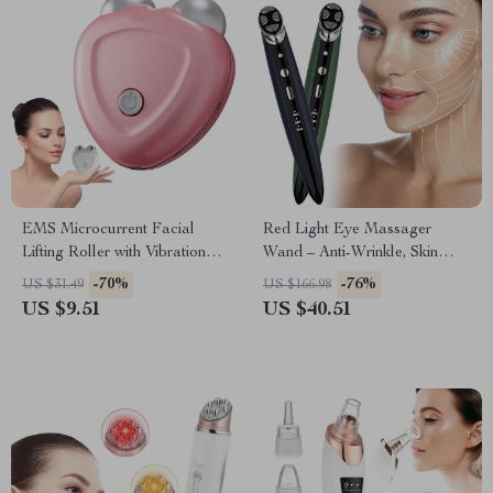
EMS Microcurrent Facial
Red Light Eye Massager
Lifting Roller with Vibration
Wand – Anti-Wrinkle, Skin
and Skin Tightening
Tightening & Face Lifting
-70%
-76%
US $31.49
US $166.98
Device
US $9.51
US $40.51