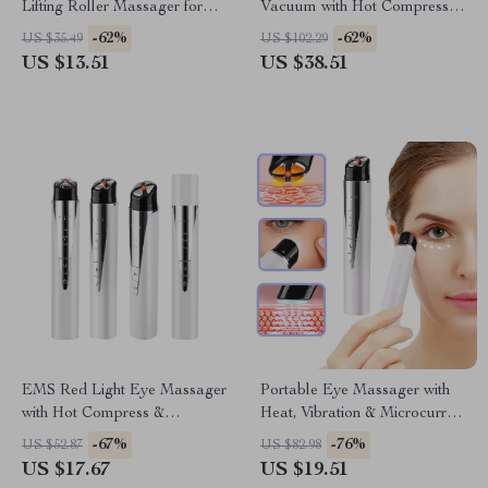
Lifting Roller Massager for
Vacuum with Hot Compress &
Skin Tightening & Anti-Wrinkle
Hydrating Deep Clean
-62%
-62%
US $35.49
US $102.29
US $13.51
US $38.51
EMS Red Light Eye Massager
Portable Eye Massager with
with Hot Compress &
Heat, Vibration & Microcurrent
Vibration – Eye Bag & Wrinkle
Therapy
-67%
-76%
US $52.87
US $82.98
Remover
US $17.67
US $19.51