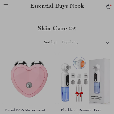
Essential Buys Nook
Skin Care
(39)
Sort by :
Popularity
Facial EMS Microcurrent
Blackhead Remover Pore