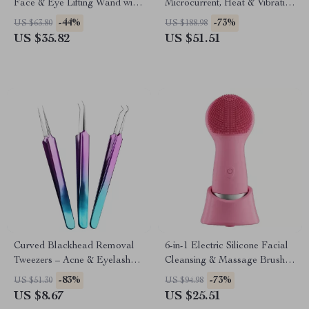
Face & Eye Lifting Wand with
Microcurrent, Heat & Vibration
Heat and Vibration
for Dark Circles and Wrinkles
-44%
-73%
US $63.80
US $188.98
US $35.82
US $51.51
Curved Blackhead Removal
6-in-1 Electric Silicone Facial
Tweezers – Acne & Eyelash
Cleansing & Massage Brush –
Extension Nipper Tool
Waterproof & Rechargeable
-83%
-73%
US $51.30
US $94.98
US $8.67
US $25.51