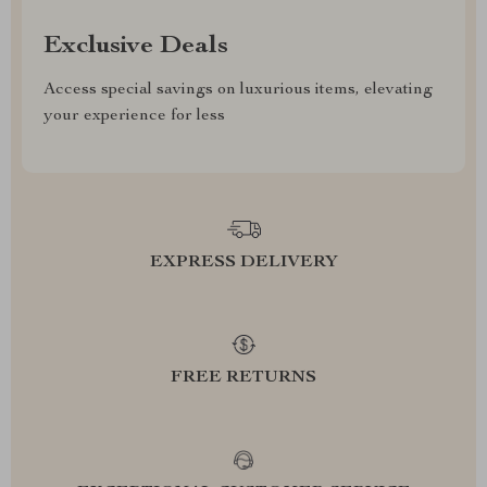
Exclusive Deals
Access special savings on luxurious items, elevating
your experience for less
EXPRESS DELIVERY
FREE RETURNS