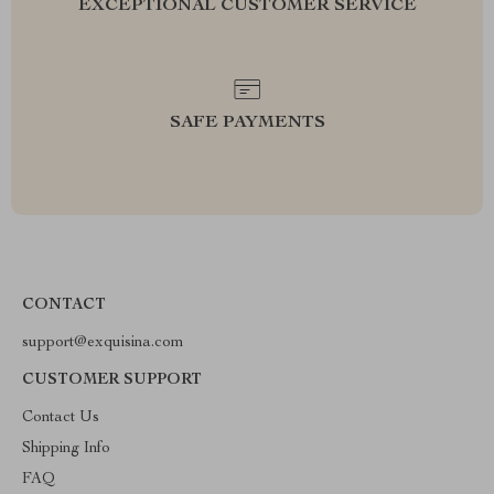
EXCEPTIONAL CUSTOMER SERVICE
SAFE PAYMENTS
CONTACT
support@exquisina.com
CUSTOMER SUPPORT
Contact Us
Shipping Info
FAQ