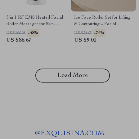
3-in-1 RF EMS Heated Facial
Ice Face Roller Set for Lifting
Roller Massager for Skin
& Contouring – Facial
Rejuvenation & Lifting
Massage GuaSha Tool
-48%
-74%
US $166.28
US $34.65
US $86.67
US $9.01
Load More
@
EXQUISINA.COM