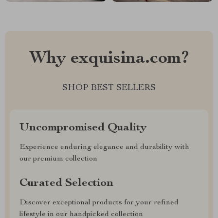
Why exquisina.com?
SHOP BEST SELLERS
Uncompromised Quality
Experience enduring elegance and durability with
our premium collection
Curated Selection
Discover exceptional products for your refined
lifestyle in our handpicked collection