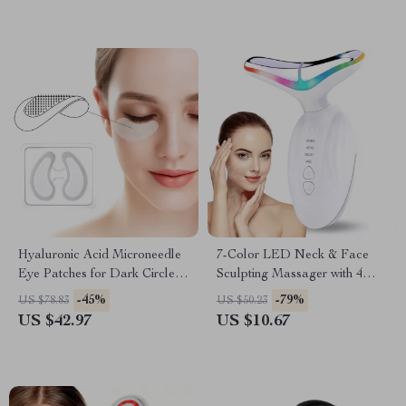
Hyaluronic Acid Microneedle
7-Color LED Neck & Face
Eye Patches for Dark Circles,
Sculpting Massager with 4
Anti-Aging & Firming
Modes for Skin Lifting &
-45%
-79%
US $78.83
US $50.23
Rejuvenation
US $42.97
US $10.67