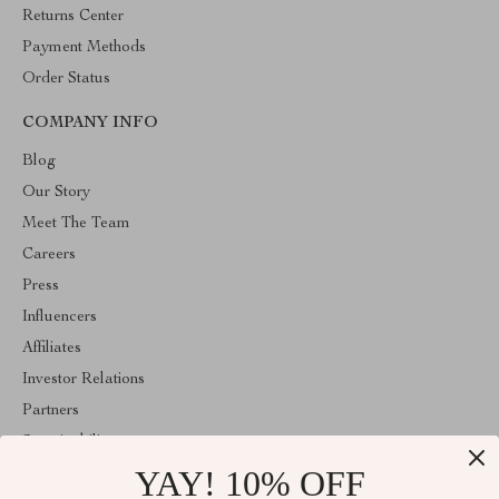
Returns Center
Payment Methods
Order Status
COMPANY INFO
Blog
Our Story
Meet The Team
Careers
Press
Influencers
Affiliates
Investor Relations
Partners
Sustainability
YAY! 10% OFF
Philosophy