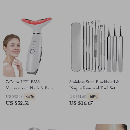
7-Color LED EMS
Stainless Steel Blackhead &
Microcurrent Neck & Face
Pimple Removal Tool Set
Lifting Massager with
-65%
-68%
US $93.06
US $51.53
Vibration
US $32.51
US $16.67