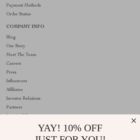
Payment Methods
Order Status
COMPANY INFO
Blog
Our Story
Meet The Team
Careers
Press
Influencers
Affiliates
Investor Relations
Partners
Sustainability
YAY! 10% OFF
Philosophy
Community
JUST FOR YOU!