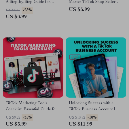
A Step-by-Step Guide for
Master TikTok Shop Seller
Setting Up Your TikTok Store
Center: A Step-by-Step Guide
US $5.99
-25%
US $6.65
for TikTok Sellers
US $4.99
TikTok Marketing Tools
Unlocking Success with a
Checklist: Essential Guide for
TikTok Business Account |
Boosting Your TikTok Strategy
Digital Guide for Brands,
-35%
-10%
US $9.22
US $13.32
Entrepreneurs & Small
US $5.99
US $11.99
Businesses | TikTok Business