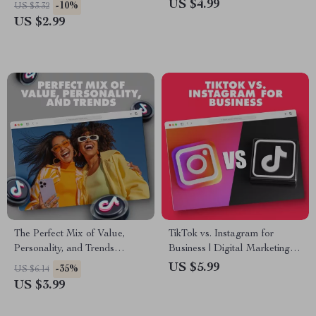
Your Brand with Viral Power! |
Boost Your Sales and Grow
US $4.99
-10%
US $3.32
Digital Download eBook
Your Business
US $2.99
Guide on How to Advertise on
TikTok, Social Media
Marketing Resource for
Brands & Entrepreneurs
The Perfect Mix of Value,
TikTok vs. Instagram for
Personality, and Trends
Business | Digital Marketing
Checklist | Digital Download
Guide for Entrepreneurs,
US $5.99
-35%
US $6.14
for Content Creators, Brands
Small Business Owners &
US $3.99
& Entrepreneurs
Social Media Strategy Success