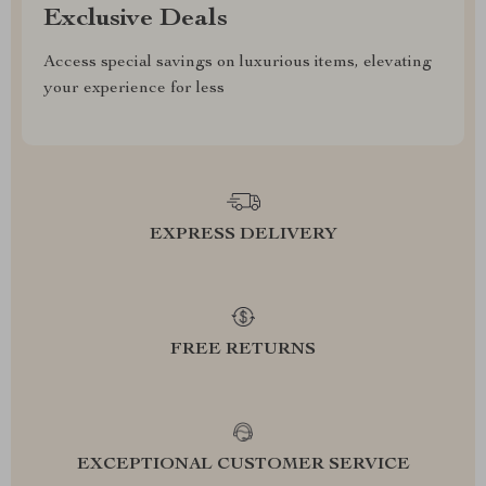
Exclusive Deals
Access special savings on luxurious items, elevating
your experience for less
EXPRESS DELIVERY
FREE RETURNS
EXCEPTIONAL CUSTOMER SERVICE