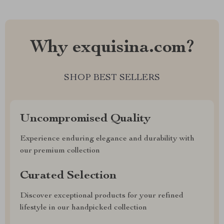
Why exquisina.com?
SHOP BEST SELLERS
Uncompromised Quality
Experience enduring elegance and durability with
our premium collection
Curated Selection
Discover exceptional products for your refined
lifestyle in our handpicked collection