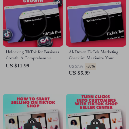
Unlocking TikTok for Business
AI-Driven TikTok Marketing
Growth: A Comprehensive
Checklist: Maximize Your
Guide for Boosting Your
Social Media Strategy with AI
US $11.99
-50%
US $7.98
Brand with TikTok’s Key
Tools
US $3.99
Features