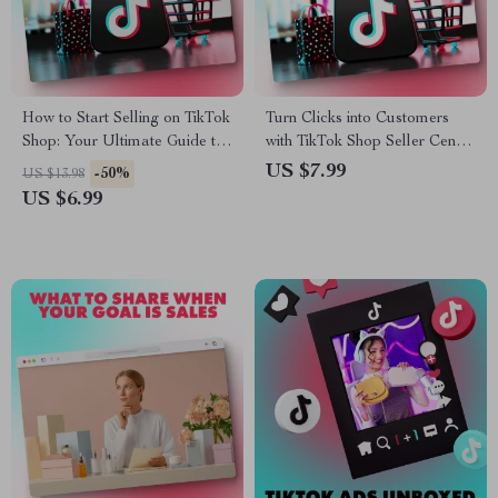
How to Start Selling on TikTok
Turn Clicks into Customers
Shop: Your Ultimate Guide to
with TikTok Shop Seller Center
E-Commerce Success
Guide – The Ultimate eBook
US $7.99
-50%
US $13.98
for TikTok Shop Success
US $6.99