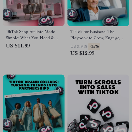
TikTok Shop Affiliate Made
TikTok for Business: The
Simple: What You Need &
Playbook to Grow, Engage,
How to Start | Digital Guide
and Convert | Digital
US $11.99
-35%
US $19.98
for Beginners | Learn TikTok
Marketing Guide for
US $12.99
Shop Affiliate Requirements,
Entrepreneurs, Small
Step-by-Step Setup, and
Businesses, and Brands |
Strategies to Earn Online
Instant Download eBook,
Strategy & Checklist