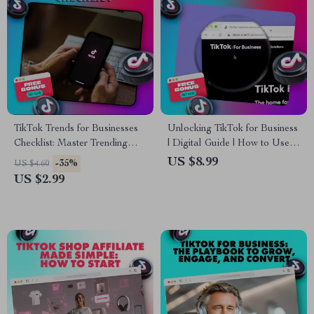
TikTok Trends for Businesses
Unlocking TikTok for Business
Checklist: Master Trending
| Digital Guide | How to Use
Hashtags & Boost
TikTok for Business Marketing,
US $8.99
-35%
US $4.60
Engagement
Growth & Engagement |
US $2.99
eBook Download