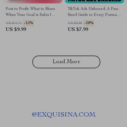
Post to Profit: What to Share
TikTok Ads Unboxed: A Fun-
When Your Goal is Sales |
Sized Guide to Every Format
Digital Guide for What to Post
That Works – TikTok Ad
-15%
-10%
US $11.75
US $8.88
if Your Goal is Sales | Social
Formats Made Easy
US $9.99
US $7.99
Media Marketing eBook for
Entrepreneurs & Small
Business Owners
Load More
@
EXQUISINA.COM