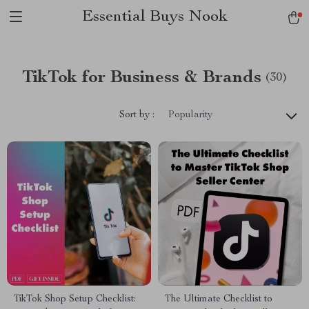
Essential Buys Nook
TikTok for Business & Brands
(30)
Sort by :
Popularity
TikTok Shop Setup Checklist:
The Ultimate Checklist to