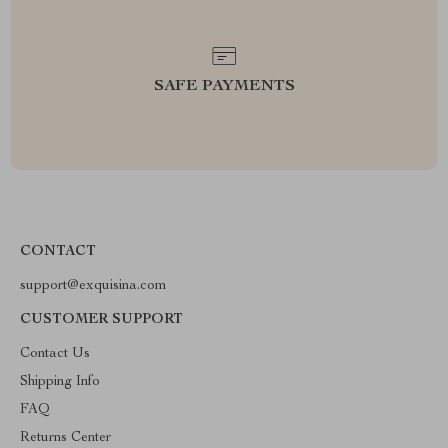
SAFE PAYMENTS
CONTACT
support@exquisina.com
CUSTOMER SUPPORT
Contact Us
Shipping Info
FAQ
Returns Center