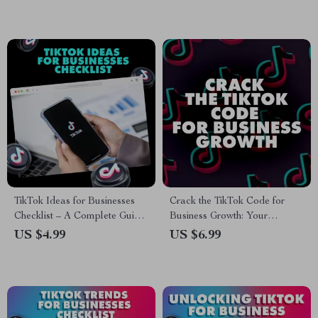
Account Growth Strategies
eBook
TikTok Ideas for Businesses
Crack the TikTok Code for
Checklist – A Complete Guide
Business Growth: Your
to Boost Your Business on
Ultimate Guide to Mastering
US $4.99
US $6.99
TikTok
TikTok Marketing