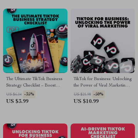
The Ultimate TikTok Business
TikTok for Business: Unlocking
Strategy Checklist – Boost
the Power of Viral Marketing |
Your Business with Proven
Digital Guide for
-35%
-50%
US $6.14
US $21.98
TikTok Tactics
Entrepreneurs, Small
US $3.99
US $10.99
Businesses & Brands | Benefits
of TikTok for Business