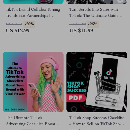
TikTok Brand Collabs: Turning
Turn Scrolls Into Sales with
Trends into Partnerships |
TikTok: The Ultimate Guide to
Digital Guide for Brand
TikTok Content Ideas for
-20%
-25%
US $16.24
US $15.99
Collaboration on TikTok,
Business
US $12.99
US $11.99
eBook for Fashion Brands &
Creators
The Ultimate TikTok
TikTok Shop Success Checklist
Advertising Checklist: Boost
– How to Sell on TikTok Shop |