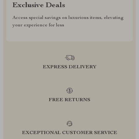
Exclusive Deals
Access special savings on luxurious items, elevating
your experience for less
EXPRESS DELIVERY
FREE RETURNS
EXCEPTIONAL CUSTOMER SERVICE