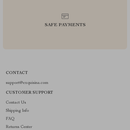
SAFE PAYMENTS
CONTACT
support@exquisina.com
CUSTOMER SUPPORT
Contact Us
Shipping Info
FAQ
Returns Center