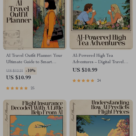
AI Travel Outfit Planner: Your
AI-Powered High Tea
Ultimate Guide to Smart
Adventures – Digital Travel
Packing and Stylish Travel
Guide | Smart Planner for
US $10.99
-10%
US $12.21
Wardrobes
Elegant Global Tea
US $10.99
24
Experiences | Instant
Download for Culture and
25
Taste Lovers | ai for high tea
experiences around the world