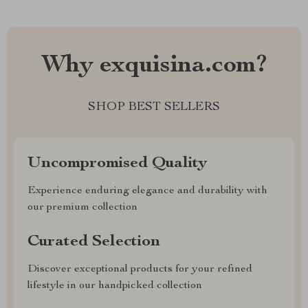
Why exquisina.com?
SHOP BEST SELLERS
Uncompromised Quality
Experience enduring elegance and durability with
our premium collection
Curated Selection
Discover exceptional products for your refined
lifestyle in our handpicked collection