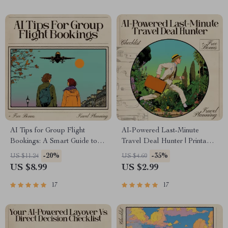
AI Tips for Group Flight
AI-Powered Last-Minute
Bookings: A Smart Guide to
Travel Deal Hunter | Printable
Using AI for Stress-Free
& Digital Checklist for Fast
-20%
-35%
US $11.24
US $4.60
Group Travel
Getaways | Travel Savings
US $8.99
US $2.99
Guide | AI for Last Minute
Travel Deals
17
17