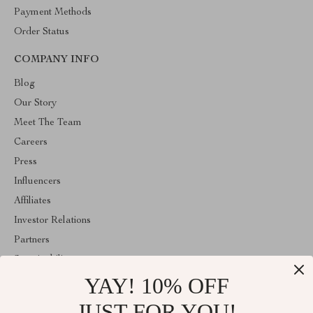
Payment Methods
Order Status
COMPANY INFO
Blog
Our Story
Meet The Team
Careers
Press
Influencers
Affiliates
Investor Relations
Partners
Sustainability
YAY! 10% OFF
Philosophy
Community
JUST FOR YOU!