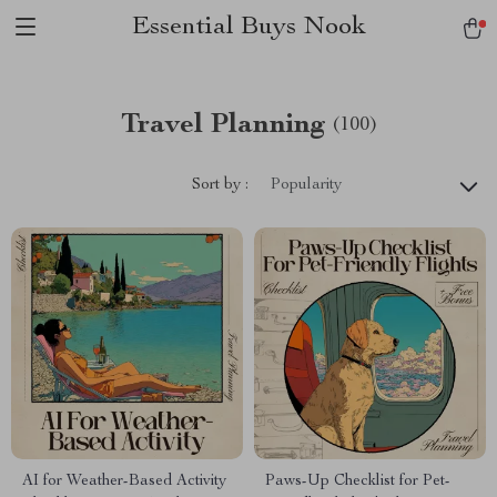
Essential Buys Nook
Travel Planning
(100)
Sort by :
Popularity
AI for Weather-Based Activity
Paws-Up Checklist for Pet-