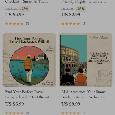
Checklist – Smart AI That
Friendly Flights | Ultimate
Recommends Activities Based
Travel Prep Guide for Stress-
-25%
-25%
US $6.65
US $3.99
on Weather for Travel,
Free Pet-in-Cabin Trips | AI for
US $4.99
US $2.99
Outdoor Fun & Daily
Finding Pet in Cabin Friendly
Planning
Flights | Digital Download for
31
15
Smooth Airline Planning
Find Your Perfect Travel
AI & Aesthetics: Your Smart
Backpack with AI – Ultimate
Guide to Art and Architecture
Guide to Using AI to Choose
Travel – Use AI to Find Art
US $5.99
US $9.99
the Right Travel Backpack for
and Architecture Focused
21
17
Your Adventures
Trips, Personalized Itineraries