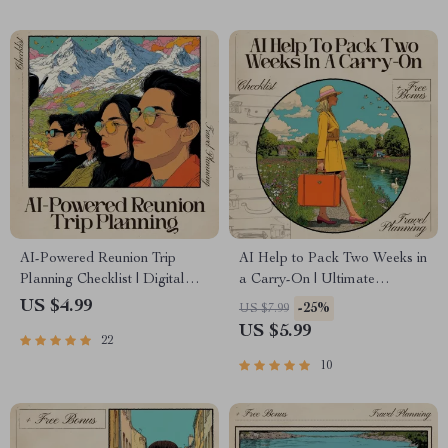
& Hidden Gems
AI-Powered Reunion Trip
AI Help to Pack Two Weeks in
Planning Checklist | Digital
a Carry-On | Ultimate
Download for Organizing
Checklist for Travel, Capsule
US $4.99
-25%
US $7.99
Friend Getaways | Use ai to
Wardrobe & Smart Packing
US $5.99
22
plan a reunion trip with friends
Easily
10