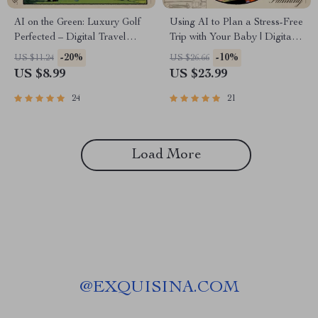
AI on the Green: Luxury Golf
Using AI to Plan a Stress-Free
Perfected – Digital Travel
Trip with Your Baby | Digital
Guide | Smart Planner for
eBook for Parents | Learn ai to
-20%
-10%
US $11.24
US $26.66
High-End Golf Getaways |
plan a trip with a baby, Baby-
US $8.99
US $23.99
Instant Download for Golf
Friendly Tools, and Smart
Enthusiasts and Jetsetters | ai
Itinerary Tips
24
21
that plans a luxury golf
getaway
Load More
@
EXQUISINA.COM