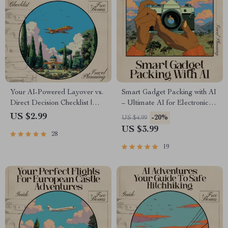
Your AI-Powered Layover vs.
Smart Gadget Packing with AI
Direct Decision Checklist |
– Ultimate AI for Electronic
Travel Flight Comparison Tool
Gadget Packing List Checklist
US $2.99
-20%
US $4.99
for Smarter Trips | ai for
for Travel & Productivity
US $3.99
28
comparing layover vs direct
flights Guide
19