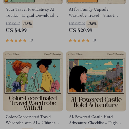
Your Travel Productivity AI
AI for Family Capsule
Toolkit – Digital Download |
Wardrobe Travel – Smart
AI Travel Planner Checklist,
eBook Guide for Stress-Free
-25%
-25%
US $6.65
US $27.99
Smart Packing Guide,
Packing & Mix-and-Match
US $4.99
US $20.99
Productivity Tips for Stress-
Outfits
Free Trips
18
19
Color-Coordinated Travel
AI-Powered Castle Hotel
Wardrobe with AI – Ultimate
Adventure Checklist – Digital