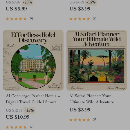
Guide for Effortless Packing,
Travel Planner | Smart Guide
-25%
-15%
US $7.99
US $4.69
Capsule Outfits & ai to create
for Historic Luxury Getaways |
US $5.99
US $3.99
a color coordinated travel
Instant Download for
wardrobe
Fairytale Stays | ai that finds
29
20
historic castle hotel stays
AI Concierge: Perfect Hotels –
AI Safari Planner: Your
Digital Travel Guide | Smart
Ultimate Wild Adventure
Planner for Effortless Hotel
Checklist | Digital Download
US $3.99
-15%
US $12.93
Discovery | Instant Download
for Effortless Safari Planning |
US $10.99
27
for Modern Travelers | ai for
AI that plans a safari itinerary
finding the best hotels
17