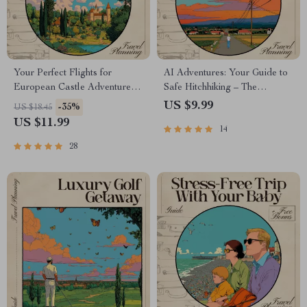
Your Perfect Flights for
AI Adventures: Your Guide to
European Castle Adventures
Safe Hitchhiking – The
— AI-Enhanced Travel Guide
Ultimate Guide to AI for
US $9.99
-35%
US $18.45
for Castle Tours in Europe |
Hitchhiking Safety and Route
US $11.99
14
Digital Download | ai that
Planning
finds flights for castle tours in
28
europe | Ultimate Castle
Explorer Flight-Planning
Guide