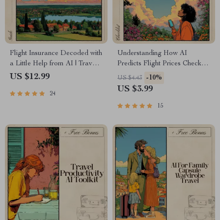
Flight Insurance Decoded with
Understanding How AI
a Little Help from AI | Travel
Predicts Flight Prices Checklist
Planner Guide | Using AI to
| Digital Download Guide for
US $12.99
-10%
US $4.43
Understand Flight Insurance |
Travelers, Researchers &
US $3.99
24
Smart Policy Comparison
Deal-Finders | how ai predicts
Printable
flight prices
15