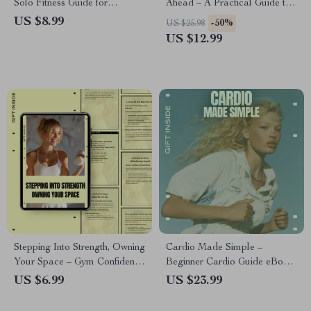
Solo Fitness Guide for
Ahead – A Practical Guide to
Building Routine, Motivation &
walking vs running benefits for
US $8.99
-50%
US $25.98
Consistency
Everyday Fitness Goals
US $12.99
Stepping Into Strength, Owning
Cardio Made Simple –
Your Space – Gym Confidence
Beginner Cardio Guide eBook,
Guide, Mindset Reset, Anxiety-
Easy Cardio for Beginners,
US $6.99
US $23.99
Free Workout eBook,
Low-Impact Cardio Training,
Beginner-Friendly Digital
Fitness Digital Download