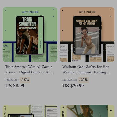
Download
Train Smarter With AI Cardio
Workout Gear Safety for Hot
Zones – Digital Guide to AI
Weather | Summer Training
Heart Rate Training,
Safety eBook, Smart Fitness
-15%
-20%
US $7.05
US $26.24
Personalized Cardio Zones,
Gear Guide, Heat-Safe
US $5.99
US $20.99
Smarter Running & Fat Loss
Workout Planning, Digital
Planning
Download