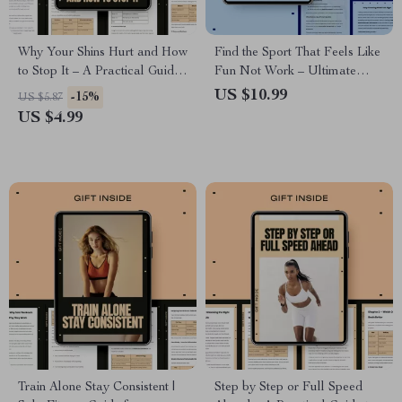
Why Your Shins Hurt and How
Find the Sport That Feels Like
to Stop It – A Practical Guide
Fun Not Work – Ultimate
to Shin Splints Causes,
Guide on How to Choose a
US $10.99
-15%
US $5.87
Prevention & Long-Term
Sport You Enjoy for Lasting
US $4.99
Relief
Motivation, Joyful Movement,
and Fitness Success
Train Alone Stay Consistent |
Step by Step or Full Speed