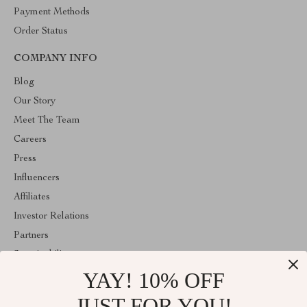
Payment Methods
Order Status
COMPANY INFO
Blog
Our Story
Meet The Team
Careers
Press
Influencers
Affiliates
Investor Relations
Partners
Sustainability
YAY! 10% OFF
Philosophy
Community
JUST FOR YOU!