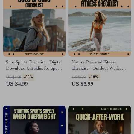
Solo Sports Checklist – Digital
Nature-Powered Fitness
Download Checklist for Sports
Checklist – Outdoor Workout
You Can Do Alone, At-Home
Planner & Daily Habit Tracker
-50%
-10%
US $9.98
US $6.66
& Outdoor Fitness Guide
for Nature Based Fitness
US $4.99
US $5.99
Benefits