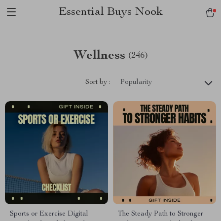
Essential Buys Nook
Wellness
(246)
Sort by :
Popularity
Sports or Exercise Digital
The Steady Path to Stronger