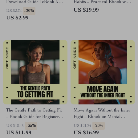
Download Guide | eBook &
Habits – Practical Ebook with
Checklist for Fitness, Training,
Fitness Consistency Tips for
US $19.99
-20%
US $3.74
AI Workouts, Health, and
Lasting Routines
US $2.99
Performance Planning
The Gentle Path to Getting Fit
Move Again Without the Inner
– Ebook Guide for Beginners |
Fight – Ebook on Mental
Discover the best sport for low
Blocks to Exercise, Mindset
-35%
-20%
US $18.45
US $21.24
stamina & Build Energy
Reset Guide, Gentle Motivation
US $11.99
US $16.99
Without Burnout
for Movement, Digital