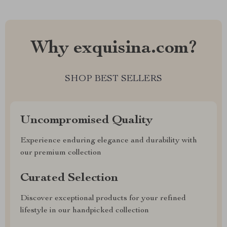
Why exquisina.com?
SHOP BEST SELLERS
Uncompromised Quality
Experience enduring elegance and durability with
our premium collection
Curated Selection
Discover exceptional products for your refined
lifestyle in our handpicked collection