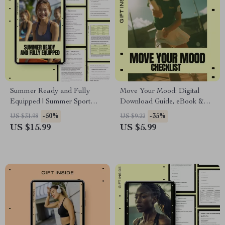
Summer Ready and Fully
Move Your Mood: Digital
Equipped | Summer Sport
Download Guide, eBook &
Gear Essentials eBook for
Checklist for Boosting Energy,
-50%
-35%
US $31.98
US $9.22
Training, Fitness & Outdoor
Mental Wellness & Feel-Good
US $15.99
US $5.99
Performance
Movement Routine