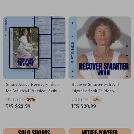
Download
Smart Active Recovery Ideas
Recover Smarter with AI |
for Athletes | Practical Active
Digital eBook Guide to
Recovery Ideas eBook for
Personalized Healing &
-20%
-50%
US $28.74
US $41.98
Training, Performance & Injury
Performance Using ai
US $22.99
US $20.99
Prevention
recovery recommendations