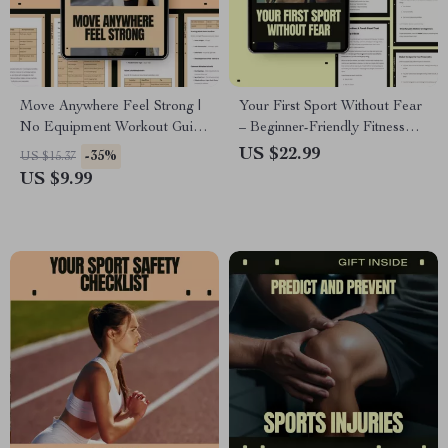
Move Anywhere Feel Strong |
Your First Sport Without Fear
No Equipment Workout Guide
– Beginner-Friendly Fitness
for Full-Body Strength, Home
eBook Guide | Find the best
US $22.99
-35%
US $15.37
Fitness & Anywhere Training
sport for beginners & Start
US $9.99
Confidently