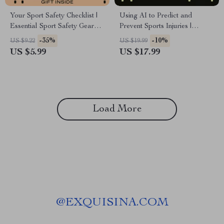
Your Sport Safety Checklist |
Using AI to Predict and
Essential Sport Safety Gear
Prevent Sports Injuries |
Importance Guide for Athletes,
Practical eBook on ai injury
-35%
-10%
US $9.22
US $19.99
Parents & Coaches | Printable
risk detection for Coaches,
US $5.99
US $17.99
Digital Checklist
Athletes & Sports
Professionals
Load More
@
EXQUISINA.COM