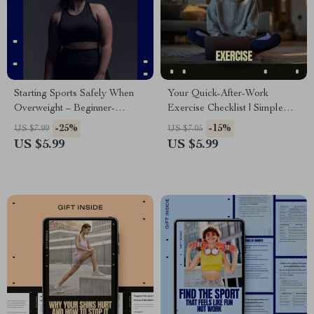
Starting Sports Safely When
Your Quick-After-Work
Overweight – Beginner-
Exercise Checklist | Simple
Friendly Checklist | How to
Exercise After Long Workday
-25%
-15%
US $7.99
US $7.05
Start Sports Overweight Safely
Routine, Printable Fitness
US $5.99
US $5.99
Checklist for Busy
Professionals