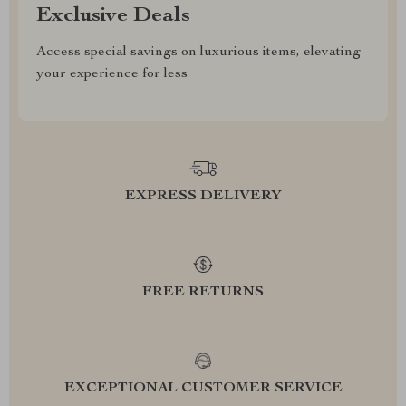
Exclusive Deals
Access special savings on luxurious items, elevating
your experience for less
EXPRESS DELIVERY
FREE RETURNS
EXCEPTIONAL CUSTOMER SERVICE