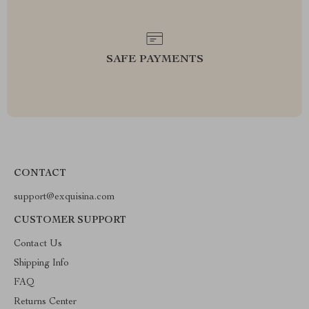
SAFE PAYMENTS
CONTACT
support@exquisina.com
CUSTOMER SUPPORT
Contact Us
Shipping Info
FAQ
Returns Center