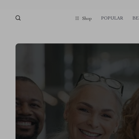
POPULAR
BE
Shop