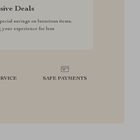
sive Deals
pecial savings on luxurious items,
g your experience for less
RVICE
SAFE PAYMENTS