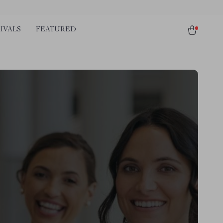
IVALS
FEATURED