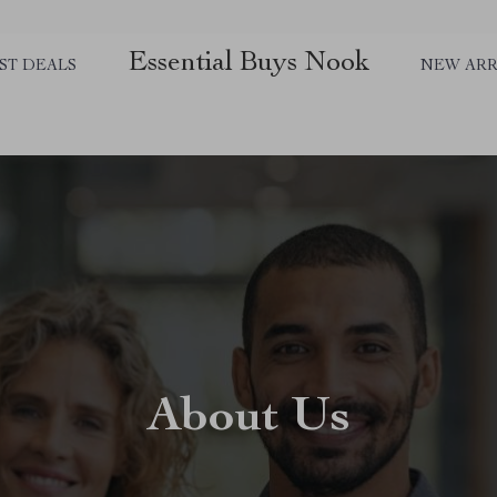
Essential Buys Nook
ST DEALS
NEW ARR
About Us