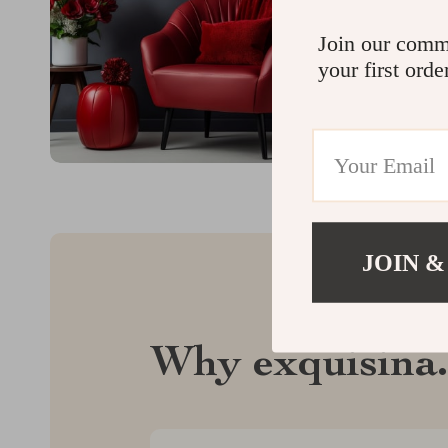
Join our comm
your first orde
JOIN &
Why exquisina