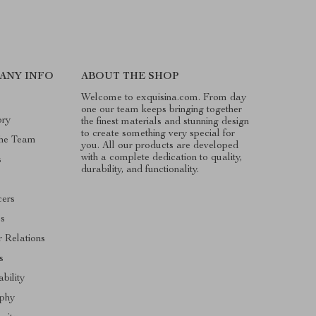
ANY INFO
ABOUT THE SHOP
Welcome to exquisina.com. From day
one our team keeps bringing together
ory
the finest materials and stunning design
to create something very special for
he Team
you. All our products are developed
with a complete dedication to quality,
s
durability, and functionality.
cers
es
r Relations
s
ability
ophy