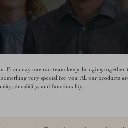
. From day one our team keeps bringing together th
 something very special for you. All our products a
lity, durability, and functionality.