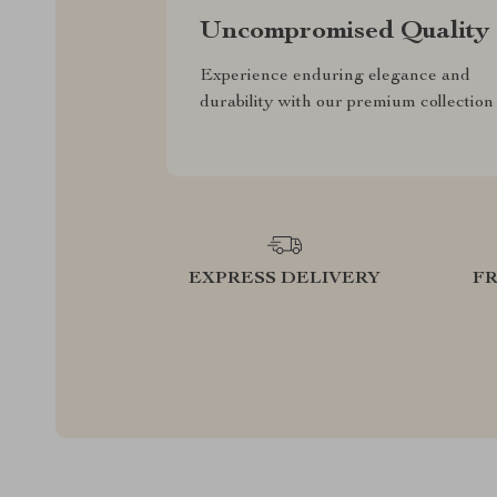
Uncompromised Quality
Experience enduring elegance and
durability with our premium collection
EXPRESS DELIVERY
F