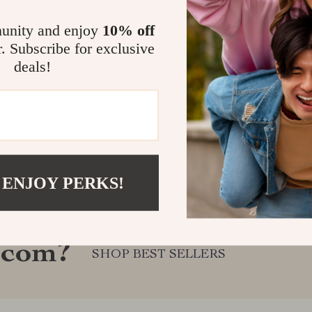
unity and enjoy
10% off
r. Subscribe for exclusive
deals!
 ENJOY PERKS!
.com?
SHOP BEST SELLERS