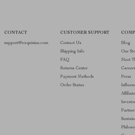
CONTACT
CUSTOMER SUPPORT
COMP
support@exquisina.com
Contact Us
Blog
Shipping Info
Our St
FAQ
Meet T
Returns Center
Career
Payment Methods
Press
Order Status
Influen
Affiliat
Investo
Partner
Sustain
Philos