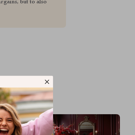
rgains, but to also