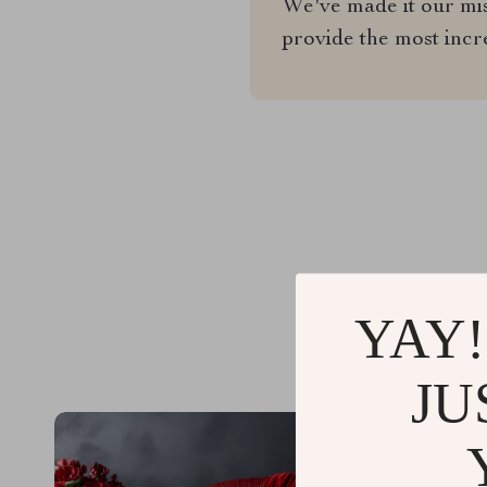
We've made it our miss
provide the most incr
YAY!
JU