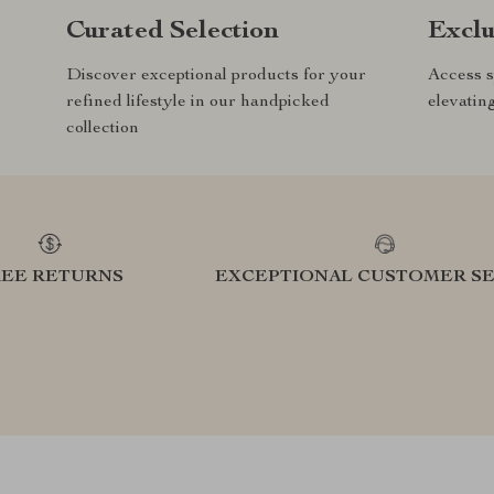
Curated Selection
Exclu
Discover exceptional products for your
Access s
refined lifestyle in our handpicked
elevatin
collection
REE RETURNS
EXCEPTIONAL CUSTOMER SE