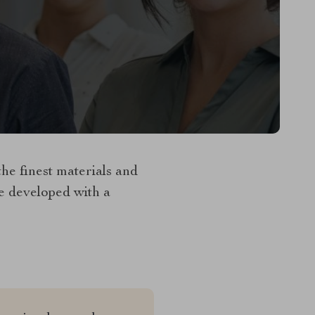
e finest materials and
re developed with a