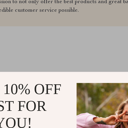
ion to not only offer the best products and great ba
edible customer service possible.
@
EXQUISINA.COM
 10% OFF
ST FOR
YOU!