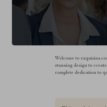
Welcome to exquisina.com
stunning design to create
complete dedication to qua