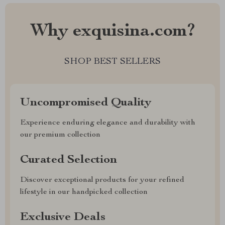
Why exquisina.com?
SHOP BEST SELLERS
Uncompromised Quality
Experience enduring elegance and durability with
our premium collection
Curated Selection
Discover exceptional products for your refined
lifestyle in our handpicked collection
Exclusive Deals