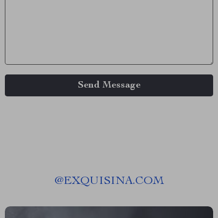
Send Message
@
EXQUISINA.COM