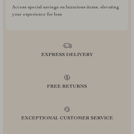
Access special savings on luxurious items, elevating
your experience for less
EXPRESS DELIVERY
FREE RETURNS
EXCEPTIONAL CUSTOMER SERVICE