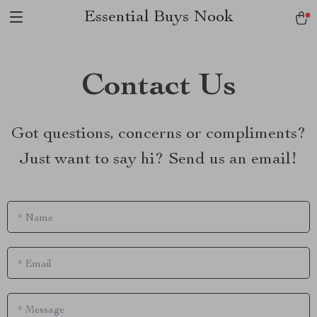
Essential Buys Nook
Contact Us
Got questions, concerns or compliments?
Just want to say hi? Send us an email!
*
Name
*
Email
*
Message