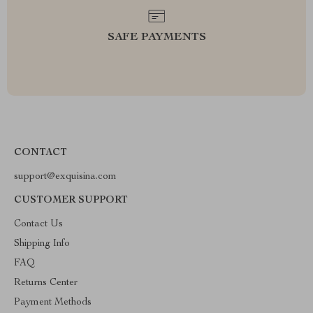
SAFE PAYMENTS
CONTACT
support@exquisina.com
CUSTOMER SUPPORT
Contact Us
Shipping Info
FAQ
Returns Center
Payment Methods