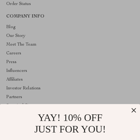
Order Status
COMPANY INFO
Blog
Our Story
Meet The Team
Careers
Press
Influencers
Affiliates
Investor Relations
Partners
Sustainability
YAY! 10% OFF
Philosophy
Community
JUST FOR YOU!
ABOUT THE SHOP