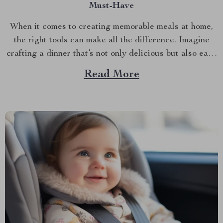
Must-Have
When it comes to creating memorable meals at home,
the right tools can make all the difference. Imagine
crafting a dinner that’s not only delicious but also easy
and quick to prepare. This is where the enamel cooking
Read More
pot shines. In the hustle and bustle of everyday life,
having a...