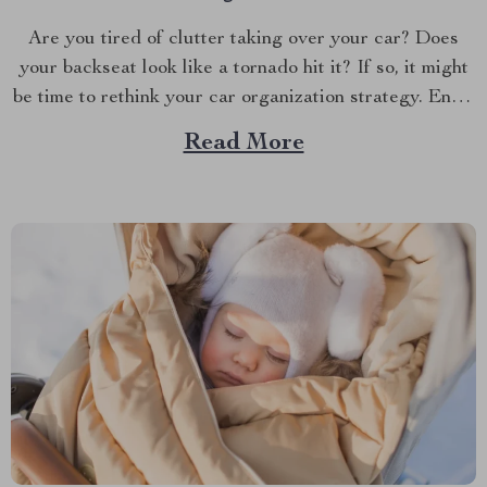
Are you tired of clutter taking over your car? Does
your backseat look like a tornado hit it? If so, it might
be time to rethink your car organization strategy. Enter
the world of car backseat organizers—a game-changer
Read More
for anyone who spends a lot of time on the road.
Imagine...