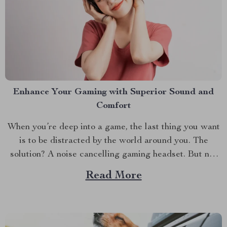
Enhance Your Gaming with Superior Sound and
Comfort
When you’re deep into a game, the last thing you want
is to be distracted by the world around you. The
solution? A noise cancelling gaming headset. But not
just any headset—one that seamlessly blends top-notch
Read More
sound quality with the versatility of modern
technology. Whether you’re a seasoned gamer or...