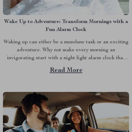
Wake Up to Adventure: Transform Mornings with a
Fun Alarm Clock
Waking up can either be a mundane task or an exciting
adventure. Why not make every morning an
invigorating start with a night light alarm clock that
brings a splash of fun to your routine? Whether you’re
Read More
a night owl who struggles with mornings or a parent
trying to make...