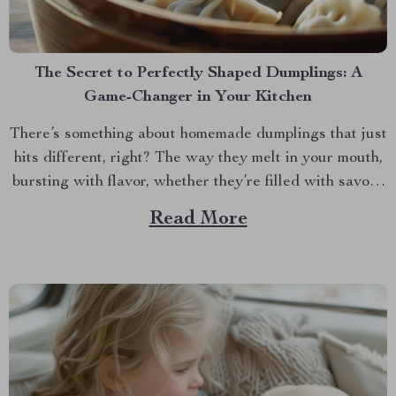
The Secret to Perfectly Shaped Dumplings: A
Game-Changer in Your Kitchen
There’s something about homemade dumplings that just
hits different, right? The way they melt in your mouth,
bursting with flavor, whether they’re filled with savory
meat, veggies, or something sweet and unexpected.
Read More
But let’s be honest, making dumplings by hand can be a
bit of a hassle. If you’ve ever...