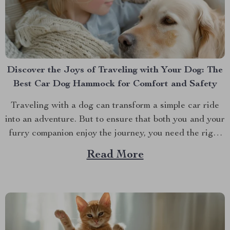
Discover the Joys of Traveling with Your Dog: The
Best Car Dog Hammock for Comfort and Safety
Traveling with a dog can transform a simple car ride
into an adventure. But to ensure that both you and your
furry companion enjoy the journey, you need the right
gear. One essential item for any dog owner is a best
Read More
car dog hammock. Not just any hammock, though —...