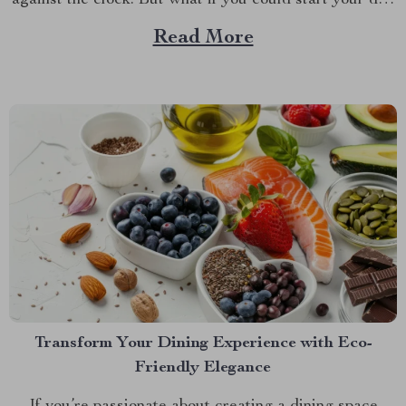
against the clock. But what if you could start your day
with a smile instead of a groan? Meet your new
Read More
favorite bedside companion—a cute alarm clock that
does...
Transform Your Dining Experience with Eco-
Friendly Elegance