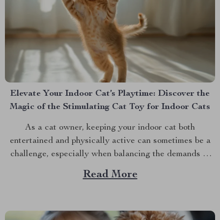
Elevate Your Indoor Cat’s Playtime: Discover the
Magic of the Stimulating Cat Toy for Indoor Cats
As a cat owner, keeping your indoor cat both
entertained and physically active can sometimes be a
challenge, especially when balancing the demands of
daily life. However, with the advent of innovative pet
Read More
products, there’s a new solution on the block that
promises to keep your feline friend engaged and...