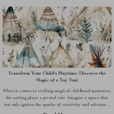
Transform Your Child’s Playtime: Discover the
Magic of a Toy Tent
When it comes to crafting magical childhood memories,
the setting plays a pivotal role. Imagine a space that
not only ignites the sparks of creativity and adventure
but also serves as a cozy nook for your little ones.