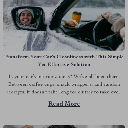
Transform Your Car’s Cleanliness with This Simple
Yet Effective Solution
Is your car’s interior a mess? We’ve all been there.
Between coffee cups, snack wrappers, and random
receipts, it doesn’t take long for clutter to take over.
But what if I told you there’s an easy way to keep your
Read More
car tidy without turning it into a chore? Imagine a...