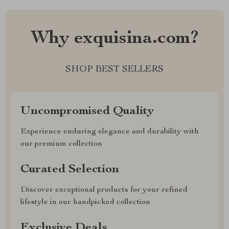
Why exquisina.com?
SHOP BEST SELLERS
Uncompromised Quality
Experience enduring elegance and durability with
our premium collection
Curated Selection
Discover exceptional products for your refined
lifestyle in our handpicked collection
Exclusive Deals