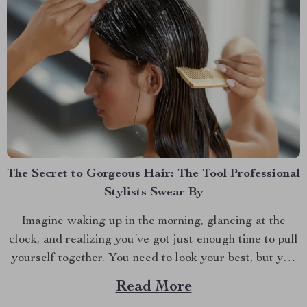
The Secret to Gorgeous Hair: The Tool Professional
Stylists Swear By
Imagine waking up in the morning, glancing at the
clock, and realizing you’ve got just enough time to pull
yourself together. You need to look your best, but you
also need to be quick. If you’re like most of us, the hair
Read More
dryer is your go-to tool for taming your...