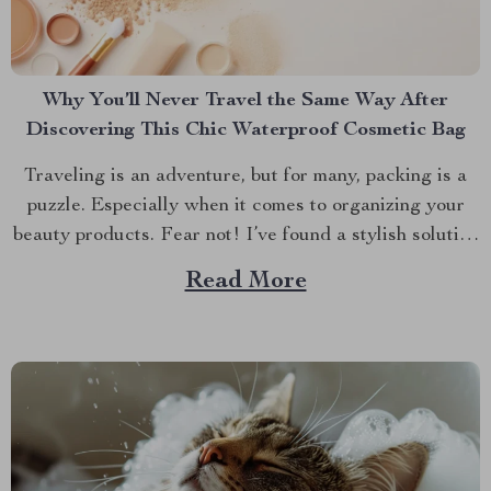
Why You’ll Never Travel the Same Way After
Discovering This Chic Waterproof Cosmetic Bag
Traveling is an adventure, but for many, packing is a
puzzle. Especially when it comes to organizing your
beauty products. Fear not! I’ve found a stylish solution
that will transform how you travel with your makeup
Read More
and skincare essentials. Let’s dive into why the Chic
Waterproof EVA Cosmetic Bag is...