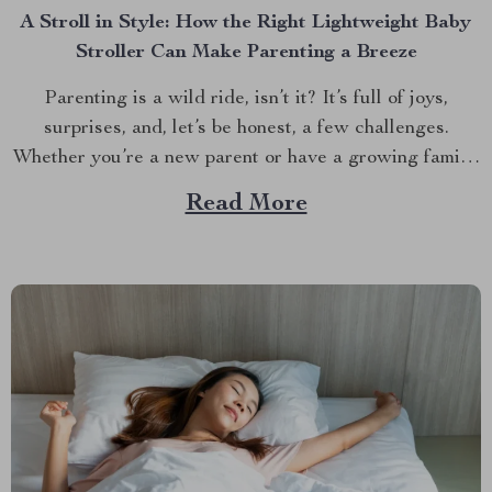
A Stroll in Style: How the Right Lightweight Baby
Stroller Can Make Parenting a Breeze
Parenting is a wild ride, isn’t it? It’s full of joys,
surprises, and, let’s be honest, a few challenges.
Whether you’re a new parent or have a growing family,
one thing is clear: having the right stroller can make all
Read More
the difference. But with so many options out there,
how...