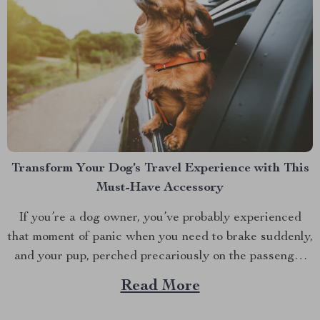
Transform Your Dog’s Travel Experience with This
Must-Have Accessory
If you’re a dog owner, you’ve probably experienced
that moment of panic when you need to brake suddenly,
and your pup, perched precariously on the passenger
seat, almost takes a tumble. We’ve all been there. This
Read More
is where a car booster seat for dogs becomes more
than just an accessory;...