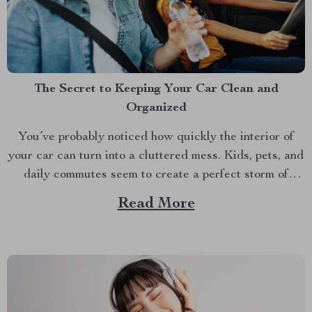
The Secret to Keeping Your Car Clean and
Organized
You’ve probably noticed how quickly the interior of
your car can turn into a cluttered mess. Kids, pets, and
daily commutes seem to create a perfect storm of
chaos. Ever tried reaching into the back seat only to
Read More
find yourself wading through a sea of toys, snacks, and
random bits...