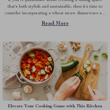
If you’re passionate about creating a dining space
that’s both stylish and sustainable, then it’s time to
consider incorporating a wheat straw dinnerware set
into your home. This innovative approach to tableware
Read More
combines practicality with eco-conscious design,
offering a fresh and delightful way to enhance your
meals. Among the standout...
Elevate Your Cooking Game with This Kitchen