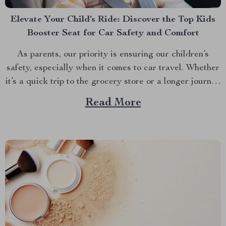
Elevate Your Child’s Ride: Discover the Top Kids
Booster Seat for Car Safety and Comfort
As parents, our priority is ensuring our children’s
safety, especially when it comes to car travel. Whether
it’s a quick trip to the grocery store or a longer journey
to visit relatives, the right kids booster seat for car
Read More
travel is a non-negotiable for the safety and comfort of
your...