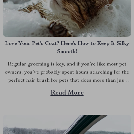
Love Your Pet’s Coat? Here’s How to Keep It Silky
Smooth!
Regular grooming is key, and if you’re like most pet
owners, you’ve probably spent hours searching for the
perfect hair brush for pets that does more than just
detangle. We all want our furry friends to look and feel
Read More
their best. Whether it’s the glossy coat of your dog or...