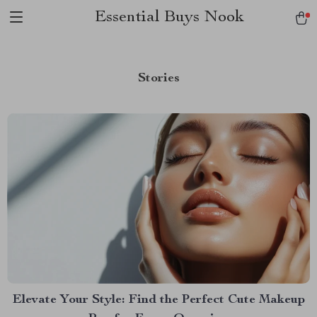
Essential Buys Nook
Stories
Elevate Your Style: Find the Perfect Cute Makeup