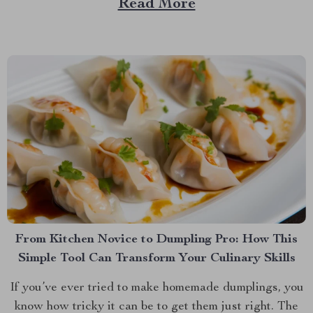
Read More
Enter the Toy Tent, a simple yet transformative
addition to your home...
From Kitchen Novice to Dumpling Pro: How This
Simple Tool Can Transform Your Culinary Skills
If you’ve ever tried to make homemade dumplings, you
know how tricky it can be to get them just right. The