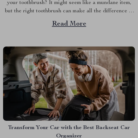
your toothbrush? It might seem like a mundane item,
but the right toothbrush can make all the difference in
maintaining optimal oral health. If you’re on a quest to
Read More
find the best soft toothbrush, then you’re in for a
treat....
Transform Your Car with the Best Backseat Car
Organizer