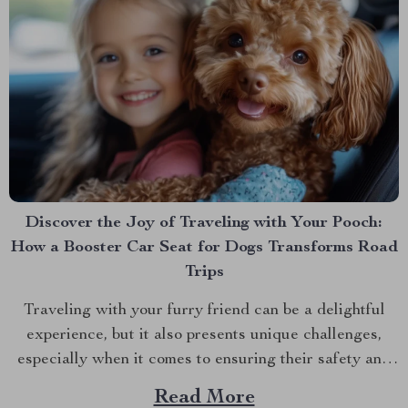
Discover the Joy of Traveling with Your Pooch:
How a Booster Car Seat for Dogs Transforms Road
Trips
Traveling with your furry friend can be a delightful
experience, but it also presents unique challenges,
especially when it comes to ensuring their safety and
comfort on the road. Enter the booster car seat for
Read More