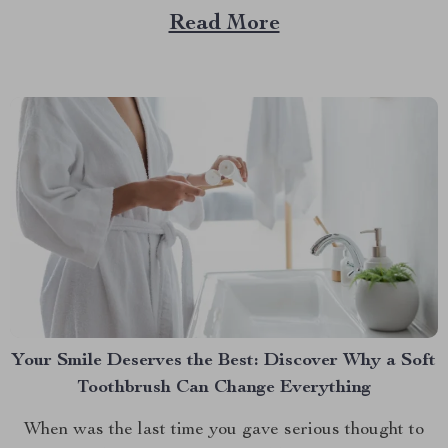
— a game-changer for pet parents who love to bring
Read More
their furry friends on road trips but hate the cleanup...
Your Smile Deserves the Best: Discover Why a Soft
Toothbrush Can Change Everything
When was the last time you gave serious thought to