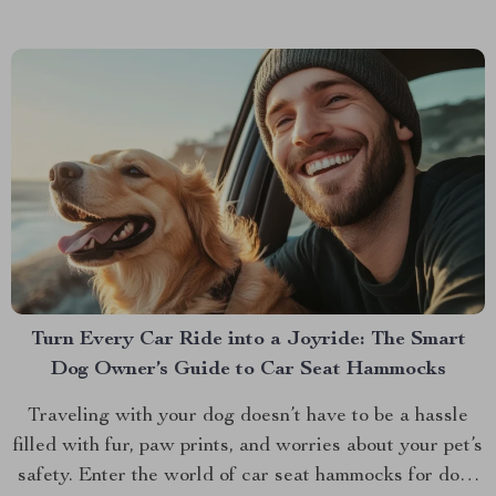
Turn Every Car Ride into a Joyride: The Smart
Dog Owner’s Guide to Car Seat Hammocks
Traveling with your dog doesn’t have to be a hassle
filled with fur, paw prints, and worries about your pet’s
safety. Enter the world of car seat hammocks for dogs