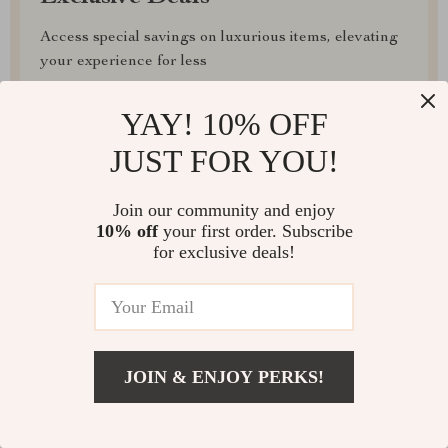
Access special savings on luxurious items, elevating
your experience for less
YAY! 10% OFF
JUST FOR YOU!
EXPRESS DELIVERY
Join our community and enjoy
10% off
your first order. Subscribe
for exclusive deals!
FREE RETURNS
JOIN & ENJOY PERKS!
EXCEPTIONAL CUSTOMER SERVICE