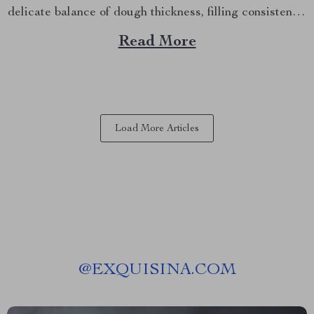
delicate balance of dough thickness, filling consistency,
and folding technique can be daunting, especially if
Read More
you’re not a seasoned chef. But what if there was a
way to make...
Load More Articles
@
EXQUISINA.COM