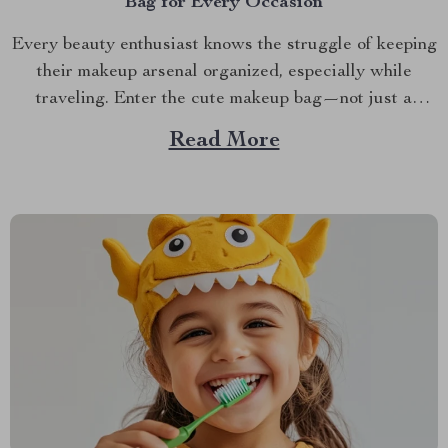
Bag for Every Occasion
Every beauty enthusiast knows the struggle of keeping
their makeup arsenal organized, especially while
traveling. Enter the cute makeup bag—not just a
functional accessory but a fashion statement. If you’ve
Read More
ever found yourself rummaging through a cluttered
purse looking for your lipstick or eyeliner, it’s time to
consider a solution...