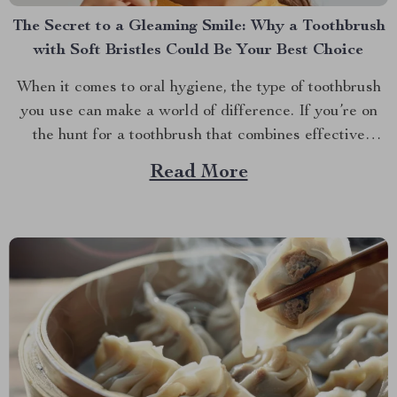
The Secret to a Gleaming Smile: Why a Toothbrush
with Soft Bristles Could Be Your Best Choice
When it comes to oral hygiene, the type of toothbrush
you use can make a world of difference. If you’re on
the hunt for a toothbrush that combines effective
cleaning with a gentle touch, you might want to
Read More
explore the benefits of a toothbrush with soft bristles.
This simple switch...