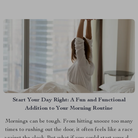
dogs, a game-changer for pet owners who want their
dogs to enjoy the journey as...
Start Your Day Right: A Fun and Functional
Addition to Your Morning Routine
Mornings can be tough. From hitting snooze too many
times to rushing out the door, it often feels like a race