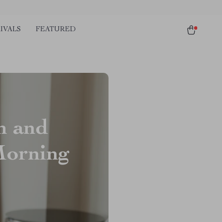
IVALS
FEATURED
n and
Morning