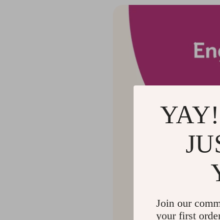
YAY!
JU
Join our comm
your first orde