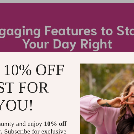
 10% OFF
ST FOR
YOU!
unity and enjoy
10% off
r. Subscribe for exclusive