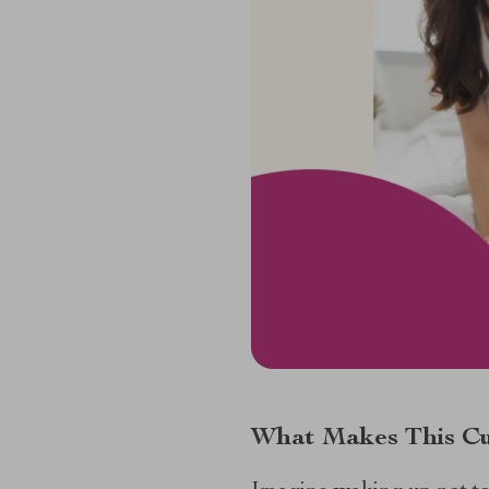
What Makes This Cu