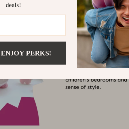
deals!
 ENJOY PERKS!