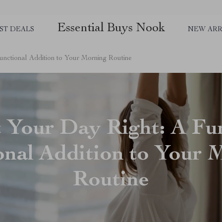
Essential Buys Nook
ST DEALS
NEW ARR
unctional Addition to Your Morning Routine
t Your Day Right: A Fu
onal Addition to Your 
Routine