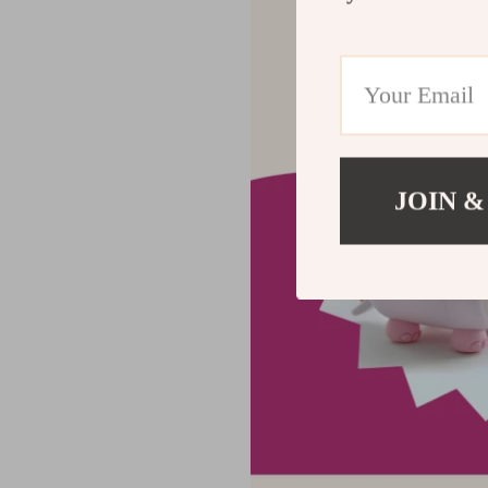
JOIN &