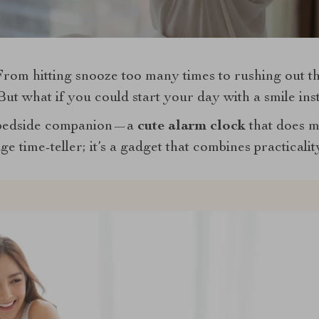
om hitting snooze too many times to rushing out the 
 But what if you could start your day with a smile in
 bedside companion—a
cute alarm clock
that does m
ge time-teller; it’s a gadget that combines practicalit