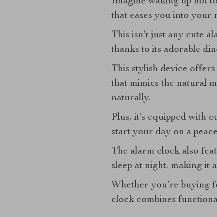
Imagine waking up not to 
that eases you into your 
This isn’t just any cute al
thanks to its adorable di
This stylish device offers
that mimics the natural m
naturally.
Plus, it’s equipped with 
start your day on a peace
The alarm clock also feat
sleep at night, making it
Whether you’re buying fo
clock combines functiona