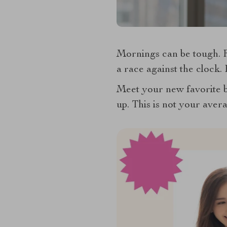
Mornings can be tough. Fr
a race against the clock.
Meet your new favorite
up. This is not your avera