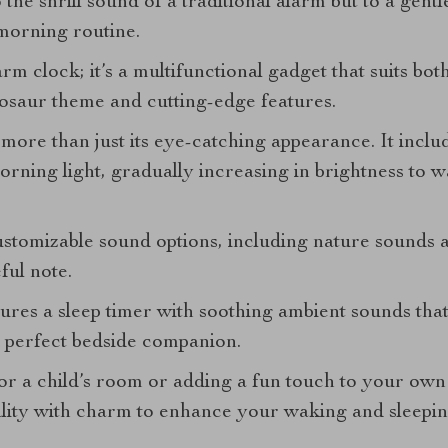
the shrill sound of a traditional alarm but to a gentl
morning routine.
arm clock; it’s a multifunctional gadget that suits bot
nosaur theme and cutting-edge features.
 more than just its eye-catching appearance. It inclu
orning light, gradually increasing in brightness to 
customizable sound options, including nature sounds 
ful note.
ures a sleep timer with soothing ambient sounds that 
 a perfect bedside companion.
r a child’s room or adding a fun touch to your own
lity with charm to enhance your waking and sleepin