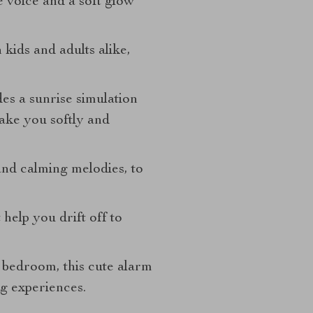
e voice and a soft glow
h kids and adults alike,
des a sunrise simulation
wake you softly and
and calming melodies, to
help you drift off to
 bedroom, this cute alarm
g experiences.