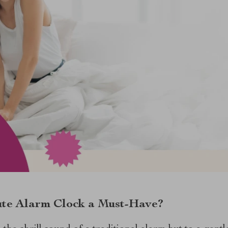
te Alarm Clock a Must-Have?