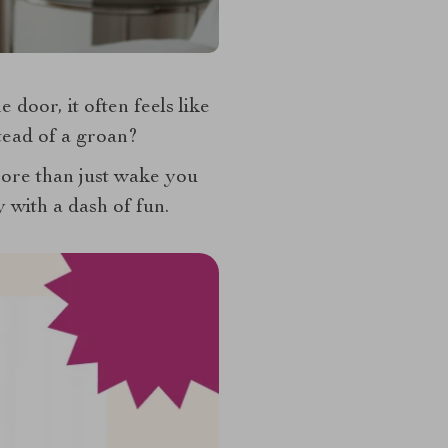
door, it often feels like
stead of a groan?
ore than just wake you
y with a dash of fun.