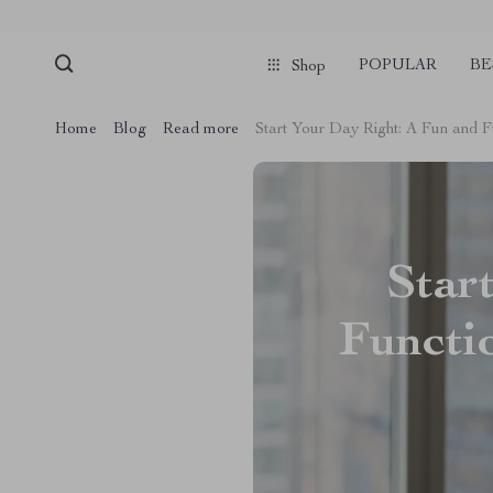
POPULAR
BE
Shop
Home
Blog
Read more
Start Your Day Right: A Fun and F
Star
Functi