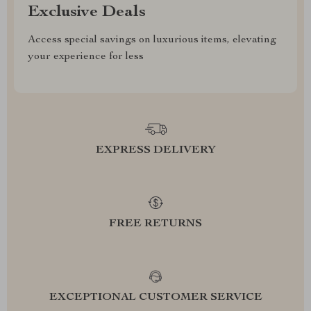
Exclusive Deals
Access special savings on luxurious items, elevating
your experience for less
EXPRESS DELIVERY
FREE RETURNS
EXCEPTIONAL CUSTOMER SERVICE