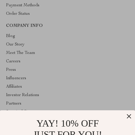
Payment Methods
Order Status
COMPANY INFO
Blog
Our Story
Meet The Team
Careers
Press
Influencers
Affiliates
Investor Relations
Partners
Sustainability
YAY! 10% OFF
Philosophy
Community
JUST FOR YOU!