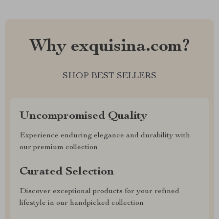
Why exquisina.com?
SHOP BEST SELLERS
Uncompromised Quality
Experience enduring elegance and durability with
our premium collection
Curated Selection
Discover exceptional products for your refined
lifestyle in our handpicked collection