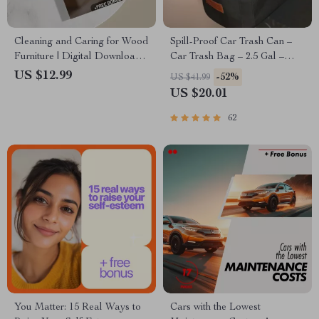
Cleaning and Caring for Wood
Spill-Proof Car Trash Can –
Furniture | Digital Download
Car Trash Bag – 2.5 Gal –
Guide for Wood Furniture
Headrest/Central Console
US $12.99
-52%
US $41.99
Care, Maintenance &
Attachment
US $20.01
Restoration | eBook, Checklist
& Step-by-Step Tutorial
62
You Matter: 15 Real Ways to
Cars with the Lowest