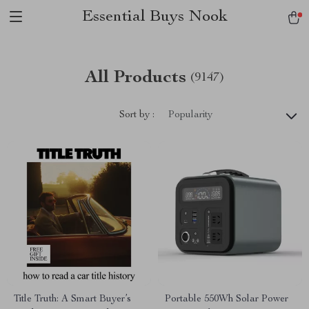
Essential Buys Nook
All Products
(9147)
Sort by :
Popularity
Title Truth: A Smart Buyer’s
Portable 550Wh Solar Power