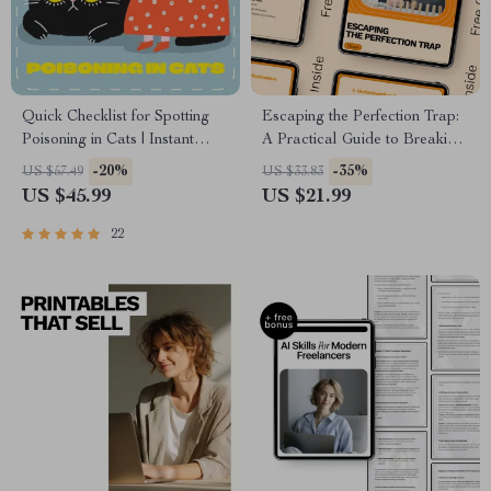
Quick Checklist for Spotting
Escaping the Perfection Trap:
Poisoning in Cats | Instant
A Practical Guide to Breaking
Digital Download | Pet Safety
Free from Perfectionism Cycle
-20%
-35%
US $57.49
US $33.83
eBook & Guide for Cat
US $45.99
US $21.99
Owners | Identify Early Signs
of Poisoning in Cats Fast
22