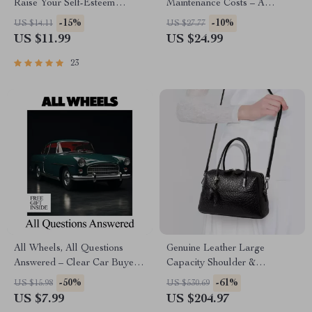
Raise Your Self-Esteem
Maintenance Costs – A
(Without the Fluff) – Practical
Complete Guide to Affordable
-15%
-10%
US $14.11
US $27.77
Guide to Improving
Vehicle Ownership
US $11.99
US $24.99
Confidence
23
All Wheels, All Questions
Genuine Leather Large
Answered – Clear Car Buyer
Capacity Shoulder &
Guide Explaining what is all
Crossbody Pillow Bag for
-50%
-61%
US $15.98
US $530.69
wheel drive vs 4×4 for
Women
US $7.99
US $204.97
Everyday & Off-Road Driving