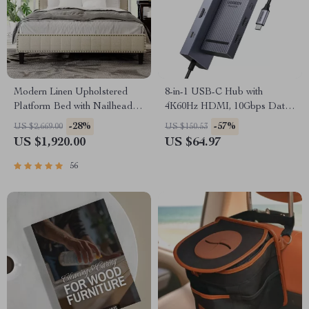
Modern Linen Upholstered
8-in-1 USB-C Hub with
Platform Bed with Nailhead
4K60Hz HDMI, 10Gbps Data,
Trim
PD 100W, SD/TF Card Slots
-28%
-57%
US $2,669.00
US $150.53
US $1,920.00
US $64.97
56