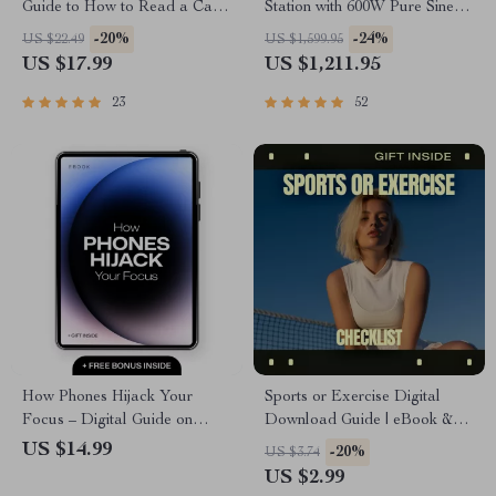
Guide to How to Read a Car
Station with 600W Pure Sine
Title History | Digital eBook
Wave AC, USB & DC
-20%
-24%
US $22.49
US $1,599.95
Download
Outputs
US $17.99
US $1,211.95
23
52
How Phones Hijack Your
Sports or Exercise Digital
Focus – Digital Guide on
Download Guide | eBook &
Phone Distraction,
Checklist for Fitness, Training,
US $14.99
-20%
US $3.74
Productivity, Attention, Focus
AI Workouts, Health, and
US $2.99
Recovery, Brain Science &
Performance Planning