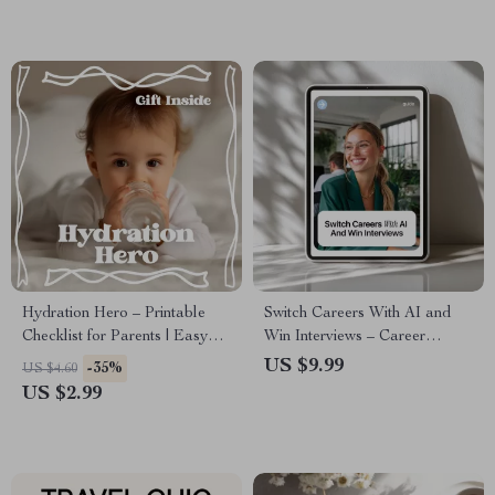
Modern Digital Habits
Hydration Hero – Printable
Switch Careers With AI and
Checklist for Parents | Easy
Win Interviews – Career
Guide to dehydration signs in
Change Resume Guide | How
US $9.99
-35%
US $4.60
kids | Digital Download
to Use AI to Create a Career
US $2.99
Change Resume | Digital
Download for Job Seekers &
Career Shifters