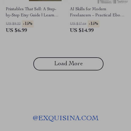
Printables That Sell: A Step-
AI Skills for Modern
by-Step Etsy Guide | Learn
Freelancers – Practical Ebook
How to Sell Printables on Etsy
on ai skills for freelancers,
-15%
-15%
US $8.22
US $17.64
Step by Step for Passive
Automation, Productivity &
US $6.99
US $14.99
Income
Future-Proof Freelance
Success
Load More
@
EXQUISINA.COM