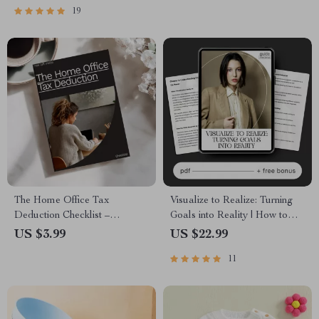
19
The Home Office Tax
Visualize to Realize: Turning
Deduction Checklist –
Goals into Reality | How to
Simplified Guide to Maximize
Use Visualization for Goals |
US $3.99
US $22.99
Your Tax Savings
Digital Goal-Setting & Mindset
11
Guide | Instant Download