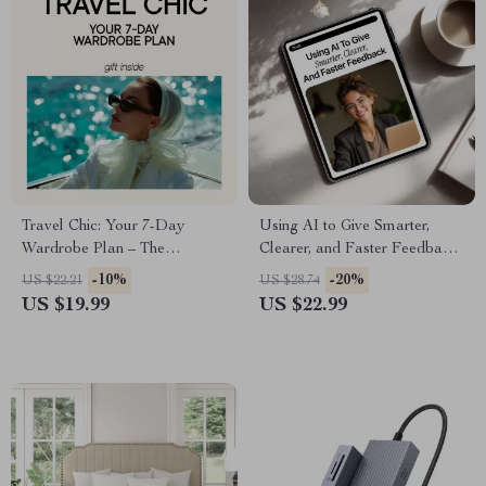
Travel Chic: Your 7-Day
Using AI to Give Smarter,
Wardrobe Plan – The
Clearer, and Faster Feedback
Ultimate Guide to Packing
– Practical eBook Guide on
-10%
-20%
US $22.21
US $28.74
Light and Stylish
how to use ai to give better
US $19.99
US $22.99
feedback for Work, Teaching
& Teams