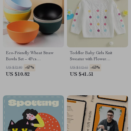
Eco-Friendly Wheat Straw
Toddler Baby Girls Knit
Bowls Set – 4Pcs
Sweater with Flower
Unbreakable, Dishwasher
Embroidery – Long Sleeve
-67%
-63%
US $32.80
US $112.65
Safe, Small Rice & Salad
Pullover
US $10.82
US $41.51
Bowls