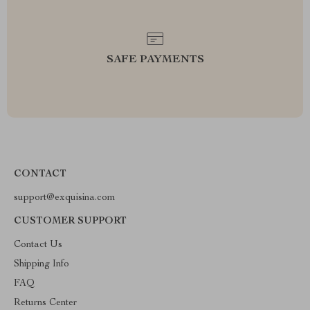
SAFE PAYMENTS
CONTACT
support@exquisina.com
CUSTOMER SUPPORT
Contact Us
Shipping Info
FAQ
Returns Center