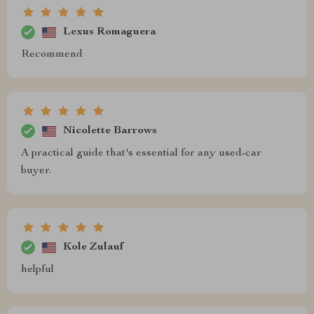
Lexus Romaguera
Recommend
Nicolette Barrows
A practical guide that's essential for any used-car
buyer.
Kole Zulauf
helpful