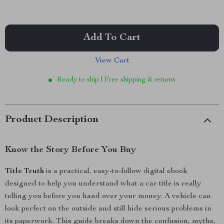
Add To Cart
View Cart
Ready to ship | Free shipping & returns
Product Description
Know the Story Before You Buy
Title Truth
is a practical, easy-to-follow digital ebook
designed to help you understand what a car title is really
telling you before you hand over your money. A vehicle can
look perfect on the outside and still hide serious problems in
its paperwork. This guide breaks down the confusion, myths,