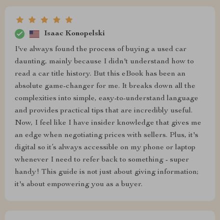
Isaac Konopelski
I've always found the process of buying a used car
daunting, mainly because I didn't understand how to
read a car title history. But this eBook has been an
absolute game-changer for me. It breaks down all the
complexities into simple, easy-to-understand language
and provides practical tips that are incredibly useful.
Now, I feel like I have insider knowledge that gives me
an edge when negotiating prices with sellers. Plus, it's
digital so it’s always accessible on my phone or laptop
whenever I need to refer back to something - super
handy! This guide is not just about giving information;
it's about empowering you as a buyer.