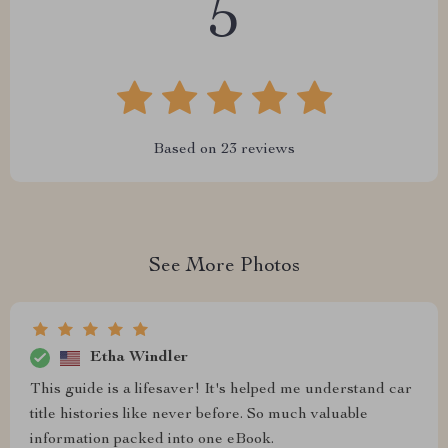
5
Based on
23
reviews
See More Photos
Etha Windler
This guide is a lifesaver! It's helped me understand car
title histories like never before. So much valuable
information packed into one eBook.