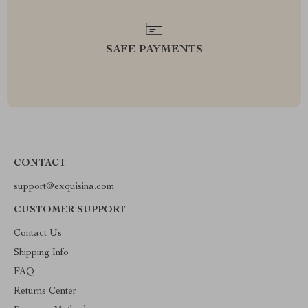
SAFE PAYMENTS
CONTACT
support@exquisina.com
CUSTOMER SUPPORT
Contact Us
Shipping Info
FAQ
Returns Center