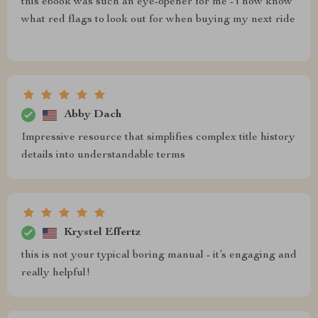
this ebook was such an eye-opener for me - i now know
what red flags to look out for when buying my next ride
Abby Dach
Impressive resource that simplifies complex title history
details into understandable terms
Krystel Effertz
this is not your typical boring manual - it’s engaging and
really helpful!