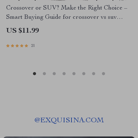
Crossover or SUV? Make the Right Choice –
Smart Buying Guide for crossover vs suv
Decisions, Digital Download
US $11.99
21
@
EXQUISINA.COM