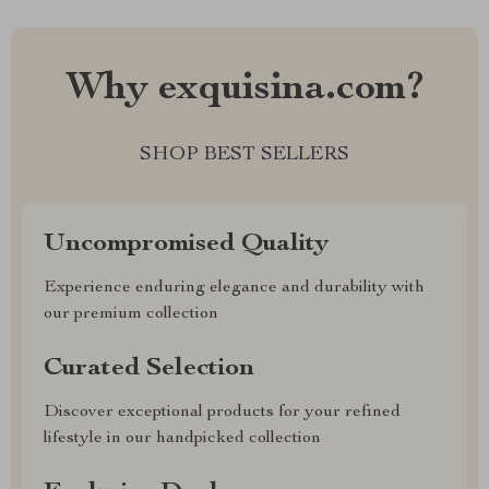
Why exquisina.com?
SHOP BEST SELLERS
Uncompromised Quality
Experience enduring elegance and durability with
our premium collection
Curated Selection
Discover exceptional products for your refined
lifestyle in our handpicked collection