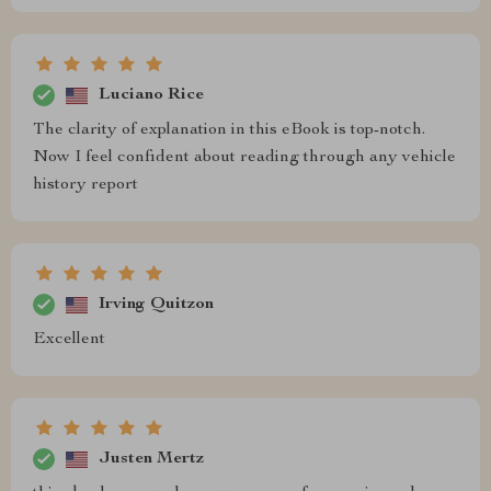
Luciano Rice
The clarity of explanation in this eBook is top-notch.
Now I feel confident about reading through any vehicle
history report
Irving Quitzon
Excellent
Justen Mertz