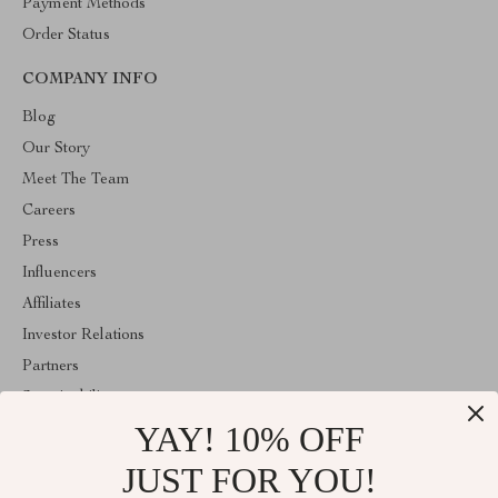
Payment Methods
Order Status
COMPANY INFO
Blog
Our Story
Meet The Team
Careers
Press
Influencers
Affiliates
Investor Relations
Partners
Sustainability
YAY! 10% OFF
Philosophy
Community
JUST FOR YOU!