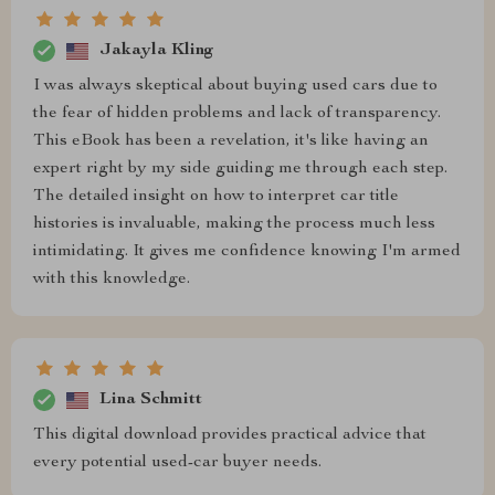
Jakayla Kling
I was always skeptical about buying used cars due to
the fear of hidden problems and lack of transparency.
This eBook has been a revelation, it's like having an
expert right by my side guiding me through each step.
The detailed insight on how to interpret car title
histories is invaluable, making the process much less
intimidating. It gives me confidence knowing I'm armed
with this knowledge.
Lina Schmitt
This digital download provides practical advice that
every potential used-car buyer needs.