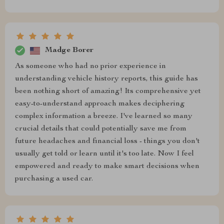
Madge Borer
As someone who had no prior experience in
understanding vehicle history reports, this guide has
been nothing short of amazing! Its comprehensive yet
easy-to-understand approach makes deciphering
complex information a breeze. I've learned so many
crucial details that could potentially save me from
future headaches and financial loss - things you don't
usually get told or learn until it's too late. Now I feel
empowered and ready to make smart decisions when
purchasing a used car.