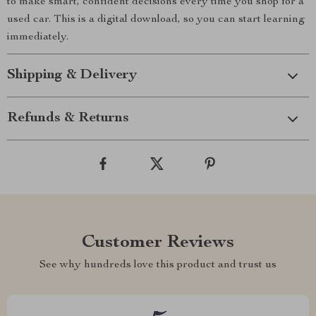
to make smart, confident decisions every time you shop for a
used car. This is a digital download, so you can start learning
immediately.
Shipping & Delivery
Refunds & Returns
Customer Reviews
See why hundreds love this product and trust us