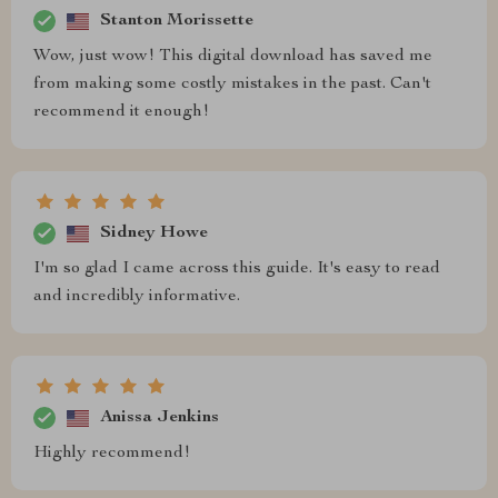
Stanton Morissette
Wow, just wow! This digital download has saved me
from making some costly mistakes in the past. Can't
recommend it enough!
Sidney Howe
I'm so glad I came across this guide. It's easy to read
and incredibly informative.
Anissa Jenkins
Highly recommend!