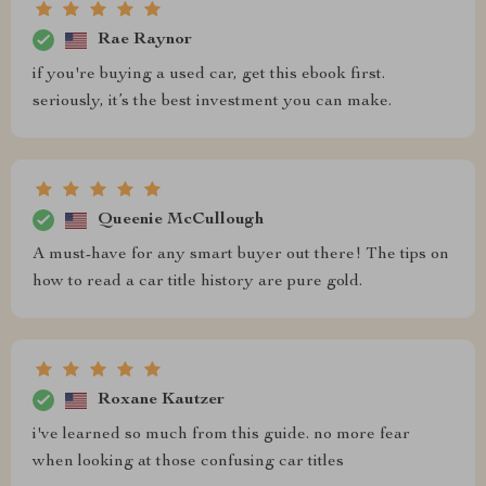
Rae Raynor
if you're buying a used car, get this ebook first.
seriously, it’s the best investment you can make.
Queenie McCullough
A must-have for any smart buyer out there! The tips on
how to read a car title history are pure gold.
Roxane Kautzer
i've learned so much from this guide. no more fear
when looking at those confusing car titles