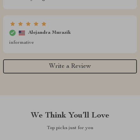
Alejandra Murazik
informative
Write a Review
We Think You’ll Love
Top picks just for you