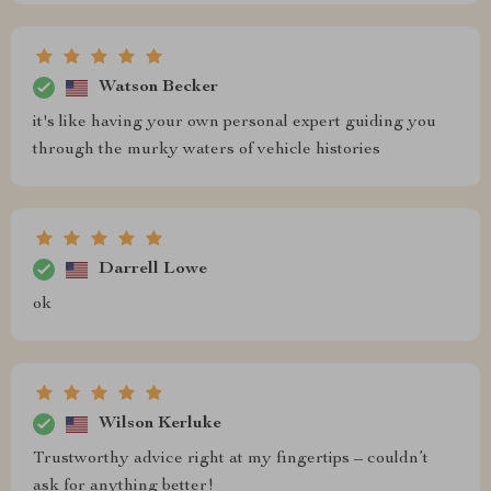
Watson Becker
it's like having your own personal expert guiding you
through the murky waters of vehicle histories
Darrell Lowe
ok
Wilson Kerluke
Trustworthy advice right at my fingertips – couldn’t
ask for anything better!