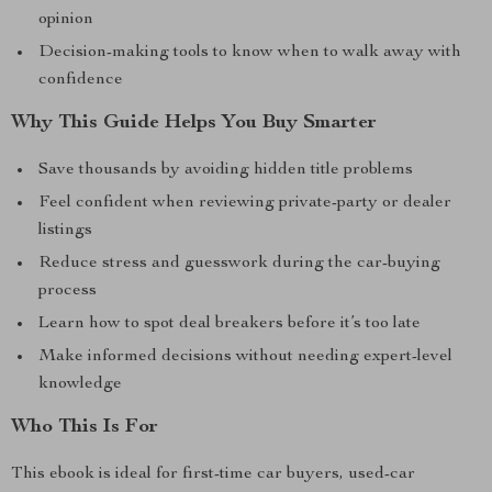
opinion
Decision-making tools to know when to walk away with
confidence
Why This Guide Helps You Buy Smarter
Save thousands by avoiding hidden title problems
Feel confident when reviewing private-party or dealer
listings
Reduce stress and guesswork during the car-buying
process
Learn how to spot deal breakers before it’s too late
Make informed decisions without needing expert-level
knowledge
Who This Is For
This ebook is ideal for first-time car buyers, used-car