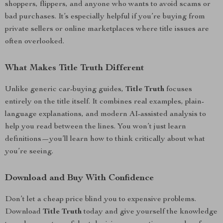
shoppers, flippers, and anyone who wants to avoid scams or
bad purchases. It’s especially helpful if you’re buying from
private sellers or online marketplaces where title issues are
often overlooked.
What Makes Title Truth Different
Unlike generic car-buying guides,
Title Truth
focuses
entirely on the title itself. It combines real examples, plain-
language explanations, and modern AI-assisted analysis to
help you read between the lines. You won’t just learn
definitions—you’ll learn how to think critically about what
you’re seeing.
Download and Buy With Confidence
Don’t let a cheap price blind you to expensive problems.
Download
Title Truth
today and give yourself the knowledge