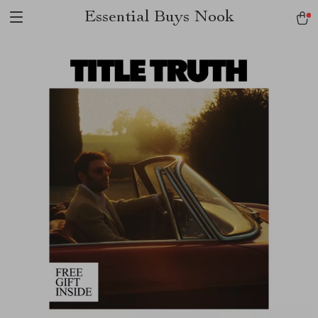
Essential Buys Nook