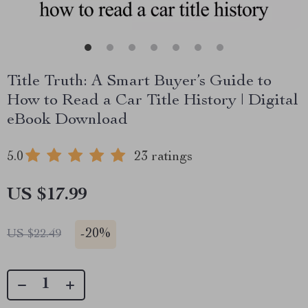
Title Truth: A Smart Buyer’s Guide to
How to Read a Car Title History | Digital
eBook Download
5.0
23 ratings
US $17.99
-
20%
US $22.49