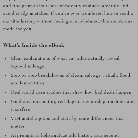
and fine print so you can confidently evaluate any title and
avoid costly mistakes. If you’ve ever wondered how to read a
car title history without feeling overwhelmed, this ebook was
made for you.
What’s Inside the eBook
Clear explanations of what car titles actually reveal
beyond mileage
Step-by-step breakdowns of clean, salvage, rebuilt, flood,
and lemon titles
Real-world case studies that show how bad deals happen
Guidance on spotting red flags in ownership timelines and
transfers
VIN matching tips and state-by-state differences that
matter
AI prompts to help analyze title history as a second