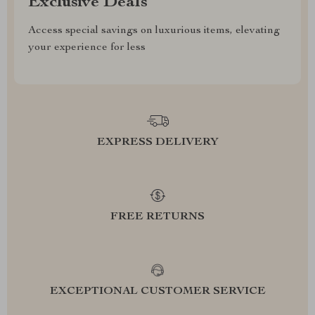
Exclusive Deals
Access special savings on luxurious items, elevating
your experience for less
EXPRESS DELIVERY
FREE RETURNS
EXCEPTIONAL CUSTOMER SERVICE