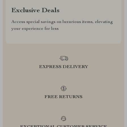
Exclusive Deals
Access special savings on luxurious items, elevating
your experience for less
EXPRESS DELIVERY
FREE RETURNS