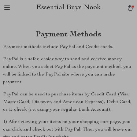
Essential Buys Nook
Payment Methods
Payment methods include PayPal and Credit cards.
PayPal is a safer, easier way to send and receive money
online. When you select PayPal as the payment method, you
will be linked to the PayPal site where you can make
payment.
PayPal can be used to purchase items by Credit Card (Visa,
MasterCard, Discover, and American Express), Debit Card,
or E-check (i.e. using your regular Bank Account).
1) After viewing your items on your shopping cart page, you
can click and check out with PayPal. Then you will leave our