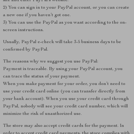
site and enter PayPal’s website.
2) You can sign in to your PayPal account, or you can create
a new one if you haven’t got one.
3) You can use the PayPal as you want according to the on-
screen instructions.
Usually, PayPal e-check will take 3-5 business days to be
confirmed by PayPal.
The reasons why we suggest you use PayPal:
Payment is traceable. By using your PayPal account, you
can trace the status of your payment.
When you make payment for your order, you don’t need to
use your credit card online (you can transfer directly from
your bank account). When you use your credit card through
PayPal, nobody will see your credit card number, which will
minimize the risk of unauthorized use.
The store may also accept credit cards for the payment. In
order to accept credit card payments, the store complies with