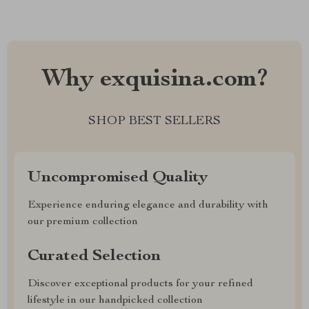
Why exquisina.com?
SHOP BEST SELLERS
Uncompromised Quality
Experience enduring elegance and durability with
our premium collection
Curated Selection
Discover exceptional products for your refined
lifestyle in our handpicked collection