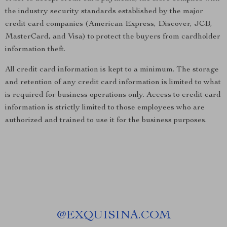
the industry security standards established by the major
credit card companies (American Express, Discover, JCB,
MasterCard, and Visa) to protect the buyers from cardholder
information theft.
All credit card information is kept to a minimum. The storage
and retention of any credit card information is limited to what
is required for business operations only. Access to credit card
information is strictly limited to those employees who are
authorized and trained to use it for the business purposes.
@
EXQUISINA.COM