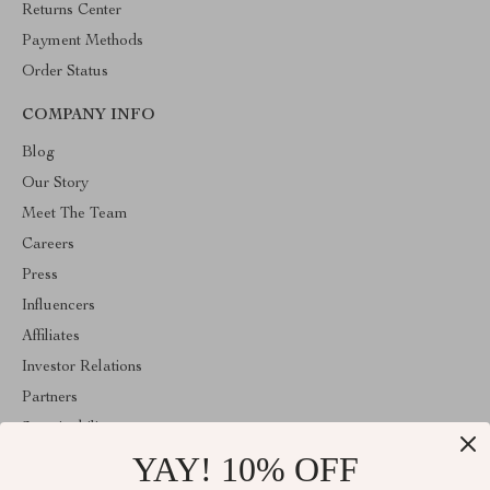
Returns Center
Payment Methods
Order Status
COMPANY INFO
Blog
Our Story
Meet The Team
Careers
Press
Influencers
Affiliates
Investor Relations
Partners
Sustainability
YAY! 10% OFF
Philosophy