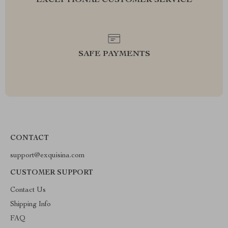
EXCEPTIONAL CUSTOMER SERVICE
SAFE PAYMENTS
CONTACT
support@exquisina.com
CUSTOMER SUPPORT
Contact Us
Shipping Info
FAQ