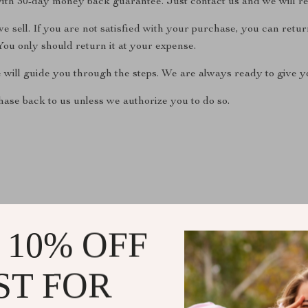
ith 30-day money back guarantee. Just contact us and we will re
 sell. If you are not satisfied with your purchase, you can return
ou only should return it at your expense.
e will guide you through the steps. We are always ready to give yo
ase back to us unless we authorize you to do so.
 10% OFF
@
EXQUISINA.COM
ST FOR