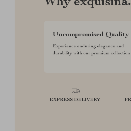
Why exquisina
Uncompromised Quality
Experience enduring elegance and
durability with our premium collection
EXPRESS DELIVERY
F