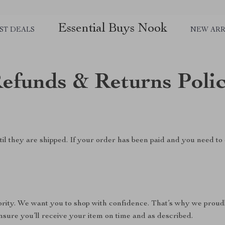
Essential Buys Nook
ST DEALS
NEW ARR
efunds & Returns Poli
il they are shipped. If your order has been paid and you need to 
riority. We want you to shop with confidence. That’s why we proud
nsure you’ll receive your item on time and as described.