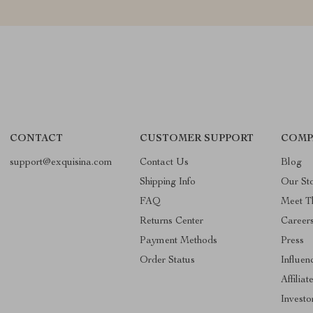
CONTACT
CUSTOMER SUPPORT
COMP
support@exquisina.com
Contact Us
Blog
Shipping Info
Our St
FAQ
Meet T
Returns Center
Career
Payment Methods
Press
Order Status
Influen
Affiliat
Investo