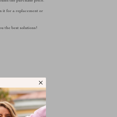
fund the purchase price.
 it for a replacement or
u the best solutions!