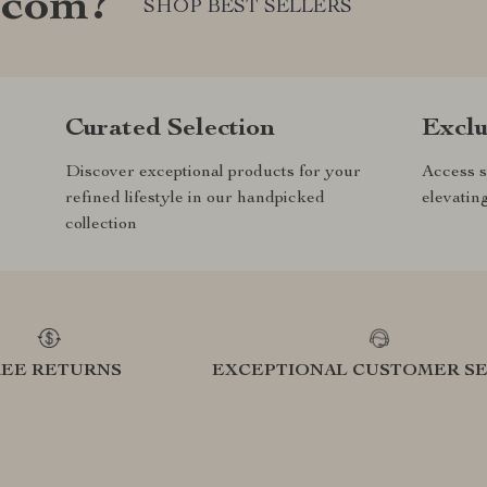
.com?
SHOP BEST SELLERS
Curated Selection
Exclu
Discover exceptional products for your
Access s
refined lifestyle in our handpicked
elevatin
collection
REE RETURNS
EXCEPTIONAL CUSTOMER SE