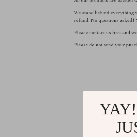
All our products are backed w
We stand behind everything we
refund. No questions asked! Y
Please contact us first and w
Please do not send your purch
YAY!
JU