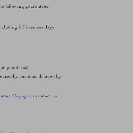
he following guarantees:
including 1-3 business days
ipping address)
cleared by customs, delayed by
ntact Us page
or contact us