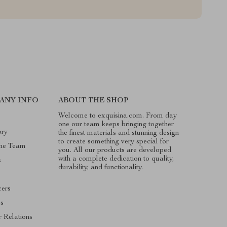
ANY INFO
ABOUT THE SHOP
Welcome to exquisina.com. From day
one our team keeps bringing together
ory
the finest materials and stunning design
to create something very special for
he Team
you. All our products are developed
with a complete dedication to quality,
s
durability, and functionality.
cers
es
r Relations