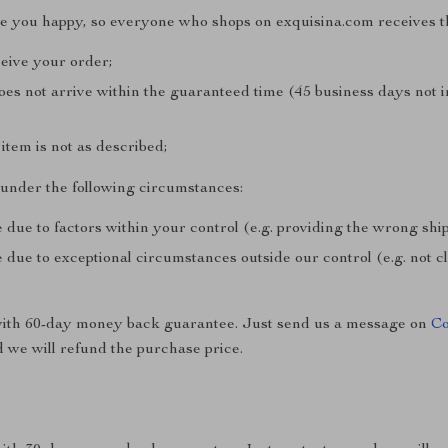
ke you happy, so everyone who shops on exquisina.com receives t
ceive your order;
does not arrive within the guaranteed time (45 business days not 
e item is not as described;
e under the following circumstances:
 due to factors within your control (e.g. providing the wrong sh
 due to exceptional circumstances outside our control (e.g. not 
with 60-day money back guarantee. Just send us a message on
Co
 we will refund the purchase price.