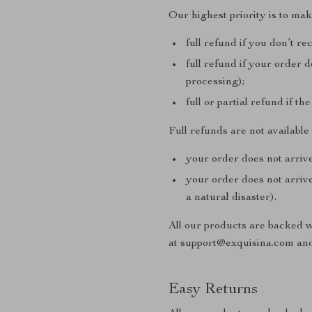
Our highest priority is to ma
full refund if you don’t re
full refund if your order 
processing);
full or partial refund if th
Full refunds are not availabl
your order does not arrive
your order does not arrive
a natural disaster).
All our products are backed 
at support@exquisina.com and
Easy Returns