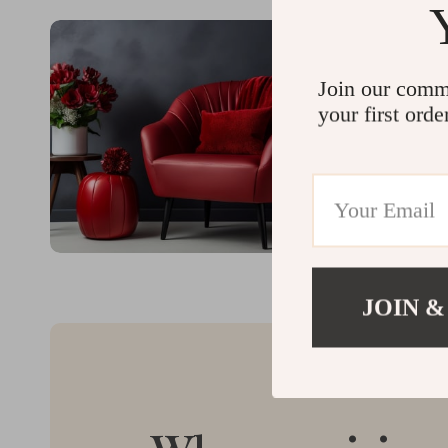
Join our comm
your first orde
JOIN &