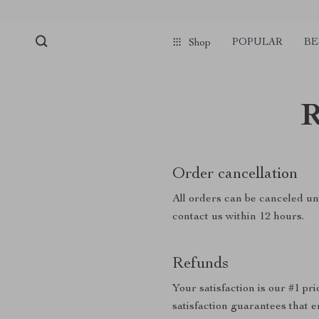
POPULAR
BE
Shop
R
Order cancellation
All orders can be canceled unt
contact us within 12 hours.
Refunds
Your satisfaction is our #1 p
satisfaction guarantees that e