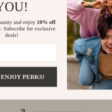
YOU!
unity and enjoy
10% off
r. Subscribe for exclusive
deals!
 ENJOY PERKS!