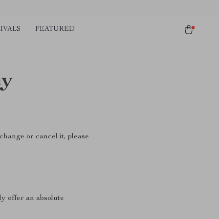
IVALS
FEATURED
cy
change or cancel it, please
ly offer an absolute