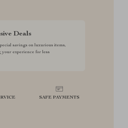
sive Deals
pecial savings on luxurious items,
g your experience for less
RVICE
SAFE PAYMENTS