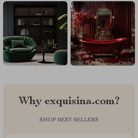
Why exquisina.com?
SHOP BEST SELLERS