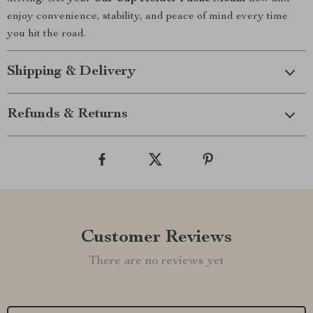
enjoy convenience, stability, and peace of mind every time
you hit the road.
Shipping & Delivery
Refunds & Returns
Customer Reviews
There are no reviews yet