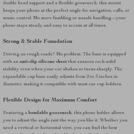
double head support and a flexible gooseneck, this mount
keeps your phone at the perfect angle for navigation, calls, or
music control. No more fumbling or unsafe handling—your
phone stays steady and easy to access at all times.
Strong & Stable Foundation
Driving on rough roads? No problem. The base is equipped
with an
anti-slip silicone sheet
that ensures rock-solid
stability even when your car shakes or turns sharply. The
expandable cup base easily adjusts from 2 to 3 inches in
diameter, making it compatible with most car cup holders.
Flexible Design for Maximum Comfort
Featuring a
bendable gooseneck
, this phone holder allows
you to adjust the angle just the way you like it. Whether you
need a vertical or horizontal view, you can find the best