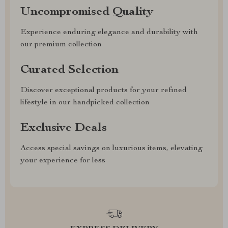
Uncompromised Quality
Experience enduring elegance and durability with
our premium collection
Curated Selection
Discover exceptional products for your refined
lifestyle in our handpicked collection
Exclusive Deals
Access special savings on luxurious items, elevating
your experience for less