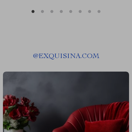
@
EXQUISINA.COM