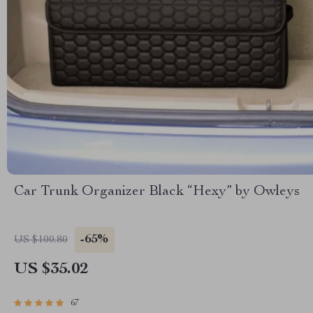
Car Trunk Organizer Black “Hexy” by Owleys
-65%
US $100.80
US $35.02
67