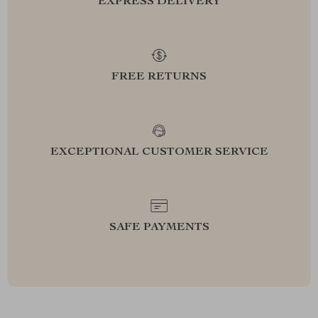
EXPRESS DELIVERY
FREE RETURNS
EXCEPTIONAL CUSTOMER SERVICE
SAFE PAYMENTS