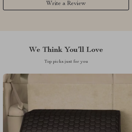
Write a Review
We Think You’ll Love
Top picks just for you