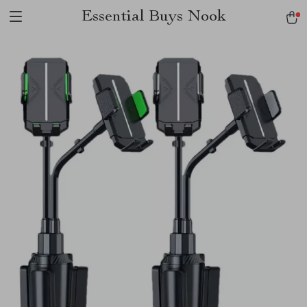
Essential Buys Nook