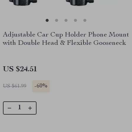
Adjustable Car Cup Holder Phone Mount
with Double Head & Flexible Gooseneck
US $24.51
-
60%
US $61.99