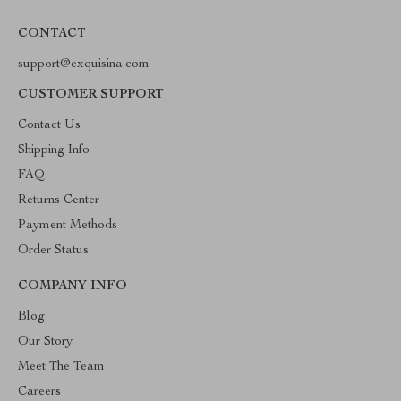
CONTACT
support@exquisina.com
CUSTOMER SUPPORT
Contact Us
Shipping Info
FAQ
Returns Center
Payment Methods
Order Status
COMPANY INFO
Blog
Our Story
Meet The Team
Careers