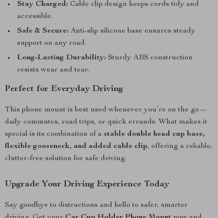
Stay Charged:
Cable clip design keeps cords tidy and
accessible.
Safe & Secure:
Anti-slip silicone base ensures steady
support on any road.
Long-Lasting Durability:
Sturdy ABS construction
resists wear and tear.
Perfect for Everyday Driving
This phone mount is best used whenever you’re on the go—
daily commutes, road trips, or quick errands. What makes it
special is its combination of a
stable double head cup base,
flexible gooseneck, and added cable clip
, offering a reliable,
clutter-free solution for safe driving.
Upgrade Your Driving Experience Today
Say goodbye to distractions and hello to safer, smarter
driving. Get your
Car Cup Holder Phone Mount
now and