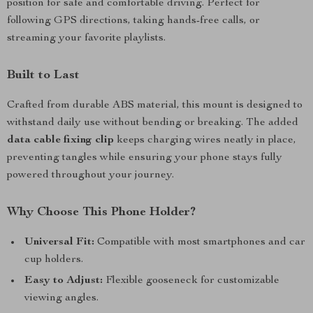
position for safe and comfortable driving. Perfect for
following GPS directions, taking hands-free calls, or
streaming your favorite playlists.
Built to Last
Crafted from durable ABS material, this mount is designed to
withstand daily use without bending or breaking. The added
data cable fixing clip
keeps charging wires neatly in place,
preventing tangles while ensuring your phone stays fully
powered throughout your journey.
Why Choose This Phone Holder?
Universal Fit:
Compatible with most smartphones and car
cup holders.
Easy to Adjust:
Flexible gooseneck for customizable
viewing angles.