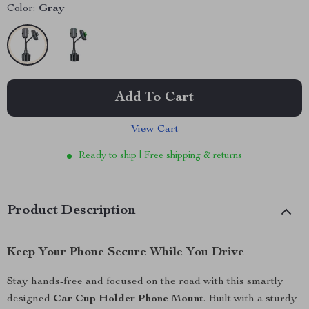
Color:
Gray
Add To Cart
View Cart
Ready to ship | Free shipping & returns
Product Description
Keep Your Phone Secure While You Drive
Stay hands-free and focused on the road with this smartly
designed
Car Cup Holder Phone Mount
. Built with a sturdy