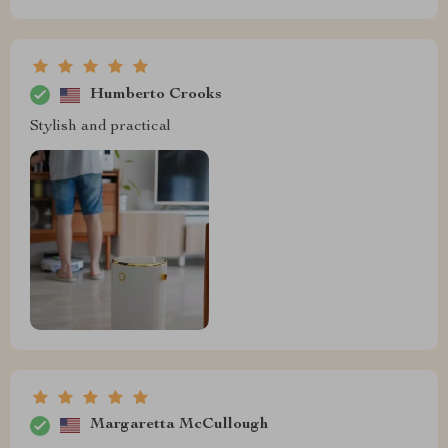
Humberto Crooks
Stylish and practical
Margaretta McCullough