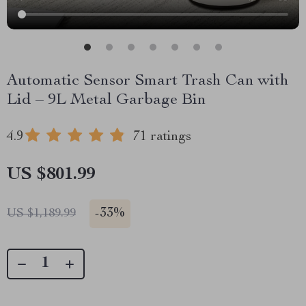
Automatic Sensor Smart Trash Can with
Lid – 9L Metal Garbage Bin
4.9
71 ratings
US $801.99
-
33%
US $1,189.99