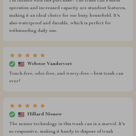
I'm thrilled with this purchase! The trash can's silent
operation and increased capacity are standout features,
making it an ideal choice for our busy household. It's
also waterproof and durable, which is perfect for
withstanding daily use.
Webster Vandervort
Touch-free, odor-free, and worry-free—best trash can
ever!
Hillard Nienow
The sensor technology in this trash can is a marvel. It's
so responsive, making it handy to dispose of trash