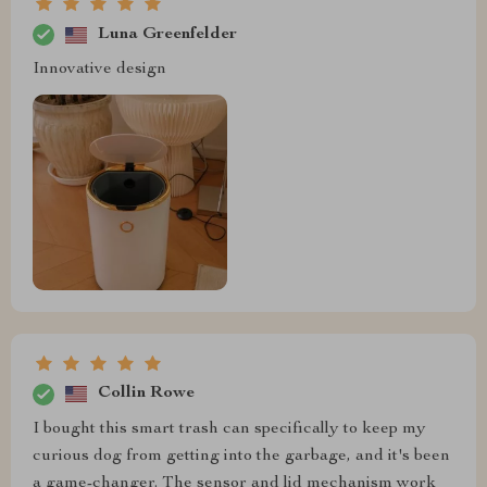
Luna Greenfelder
Innovative design
Collin Rowe
I bought this smart trash can specifically to keep my
curious dog from getting into the garbage, and it's been
a game-changer. The sensor and lid mechanism work