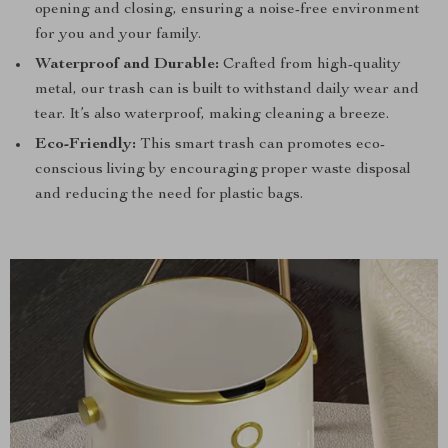
opening and closing, ensuring a noise-free environment
for you and your family.
Waterproof and Durable:
Crafted from high-quality
metal, our trash can is built to withstand daily wear and
tear. It’s also waterproof, making cleaning a breeze.
Eco-Friendly:
This smart trash can promotes eco-
conscious living by encouraging proper waste disposal
and reducing the need for plastic bags.