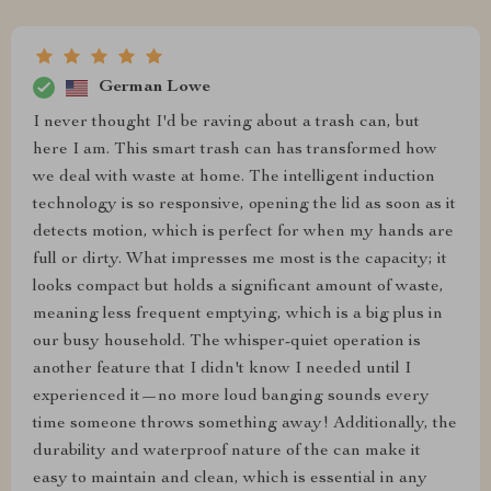
German Lowe
I never thought I'd be raving about a trash can, but
here I am. This smart trash can has transformed how
we deal with waste at home. The intelligent induction
technology is so responsive, opening the lid as soon as it
detects motion, which is perfect for when my hands are
full or dirty. What impresses me most is the capacity; it
looks compact but holds a significant amount of waste,
meaning less frequent emptying, which is a big plus in
our busy household. The whisper-quiet operation is
another feature that I didn't know I needed until I
experienced it—no more loud banging sounds every
time someone throws something away! Additionally, the
durability and waterproof nature of the can make it
easy to maintain and clean, which is essential in any