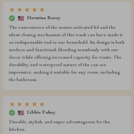
Hermina Kozey
The convenience of the sensor-activated lid and the
silent closing mechanism of this trash can have made it
an indispensable tool in our household. Its design is both
modern and functional, blending seamlessly with our
decor while offering increased capacity for waste. The
durability and waterproof nature of the can are
impressive, making it suitable for any room, including
the bathroom.
Libbie Fahey
Durable, stylish, and super advantageous for the
kitchen.