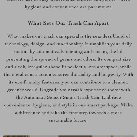
hygiene and convenience are paramount.
What Sets Our Trash Can Apart
What makes our trash can special is the seamless blend of
technology, design, and functionality. It simplifies your daily
routine by automatically opening and closing the lid,
preventing the spread of germs and odors. Its compact size
and sleek, irregular shape fit perfectly into any space, while
the metal construction ensures durability and longevity. With
its eco-friendly features, you can contribute to a cleaner,
greener world. Upgrade your trash experience today with
the Automatic Sensor Smart Trash Can. Embrace
convenience, hygiene, and style in one smart package. Make
a difference and take the first step towards a more
sustainable future.