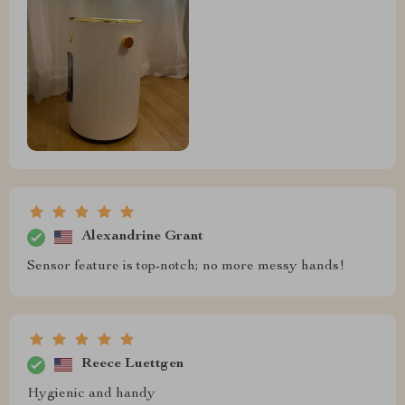
Alexandrine Grant
Sensor feature is top-notch; no more messy hands!
Reece Luettgen
Hygienic and handy