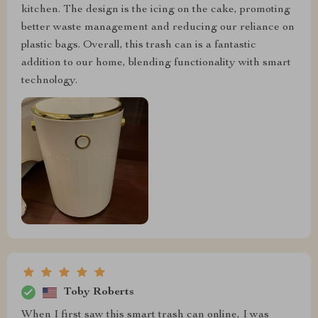
kitchen. The design is the icing on the cake, promoting
better waste management and reducing our reliance on
plastic bags. Overall, this trash can is a fantastic
addition to our home, blending functionality with smart
technology.
Toby Roberts
When I first saw this smart trash can online, I was