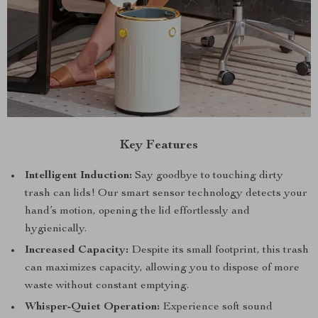
Key Features
Intelligent Induction:
Say goodbye to touching dirty
trash can lids! Our smart sensor technology detects your
hand’s motion, opening the lid effortlessly and
hygienically.
Increased Capacity:
Despite its small footprint, this trash
can maximizes capacity, allowing you to dispose of more
waste without constant emptying.
Whisper-Quiet Operation:
Experience soft sound