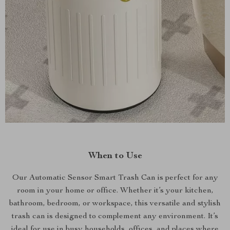
When to Use
Our Automatic Sensor Smart Trash Can is perfect for any
room in your home or office. Whether it’s your kitchen,
bathroom, bedroom, or workspace, this versatile and stylish
trash can is designed to complement any environment. It’s
ideal for use in busy households, offices, and places where