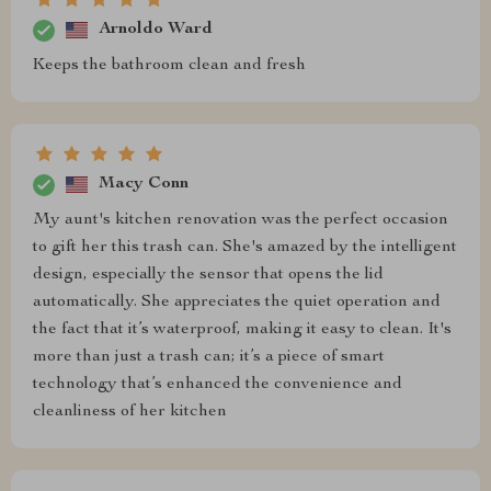
Arnoldo Ward
Keeps the bathroom clean and fresh
Macy Conn
My aunt's kitchen renovation was the perfect occasion
to gift her this trash can. She's amazed by the intelligent
design, especially the sensor that opens the lid
automatically. She appreciates the quiet operation and
the fact that it’s waterproof, making it easy to clean. It's
more than just a trash can; it’s a piece of smart
technology that’s enhanced the convenience and
cleanliness of her kitchen