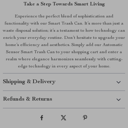
Take a Step Towards Smart Living
Experience the perfect blend of sophistication and
functionality with our Smart Trash Can. It’s more than just a
waste disposal solution; it’s a testament to how technology can
enrich your everyday routine. Don’t hesitate to upgrade your
home’s efficiency and aesthetics. Simply add our Automatic
Sensor Smart Trash Can to your shopping cart and enter a
realm where elegance harmonizes seamlessly with cutting-
edge technology in every aspect of your home.
Shipping & Delivery
Refunds & Returns