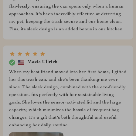
flawlessly, ensuring the can opens only when a human
approaches. It's been incredibly effective at deterring
my pet, keeping the trash secure and our home clean.
Plus, its sleek design is an added bonus in our kitchen.
Mazie Ullrich
When my best friend moved into her first home, I gifted
her this trash can, and she's been thanking me ever
since. The sleek design, combined with the eco-friendly
operation, fits perfectly with her sustainable living
goals. She loves the sensor-activated lid and the large
capacity, which minimizes the hassle of frequent bag
changes. It's a gift that's both thoughtful and useful,
enhancing her daily routine.