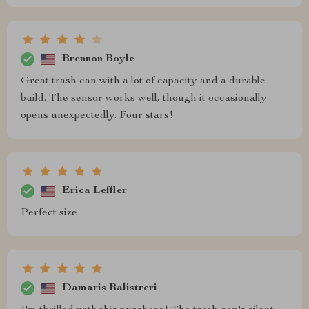
Brennon Boyle
Great trash can with a lot of capacity and a durable
build. The sensor works well, though it occasionally
opens unexpectedly. Four stars!
Erica Leffler
Perfect size
Damaris Balistreri