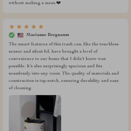
without making a mess.❤️
Marianne Bergnaum
The smart features of this trash can, like the touchless
sensor and silent lid, have brought a level of
convenience to our home that I didn't know was
possible. It’s also surprisingly spacious and fits
seamlessly into any room. The quality of materials and
construction is top-notch, ensuring durability and ease
of cleaning.