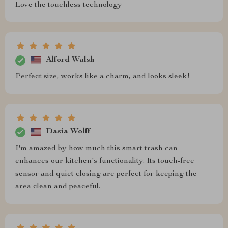
Love the touchless technology
Alford Walsh
Perfect size, works like a charm, and looks sleek!
Dasia Wolff
I'm amazed by how much this smart trash can
enhances our kitchen's functionality. Its touch-free
sensor and quiet closing are perfect for keeping the
area clean and peaceful.