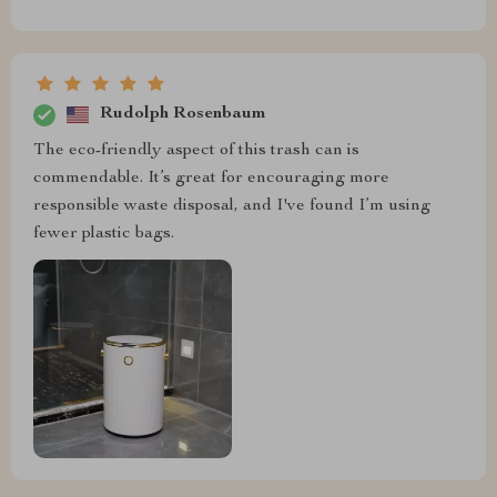
Rudolph Rosenbaum
The eco-friendly aspect of this trash can is
commendable. It’s great for encouraging more
responsible waste disposal, and I've found I’m using
fewer plastic bags.