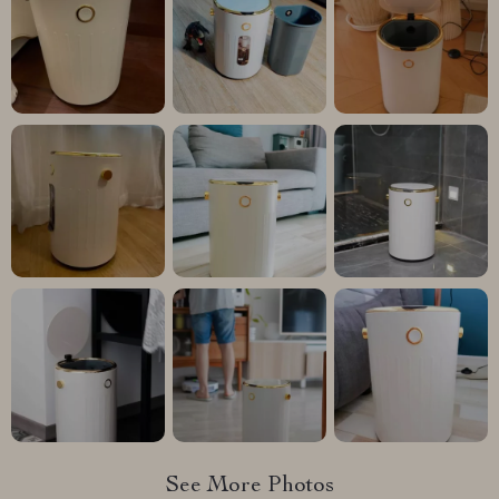
See More Photos