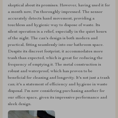
skeptical about its promises. However, having used it for
a month now, I'm thoroughly impressed. The sensor
accurately detects hand movement, providing a
touchless and hygienic way to dispose of waste. Its
silent operation is a relief, especially in the quiet hours
of the night. The can's design is both modern and
practical, fitting seamlessly into our bathroom space.
Despite its discreet footprint, it accommodates more
trash than expected, which is great for reducing the
frequency of emptying it. The metal construction is
robust and waterproof, which has proven to be
beneficial for cleaning and longevity. It's not just a trash
can; it's a statement of efficiency and hygiene in waste
disposal. I'm now considering purchasing another for
our office space, given its impressive performance and
sleek design.