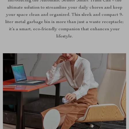
Introducing the Automatic Sensor Smart Trash Can – the
ultimate solution to streamline your daily chores and keep
your space clean and organized. This sleek and compact 9-
liter metal garbage bin is more than just a waste receptacle;
it’s a smart, eco-friendly companion that enhances your
lifestyle.