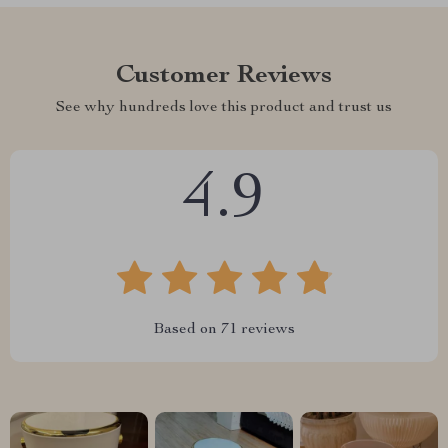
Customer Reviews
See why hundreds love this product and trust us
4.9
Based on
71
reviews