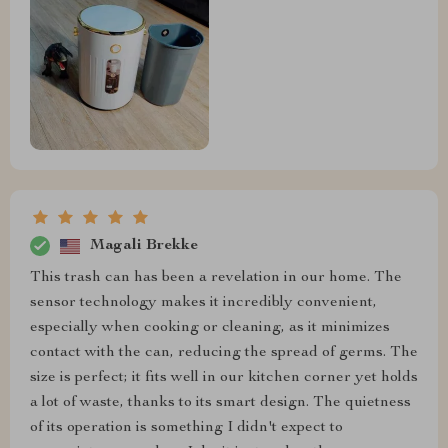
Magali Brekke
This trash can has been a revelation in our home. The
sensor technology makes it incredibly convenient,
especially when cooking or cleaning, as it minimizes
contact with the can, reducing the spread of germs. The
size is perfect; it fits well in our kitchen corner yet holds
a lot of waste, thanks to its smart design. The quietness
of its operation is something I didn't expect to