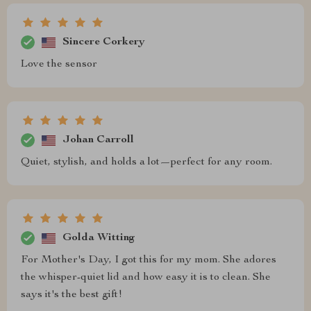
Sincere Corkery
Love the sensor
Johan Carroll
Quiet, stylish, and holds a lot—perfect for any room.
Golda Witting
For Mother's Day, I got this for my mom. She adores
the whisper-quiet lid and how easy it is to clean. She
says it's the best gift!