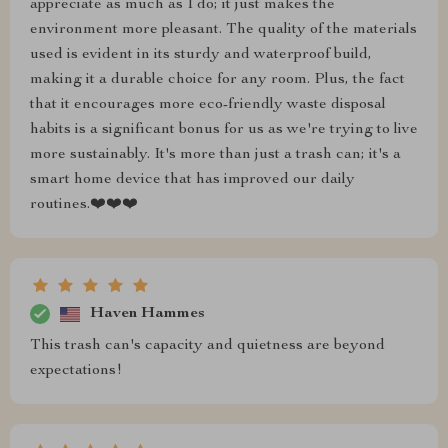
appreciate as much as I do; it just makes the
environment more pleasant. The quality of the materials
used is evident in its sturdy and waterproof build,
making it a durable choice for any room. Plus, the fact
that it encourages more eco-friendly waste disposal
habits is a significant bonus for us as we're trying to live
more sustainably. It's more than just a trash can; it's a
smart home device that has improved our daily
routines.❤️❤️❤️
Haven Hammes
This trash can's capacity and quietness are beyond
expectations!