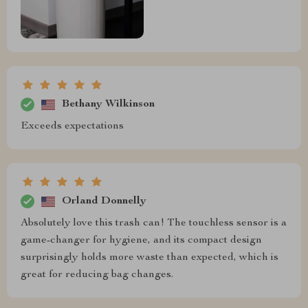
Bethany Wilkinson
Exceeds expectations
Orland Donnelly
Absolutely love this trash can! The touchless sensor is a
game-changer for hygiene, and its compact design
surprisingly holds more waste than expected, which is
great for reducing bag changes.