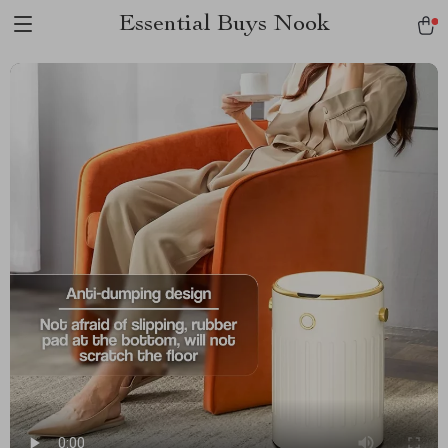
Essential Buys Nook