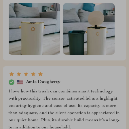
Amie Daugherty
I love how this trash can combines smart technology
with practicality. The sensor-activated lid is a highlight,
ensuring hygiene and ease of use. Its capacity is more
than adequate, and the silent operation is appreciated in
our quiet home. Plus, its durable build means it’s a long-
term addition to our household.