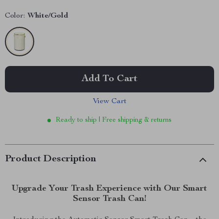
Color:
White/Gold
Add To Cart
View Cart
Ready to ship | Free shipping & returns
Product Description
Upgrade Your Trash Experience with Our Smart
Sensor Trash Can!