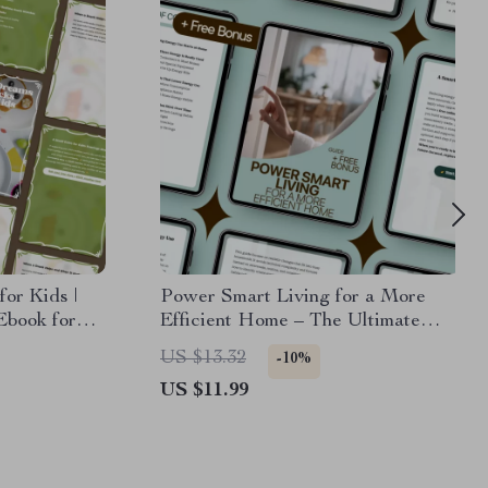
or Kids |
Power Smart Living for a More
Ebook for
Efficient Home – The Ultimate
nacks Before
Guide to Reducing Energy Use at
US $13.32
-10%
Home
US $11.99