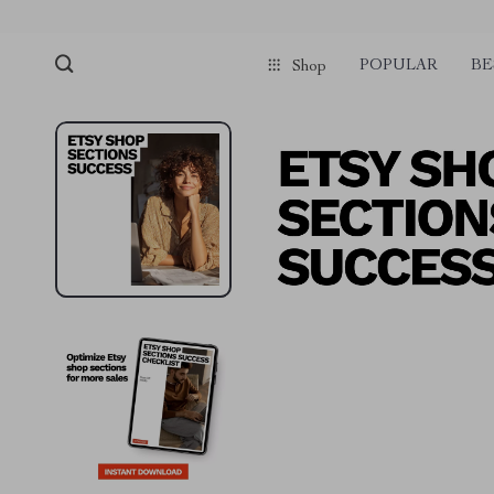
POPULAR
BE
Shop