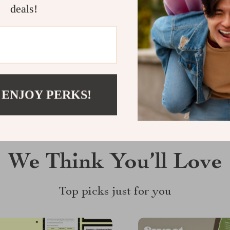
Customer Reviews
deals!
There are no reviews yet
Write a Review
 ENJOY PERKS!
We Think You’ll Love
Top picks just for you