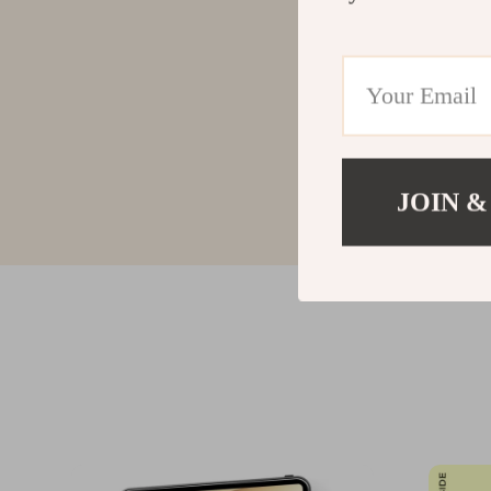
JOIN &