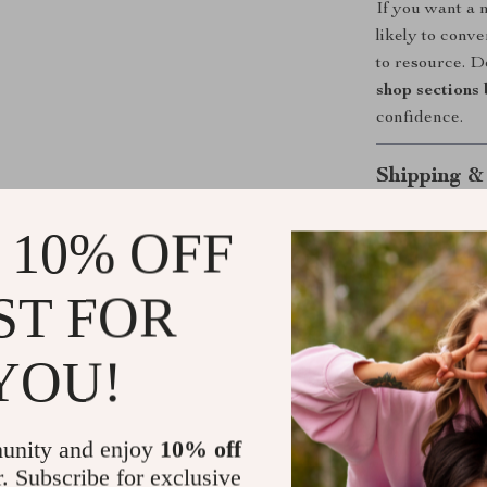
If you want a 
likely to conve
to resource. D
shop sections 
confidence.
Shipping &
 10% OFF
Refunds & 
ST FOR
YOU!
unity and enjoy
10% off
r. Subscribe for exclusive