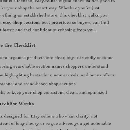
list
is a focused, easy-to-use digital checklist designed to
ize your shop the smart way. Whether you’re just
 refining an established store, this checklist walks you
en
etsy shop sections best practices
so buyers can find
 faster and feel confident purchasing from you.
e the Checklist
s to organize products into clear, buyer-friendly sections
hoosing searchable section names shoppers understand
 highlighting bestsellers, new arrivals, and bonus offers
seasonal and trend-based shop sections
ks to keep your shop consistent, clean, and optimized
ecklist Works
is designed for Etsy sellers who want clarity, not
tead of long theory or vague advice, you get actionable