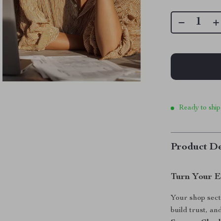
Ready to ship
Product De
Turn Your E
Your shop sect
build trust, a