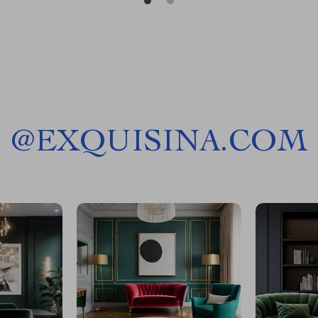
@
EXQUISINA.COM