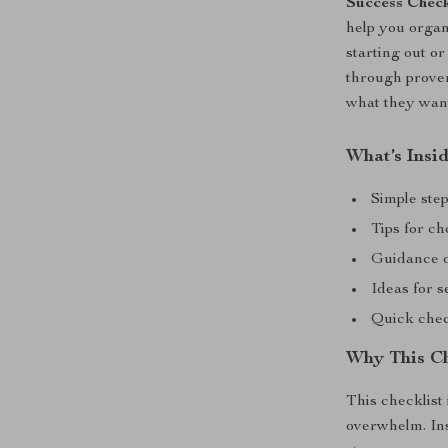
Success Check
help you organ
starting out or
through prov
what they want
What’s Insid
Simple step
Tips for c
Guidance on
Ideas for 
Quick chec
Why This Ch
This checklist 
overwhelm. Ins