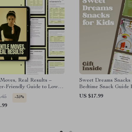
 Moves, Real Results –
Sweet Dreams Snacks f
er-Friendly Guide to Low
Bedtime Snack Guide 
Sports for Beginners,
Better Sleep | Smart S
US $17.99
.45
-35%
able Fitness Routines, and
Bedtime for Kids
.99
Training Plans