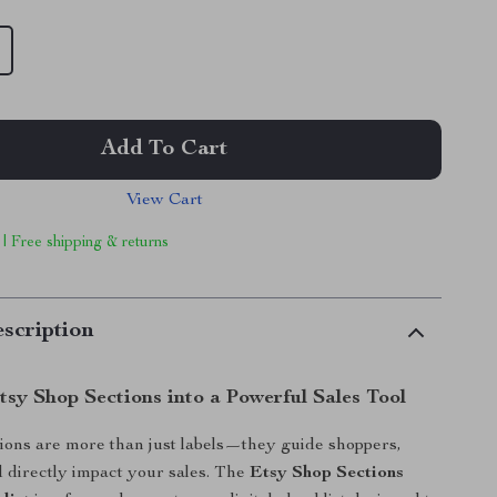
Add To Cart
View Cart
 | Free shipping & returns
scription
tsy Shop Sections into a Powerful Sales Tool
ions are more than just labels—they guide shoppers,
nd directly impact your sales. The
Etsy Shop Sections