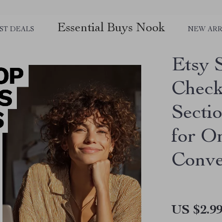
Essential Buys Nook
ST DEALS
NEW ARR
Etsy 
Check
Secti
for O
Conve
US $2.9