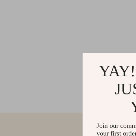
YAY!
JU
Join our comm
your first orde