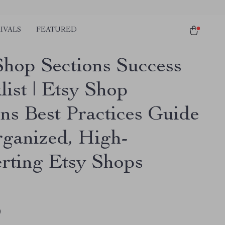
IVALS
FEATURED
Shop Sections Success
list | Etsy Shop
ons Best Practices Guide
rganized, High-
rting Etsy Shops
9