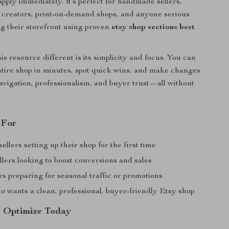
apply immediately. It’s perfect for handmade sellers,
t creators, print-on-demand shops, and anyone serious
g their storefront using proven
etsy shop sections best
s resource different is its simplicity and focus. You can
tire shop in minutes, spot quick wins, and make changes
avigation, professionalism, and buyer trust—all without
 For
llers setting up their shop for the first time
llers looking to boost conversions and sales
s preparing for seasonal traffic or promotions
 wants a clean, professional, buyer-friendly Etsy shop
 Optimize Today