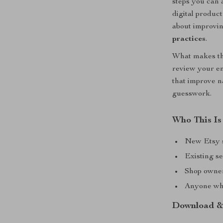
steps you can 
digital produc
about improvin
practices
.
What makes thi
review your en
that improve n
guesswork.
Who This Is
New Etsy se
Existing se
Shop owner
Anyone who
Download &