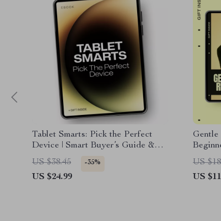
Tablet Smarts: Pick the Perfect
Gentle
Device | Smart Buyer’s Guide &
Beginn
Ebook on how to choose a tablet for
Impact 
US $38.45
US $18
-35%
Work, Study & Play
Sustain
US $24.99
US $11
Smart 