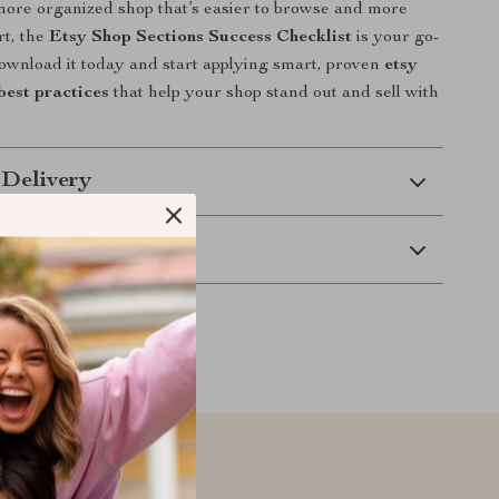
more organized shop that’s easier to browse and more
rt, the
Etsy Shop Sections Success Checklist
is your go-
ownload it today and start applying smart, proven
etsy
best practices
that help your shop stand out and sell with
 Delivery
Returns