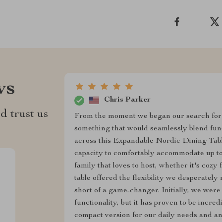
ws
Chris Parker
d trust us
From the moment we began our search for 
something that would seamlessly blend fun
across this Expandable Nordic Dining Table, i
capacity to comfortably accommodate up to 
family that loves to host, whether it's cozy 
table offered the flexibility we desperately
short of a game-changer. Initially, we were 
functionality, but it has proven to be incred
compact version for our daily needs and an