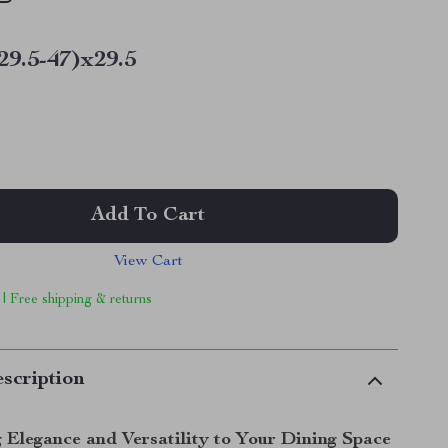
29.5-47)x29.5
Add To Cart
View Cart
 | Free shipping & returns
scription
 Elegance and Versatility to Your Dining Space