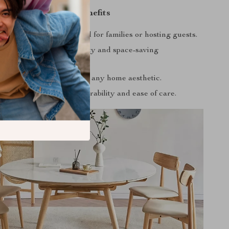
Product Benefits
s up to six people, ideal for families or hosting guests.
feature provides flexibility and space-saving
e.
 modern design enhances any home aesthetic.
y materials guarantee durability and ease of care.