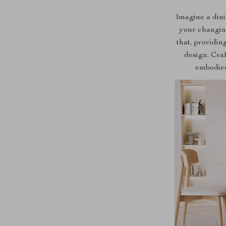
Imagine a dinin
your changin
that, providin
design. Craf
embodies 