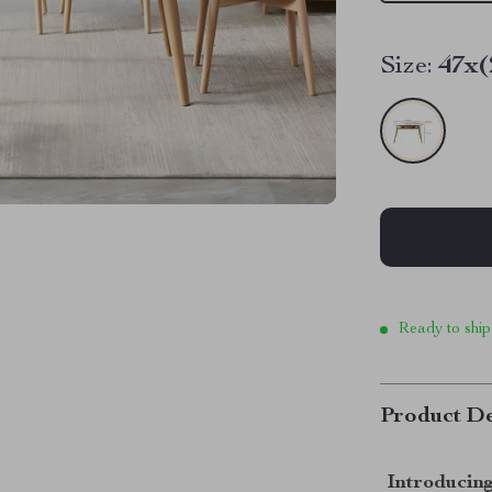
Size:
47x(
Ready to ship
Product De
Introducing