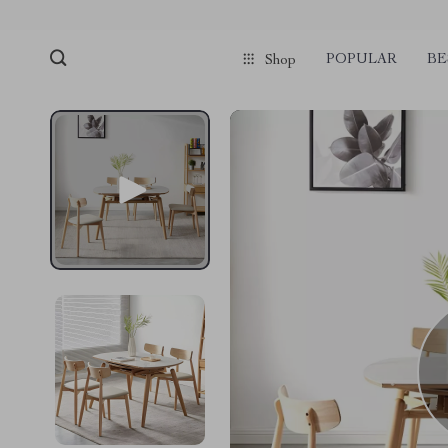
POPULAR
BE
Shop