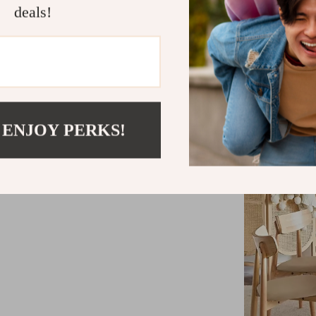
deals!
Accommodate
Extendable 
convenienc
Minimalist
 ENJOY PERKS!
High-qualit