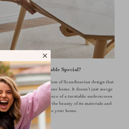
What Makes Our Table Special?
ables, this piece is an emblem of Scandinavian design that
eauty and practicality to your home. It doesn’t just merge
or; it elevates it. The absence of a turntable underscores
t appeal, directing focus to the beauty of its materials and
the warmth it brings to your home.