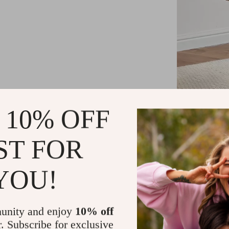
 10% OFF
ST FOR
Unlike other t
brings both b
YOU!
with your déc
its minimalis
unity and enjoy
10% off
r. Subscribe for exclusive