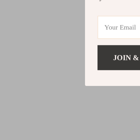
JOIN &