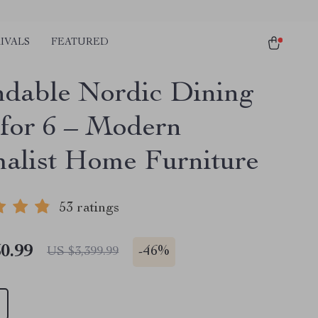
IVALS
FEATURED
dable Nordic Dining
 for 6 – Modern
alist Home Furniture
53 ratings
0.99
-
46%
US $3,399.99