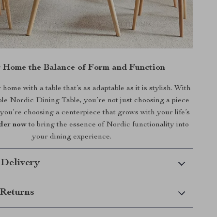
g Home the Balance of Form and Function
ome with a table that’s as adaptable as it is stylish. With
e Nordic Dining Table, you’re not just choosing a piece
you’re choosing a centerpiece that grows with your life’s
der now
to bring the essence of Nordic functionality into
your dining experience.
 Delivery
Returns