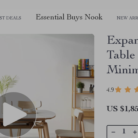
Essential Buys Nook
ST DEALS
NEW ARR
Expan
Table
Minim
4.9
US $1,85