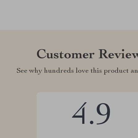
Customer Revie
See why hundreds love this product an
4.9