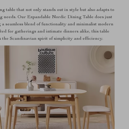
g table that not only stands out in style but also adapts to
g needs. Our Expandable Nordic Dining Table does just
g a seamless blend of functionality and minimalist modern
ted for gatherings and intimate dinners alike, this table
the Scandinavian spirit of simplicity and efficiency.