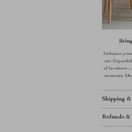
Brin
Enhance your h
our Expandabl
of furniture—
moments.
Or
Shipping &
Refunds & 