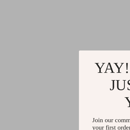
YAY!
JU
Join our comm
your first orde