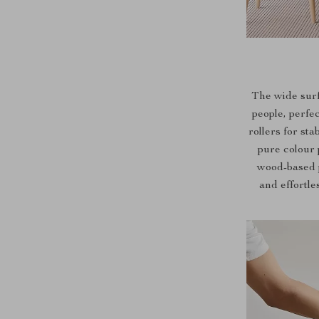
The wide sur
people, perfe
rollers for st
pure colour 
wood-based p
and effortle