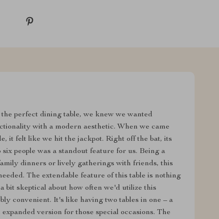
the perfect dining table, we knew we wanted
ctionality with a modern aesthetic. When we came
t felt like we hit the jackpot. Right off the bat, its
six people was a standout feature for us. Being a
family dinners or lively gatherings with friends, this
 needed. The extendable feature of this table is nothing
a bit skeptical about how often we'd utilize this
ibly convenient. It's like having two tables in one – a
 expanded version for those special occasions. The