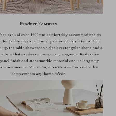
Product Features
face area of over 1600mm comfortably accommodates six
ct for family meals or dinner parties. Constructed without
ability, the table showcases a sleek rectangular shape and a
pattern that exudes contemporary elegance. Its durable
anel finish and stone/marble material ensure longevity
ss maintenance. Moreover, it boasts a modern style that
complements any home décor.