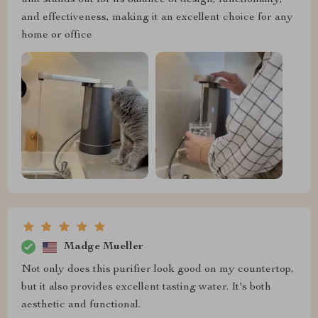
unit stands out for its balance of design, functionality,
and effectiveness, making it an excellent choice for any
home or office
Madge Mueller
Not only does this purifier look good on my countertop,
but it also provides excellent tasting water. It's both
aesthetic and functional.