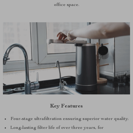
office space.
Key Features
Four-stage ultrafiltration ensuring superior water quality.
Long-lasting filter life of over three years, for