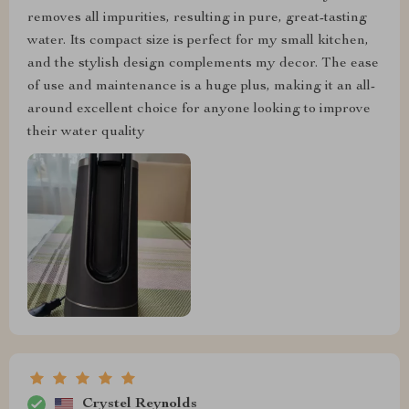
removes all impurities, resulting in pure, great-tasting
water. Its compact size is perfect for my small kitchen,
and the stylish design complements my decor. The ease
of use and maintenance is a huge plus, making it an all-
around excellent choice for anyone looking to improve
their water quality
Crystel Reynolds