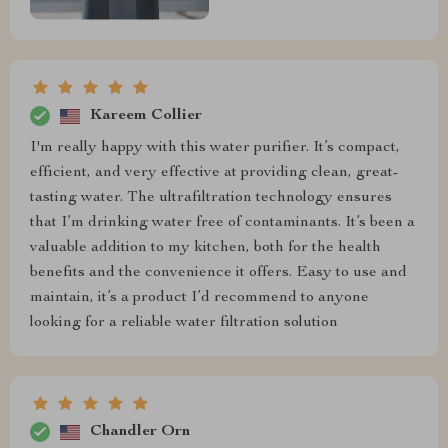
Kareem Collier
I'm really happy with this water purifier. It’s compact,
efficient, and very effective at providing clean, great-
tasting water. The ultrafiltration technology ensures
that I’m drinking water free of contaminants. It’s been a
valuable addition to my kitchen, both for the health
benefits and the convenience it offers. Easy to use and
maintain, it’s a product I’d recommend to anyone
looking for a reliable water filtration solution
Chandler Orn