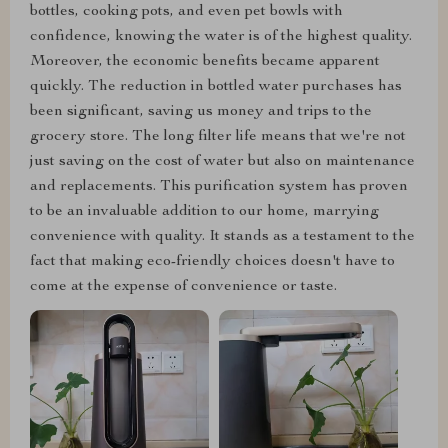
bottles, cooking pots, and even pet bowls with
confidence, knowing the water is of the highest quality.
Moreover, the economic benefits became apparent
quickly. The reduction in bottled water purchases has
been significant, saving us money and trips to the
grocery store. The long filter life means that we're not
just saving on the cost of water but also on maintenance
and replacements. This purification system has proven
to be an invaluable addition to our home, marrying
convenience with quality. It stands as a testament to the
fact that making eco-friendly choices doesn't have to
come at the expense of convenience or taste.