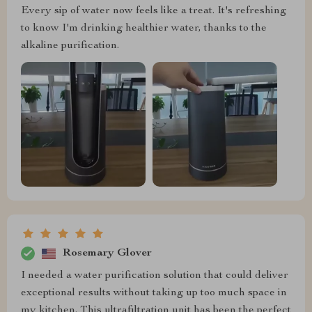
Every sip of water now feels like a treat. It's refreshing
to know I'm drinking healthier water, thanks to the
alkaline purification.
Rosemary Glover
I needed a water purification solution that could deliver
exceptional results without taking up too much space in
my kitchen. This ultrafiltration unit has been the perfect