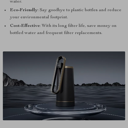
water.
Eco-Friendly
: Say goodbye to plastic bottles and reduce
your environmental footprint.
Cost-Effective
: With its long filter life, save money on
bottled water and frequent filter replacements.