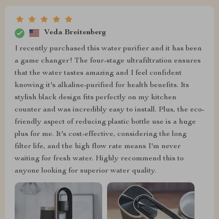
Veda Breitenberg
I recently purchased this water purifier and it has been
a game changer! The four-stage ultrafiltration ensures
that the water tastes amazing and I feel confident
knowing it's alkaline-purified for health benefits. Its
stylish black design fits perfectly on my kitchen
counter and was incredibly easy to install. Plus, the eco-
friendly aspect of reducing plastic bottle use is a huge
plus for me. It's cost-effective, considering the long
filter life, and the high flow rate means I'm never
waiting for fresh water. Highly recommend this to
anyone looking for superior water quality.