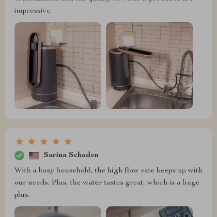
impressive.
Sarina Schaden
With a busy household, the high flow rate keeps up with
our needs. Plus, the water tastes great, which is a huge
plus.