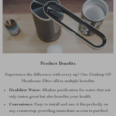
Product Benefits
Experience the difference with every sip! Our Desktop UF
Membrane Filter offers multiple benefits:
Healthier Water
: Alkaline purification for water that not
only tastes great but also benefits your health.
Convenience
: Easy to install and use, it fits perfectly on
any countertop, providing immediate access to purified