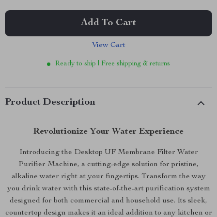
Add To Cart
View Cart
Ready to ship | Free shipping & returns
Product Description
Revolutionize Your Water Experience
Introducing the Desktop UF Membrane Filter Water
Purifier Machine, a cutting-edge solution for pristine,
alkaline water right at your fingertips. Transform the way
you drink water with this state-of-the-art purification system
designed for both commercial and household use. Its sleek,
countertop design makes it an ideal addition to any kitchen or