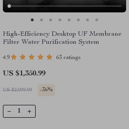
High-Efficiency Desktop UF Membrane
Filter Water Purification System
4.9
63 ratings
US $1,350.99
-
36%
US $2,099.99