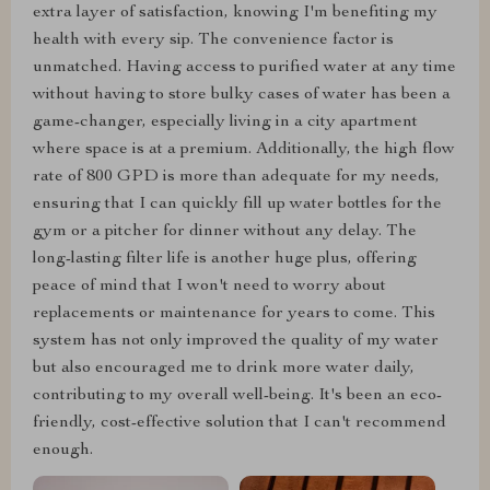
extra layer of satisfaction, knowing I'm benefiting my
health with every sip. The convenience factor is
unmatched. Having access to purified water at any time
without having to store bulky cases of water has been a
game-changer, especially living in a city apartment
where space is at a premium. Additionally, the high flow
rate of 800 GPD is more than adequate for my needs,
ensuring that I can quickly fill up water bottles for the
gym or a pitcher for dinner without any delay. The
long-lasting filter life is another huge plus, offering
peace of mind that I won't need to worry about
replacements or maintenance for years to come. This
system has not only improved the quality of my water
but also encouraged me to drink more water daily,
contributing to my overall well-being. It's been an eco-
friendly, cost-effective solution that I can't recommend
enough.