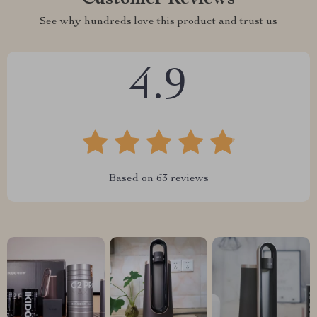
See why hundreds love this product and trust us
4.9
Based on
63
reviews