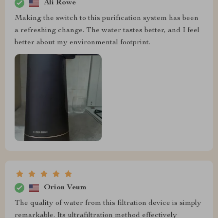
Ali Rowe
Making the switch to this purification system has been
a refreshing change. The water tastes better, and I feel
better about my environmental footprint.
Orion Veum
The quality of water from this filtration device is simply
remarkable. Its ultrafiltration method effectively