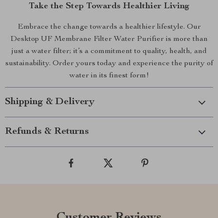
Take the Step Towards Healthier Living
Embrace the change towards a healthier lifestyle. Our
Desktop UF Membrane Filter Water Purifier is more than
just a water filter; it’s a commitment to quality, health, and
sustainability. Order yours today and experience the purity of
water in its finest form!
Shipping & Delivery
Refunds & Returns
Customer Reviews