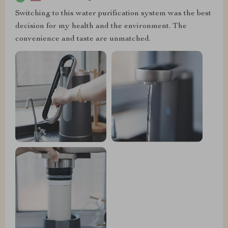
Switching to this water purification system was the best
decision for my health and the environment. The
convenience and taste are unmatched.