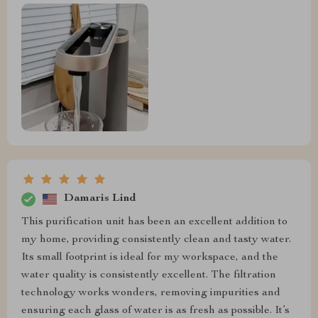
Damaris Lind
This purification unit has been an excellent addition to
my home, providing consistently clean and tasty water.
Its small footprint is ideal for my workspace, and the
water quality is consistently excellent. The filtration
technology works wonders, removing impurities and
ensuring each glass of water is as fresh as possible. It’s