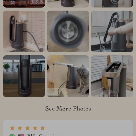
See More Photos