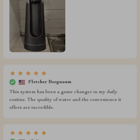
Fletcher Bergnaum
This system has been a game changer in my daily
routine. The quality of water and the convenience it
offers are incredible.