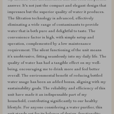
answer. It's not just the compact and elegant design that
impresses but the superior quality of water it produces.
The filtration technology is advanced, effectively
eliminating a wide range of contaminants to provide
water that is both pure and delightful to taste. The
convenience factor is high, with simple setup and
operation, complemented by a low maintenance
requirement. The silent functioning of the unit means
it’s unobtrusive, fitting seamlessly into my daily life. The
quality of water has had a tangible effect on my well-
being, encouraging me to drink more and feel better
overall. The environmental benefit of reducing bottled
water usage has been an added bonus, aligning with my
sustainability goals. The reliability and efficiency of this
unit have made it an indispensable part of my
household, contributing significantly to our healthy
lifestyle. For anyone considering a water purifier, this