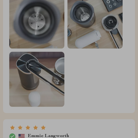
Emmie Langworth