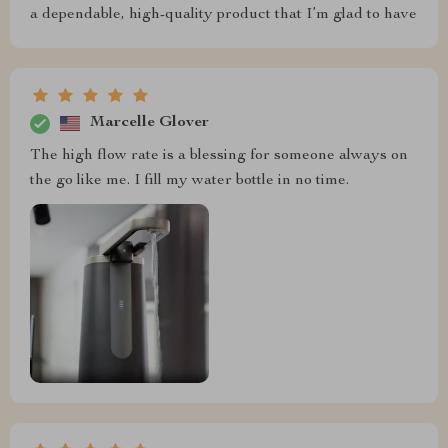
a dependable, high-quality product that I’m glad to have
Marcelle Glover
The high flow rate is a blessing for someone always on
the go like me. I fill my water bottle in no time.