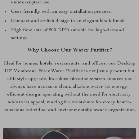
uninterrupted use.
User-friendly with an easy installation process.
Compact and stylish design in an elegant black finish.
High flow rate of 800 GPD suitable for high-demand
settings.
Why Choose Our Water Purifier?
Ideal for homes, hotels, restaurants, and offices, our Desktop
UF Membrane Filter Water Purifier is not just a product but
a lifestyle upgrade. Its robust filtration system ensures you
always have access to clean, alkaline water. Its energy-
efficient design, operating without the need for electricity,
adds to its appeal, making it a must-have for every health-
conscious individual and environmentally aware organization.