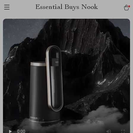
Essential Buys Nook