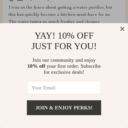
I was on the fence about getting a water purifier, but
this has quickly become a kitchen must-have for us.
The water tastes so much fresher and cleaner.
Installation was straightforward, and I love the
YAY! 10% OFF
compact, stylish look it adds to our countertop.
JUST FOR YOU!
Join our community and enjoy
10% off
your first order. Subscribe
Darlene McCullough
for exclusive deals!
I recently embarked on a journey to find the ultimate
solution for my water purification needs and stumbled
upon this exceptional compact filtration unit. The
ultrafiltration technology embedded within this device
has drastically transformed the quality of water in my
JOIN & ENJOY PERKS!
household. Not only does it remove a myriad of
contaminants, but it also significantly enhances the
taste and odor of the tap water, making it comparable to