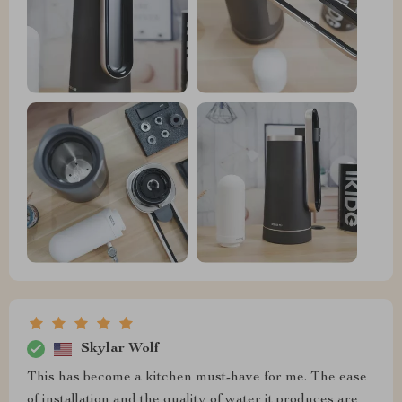
Skylar Wolf
This has become a kitchen must-have for me. The ease
of installation and the quality of water it produces are