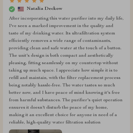
Natalia Deckow
After incorporating this water purifier into my daily life,
I've seen a marked improvement in the quality and
taste of my drinking water. Its ultrafiltration system
efficiently removes a wide range of contaminants,
providing clean and safe water at the touch of a button.
The unit's design is both compact and aesthetically
pleasing, fitting seamlessly on my countertop without
taking up much space. I appreciate how simple it is to
refill and maintain, with the filter replacement process
being notably hassle-free. The water tastes so much
better now, and I have peace of mind knowing it's free
from harmful substances. The purifier's quiet operation
ensures it doesn't disturb the peace of my home,
making it an excellent choice for anyone in need of a
reliable, high-quality water filtration solution