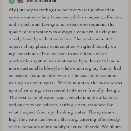
Reva Schaden
My journey to finding the perfect water purification
system ended when I discovered this compact, efficient,
and stylish unit. Living in an urban environment, the
quality of tap water was always a concern, driving me
to rely heavily on bottled water. The environmental
impact of my plastic consumption weighed heavily on
my conscience. The decision to switch to a water
purification system was motivated by a desire to lead a
more sustainable lifestyle while ensuring my family had
access to clean, healthy water. The ease of installation
was a pleasant surprise. Within minutes, the system was
up and running, a testament to its user-friendly design.
The first taste of water was a revelation; the alkalinity
and purity were evident, setting a new standard for
what I expect from my drinking water. The system's
high flow rate has been a blessing, catering effortlessly
to the demands of my family's active lifestyle. We fill up