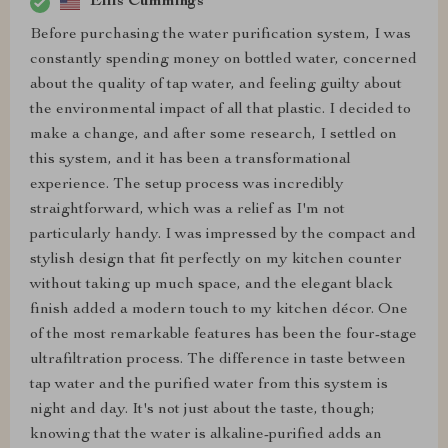
Ellis Cummings
Before purchasing the water purification system, I was
constantly spending money on bottled water, concerned
about the quality of tap water, and feeling guilty about
the environmental impact of all that plastic. I decided to
make a change, and after some research, I settled on
this system, and it has been a transformational
experience. The setup process was incredibly
straightforward, which was a relief as I'm not
particularly handy. I was impressed by the compact and
stylish design that fit perfectly on my kitchen counter
without taking up much space, and the elegant black
finish added a modern touch to my kitchen décor. One
of the most remarkable features has been the four-stage
ultrafiltration process. The difference in taste between
tap water and the purified water from this system is
night and day. It's not just about the taste, though;
knowing that the water is alkaline-purified adds an