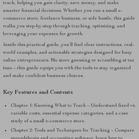
track, helping you gain clarity, save money, and make
smarter financial decisions. Whether you run a small e-
commerce store, freelance business, or side hustle, this guide
walks you step-by-step through tracking, optimizing, and
leveraging your expenses for growth.
Inside this practical guide, you’ll find clear instructions, real-
world examples, and actionable strategies designed for busy
online entrepreneurs. No more guessing or scrambling at tax
time—this guide equips you with the tools to stay organized
and make confident business choices.
Key Features and Contents
Chapter 1: Knowing What to Track – Understand fixed vs.
variable costs, essential expense categories, and a case
study of a small e-commerce store.
Chapter 2: Tools and Techniques for Tracking – Compare
spreadsheets and accounting software, learn how to