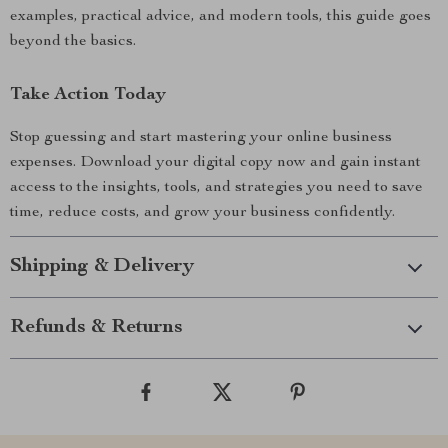
examples, practical advice, and modern tools, this guide goes
beyond the basics.
Take Action Today
Stop guessing and start mastering your online business
expenses. Download your digital copy now and gain instant
access to the insights, tools, and strategies you need to save
time, reduce costs, and grow your business confidently.
Shipping & Delivery
Refunds & Returns