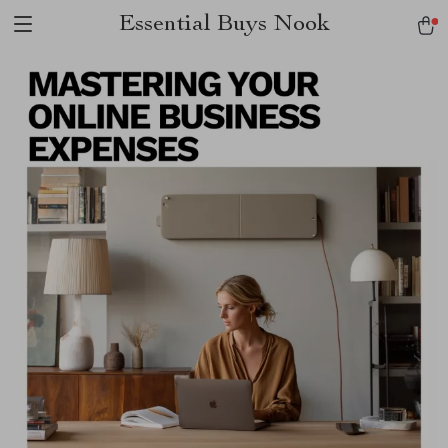
Essential Buys Nook