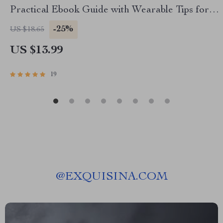
Practical Ebook Guide with Wearable Tips for
Stress and Sleep Data, Smarter Health Tracking
-25%
US $18.65
& Better Rest
US $13.99
19
@
EXQUISINA.COM