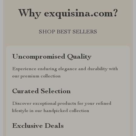
Why exquisina.com?
SHOP BEST SELLERS
Uncompromised Quality
Experience enduring elegance and durability with
our premium collection
Curated Selection
Discover exceptional products for your refined
lifestyle in our handpicked collection
Exclusive Deals