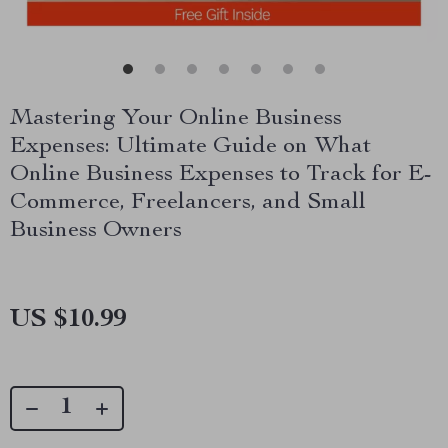
Mastering Your Online Business
Expenses: Ultimate Guide on What
Online Business Expenses to Track for E-
Commerce, Freelancers, and Small
Business Owners
US $10.99