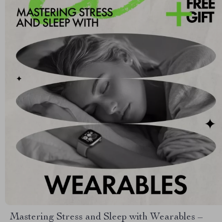
Mastering Stress and Sleep with Wearables –