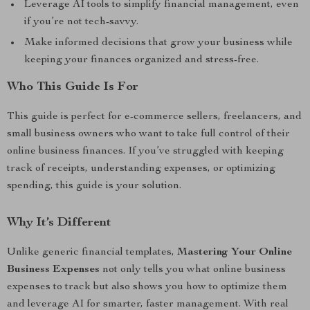
Leverage AI tools to simplify financial management, even
if you’re not tech-savvy.
Make informed decisions that grow your business while
keeping your finances organized and stress-free.
Who This Guide Is For
This guide is perfect for e-commerce sellers, freelancers, and
small business owners who want to take full control of their
online business finances. If you’ve struggled with keeping
track of receipts, understanding expenses, or optimizing
spending, this guide is your solution.
Why It’s Different
Unlike generic financial templates,
Mastering Your Online
Business Expenses
not only tells you what online business
expenses to track but also shows you how to optimize them
and leverage AI for smarter, faster management. With real