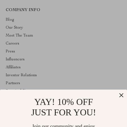
COMPANY INFO
Blog
Our Story
Meet The Team
Careers
Press
Influencers
Affiliates
Investor Relations
Partners
Sustainability
YAY! 10% OFF
Philosophy
Community
JUST FOR YOU!
ABOUT THE SHOP
Join our community and enjoy