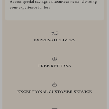
Access special savings on luxurious items, elevating
your experience for less
EXPRESS DELIVERY
FREE RETURNS
EXCEPTIONAL CUSTOMER SERVICE