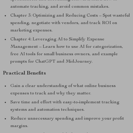
automate tracking, and avoid common mistakes.
Chapter 3: Optimizing and Reducing Costs – Spot wasteful
spending, negotiate with vendors, and track ROI on
marketing expenses.
Chapter 4: Leveraging AI to Simplify Expense
Management – Learn how to use AI for categorization,
free AI tools for small business owners, and example
prompts for ChatGPT and MidJourney.
Practical Benefits
Gain a clear understanding of what online business
expenses to track and why they matter.
Save time and effort with easy-to-implement tracking
systems and automation techniques.
Reduce unnecessary spending and improve your profit
margins.