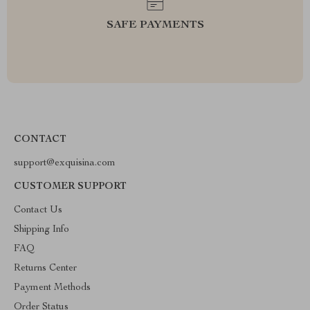
SAFE PAYMENTS
CONTACT
support@exquisina.com
CUSTOMER SUPPORT
Contact Us
Shipping Info
FAQ
Returns Center
Payment Methods
Order Status