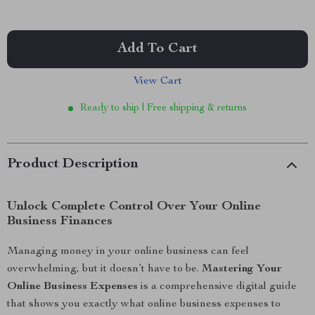
Add To Cart
View Cart
Ready to ship | Free shipping & returns
Product Description
Unlock Complete Control Over Your Online
Business Finances
Managing money in your online business can feel
overwhelming, but it doesn’t have to be.
Mastering Your
Online Business Expenses
is a comprehensive digital guide
that shows you exactly what online business expenses to