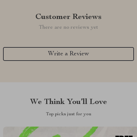
Customer Reviews
There are no reviews yet
Write a Review
We Think You’ll Love
Top picks just for you