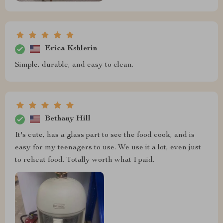
Erica Kshlerin
Simple, durable, and easy to clean.
Bethany Hill
It's cute, has a glass part to see the food cook, and is
easy for my teenagers to use. We use it a lot, even just
to reheat food. Totally worth what I paid.