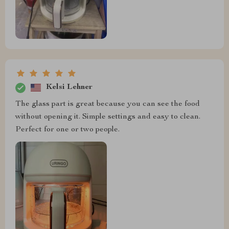
Kelsi Lehner
The glass part is great because you can see the food
without opening it. Simple settings and easy to clean.
Perfect for one or two people.