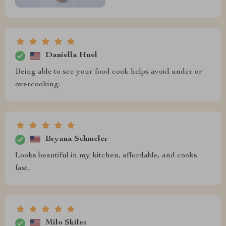
Daniella Huel
Being able to see your food cook helps avoid under or
overcooking.
Bryana Schmeler
Looks beautiful in my kitchen, affordable, and cooks
fast.
Milo Skiles