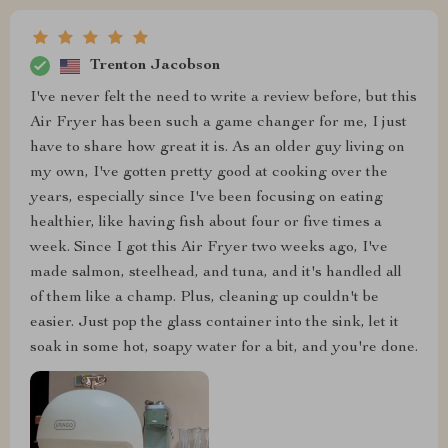
Trenton Jacobson
I've never felt the need to write a review before, but this
Air Fryer has been such a game changer for me, I just
have to share how great it is. As an older guy living on
my own, I've gotten pretty good at cooking over the
years, especially since I've been focusing on eating
healthier, like having fish about four or five times a
week. Since I got this Air Fryer two weeks ago, I've
made salmon, steelhead, and tuna, and it's handled all
of them like a champ. Plus, cleaning up couldn't be
easier. Just pop the glass container into the sink, let it
soak in some hot, soapy water for a bit, and you're done.