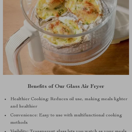
Benefits of Our Glass Air Fryer
Healthier Cooking: Reduces oil use, making meals lighter
and healthier
Convenience: Easy to use with multifunctional cooking
methods
Visibility: Transparent glass lets you watch as your meals