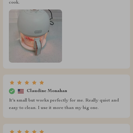
cook.
Claudine Monahan
It's small but works perfectly for me. Really quiet and
easy to clean. I use it more than my big one.