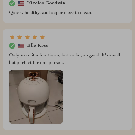
Nicolas Goodwin
Quick, healthy, and super easy to clean.
Ella Koss
Only used it a few times, but so far, so good. It's small
but perfect for one person.