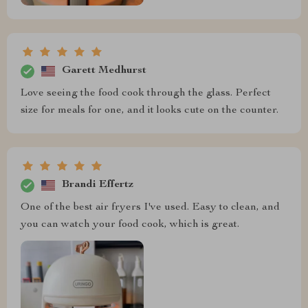
Garett Medhurst
Love seeing the food cook through the glass. Perfect
size for meals for one, and it looks cute on the counter.
Brandi Effertz
One of the best air fryers I've used. Easy to clean, and
you can watch your food cook, which is great.