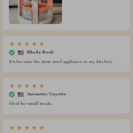
Rhoda Roob
It's become the most used appliance in my kitchen.
Antonette Goyette
Ideal for small meals.