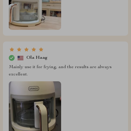
Ola Haag
Mainly use it for frying, and the results are always
excellent.