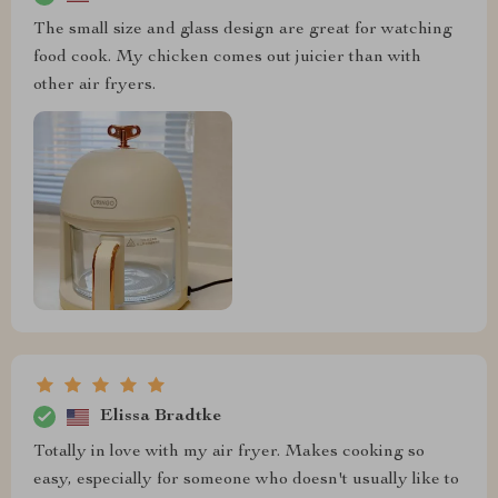
The small size and glass design are great for watching
food cook. My chicken comes out juicier than with
other air fryers.
Elissa Bradtke
Totally in love with my air fryer. Makes cooking so
easy, especially for someone who doesn't usually like to