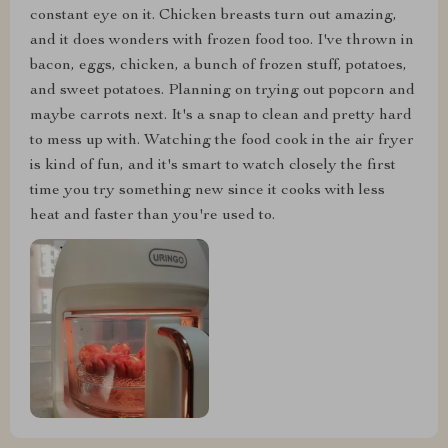
constant eye on it. Chicken breasts turn out amazing,
and it does wonders with frozen food too. I've thrown in
bacon, eggs, chicken, a bunch of frozen stuff, potatoes,
and sweet potatoes. Planning on trying out popcorn and
maybe carrots next. It's a snap to clean and pretty hard
to mess up with. Watching the food cook in the air fryer
is kind of fun, and it's smart to watch closely the first
time you try something new since it cooks with less
heat and faster than you're used to.