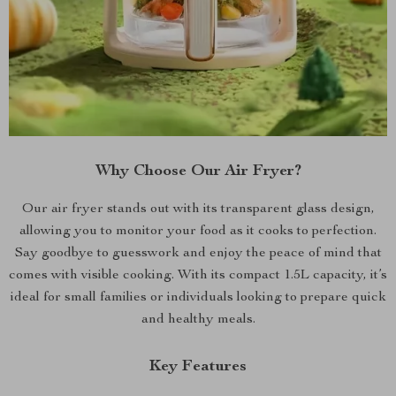
Why Choose Our Air Fryer?
Our air fryer stands out with its transparent glass design,
allowing you to monitor your food as it cooks to perfection.
Say goodbye to guesswork and enjoy the peace of mind that
comes with visible cooking. With its compact 1.5L capacity, it’s
ideal for small families or individuals looking to prepare quick
and healthy meals.
Key Features