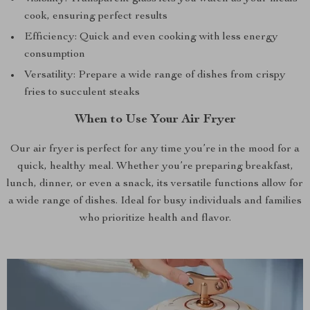
cook, ensuring perfect results
Efficiency: Quick and even cooking with less energy
consumption
Versatility: Prepare a wide range of dishes from crispy
fries to succulent steaks
When to Use Your Air Fryer
Our air fryer is perfect for any time you’re in the mood for a
quick, healthy meal. Whether you’re preparing breakfast,
lunch, dinner, or even a snack, its versatile functions allow for
a wide range of dishes. Ideal for busy individuals and families
who prioritize health and flavor.