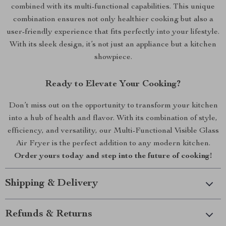
combined with its multi-functional capabilities. This unique
combination ensures not only healthier cooking but also a
user-friendly experience that fits perfectly into your lifestyle.
With its sleek design, it’s not just an appliance but a kitchen
showpiece.
Ready to Elevate Your Cooking?
Don’t miss out on the opportunity to transform your kitchen
into a hub of health and flavor. With its combination of style,
efficiency, and versatility, our Multi-Functional Visible Glass
Air Fryer is the perfect addition to any modern kitchen.
Order yours today and step into the future of cooking!
Shipping & Delivery
Refunds & Returns