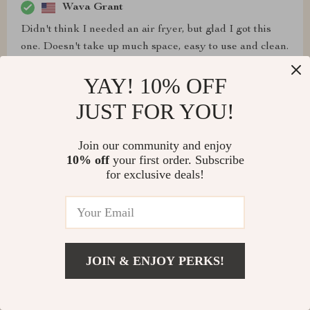
Wava Grant
Didn't think I needed an air fryer, but glad I got this
one. Doesn't take up much space, easy to use and clean.
YAY! 10% OFF
JUST FOR YOU!
Dakota Jast
Join our community and enjoy
Wish it was a bit bigger for two people, but it's super
10% off
your first order. Subscribe
easy to use and clean, and we love it.
for exclusive deals!
Marcelle Runolfsson
JOIN & ENJOY PERKS!
Doesn't take up too much space and is the perfect size
for one person.