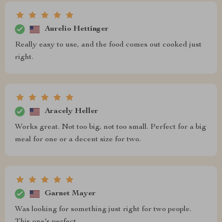
Aurelio Hettinger
Really easy to use, and the food comes out cooked just
right.
Aracely Heller
Works great. Not too big, not too small. Perfect for a big
meal for one or a decent size for two.
Garnet Mayer
Was looking for something just right for two people.