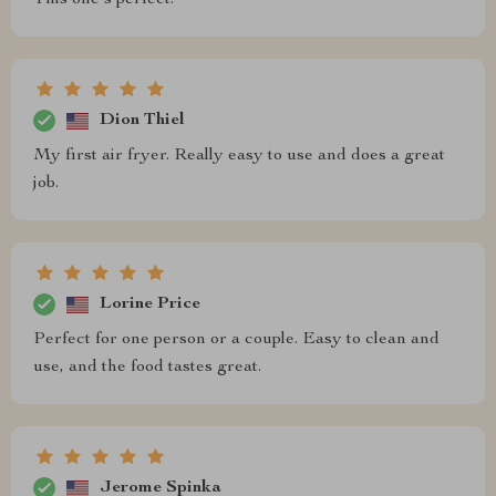
This one's perfect.
Dion Thiel
My first air fryer. Really easy to use and does a great
job.
Lorine Price
Perfect for one person or a couple. Easy to clean and
use, and the food tastes great.
Jerome Spinka