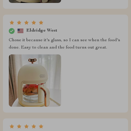
Eldridge West
Chose it because it's glass, so I can see when the food's
done. Easy to clean and the food turns out great.