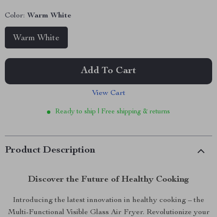
Color:
Warm White
Warm White
Add To Cart
View Cart
Ready to ship | Free shipping & returns
Product Description
Discover the Future of Healthy Cooking
Introducing the latest innovation in healthy cooking – the
Multi-Functional Visible Glass Air Fryer. Revolutionize your