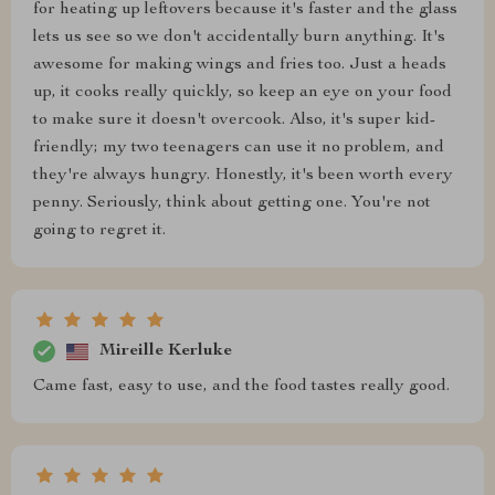
for heating up leftovers because it's faster and the glass
lets us see so we don't accidentally burn anything. It's
awesome for making wings and fries too. Just a heads
up, it cooks really quickly, so keep an eye on your food
to make sure it doesn't overcook. Also, it's super kid-
friendly; my two teenagers can use it no problem, and
they're always hungry. Honestly, it's been worth every
penny. Seriously, think about getting one. You're not
going to regret it.
Mireille Kerluke
Came fast, easy to use, and the food tastes really good.