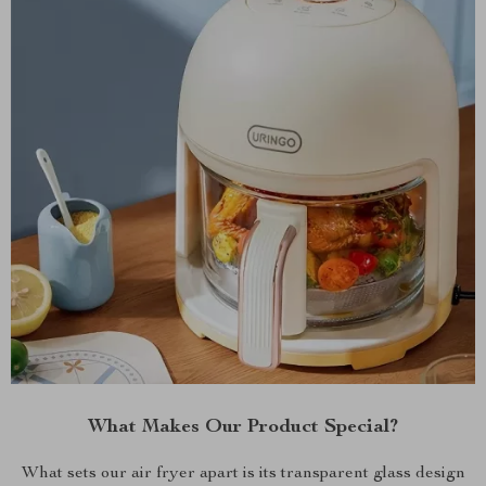
What Makes Our Product Special?
What sets our air fryer apart is its transparent glass design