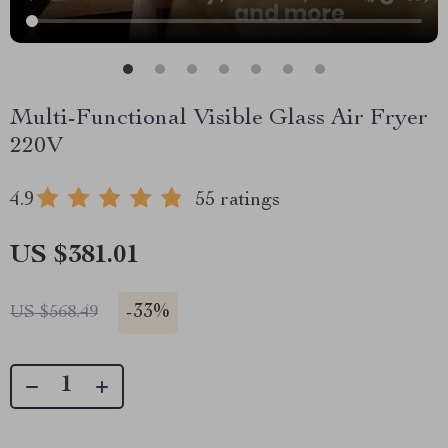
Multi-Functional Visible Glass Air Fryer
220V
4.9
55 ratings
US $381.01
-
33%
US $568.49