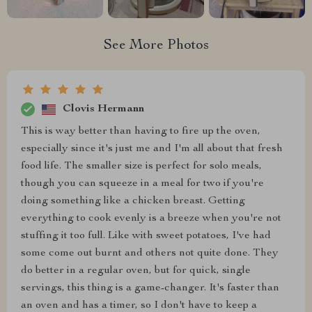
See More Photos
Clovis Hermann
This is way better than having to fire up the oven,
especially since it's just me and I'm all about that fresh
food life. The smaller size is perfect for solo meals,
though you can squeeze in a meal for two if you're
doing something like a chicken breast. Getting
everything to cook evenly is a breeze when you're not
stuffing it too full. Like with sweet potatoes, I've had
some come out burnt and others not quite done. They
do better in a regular oven, but for quick, single
servings, this thing is a game-changer. It's faster than
an oven and has a timer, so I don't have to keep a