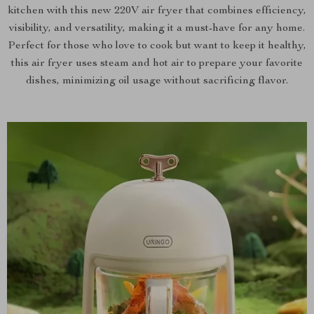
kitchen with this new 220V air fryer that combines efficiency,
visibility, and versatility, making it a must-have for any home.
Perfect for those who love to cook but want to keep it healthy,
this air fryer uses steam and hot air to prepare your favorite
dishes, minimizing oil usage without sacrificing flavor.