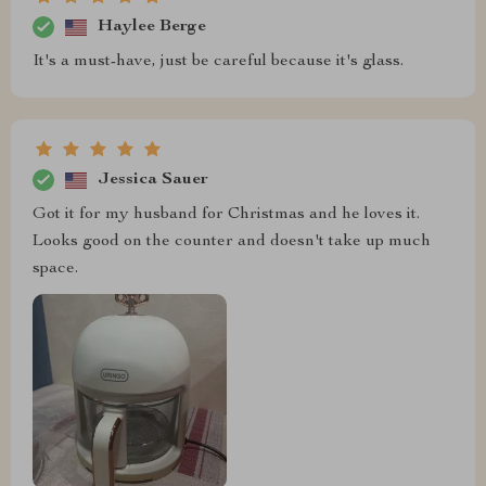
Haylee Berge
It's a must-have, just be careful because it's glass.
Jessica Sauer
Got it for my husband for Christmas and he loves it.
Looks good on the counter and doesn't take up much
space.