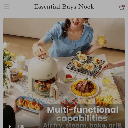
Essential Buys Nook