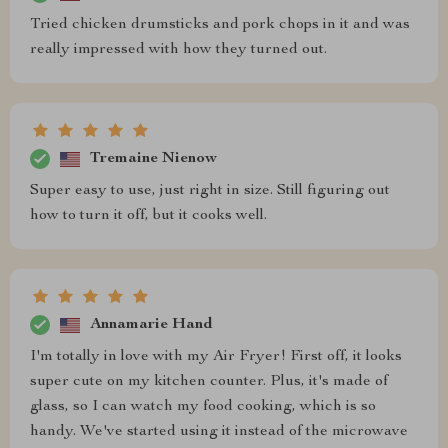
Tried chicken drumsticks and pork chops in it and was
really impressed with how they turned out.
Tremaine Nienow
Super easy to use, just right in size. Still figuring out
how to turn it off, but it cooks well.
Annamarie Hand
I'm totally in love with my Air Fryer! First off, it looks
super cute on my kitchen counter. Plus, it's made of
glass, so I can watch my food cooking, which is so
handy. We've started using it instead of the microwave