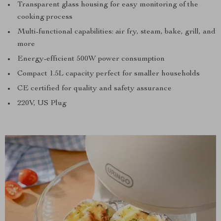
Transparent glass housing for easy monitoring of the
cooking process
Multi-functional capabilities: air fry, steam, bake, grill, and
more
Energy-efficient 500W power consumption
Compact 1.5L capacity perfect for smaller households
CE certified for quality and safety assurance
220V, US Plug