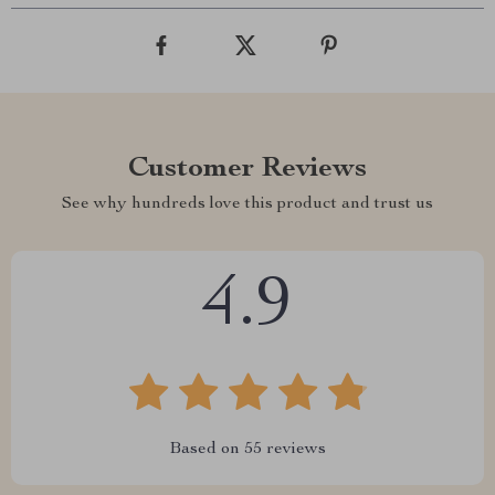
Customer Reviews
See why hundreds love this product and trust us
4.9
Based on
55
reviews