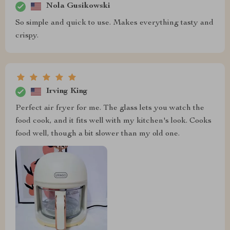
Nola Gusikowski
So simple and quick to use. Makes everything tasty and
crispy.
Irving King
Perfect air fryer for me. The glass lets you watch the
food cook, and it fits well with my kitchen's look. Cooks
food well, though a bit slower than my old one.