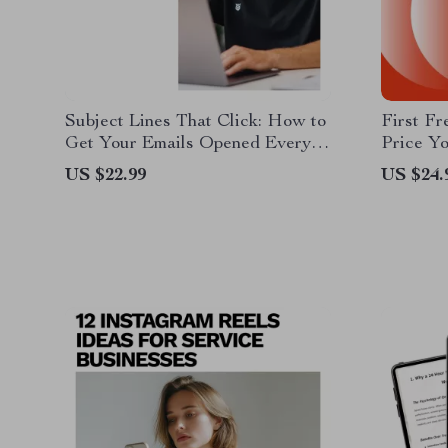
Subject Lines That Click: How to
First Fr
Get Your Emails Opened Every
Price Yo
Time | Email Subject Lines That
Beginne
US $22.99
US $24.
Get Opened eBook for Marketers
Confiden
& Creators
How to 
Freelan