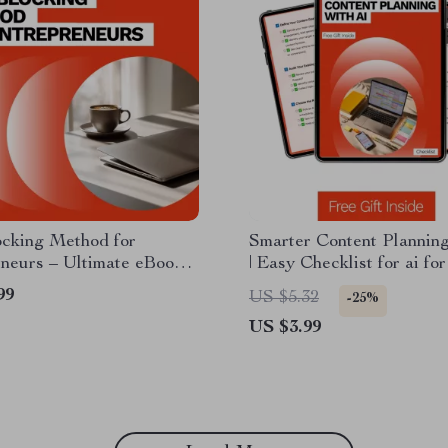
ocking Method for
Smarter Content Planning
neurs – Ultimate eBook
| Easy Checklist for ai fo
 Boost Focus,
a content calendar | Digit
99
US $5.32
-25%
vity & Efficiency for
Download
US $3.99
trepreneurs