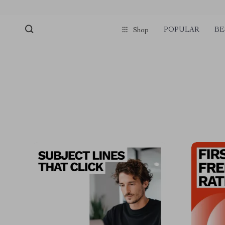
POPULAR
BE
Shop