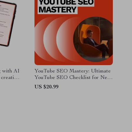
 with AI
YouTube SEO Mastery: Ultimate
r creating
YouTube SEO Checklist for New
al
Videos eBook – Boost Views,
US $20.99
Rankings & Engagement