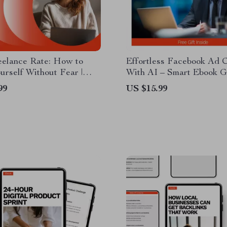
eelance Rate: How to
Effortless Facebook Ad 
urself Without Fear |
With AI – Smart Ebook G
r Freelancer Ebook on
ai for creating facebook a
99
US $15.99
ce, Pricing Strategy &
High-Converting Ads, Dig
Negotiate Your First
Marketing Download
ce Rate