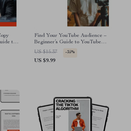
Copy
Find Your YouTube Audience –
uide to
Beginner’s Guide to YouTube
d copy,
Keyword Research for Beginners,
US $15.37
-35%
ital
Grow Views, Understand Search
US $9.99
Intent, Simple SEO Strategy for
New Creators