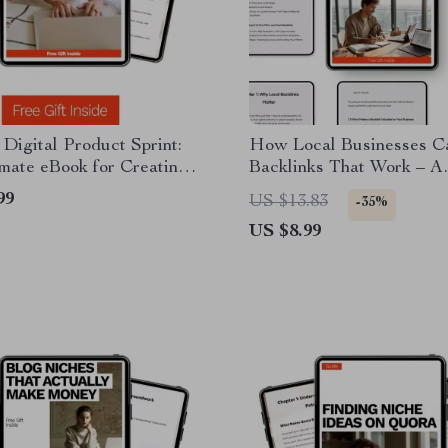
Digital Product Sprint:
How Local Businesses C
mate eBook for Creating
Backlinks That Work – A
l Product in 24 Hours
Practical Local SEO Gui
99
US $13.83
-35%
Growth, Visibility, and Au
US $8.99