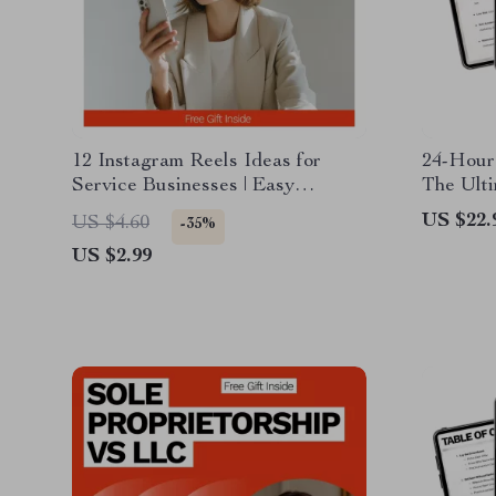
12 Instagram Reels Ideas for
24-Hour 
Service Businesses | Easy
The Ulti
Content Checklist for Consistent
a Digita
US $22.
US $4.60
-35%
Reels, Grow Engagement &
US $2.99
Attract Clients