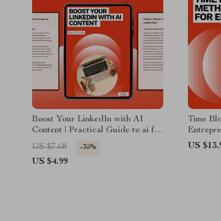
Boost Your LinkedIn with AI
Time Bl
Content | Practical Guide to ai for
Entrepre
writing linkedin posts, Personal
Guide to
US $13.
US $7.68
-35%
Branding, Professional Growth,
Producti
US $4.99
Digital Download
Busy En