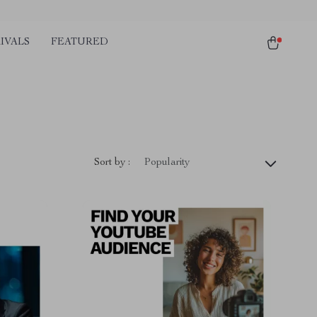
IVALS
FEATURED
Sort by :
Popularity