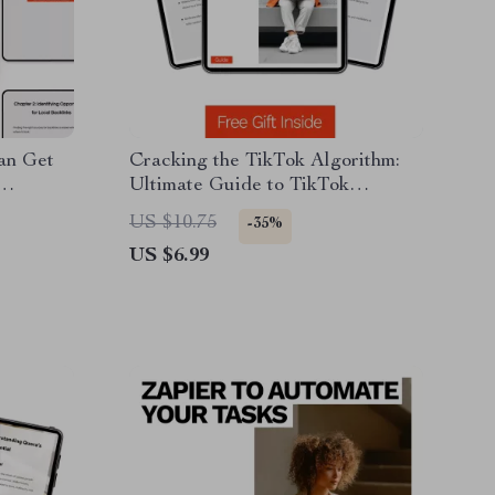
an Get
Cracking the TikTok Algorithm:
Ultimate Guide to TikTok
de for
Algorithm How It Works, Trends,
US $10.75
-35%
thority
AI Tools & Engagement
US $6.99
Strategies