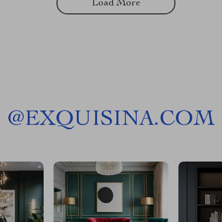
Load More
@
EXQUISINA.COM