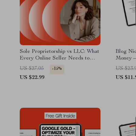
Sole Proprietorship vs LLC: What
Blog Ni
Every Online Seller Needs to
Money – 
Know | Clear Legal & Tax Guide
Guide fo
US $27.05
US $23.
-15%
for Ecommerce Entrepreneurs |
Content 
US $22.99
US $11.
sole proprietorship vs llc for
Entrepr
online sellers