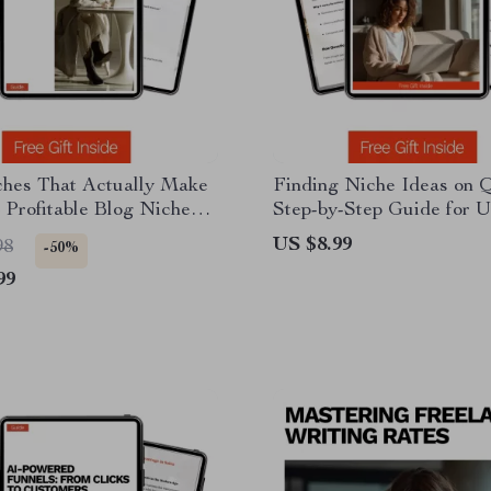
ches That Actually Make
Finding Niche Ideas on 
Profitable Blog Niches
Step-by-Step Guide for U
r Smart Bloggers,
Quora to Find Niche Que
US $8.99
98
-50%
Creators & Digital
Profitable Content Ideas
99
eneurs
Research & Digital Prod
Inspiration