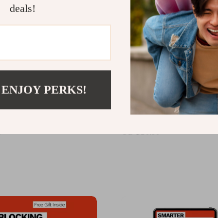
deals!
 ENJOY PERKS!
tomation That Builds
Marketing Your Small Bu
 – Email Marketing Guide
on Social Media – Ultima
l Business, Customer
to Social Media Marketin
9
US $10.99
Up Emails, AI Email
Small Business, Content 
on eBook, Digital
and Audience Growth
ad