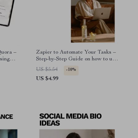
Quora –
Zapier to Automate Your Tasks –
sing
Step-by-Step Guide on how to use
stions,
zapier to automate tasks for Small
US $5.54
-10%
, Market
Businesses & Solopreneurs
US $4.99
uct