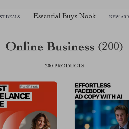
Essential Buys Nook
ST DEALS
NEW ARR
Online Business
(200)
200 PRODUCTS