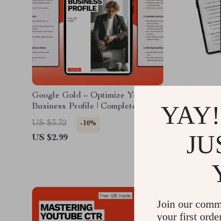
Google Gold – Optimize Your
AI-Powe
YAY!
Business Profile | Complete Guide
Clicks t
to Google Business Profile
Marketin
US $3.32
US $9.2
-10%
Optimization for Local Visibility &
creating 
JU
US $2.99
US $5.9
Leads
Downlo
Join our comm
your first orde