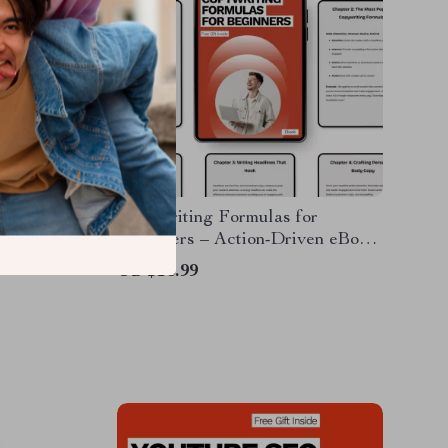
siness
Copywriting Formulas for
te Guide
Beginners – Action-Driven eBook
g for
Guide to Proven Copywriting
US $16.99
Creation,
Formulas for Beginners,
Headlines, CTAs & Conversion
Copy