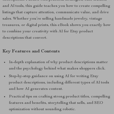
and AI tools, this guide teaches you how to create compelling
listings that capture attention, communicate value, and drive
sales. Whether you’re selling handmade jewelry, vintage
treasures, or digital prints, this eBook shows you exactly how
to combine your creativity with AI for Etsy product
descriptions that convert.
Key Features and Contents
In-depth explanation of why product descriptions matter
and the psychology behind what makes shoppers click.
Step-by-step guidance on using AI for writing Etsy
product descriptions, including different types of AI tools
and how AI generates content.
Practical tips on crafting strong product titles, compelling
features and benefits, storytelling that sells, and SEO
optimization without sounding robotic.