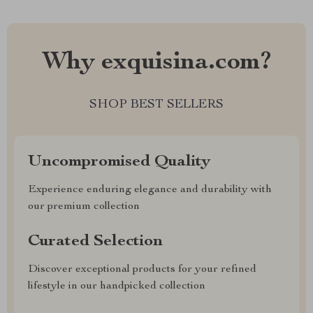
Why exquisina.com?
SHOP BEST SELLERS
Uncompromised Quality
Experience enduring elegance and durability with
our premium collection
Curated Selection
Discover exceptional products for your refined
lifestyle in our handpicked collection