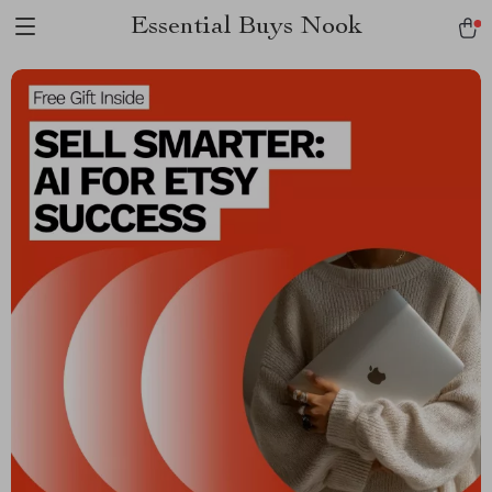
Essential Buys Nook