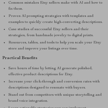
Common mistakes Etsy sellers make with AI and how to
fix them.
Proven AI prompting strategies with templates and
examples to quickly create high-converting descriptions.
Case studies of successful Etsy sellers and their
strategies, from handmade jewelry to digital prints.
Resources, tables, and tools to help you scale your Etsy
store and improve your listings over time.
Practical Benefits
Save hours of time by letting AI generate polished,
effective product descriptions for Etsy.
Increase your click-through and conversion rates with
descriptions designed to resonate with buyers.
Stand out from competitors with unique storytelling and
brand voice integration.