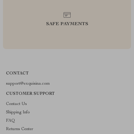
SAFE PAYMENTS
CONTACT
support@exquisina.com
CUSTOMER SUPPORT
Contact Us
Shipping Info
FAQ
Returns Center