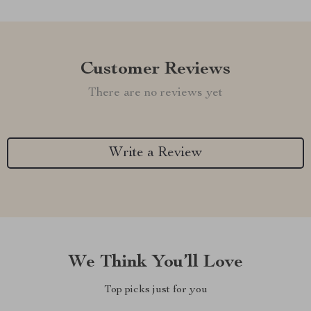
Customer Reviews
There are no reviews yet
Write a Review
We Think You’ll Love
Top picks just for you