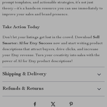
prompt templates, and actionable strategies, it’s not just
theory—it’s a hands-on resource you can use immediately to
improve your sales and brand presence.
Take Action Today
Don’t let your listings get lost in the crowd. Download
Sell
Smarter: AI for Etsy Success
now and start writing product
descriptions that attract buyers, drive clicks, and increase
your Etsy revenue. Turn your creativity into sales with the
power of AI for Etsy product descriptions!
Shipping & Delivery
Refunds & Returns