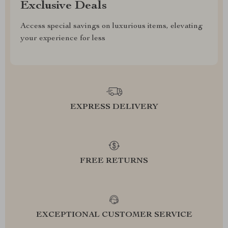
Exclusive Deals
Access special savings on luxurious items, elevating
your experience for less
EXPRESS DELIVERY
FREE RETURNS
EXCEPTIONAL CUSTOMER SERVICE