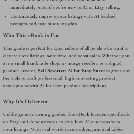
Learn actionable strategies you can implement
immediately, even if you’re new to AI or Etsy selling.
Continuously improve your listings with AI-backed
prompts and case study insights.
Who This eBook is For
This guide is perfect for Etsy sellers of all levels who want to
elevate their listings, save time, and boost sales. Whether you
are a small handmade shop, a vintage reseller, or a digital
product creator,
Sell Smarter: AI for Etsy Success
gives you
the tools to craft professional, high-converting product
descriptions with AI for Etsy product descriptions.
Why It’s Different
Unlike generic writing guides, this eBook focuses specifically
on Etsy and demonstrates exactly how AI can transform
your listings. With real-world case studies, practical tables,