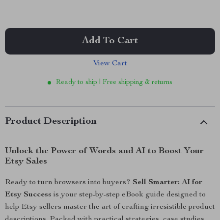
Add To Cart
View Cart
Ready to ship | Free shipping & returns
Product Description
Unlock the Power of Words and AI to Boost Your
Etsy Sales
Ready to turn browsers into buyers?
Sell Smarter: AI for
Etsy Success
is your step-by-step eBook guide designed to
help Etsy sellers master the art of crafting irresistible product
descriptions. Packed with practical strategies, case studies,