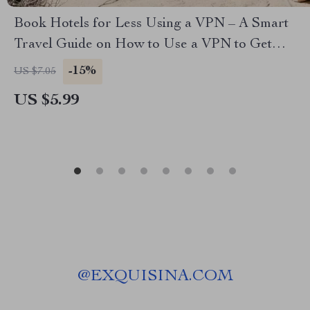
Book Hotels for Less Using a VPN – A Smart
Travel Guide on How to Use a VPN to Get
Cheaper Hotel Rates, Save Money on Bookings,
-15%
US $7.05
and Outsmart Dynamic Pricing
US $5.99
@
EXQUISINA.COM