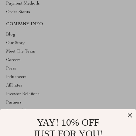
Payment Methods
Order Status
COMPANY INFO
Blog
Our Story
Meet The Team
Careers
Press
Influencers
Affiliates
Investor Relations
Partners
Sustainability
YAY! 10% OFF
Philosophy
Community
JUST FOR YOU!