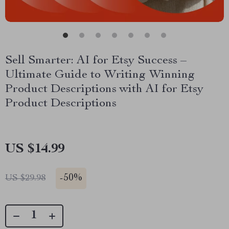
Sell Smarter: AI for Etsy Success –
Ultimate Guide to Writing Winning
Product Descriptions with AI for Etsy
Product Descriptions
US $14.99
-
50%
US $29.98