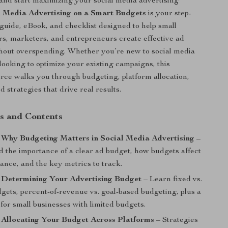
and start maximizing your social media advertising
l Media Advertising on a Smart Budgets
is your step-
l guide, eBook, and checklist designed to help small
s, marketers, and entrepreneurs create effective ad
hout overspending. Whether you’re new to social media
 looking to optimize your existing campaigns, this
urce walks you through budgeting, platform allocation,
 strategies that drive real results.
s and Contents
 Why Budgeting Matters in Social Media Advertising
–
 the importance of a clear ad budget, how budgets affect
ance, and the key metrics to track.
: Determining Your Advertising Budget
– Learn fixed vs.
dgets, percent-of-revenue vs. goal-based budgeting, plus a
for small businesses with limited budgets.
 Allocating Your Budget Across Platforms
– Strategies