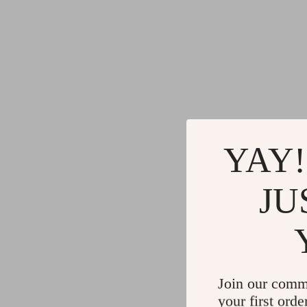
YAY!
JU
Join our comm
your first orde