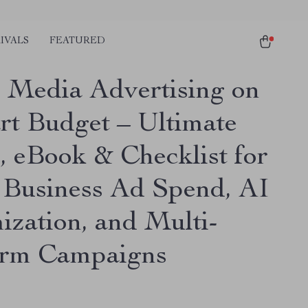
IVALS
FEATURED
l Media Advertising on
rt Budget – Ultimate
, eBook & Checklist for
 Business Ad Spend, AI
ization, and Multi-
orm Campaigns