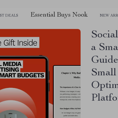
Essential Buys Nook
ST DEALS
NEW ARR
Socia
a Sma
Guide
Small
Optim
Platf