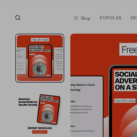
POPULAR
BE
Shop