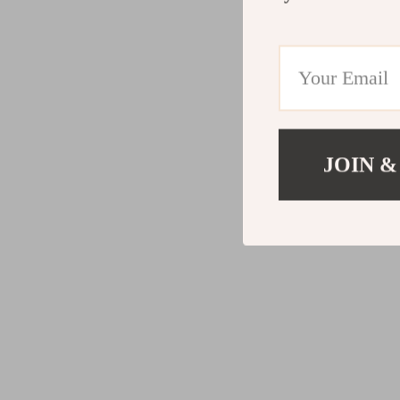
JOIN &