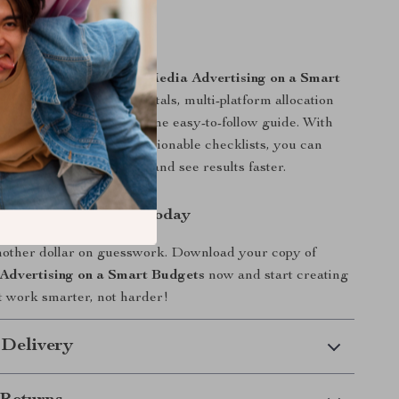
uide Stands Out
igital resources,
Social Media Advertising on a Smart
nes budgeting fundamentals, multi-platform allocation
d AI-powered insights in one easy-to-follow guide. With
ples, case studies, and actionable checklists, you can
 you learn immediately and see results faster.
l of Your Ad Spend Today
nother dollar on guesswork. Download your copy of
Advertising on a Smart Budgets
now and start creating
t work smarter, not harder!
 Delivery