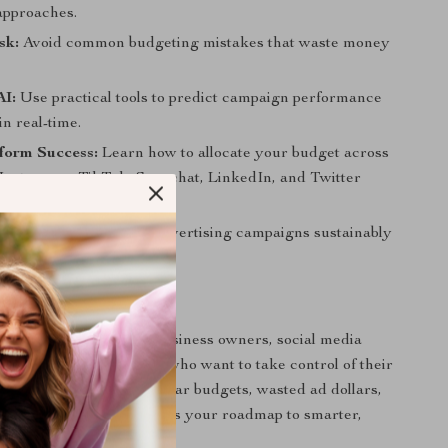
approaches.
sk:
Avoid common budgeting mistakes that waste money
AI:
Use practical tools to predict campaign performance
in real-time.
form Success:
Learn how to allocate your budget across
Instagram, TikTok, Snapchat, LinkedIn, and Twitter
trategies:
Grow your advertising campaigns sustainably
ntly.
 For
ide is perfect for small business owners, social media
lancers, and marketers who want to take control of their
ou’ve struggled with unclear budgets, wasted ad dollars,
 campaigns, this resource is your roadmap to smarter,
e advertising.