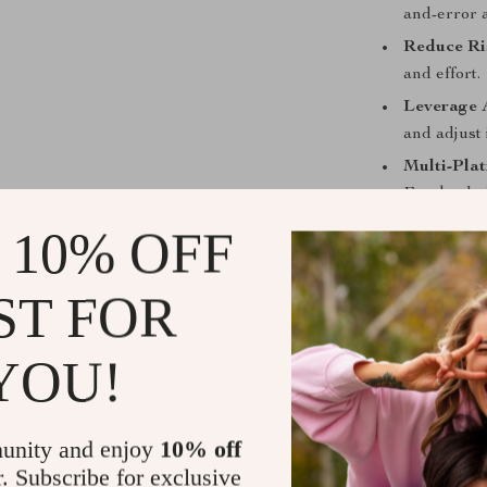
and-error 
Reduce Ri
and effort.
Leverage 
and adjust 
Multi-Plat
Facebook, 
efficiently.
 10% OFF
Scalable S
and confide
ST FOR
Who This Is
YOU!
This digital gu
managers, free
ad spend. If y
unity and enjoy
10% off
or ineffective
r. Subscribe for exclusive
more profitabl