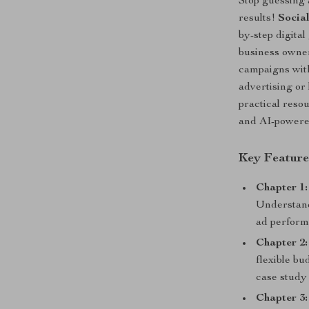
Stop guessing 
results!
Socia
by-step digita
business owner
campaigns wit
advertising or
practical reso
and AI-powered
Key Feature
Chapter 1:
Understand
ad perform
Chapter 2
flexible bu
case study 
Chapter 3: