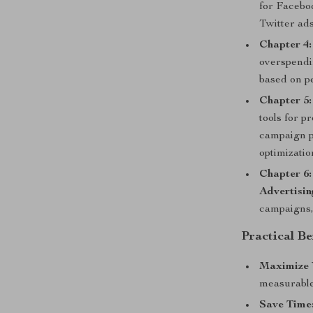
for Facebo
Twitter ads
Chapter 4
overspendin
based on p
Chapter 5
tools for 
campaign p
optimizatio
Chapter 6:
Advertisin
campaigns,
Practical Be
Maximize 
measurable
Save Time