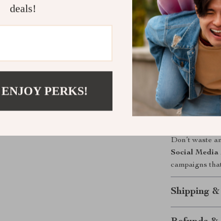
deals!
Why This G
Unlike other d
Budgets
combi
strategies, an
practical exam
 ENJOY PERKS!
implement what
Take Contro
Don’t waste a
Social Media 
campaigns tha
Shipping &