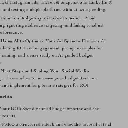
ok & Instagram ads, TikTok & Snapchat ads, LinkedIn &
, and testing multiple platforms without overspending.
: Common Budgeting Mistakes to Avoid
– Avoid
g, ignoring audience targeting, and failing to adjust
erformance.
: Using AI to Optimize Your Ad Spend
– Discover AI
predicting ROI and engagement, prompt examples for
lanning, and a case study on AI-guided budget
n.
 Next Steps and Scaling Your Social Media
g
– Learn when to increase your budget, test new
 and implement long-term strategies for ROI.
nefits
Your ROI:
Spend your ad budget smarter and see
 results.
:
Follow a structured eBook and checklist instead of trial-