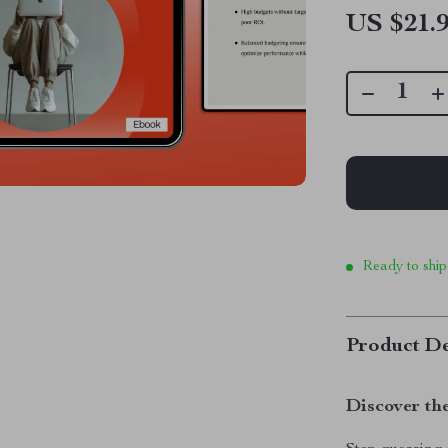
US $21.
Ready to ship
Product De
Discover th