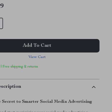
99
Add To Cart
View Cart
 | Free shipping & returns
scription
e Secret to Smarter Social Media Advertising