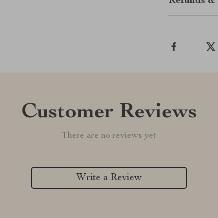
Refunds & 
Customer Reviews
There are no reviews yet
Write a Review