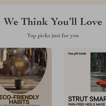
We Think You’ll Love
Top picks just for you