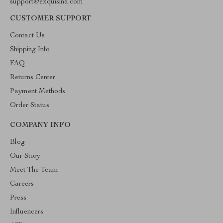
support@exquisina.com
CUSTOMER SUPPORT
Contact Us
Shipping Info
FAQ
Returns Center
Payment Methods
Order Status
COMPANY INFO
Blog
Our Story
Meet The Team
Careers
Press
Influencers