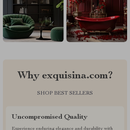
Why exquisina.com?
SHOP BEST SELLERS
Uncompromised Quality
Experience enduring elegance and durability with