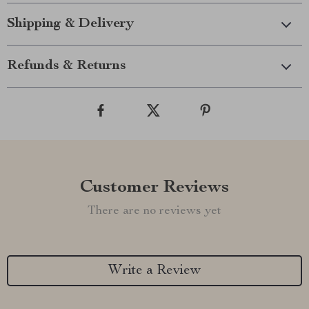
Shipping & Delivery
Refunds & Returns
Customer Reviews
There are no reviews yet
Write a Review