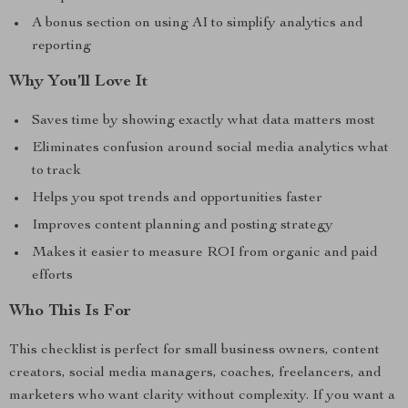
A bonus section on using AI to simplify analytics and
reporting
Why You’ll Love It
Saves time by showing exactly what data matters most
Eliminates confusion around social media analytics what
to track
Helps you spot trends and opportunities faster
Improves content planning and posting strategy
Makes it easier to measure ROI from organic and paid
efforts
Who This Is For
This checklist is perfect for small business owners, content
creators, social media managers, coaches, freelancers, and
marketers who want clarity without complexity. If you want a