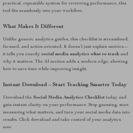
practical, repeatable system for reviewing performance, this
tool fits seamlessly into your workflow.
What Makes It Different
Unlike generic analytics guides, this checklist is streamlined,
focused, and action-oriented. It doesn’t just explain metrics—
it tells you exactly
social media analytics what to track
and
why it matters. The AI section adds a modern edge, showing
how to save time while improving insight.
Instant Download – Start Tracking Smarter Today
Download the
Social Media Analytics Checklist
today and
gain instant clarity on your performance. Stop guessing, start
measuring what matters, and turn your social media data into
results. Click download and take control of your analytics
now.