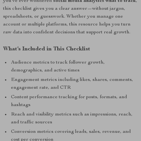
you’ve ever wondered
social media analytics what to track
,
this checklist gives you a clear answer—without jargon,
spreadsheets, or guesswork. Whether you manage one
account or multiple platforms, this resource helps you turn
raw data into confident decisions that support real growth.
What’s Included in This Checklist
Audience metrics to track follower growth,
demographics, and active times
Engagement metrics including likes, shares, comments,
engagement rate, and CTR
Content performance tracking for posts, formats, and
hashtags
Reach and visibility metrics such as impressions, reach,
and traffic sources
Conversion metrics covering leads, sales, revenue, and
cost per conversion