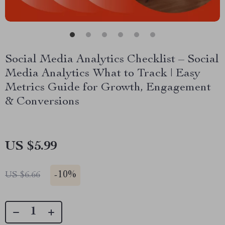
Social Media Analytics Checklist – Social
Media Analytics What to Track | Easy
Metrics Guide for Growth, Engagement
& Conversions
US $5.99
-
10%
US $6.66