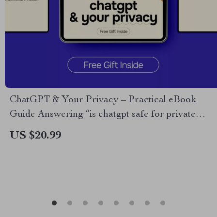
ChatGPT & Your Privacy – Practical eBook
Guide Answering “is chatgpt safe for private
information” for Personal & Business Use
US $20.99