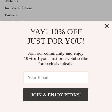
Affiliates
Investor Relations
Partners
Sustainability
YAY! 10% OFF
Philosophy
Community
JUST FOR YOU!
ABOUT THE SHOP
Join our community and enjoy
Welcome to exquisina.com. From day one our team keeps
10% off
your first order. Subscribe
bringing together the finest materials and stunning design to create
something very special for you. All our products are developed
for exclusive deals!
with a complete dedication to quality, durability, and functionality.
© 2026. All Rights Reserved
JOIN & ENJOY PERKS!