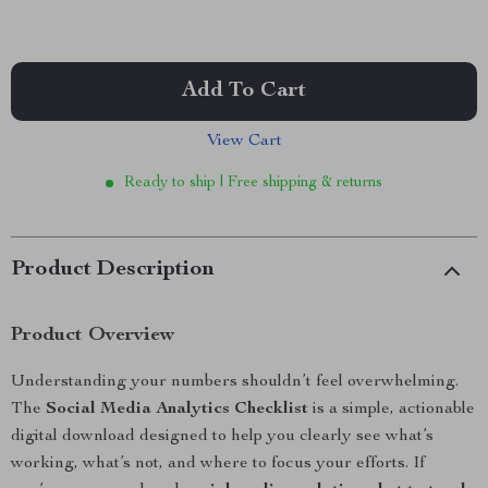
Add To Cart
View Cart
Ready to ship | Free shipping & returns
Product Description
Product Overview
Understanding your numbers shouldn’t feel overwhelming.
The
Social Media Analytics Checklist
is a simple, actionable
digital download designed to help you clearly see what’s
working, what’s not, and where to focus your efforts. If