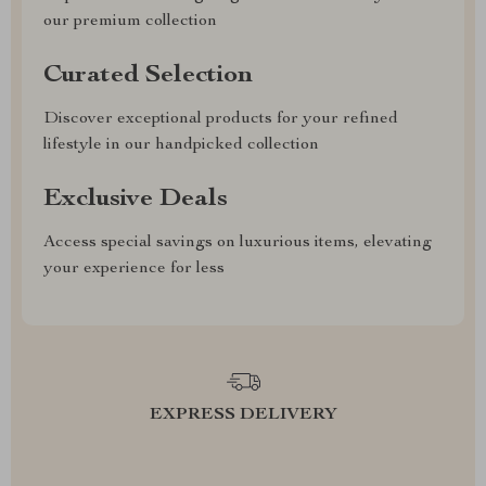
our premium collection
Curated Selection
Discover exceptional products for your refined
lifestyle in our handpicked collection
Exclusive Deals
Access special savings on luxurious items, elevating
your experience for less
EXPRESS DELIVERY