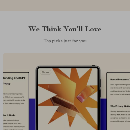
We Think You’ll Love
Top picks just for you