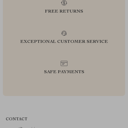
FREE RETURNS
EXCEPTIONAL CUSTOMER SERVICE
SAFE PAYMENTS
CONTACT