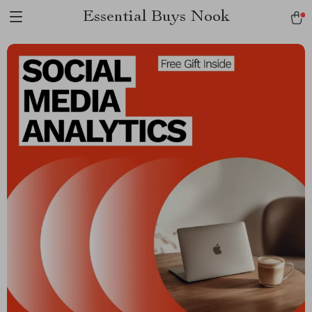
Essential Buys Nook