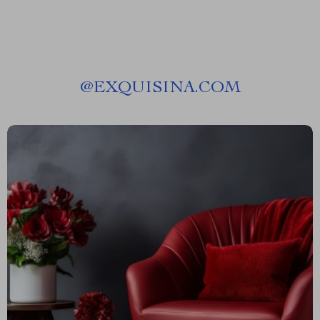
@
EXQUISINA.COM