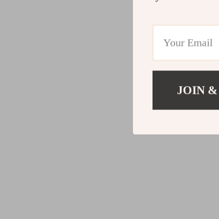
JOIN &