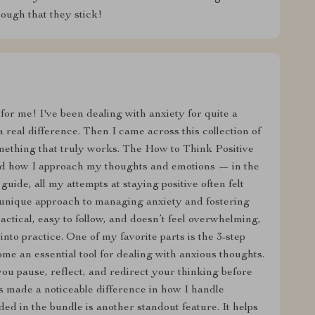
ough that they stick!
or me! I've been dealing with anxiety for quite a
 real difference. Then I came across this collection of
 something that truly works. The How to Think Positive
d how I approach my thoughts and emotions — in the
guide, all my attempts at staying positive often felt
’s unique approach to managing anxiety and fostering
practical, easy to follow, and doesn’t feel overwhelming,
nto practice. One of my favorite parts is the 3-step
e an essential tool for dealing with anxious thoughts.
 you pause, reflect, and redirect your thinking before
as made a noticeable difference in how I handle
uded in the bundle is another standout feature. It helps