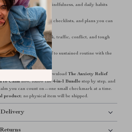
son approach
: mindset, mindfulness, and daily habits
gether.
st design
: prompts, scripts, checklists, and plans you can
t
: micro-practices for work, traffic, conflict, and tough
roadmap
: from quick relief to sustained routine with the
ine.
ace spiral with steady? Download
The Anxiety Relief
h to Calm
now, follow the
4-in-1 Bundle
step by step, and
 calm you can count on—one small checkmark at a time.
al product
; no physical item will be shipped.
 Delivery
Returns