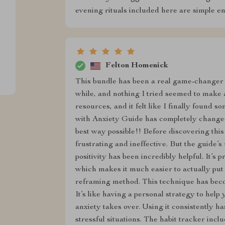
evening rituals included here are simple en
Felton Homenick
This bundle has been a real game-changer f
while, and nothing I tried seemed to make a
resources, and it felt like I finally found
with Anxiety Guide has completely change
best way possible!! Before discovering this 
frustrating and ineffective. But the guide
positivity has been incredibly helpful. It’s 
which makes it much easier to actually put i
reframing method. This technique has becom
It’s like having a personal strategy to help
anxiety takes over. Using it consistently h
stressful situations. The habit tracker incl