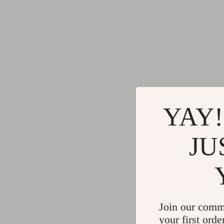
YAY!
JU
Join our comm
your first orde