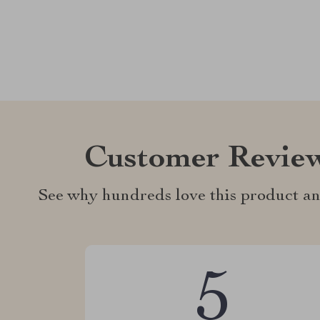
Customer Revie
See why hundreds love this product an
5