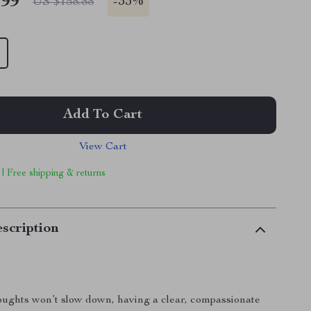
.99
-
33%
US $158.88
Add To Cart
View Cart
 | Free shipping & returns
scription
ughts won’t slow down, having a clear, compassionate