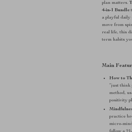
plan matters.
T
4-in-1 Bundle
t
a playful dail
move from spir
real life, this
term habits you
Main Featur
How to Thi
“just think
method, use
positivity p
Mindfulnes
practice b
micro-mind
follow a 2