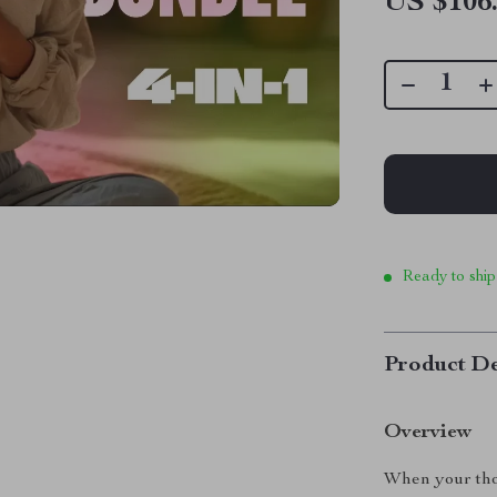
US $106
Ready to ship
Product De
Overview
When your tho