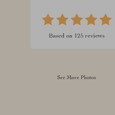
Based on
125
reviews
See More Photos