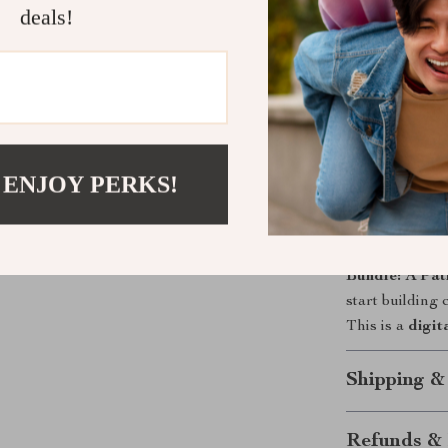
deals!
Whole-per
working to
Action-fir
use today.
Real-life fi
days.
 ENJOY PERKS!
Scalable 
course outl
Ready to repl
Bundle: A Pat
start building
This is a
digit
Shipping &
Refunds & 