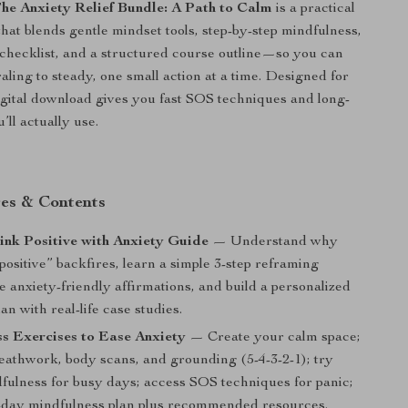
he Anxiety Relief Bundle: A Path to Calm
is a practical
hat blends gentle mindset tools, step-by-step mindfulness,
y checklist, and a structured course outline—so you can
aling to steady, one small action at a time. Designed for
 digital download gives you fast SOS techniques and long-
’ll actually use.
es & Contents
nk Positive with Anxiety Guide
— Understand why
 positive” backfires, learn a simple 3-step reframing
 anxiety-friendly affirmations, and build a personalized
lan with real-life case studies.
s Exercises to Ease Anxiety
— Create your calm space;
reathwork, body scans, and grounding (5-4-3-2-1); try
fulness for busy days; access SOS techniques for panic;
1-day mindfulness plan plus recommended resources.