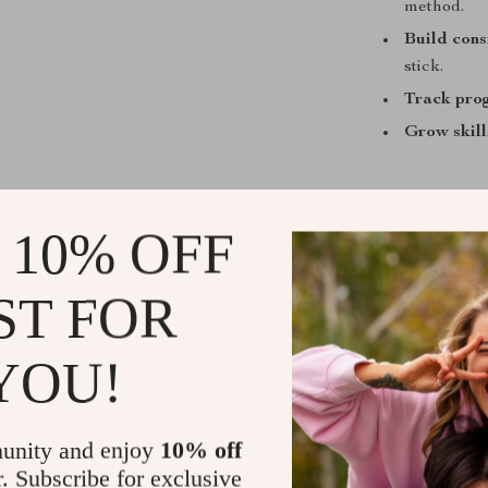
method.
Build cons
stick.
Track pro
Grow skill
 10% OFF
Who Is This
Anyone naviga
ST FOR
not perfection
short exercise
YOU!
relaunchers wh
unity and enjoy
10% off
What Makes 
r. Subscribe for exclusive