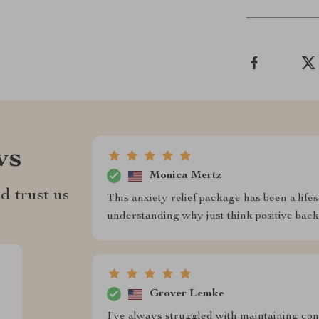
ws
Monica Mertz
d trust us
This anxiety relief package has been a lifesa
understanding why just think positive backf
Grover Lemke
I've always struggled with maintaining con