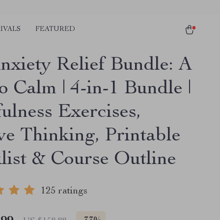
IVALS
FEATURED
nxiety Relief Bundle: A
o Calm | 4-in-1 Bundle |
ulness Exercises,
ve Thinking, Printable
list & Course Outline
125 ratings