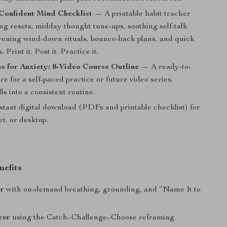
Confident Mind Checklist
— A printable habit tracker
ng resets, midday thought tune-ups, soothing self-talk
vening wind-down rituals, bounce-back plans, and quick
. Print it. Post it. Practice it.
s for Anxiety: 8-Video Course Outline
— A ready-to-
re for a self-paced practice or future video series,
lls into a consistent routine.
stant digital download (PDFs and printable checklist) for
et, or desktop.
nefits
er
with on-demand breathing, grounding, and “Name It to
rer
using the Catch–Challenge–Choose reframing