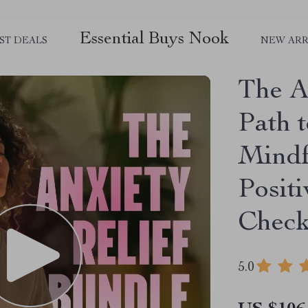
Essential Buys Nook
ST DEALS
NEW ARR
The A
Path t
Mindf
Positi
Check
5.0