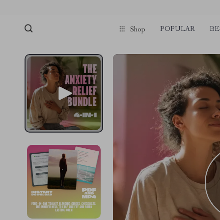
POPULAR
BE
Shop