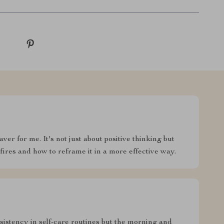
ver for me. It's not just about positive thinking but
ires and how to reframe it in a more effective way.
sistency in self-care routines but the morning and