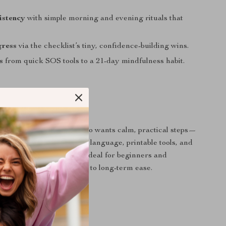
istency
with simple morning and evening rituals that
gress
via the checklist’s tiny, confidence-building wins.
s
from quick SOS tools to a 21-day mindfulness habit.
 For?
ting anxious thoughts who wants calm, practical steps—
. People who prefer gentle language, printable tools, and
s they can do anywhere. Ideal for beginners and
o want a supportive path to long-term ease.
It Different