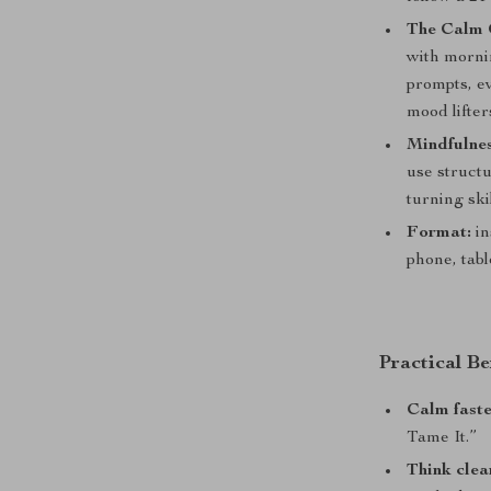
The Calm 
with morni
prompts, e
mood lifters
Mindfulnes
use structu
turning ski
Format:
in
phone, tabl
Practical Be
Calm fast
Tame It.”
Think clea