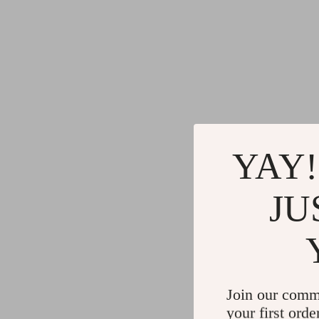
YAY!
JU
Join our comm
your first orde