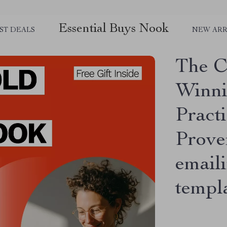
Essential Buys Nook
ST DEALS
NEW ARR
The C
Winni
Pract
Prove
emaili
templ