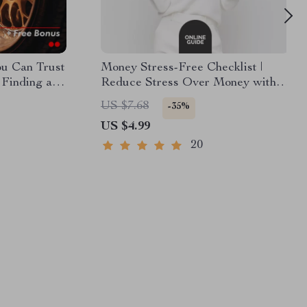
ou Can Trust
Money Stress-Free Checklist |
 Finding a
Reduce Stress Over Money with
c Near You
Simple Daily Habits | Printable
US $7.68
-35%
Financial Wellness Planner
US $4.99
20