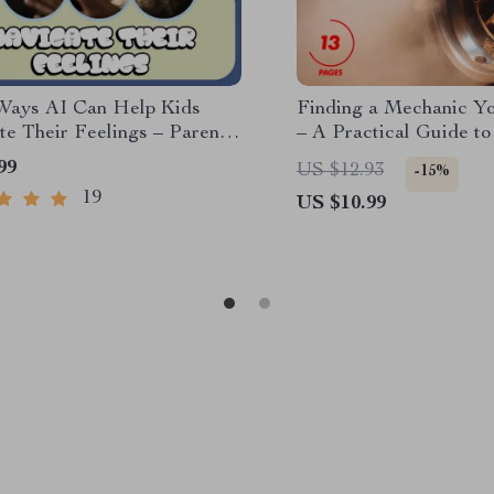
Ways AI Can Help Kids
Finding a Mechanic Y
te Their Feelings – Parent
– A Practical Guide to
her Guide
Good Honest Mechani
99
US $12.93
-15%
19
US $10.99