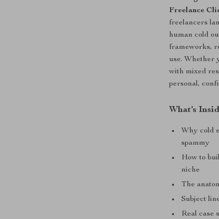
Freelance Cli
freelancers la
human cold out
frameworks, re
use. Whether y
with mixed resu
personal, conf
What’s Insi
Why cold e
spammy
How to buil
niche
The anatomy
Subject lin
Real case 