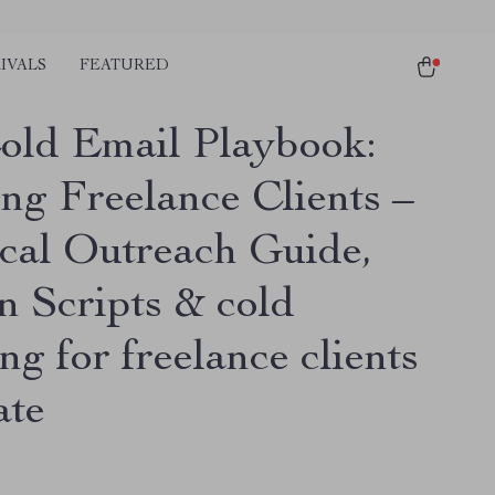
IVALS
FEATURED
old Email Playbook:
ng Freelance Clients –
ical Outreach Guide,
n Scripts & cold
ng for freelance clients
ate