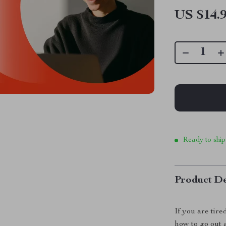
US $14.
Ready to ship
Product De
If you are tire
how to go out 