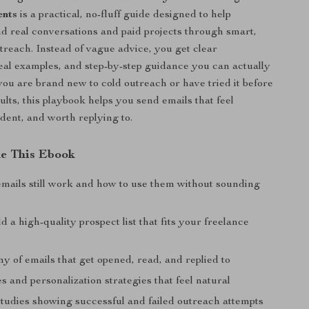
ents
is a practical, no-fluff guide designed to help
nd real conversations and paid projects through smart,
reach. Instead of vague advice, you get clear
al examples, and step-by-step guidance you can actually
ou are brand new to cold outreach or have tried it before
lts, this playbook helps you send emails that feel
ident, and worth replying to.
de This Ebook
mails still work and how to use them without sounding
d a high-quality prospect list that fits your freelance
 of emails that get opened, read, and replied to
es and personalization strategies that feel natural
studies showing successful and failed outreach attempts