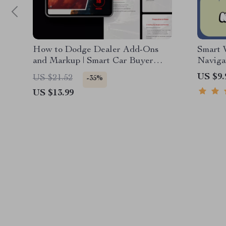
How to Dodge Dealer Add-Ons
Smart 
and Markup | Smart Car Buyer
Naviga
eBook Guide on how to avoid
& Teac
US $9.
US $21.52
-35%
dealer add ons and markup
US $13.99