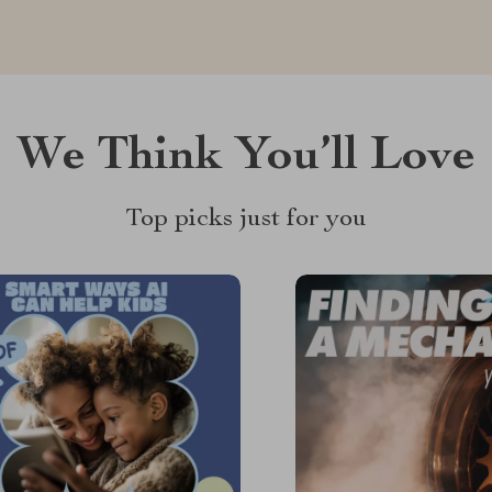
We Think You’ll Love
Top picks just for you