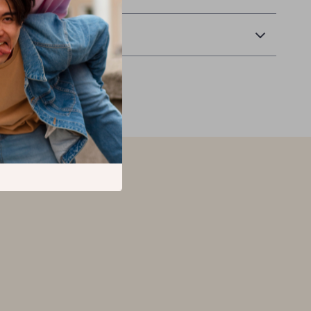
Returns