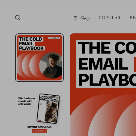
POPULAR
BE
Shop