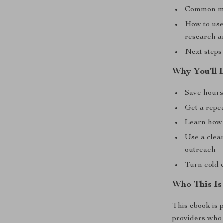
Common mist
How to use
research a
Next steps 
Why You’ll 
Save hours
Get a repe
Learn how 
Use a clear
outreach
Turn cold 
Who This Is
This ebook is p
providers who w