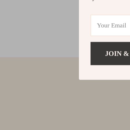
JOIN &