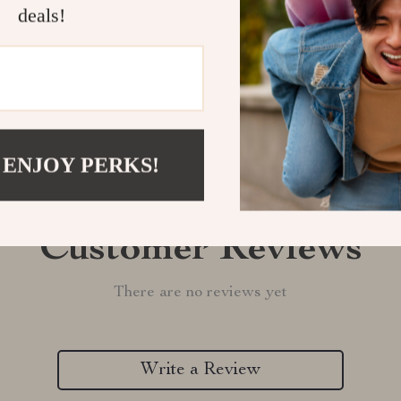
deals!
Refunds & 
 ENJOY PERKS!
Customer Reviews
There are no reviews yet
Write a Review