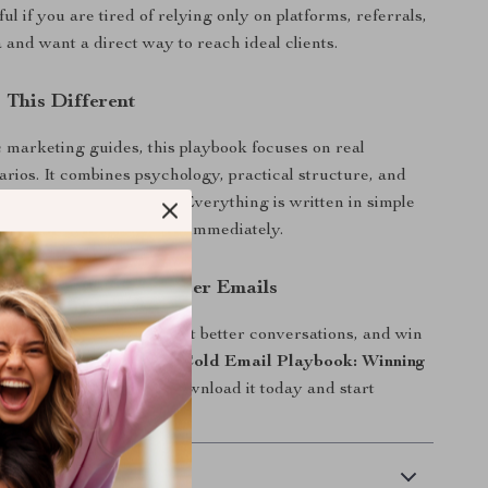
ful if you are tired of relying only on platforms, referrals,
 and want a direct way to reach ideal clients.
This Different
 marketing guides, this playbook focuses on real
arios. It combines psychology, practical structure, and
s into one clear system. Everything is written in simple
 examples you can adapt immediately.
d Start Sending Better Emails
dy to book more calls, start better conversations, and win
nts with confidence,
The Cold Email Playbook: Winning
ents
is your next step. Download it today and start
that actually get replies.
 Delivery