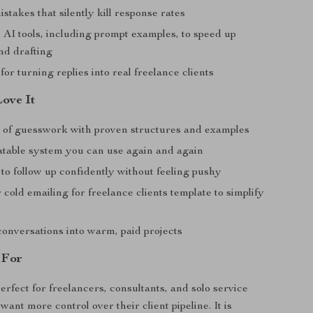
akes that silently kill response rates
 AI tools, including prompt examples, to speed up
nd drafting
for turning replies into real freelance clients
Love It
 of guesswork with proven structures and examples
atable system you can use again and again
to follow up confidently without feeling pushy
 cold emailing for freelance clients template to simplify
conversations into warm, paid projects
 For
erfect for freelancers, consultants, and solo service
ant more control over their client pipeline. It is