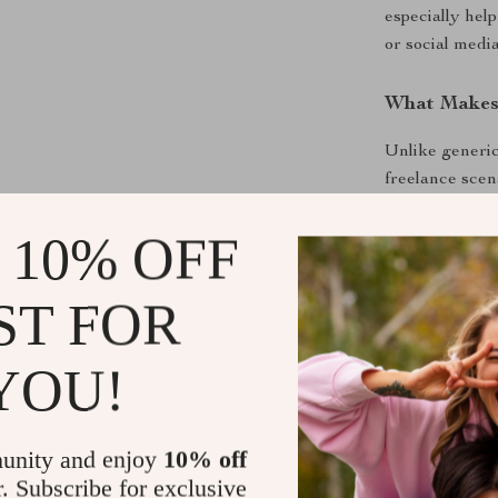
especially help
or social media
What Makes 
Unlike generic
freelance scen
modern AI tool
language, with
 10% OFF
Download an
ST FOR
If you are rea
YOU!
freelance clie
Freelance Cli
sending emails 
unity and enjoy
10% off
r. Subscribe for exclusive
Shipping &