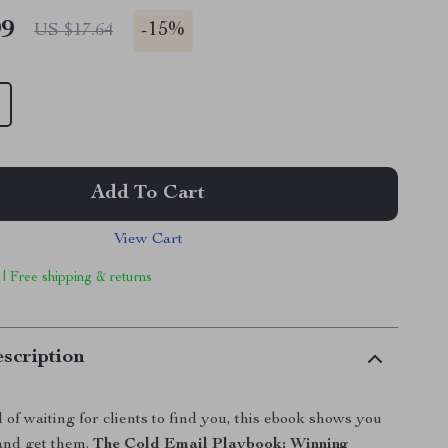
99
-
15%
US $17.64
Add To Cart
View Cart
 | Free shipping & returns
scription
d of waiting for clients to find you, this ebook shows you
and get them.
The Cold Email Playbook: Winning