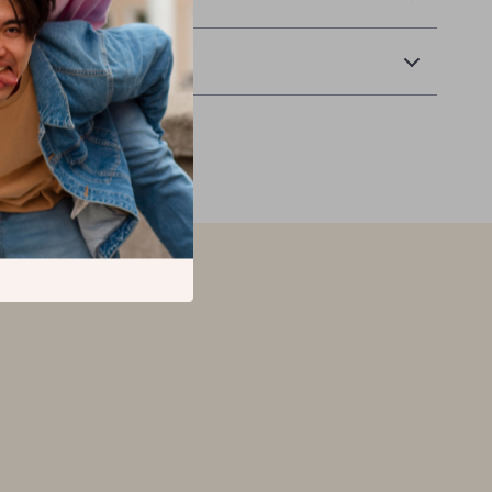
Returns