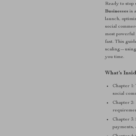
Ready to stop 
Businesses
is 
launch, optim
social commerc
most powerful 
fast. This gui
scaling—using 
you time.
What’s Insi
Chapter 1:
social com
Chapter 2: 
requiremen
Chapter 3: 
payments, 