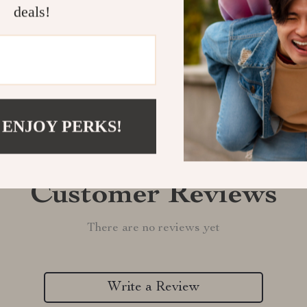
deals!
Refunds & 
 ENJOY PERKS!
Customer Reviews
There are no reviews yet
Write a Review