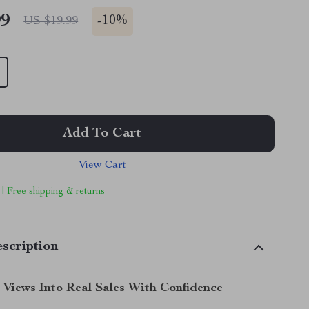
99
-
10%
US $19.99
Add To Cart
View Cart
 | Free shipping & returns
scription
 Views Into Real Sales With Confidence