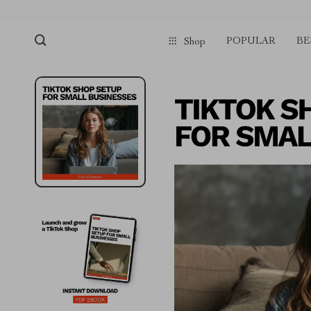
POPULAR
BE
Shop