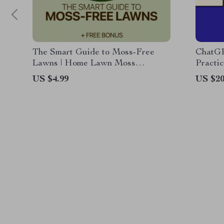
The Smart Guide to Moss-Free
ChatGP
Lawns | Home Lawn Moss
Practi
Problems Explained | Easy Lawn
“is cha
US $4.99
US $20
Care eBook for Healthier Grass
informa
Busine