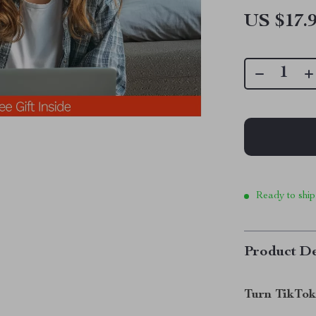
US $17.
Ready to ship
Product De
Turn TikTok