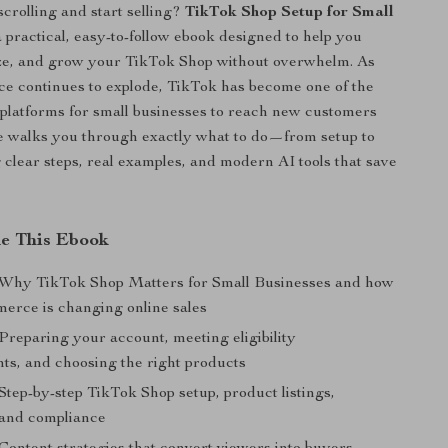
scrolling and start selling?
TikTok Shop Setup for Small
a practical, easy-to-follow ebook designed to help you
ize, and grow your TikTok Shop without overwhelm. As
e continues to explode, TikTok has become one of the
platforms for small businesses to reach new customers
de walks you through exactly what to do—from setup to
clear steps, real examples, and modern AI tools that save
de This Ebook
 Why TikTok Shop Matters for Small Businesses and how
merce is changing online sales
Preparing your account, meeting eligibility
ts, and choosing the right products
Step-by-step TikTok Shop setup, product listings,
and compliance