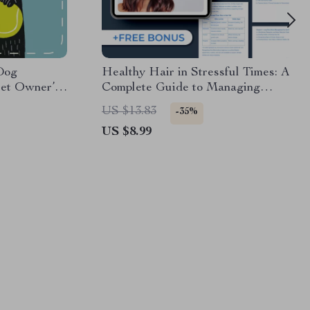
Dog
Healthy Hair in Stressful Times: A
 Pet Owner’s
Complete Guide to Managing
ials for
Stress-Related Hair Loss
US $13.83
-35%
y Care Guide
US $8.99
l Download