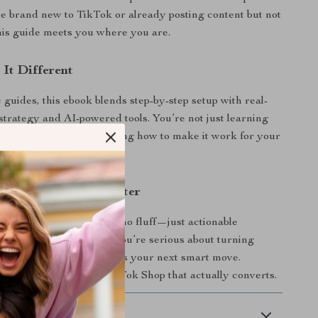
 brand new to TikTok or already posting content but not
this guide meets you where you are.
It Different
 guides, this ebook blends step-by-step setup with real-
strategy and AI-powered tools. You’re not just learning
op works—you’re learning how to make it work for your
d Start Selling Smarter
al download.
No waiting, no fluff—just actionable
an implement today. If you’re serious about turning
sales channel, this ebook is your next smart move.
nd start building a TikTok Shop that actually converts.
 Delivery