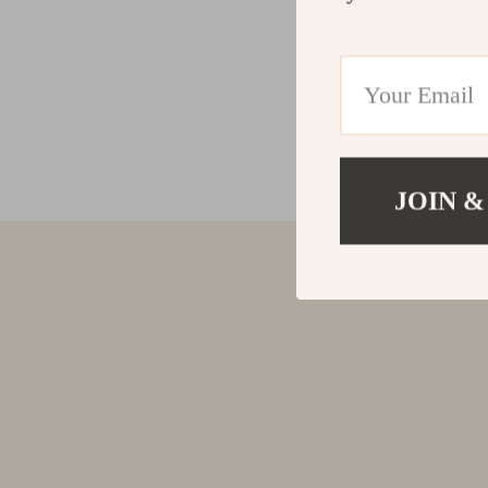
JOIN &