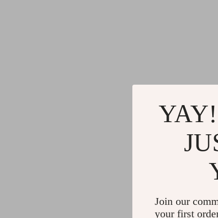
YAY!
JU
Join our comm
your first orde