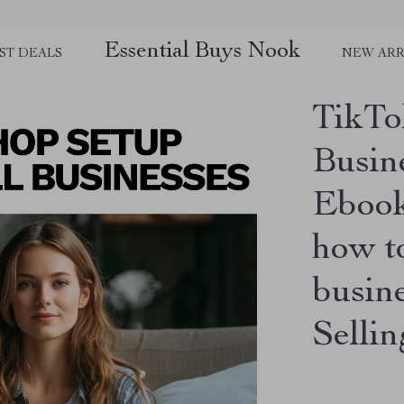
Essential Buys Nook
ST DEALS
NEW ARR
TikTo
Busin
Ebook
how to
busin
Selli