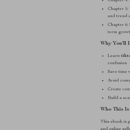
Chapter 4: 
Chapter 5: 
and trend 
Chapter 6: 
term growt
Why You’ll 
Learn
tikt
confusion
Save time 
Avoid comm
Create cont
Build a sc
Who This Is
This ebook is p
and online sel