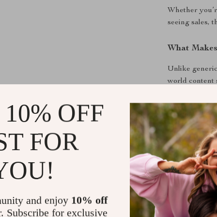
Whether you’re
seeing sales, 
What Makes 
Unlike generic
world content 
how TikTok Sh
 10% OFF
business.
Download an
ST FOR
Instant digit
YOU!
guidance you c
TikTok into a 
Download now a
unity and enjoy
10% off
r. Subscribe for exclusive
Shipping &