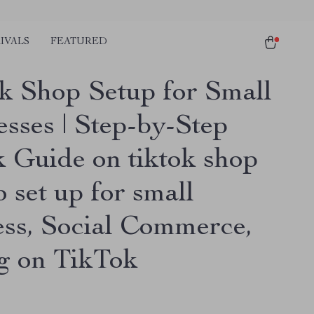
IVALS
FEATURED
k Shop Setup for Small
esses | Step-by-Step
 Guide on tiktok shop
 set up for small
ess, Social Commerce,
ng on TikTok