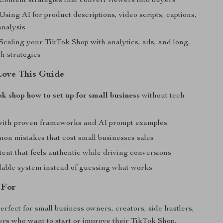
Content strategies that convert viewers into buyers
Using AI for product descriptions, video scripts, captions,
analysis
Scaling your TikTok Shop with analytics, ads, and long-
h strategies
Love This Guide
ok shop how to set up for small business
without tech
with proven frameworks and AI prompt examples
on mistakes that cost small businesses sales
ent that feels authentic while driving conversions
alable system instead of guessing what works
 For
erfect for small business owners, creators, side hustlers,
lers who want to start or improve their TikTok Shop.