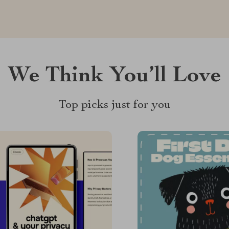
We Think You’ll Love
Top picks just for you