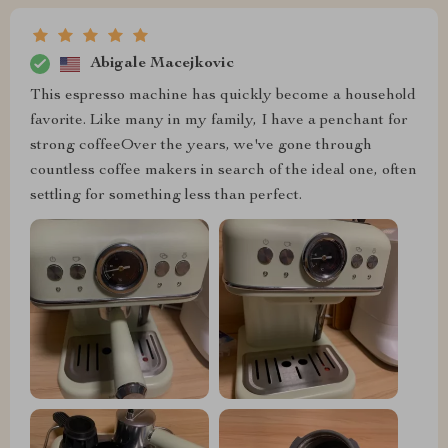
Abigale Macejkovic
This espresso machine has quickly become a household
favorite. Like many in my family, I have a penchant for
strong coffeeOver the years, we've gone through
countless coffee makers in search of the ideal one, often
settling for something less than perfect.