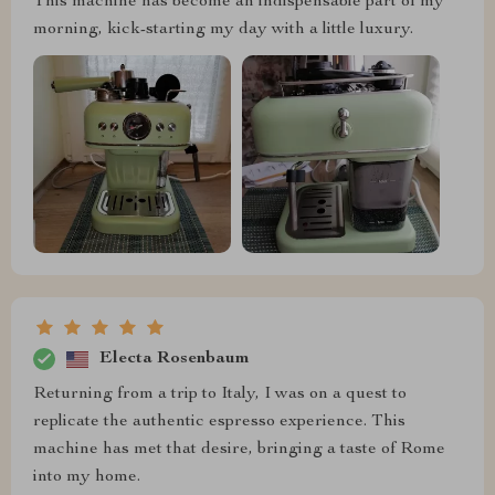
This machine has become an indispensable part of my
morning, kick-starting my day with a little luxury.
Electa Rosenbaum
Returning from a trip to Italy, I was on a quest to
replicate the authentic espresso experience. This
machine has met that desire, bringing a taste of Rome
into my home.