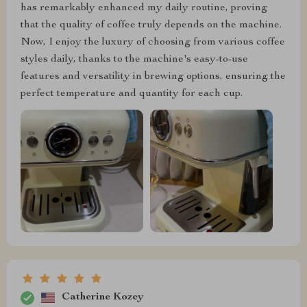
has remarkably enhanced my daily routine, proving
that the quality of coffee truly depends on the machine.
Now, I enjoy the luxury of choosing from various coffee
styles daily, thanks to the machine's easy-to-use
features and versatility in brewing options, ensuring the
perfect temperature and quantity for each cup.
Catherine Kozey