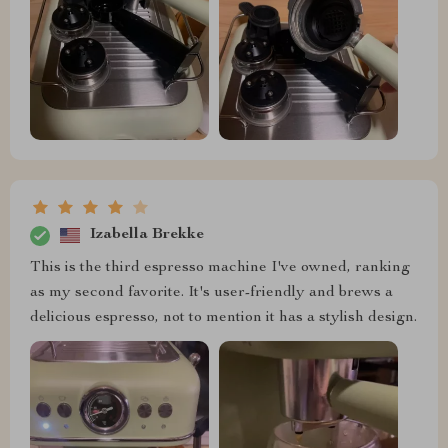
Izabella Brekke
This is the third espresso machine I've owned, ranking
as my second favorite. It's user-friendly and brews a
delicious espresso, not to mention it has a stylish design.