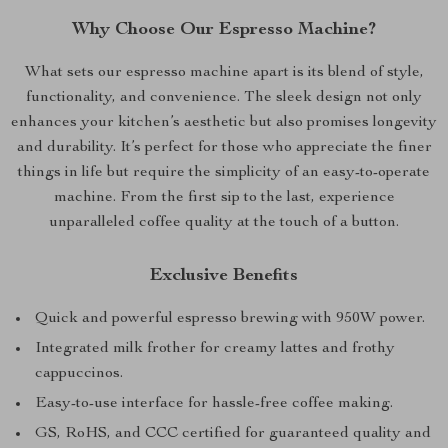
Why Choose Our Espresso Machine?
What sets our espresso machine apart is its blend of style,
functionality, and convenience. The sleek design not only
enhances your kitchen’s aesthetic but also promises longevity
and durability. It’s perfect for those who appreciate the finer
things in life but require the simplicity of an easy-to-operate
machine. From the first sip to the last, experience
unparalleled coffee quality at the touch of a button.
Exclusive Benefits
Quick and powerful espresso brewing with 950W power.
Integrated milk frother for creamy lattes and frothy
cappuccinos.
Easy-to-use interface for hassle-free coffee making.
GS, RoHS, and CCC certified for guaranteed quality and