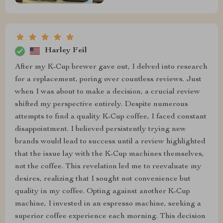
Harley Feil
After my K-Cup brewer gave out, I delved into research
for a replacement, poring over countless reviews. Just
when I was about to make a decision, a crucial review
shifted my perspective entirely. Despite numerous
attempts to find a quality K-Cup coffee, I faced constant
disappointment. I believed persistently trying new
brands would lead to success until a review highlighted
that the issue lay with the K-Cup machines themselves,
not the coffee. This revelation led me to reevaluate my
desires, realizing that I sought not convenience but
quality in my coffee. Opting against another K-Cup
machine, I invested in an espresso machine, seeking a
superior coffee experience each morning. This decision