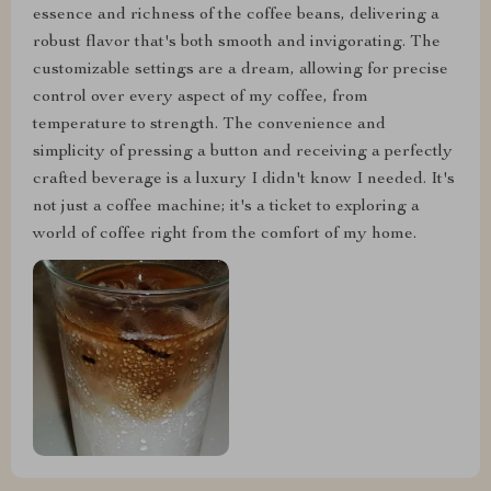
essence and richness of the coffee beans, delivering a
robust flavor that's both smooth and invigorating. The
customizable settings are a dream, allowing for precise
control over every aspect of my coffee, from
temperature to strength. The convenience and
simplicity of pressing a button and receiving a perfectly
crafted beverage is a luxury I didn't know I needed. It's
not just a coffee machine; it's a ticket to exploring a
world of coffee right from the comfort of my home.