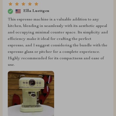
Ella Luettgen
This espresso machine is a valuable addition to any
kitchen, blending in seamlessly with its aesthetic appeal
and occupying minimal counter space. Its simplicity and
efficiency make it ideal for crafting the perfect
espresso, and I suggest considering the bundle with the
espresso glass or pitcher for a complete experience.
Highly recommended for its compactness and ease of
use.