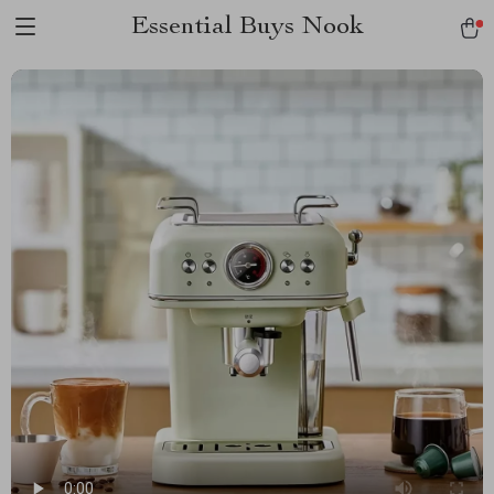
Essential Buys Nook