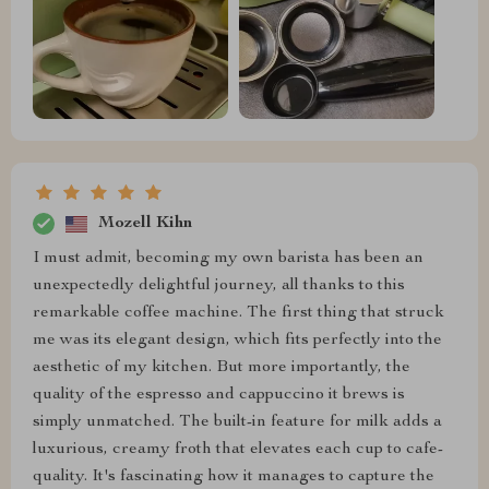
Mozell Kihn
I must admit, becoming my own barista has been an
unexpectedly delightful journey, all thanks to this
remarkable coffee machine. The first thing that struck
me was its elegant design, which fits perfectly into the
aesthetic of my kitchen. But more importantly, the
quality of the espresso and cappuccino it brews is
simply unmatched. The built-in feature for milk adds a
luxurious, creamy froth that elevates each cup to cafe-
quality. It's fascinating how it manages to capture the