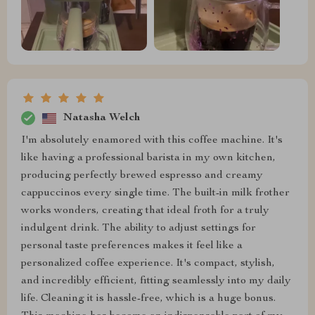
Natasha Welch
I'm absolutely enamored with this coffee machine. It's
like having a professional barista in my own kitchen,
producing perfectly brewed espresso and creamy
cappuccinos every single time. The built-in milk frother
works wonders, creating that ideal froth for a truly
indulgent drink. The ability to adjust settings for
personal taste preferences makes it feel like a
personalized coffee experience. It's compact, stylish,
and incredibly efficient, fitting seamlessly into my daily
life. Cleaning it is hassle-free, which is a huge bonus.