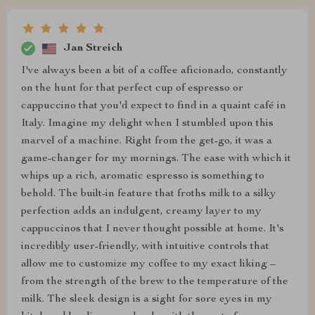
Jan Streich
I've always been a bit of a coffee aficionado, constantly
on the hunt for that perfect cup of espresso or
cappuccino that you'd expect to find in a quaint café in
Italy. Imagine my delight when I stumbled upon this
marvel of a machine. Right from the get-go, it was a
game-changer for my mornings. The ease with which it
whips up a rich, aromatic espresso is something to
behold. The built-in feature that froths milk to a silky
perfection adds an indulgent, creamy layer to my
cappuccinos that I never thought possible at home. It's
incredibly user-friendly, with intuitive controls that
allow me to customize my coffee to my exact liking –
from the strength of the brew to the temperature of the
milk. The sleek design is a sight for sore eyes in my