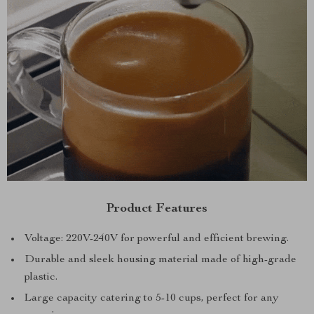
Product Features
Voltage: 220V-240V for powerful and efficient brewing.
Durable and sleek housing material made of high-grade
plastic.
Large capacity catering to 5-10 cups, perfect for any