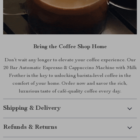
Bring the Coffee Shop Home
Don’t wait any longer to elevate your coffee experience. Our
20 Bar Automatic Espresso & Cappuccino Machine with Milk
Frother is the key to unlocking barista-level coffee in the
comfort of your home. Order now and savor the rich,
luxurious taste of café-quality coffee every day.
Shipping & Delivery
Refunds & Returns