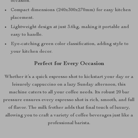
occasion.
Compact dimensions (240x300x270mm) for easy kitchen
placement.
Lightweight design at just 3.6kg, making it portable and
easy to handle.
Eye-catching green color classification, adding style to
your kitchen decor.
Perfect for Every Occasion
Whether it’s a quick espresso shot to kickstart your day or a
leisurely cappuccino on a lazy Sunday afternoon, this
machine caters to all your coffee needs. Its robust 20 bar
pressure ensures every espresso shot is rich, smooth, and full
of flavor. The milk frother adds that final touch of luxury,
allowing you to craft a variety of coffee beverages just like a
professional barista.