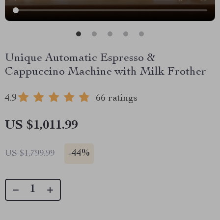
Unique Automatic Espresso &
Cappuccino Machine with Milk Frother
4.9
66 ratings
US $1,011.99
-
44%
US $1,799.99