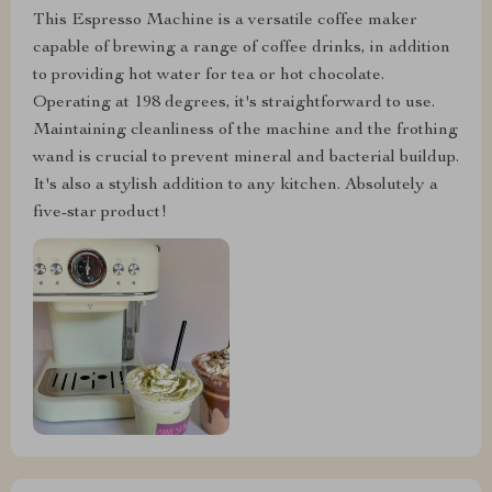
This Espresso Machine is a versatile coffee maker
capable of brewing a range of coffee drinks, in addition
to providing hot water for tea or hot chocolate.
Operating at 198 degrees, it's straightforward to use.
Maintaining cleanliness of the machine and the frothing
wand is crucial to prevent mineral and bacterial buildup.
It's also a stylish addition to any kitchen. Absolutely a
five-star product!