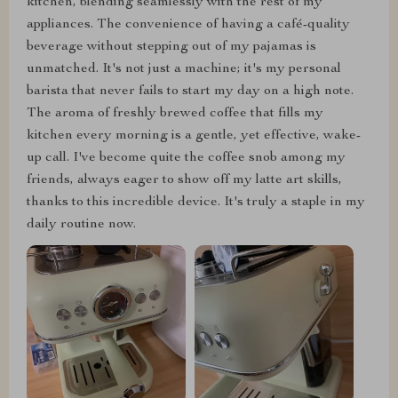
kitchen, blending seamlessly with the rest of my
appliances. The convenience of having a café-quality
beverage without stepping out of my pajamas is
unmatched. It's not just a machine; it's my personal
barista that never fails to start my day on a high note.
The aroma of freshly brewed coffee that fills my
kitchen every morning is a gentle, yet effective, wake-
up call. I've become quite the coffee snob among my
friends, always eager to show off my latte art skills,
thanks to this incredible device. It's truly a staple in my
daily routine now.