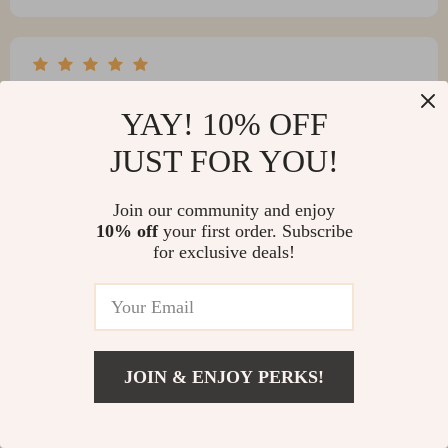
Mallie Sanford
YAY! 10% OFF
The machine is straightforward to operate. There was a
minor hiccup with a missing part, but the customer
JUST FOR YOU!
support team has been incredibly supportive throughout
the process.
Join our community and enjoy
10% off
your first order. Subscribe
for exclusive deals!
JOIN & ENJOY PERKS!