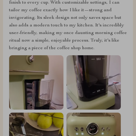
finish to every cup. With customizable settings, I can
tailor my coffee exactly how I like it—strong and
invigorating. Its sleek design not only saves space but
also adds a modern touch to my kitchen. It's incredibly
user-friendly, making my once daunting morning coffee
ritual now a simple, enjoyable process. Truly, it's like
bringing a piece of the coffee shop home.