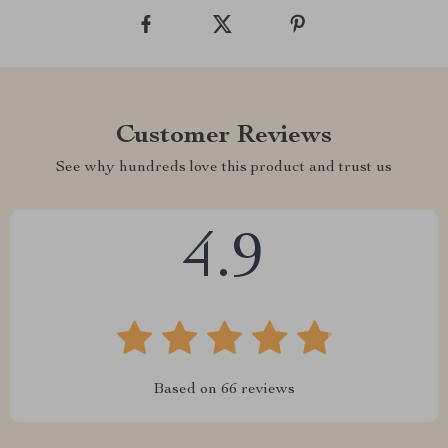
Customer Reviews
See why hundreds love this product and trust us
4.9
Based on
66
reviews