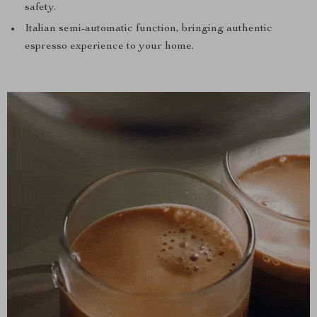
safety.
Italian semi-automatic function, bringing authentic
espresso experience to your home.