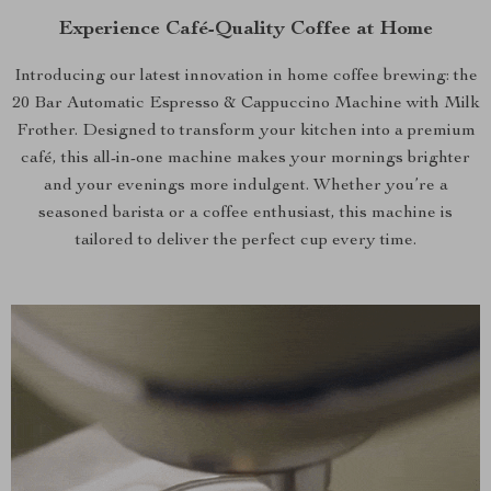
Experience Café-Quality Coffee at Home
Introducing our latest innovation in home coffee brewing: the
20 Bar Automatic Espresso & Cappuccino Machine with Milk
Frother. Designed to transform your kitchen into a premium
café, this all-in-one machine makes your mornings brighter
and your evenings more indulgent. Whether you’re a
seasoned barista or a coffee enthusiast, this machine is
tailored to deliver the perfect cup every time.