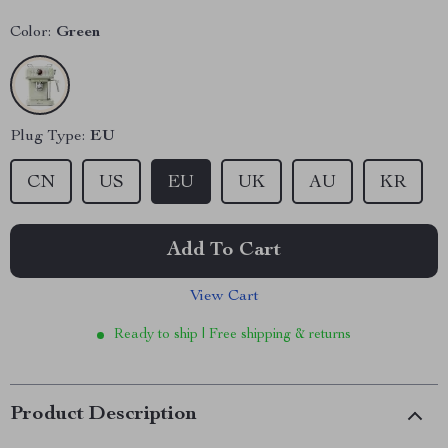
Color:
Green
Plug Type:
EU
CN
US
EU
UK
AU
KR
Add To Cart
View Cart
Ready to ship | Free shipping & returns
Product Description