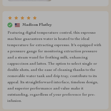
Madison Flatley
Featuring digital temperature control, this espresso
machine guarantees water is heated to the ideal
temperature for extracting espresso. It's equipped with
a pressure gauge for monitoring extraction pressure
and a steam wand for frothing milk, enhancing
cappuccinos and lattes. The option to select single or
double shots, and the ease of cleaning thanks to the
removable water tank and drip tray, contribute to its
appeal. Its straightforward interface, timeless design,
and superior performance and value make it
outstanding, regardless of your preference for pre-
infusion.