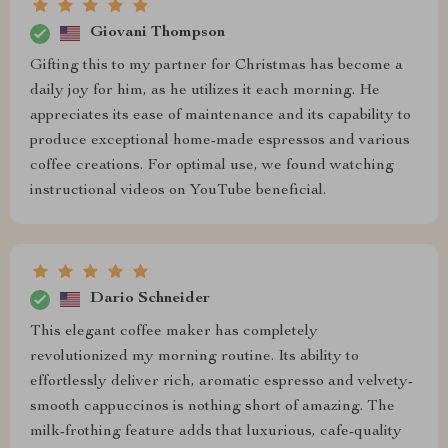
Giovani Thompson
Gifting this to my partner for Christmas has become a
daily joy for him, as he utilizes it each morning. He
appreciates its ease of maintenance and its capability to
produce exceptional home-made espressos and various
coffee creations. For optimal use, we found watching
instructional videos on YouTube beneficial.
Dario Schneider
This elegant coffee maker has completely
revolutionized my morning routine. Its ability to
effortlessly deliver rich, aromatic espresso and velvety-
smooth cappuccinos is nothing short of amazing. The
milk-frothing feature adds that luxurious, cafe-quality