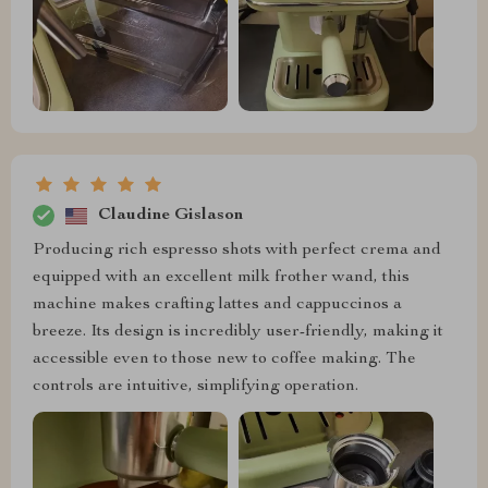
Claudine Gislason
Producing rich espresso shots with perfect crema and
equipped with an excellent milk frother wand, this
machine makes crafting lattes and cappuccinos a
breeze. Its design is incredibly user-friendly, making it
accessible even to those new to coffee making. The
controls are intuitive, simplifying operation.