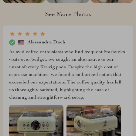
See More Photos
Alessandra Dach
As avid coffee enthusiasts who find frequent Starbucks
visits over budget, we sought an alternative to our
unsatisfactory Keurig pods. Despite the high cost of
espresso machines, we found a mid-priced option that
exceeded our expectations. The coffee quality has left
us thoroughly satisfied, highlighting the ease of
cleaning and straightforward setup.