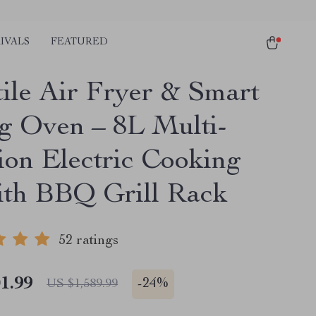
IVALS
FEATURED
tile Air Fryer & Smart
g Oven – 8L Multi-
ion Electric Cooking
ith BBQ Grill Rack
52 ratings
1.99
-
24%
US $1,589.99