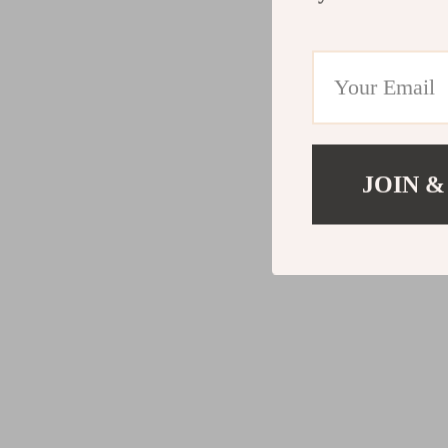
JOIN &