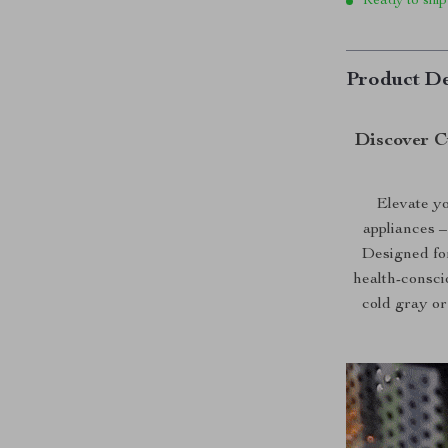
Ready to ship
Product De
Discover C
Elevate yo
appliances 
Designed for
health-consci
cold gray or