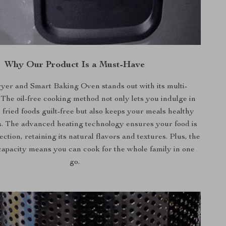
Why Our Product Is a Must-Have
yer and Smart Baking Oven stands out with its multi-
. The oil-free cooking method not only lets you indulge in
 fried foods guilt-free but also keeps your meals healthy
s. The advanced heating technology ensures your food is
ction, retaining its natural flavors and textures. Plus, the
capacity means you can cook for the whole family in one
go.