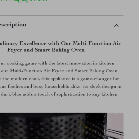
 | Free shipping & returns
scription
ulinary Excellence with Our Multi-Function Air
Fryer and Smart Baking Oven
ur cooking game with the latest innovation in kitchen
– our Multi-Function Air Fryer and Smart Baking Oven.
 the modern cook, this appliance is a game-changer for
ous foodies and busy households alike. Its sleek design in
 dark blue adds a touch of sophistication to any kitchen.