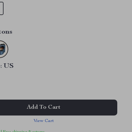
tons
:
US
Add To Cart
View Cart