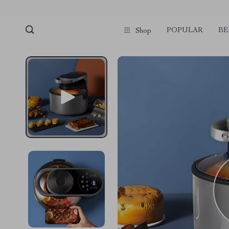
POPULAR
BE
Shop