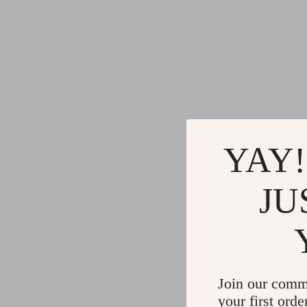
YAY!
JU
Join our comm
your first orde