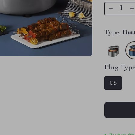
Type:
But
Plug Type
US