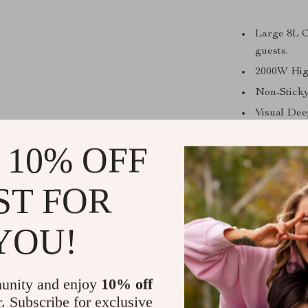
Large 8L Ca
guests.
2000W High
Non-Sticky
Visual Dee
cooking pr
 10% OFF
Versatile 
grilling.
ST FOR
Whe
Whether you’re
YOU!
steak, this 
everyday meal
Its easy-to
unity and enjoy
10% off
spend more 
r. Subscribe for exclusive