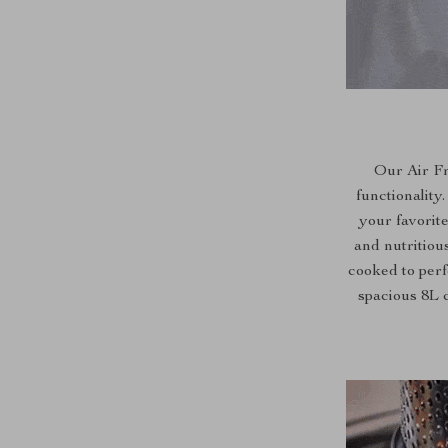
Our Air Fr
functionality
your favorite
and nutritiou
cooked to perfe
spacious 8L 