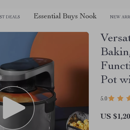
Essential Buys Nook
ST DEALS
NEW ARR
Versa
Bakin
Funct
Pot w
5.0
US $1,20