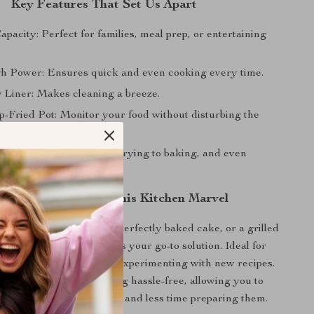
Key Features That Set Us Apart
pacity: Perfect for families, meal prep, or entertaining
 Power: Ensures quick and even cooking every time.
 Liner: Makes cleaning a breeze.
p-Fried Pot: Monitor your food without disturbing the
ocess.
Cooking Modes: From air frying to baking, and even
n and How to Use This Kitchen Marvel
 craving crispy fries, a perfectly baked cake, or a grilled
air fryer and oven combo is your go-to solution. Ideal for
s, special occasions, or experimenting with new recipes.
-use controls make cooking hassle-free, allowing you to
time enjoying your meals and less time preparing them.