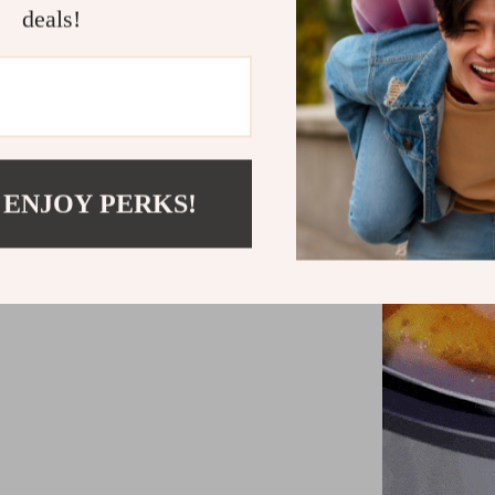
deals!
 ENJOY PERKS!