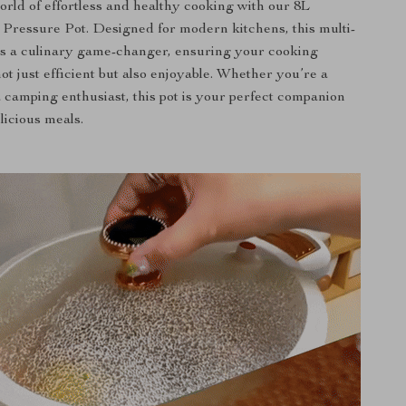
world of effortless and healthy cooking with our 8L
ressure Pot. Designed for modern kitchens, this multi-
 is a culinary game-changer, ensuring your cooking
ot just efficient but also enjoyable. Whether you’re a
 camping enthusiast, this pot is your perfect companion
licious meals.