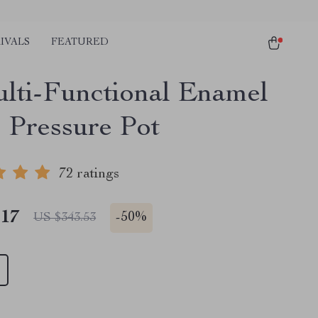
IVALS
FEATURED
lti-Functional Enamel
 Pressure Pot
72 ratings
.17
-
50%
US $343.53