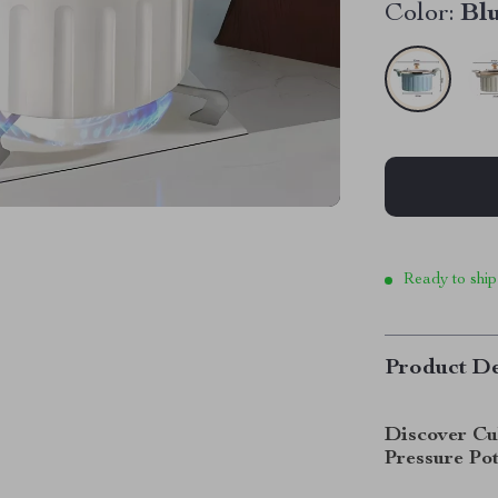
Color:
Bl
Ready to ship
Product De
Discover Cu
Pressure Po