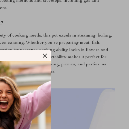
cooking methods and stovetops, including gas and
ers.
e?
iety of cooking needs, this pot excels in steaming, boiling,
ven canning. Whether you’re preparing meat, fish,
grains, its pressure-cooking ability locks in flavors and
ring a healthier diet. Its portability makes it perfect for
ies like camping, backpacking, picnics, and parties, as
eryday use in home kitchens.