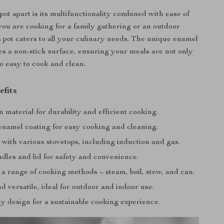
pot apart is its multifunctionality combined with ease of
ou are cooking for a family gathering or an outdoor
s pot caters to all your culinary needs. The unique enamel
es a non-stick surface, ensuring your meals are not only
so easy to cook and clean.
efits
n material for durability and efficient cooking.
enamel coating for easy cooking and cleaning.
with various stovetops, including induction and gas.
dles and lid for safety and convenience.
 a range of cooking methods – steam, boil, stew, and can.
d versatile, ideal for outdoor and indoor use.
y design for a sustainable cooking experience.