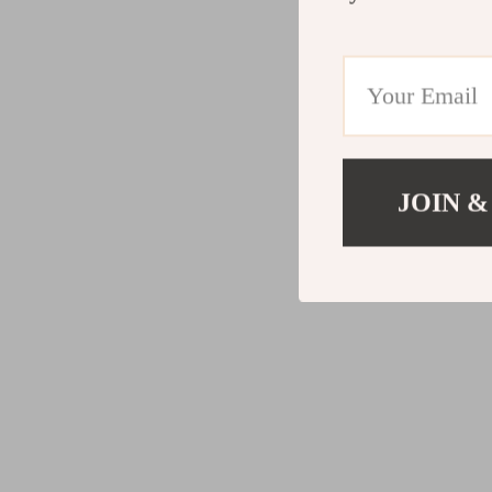
JOIN &