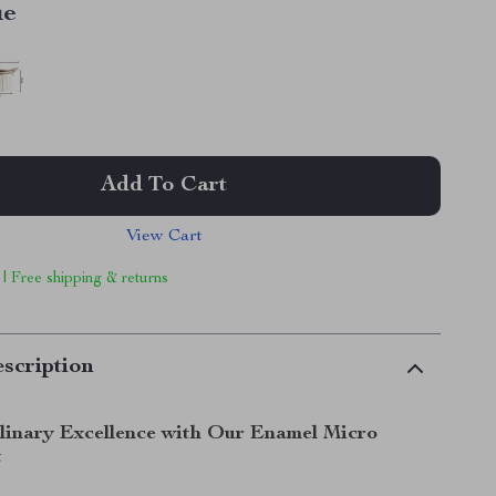
ue
Add To Cart
View Cart
 | Free shipping & returns
scription
linary Excellence with Our Enamel Micro
t