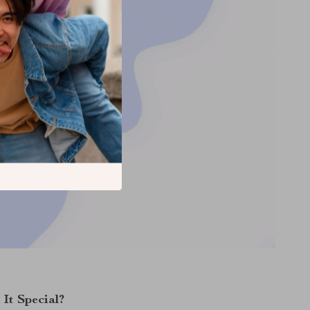
It Special?