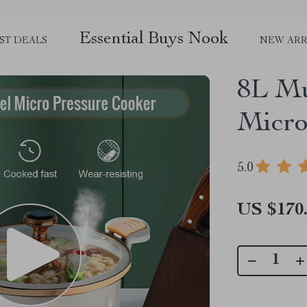
Essential Buys Nook
ST DEALS
NEW ARR
8L Mu
Micro
5.0
US $170