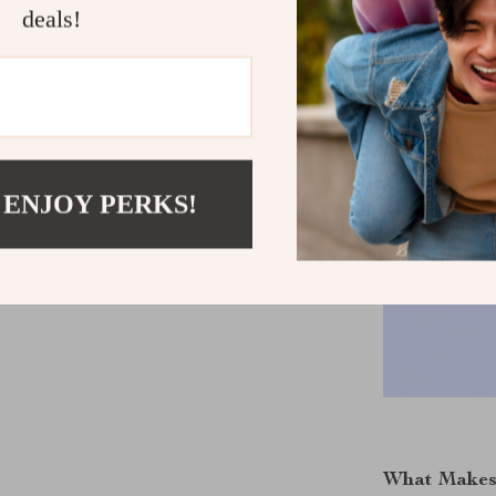
deals!
 ENJOY PERKS!
What Makes 