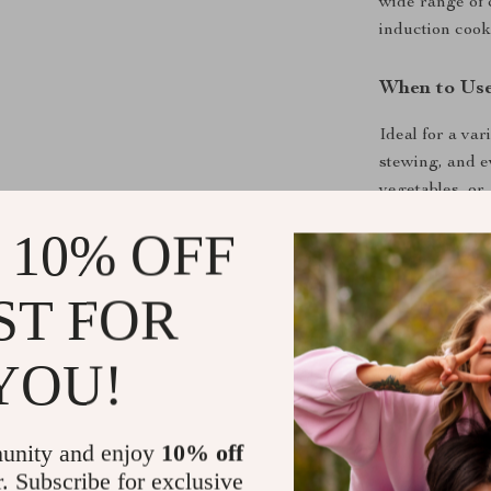
wide range of 
induction cook
When to Us
Ideal for a var
stewing, and e
vegetables, or 
nutrients, offe
 10% OFF
outdoor activit
well as for ev
ST FOR
YOU!
unity and enjoy
10% off
r. Subscribe for exclusive