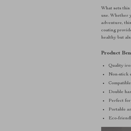
What sets this 
use. Whether y
adventure, thi
coating provid
healthy but al
Product Ben
Quality iro
Non-stick 
Compatible 
Double han
Perfect for
Portable an
Eco-friendl