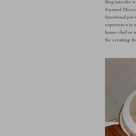
Step into the 
Enamel Micro P
functional pot
experience is n
home chef or a
for creating de