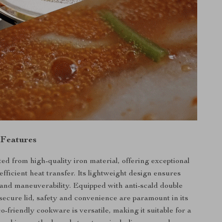
 Features
ted from high-quality iron material, offering exceptional
efficient heat transfer. Its lightweight design ensures
and maneuverability. Equipped with anti-scald double
secure lid, safety and convenience are paramount in its
o-friendly cookware is versatile, making it suitable for a