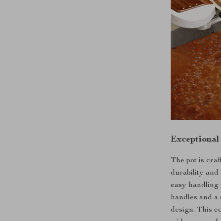
Exceptional
The pot is craf
durability and 
easy handling 
handles and a 
design. This ec