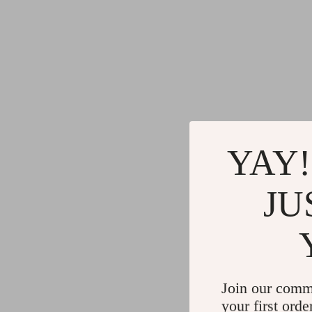
YAY!
JU
Join our comm
your first orde