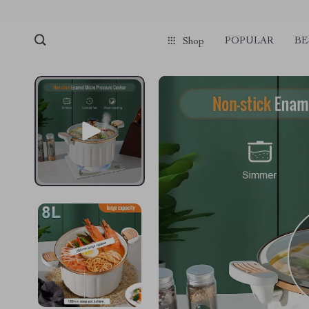
POPULAR
BE
Shop